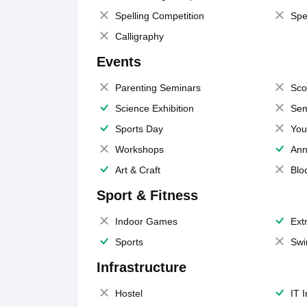
Spelling Competition
Spe
Calligraphy
Events
Parenting Seminars
Sco
Science Exhibition
Sem
Sports Day
You
Workshops
Ann
Art & Craft
Blo
Sport & Fitness
Indoor Games
Extr
Sports
Swi
Infrastructure
Hostel
IT 