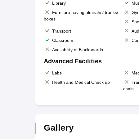
Library
Mus
Furniture having almirahs/ trunks/
Gy
boxes
Spo
Transport
Aud
Classroom
Con
Availability of Blackboards
Advanced Facilities
Labs
Med
Health and Medical Check up
Tra
chain
Gallery