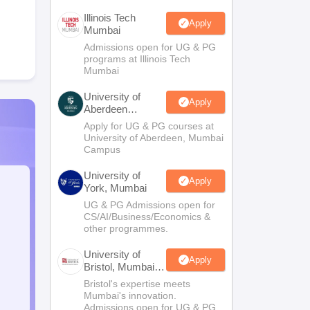
Illinois Tech
Apply
Mumbai
Admissions open for UG & PG
programs at Illinois Tech
Mumbai
University of
Apply
Aberdeen
Mumbai
Apply for UG & PG courses at
University of Aberdeen, Mumbai
Campus
University of
Apply
York, Mumbai
UG & PG Admissions open for
CS/AI/Business/Economics &
other programmes.
University of
Apply
Bristol, Mumbai
Enterprise
Bristol's expertise meets
Campus
Mumbai's innovation.
Admissions open for UG & PG