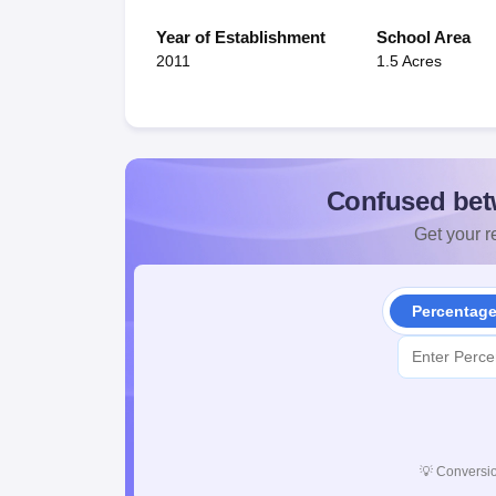
Year of Establishment
School Area
2011
1.5 Acres
Confused bet
Get your re
Percentag
💡
Conversio