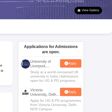
2 Question Papers
HBSE 12th Question Papers
GSEB HSC Question Pa
estion Papers
Goa Board SSC Question Paper
Manipur Board HSLC Qu
View Gallery
yllabus
JAC 10th Syllabus
Odisha 10th Syllabus
Kerala SSLC Syllabus
Ta
ass 10
Syllabus for Class 11
Syllabus for Class 12
NCERT Syllabus
Class 
026
Digital Gujarat Scholarship 2026-27
UP Scholarship 2026-27
NMMS
N
ledge Olympiad
HBCSE Mathematical Olympiad
View All Olympiad Exams
Applications for Admissions
are open.
University of
Apply
he
Liverpool,
Bengaluru
 is
Study at a world-renowned UK
Campus
university in India | Admissions
open for UG & PG programs.
Victoria
Apply
University, Delhi
NCR
Apply for UG & PG programmes
from Victoria University, Delhi
NCR Campus