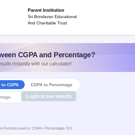
Parent Institution
Sri Brindavan Educational
And Charitable Trust
ween CGPA and Percentage?
sults instantly with our calculator!
e to CGPA
CGPA to Percentage
Login to see results
n Formula used is: CGPA = Percentage / 9.5