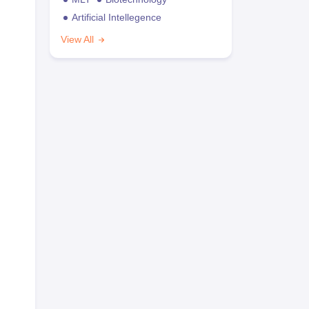
Artificial Intellegence
View All