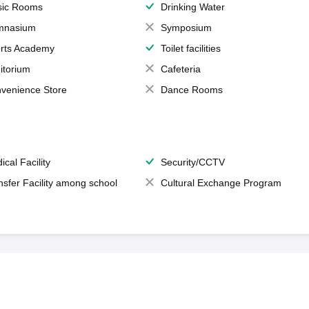
ic Rooms
Drinking Water
mnasium
Symposium
rts Academy
Toilet facilities
itorium
Cafeteria
venience Store
Dance Rooms
ical Facility
Security/CCTV
nsfer Facility among school
Cultural Exchange Program