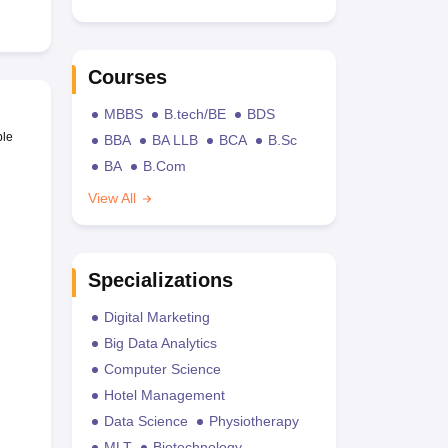
Courses
MBBS
B.tech/BE
BDS
ble
BBA
BA LLB
BCA
B.Sc
BA
B.Com
View All
Specializations
Digital Marketing
Big Data Analytics
Computer Science
Hotel Management
Data Science
Physiotherapy
MLT
Biotechnology