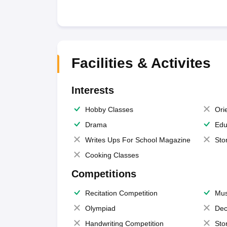
Facilities & Activites
Interests
Hobby Classes
Ori
Drama
Edu
Writes Ups For School Magazine
Sto
Cooking Classes
Competitions
Recitation Competition
Mus
Olympiad
Dec
Handwriting Competition
Sto