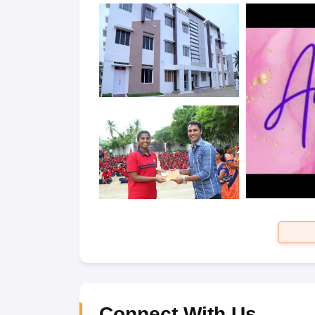
Connect With Us