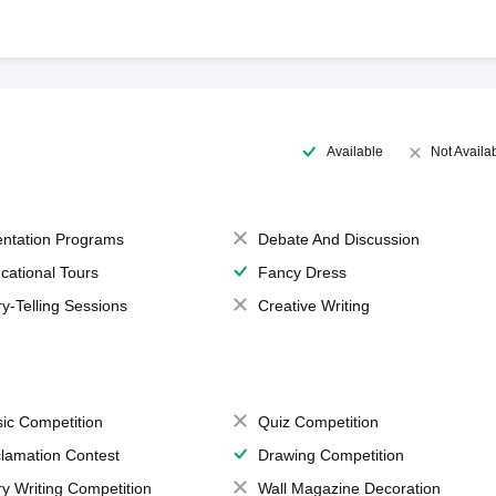
Available
Not Availa
entation Programs
Debate And Discussion
cational Tours
Fancy Dress
ry-Telling Sessions
Creative Writing
ic Competition
Quiz Competition
lamation Contest
Drawing Competition
ry Writing Competition
Wall Magazine Decoration