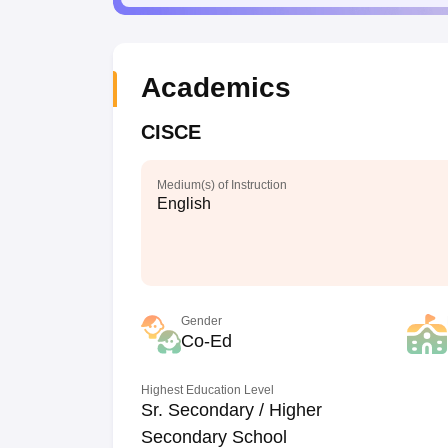
Academics
CISCE
Medium(s) of Instruction
English
Gender
Co-Ed
Highest Education Level
Sr. Secondary / Higher
Secondary School