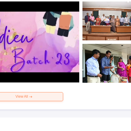
View All