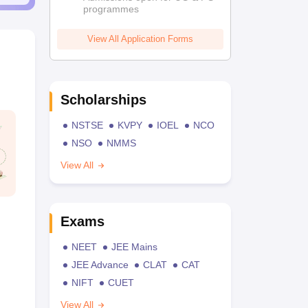
programmes
View All Application Forms
Scholarships
NSTSE
KVPY
IOEL
NCO
NSO
NMMS
View All
Exams
NEET
JEE Mains
JEE Advance
CLAT
CAT
NIFT
CUET
View All