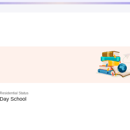
Residential Status
Day School