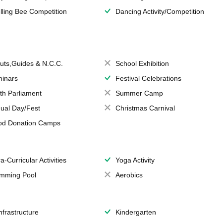
lling Bee Competition
Dancing Activity/Competition
uts,Guides & N.C.C.
School Exhibition
inars
Festival Celebrations
th Parliament
Summer Camp
ual Day/Fest
Christmas Carnival
od Donation Camps
a-Curricular Activities
Yoga Activity
mming Pool
Aerobics
Infrastructure
Kindergarten