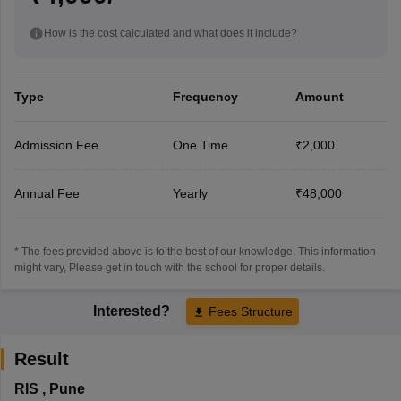
How is the cost calculated and what does it include?
Type
Frequency
Amount
Admission Fee
One Time
₹2,000
Annual Fee
Yearly
₹48,000
* The fees provided above is to the best of our knowledge. This information
might vary, Please get in touch with the school for proper details.
Interested?
Fees Structure
Result
RIS
,
Pune