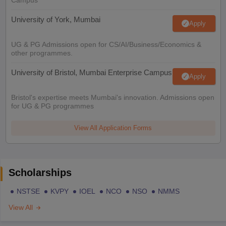
University of York, Mumbai
Apply
UG & PG Admissions open for CS/AI/Business/Economics &
other programmes.
University of Bristol, Mumbai Enterprise Campus
Apply
Bristol's expertise meets Mumbai's innovation. Admissions open
for UG & PG programmes
View All Application Forms
Scholarships
NSTSE
KVPY
IOEL
NCO
NSO
NMMS
View All