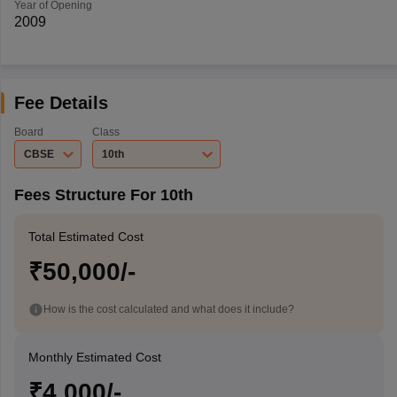
Year of Opening
2009
Fee Details
Board
Class
CBSE
10th
Fees Structure For 10th
Total Estimated Cost
₹50,000/-
How is the cost calculated and what does it include?
Monthly Estimated Cost
₹4,000/-