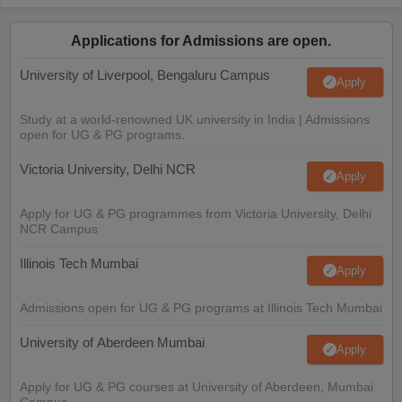
Applications for Admissions are open.
University of Liverpool, Bengaluru Campus
Apply
Study at a world-renowned UK university in India | Admissions
open for UG & PG programs.
Victoria University, Delhi NCR
Apply
Apply for UG & PG programmes from Victoria University, Delhi
NCR Campus
Illinois Tech Mumbai
Apply
Admissions open for UG & PG programs at Illinois Tech Mumbai
University of Aberdeen Mumbai
Apply
Apply for UG & PG courses at University of Aberdeen, Mumbai
Campus