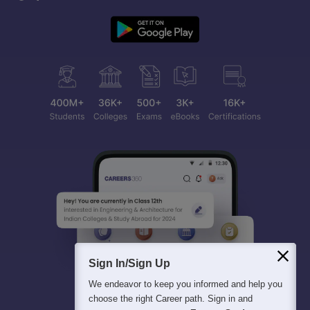
Sign In/Sign Up
We endeavor to keep you informed and help you
choose the right Career path. Sign in and