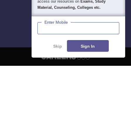
access our resources on
Exams, Study
Material, Counseling, Colleges etc.
Enter Mobile
Skip
Sign In
About
Hiring
Magazine
News
हिंदी न्यूज़
Articles
Contact
Blogs
NCERT Solutions
Products & Resources