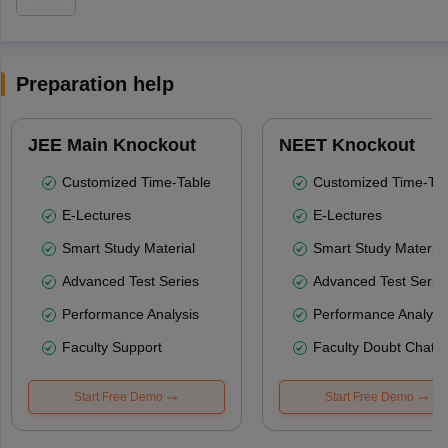
Preparation help
JEE Main Knockout
NEET Knockout
Customized Time-Table
Customized Time-Tab
E-Lectures
E-Lectures
Smart Study Material
Smart Study Material
Advanced Test Series
Advanced Test Serie
Performance Analysis
Performance Analysi
Faculty Support
Faculty Doubt Chat
Start Free Demo
Start Free Demo