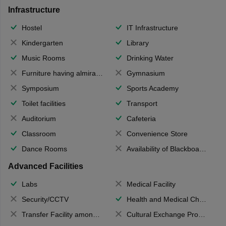
Infrastructure
Hostel
IT Infrastructure
Kindergarten
Library
Music Rooms
Drinking Water
Furniture having almirahs/ trunks/ boxes
Gymnasium
Symposium
Sports Academy
Toilet facilities
Transport
Auditorium
Cafeteria
Classroom
Convenience Store
Dance Rooms
Availability of Blackboards
Advanced Facilities
Labs
Medical Facility
Security/CCTV
Health and Medical Check up
Transfer Facility among school chain
Cultural Exchange Program