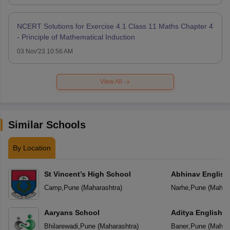
NCERT Solutions for Exercise 4.1 Class 11 Maths Chapter 4
- Principle of Mathematical Induction
03 Nov'23 10:56 AM
View All
Similar Schools
By Location
St Vincent’s High School
Abhinav English
Camp
,
Pune
(
Maharashtra
)
Narhe
,
Pune
(
Mahara
Aaryans School
Aditya English 
Bhilarewadi
,
Pune
(
Maharashtra
)
Baner
,
Pune
(
Mahara