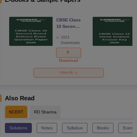
CBSE Class
10 Second
Board
1023
Science
Downloads
Exam
Question
Paper 2026
Download
View All
Also Read
NCERT
RD Sharma
Solutions
Notes
Syllabus
Books
Exempl