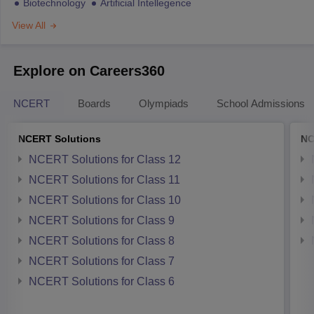
Biotechnology
Artificial Intellegence
View All
Explore on Careers360
NCERT
Boards
Olympiads
School Admissions
NCERT Solutions
NC
NCERT Solutions for Class 12
NCERT Solutions for Class 11
NCERT Solutions for Class 10
NCERT Solutions for Class 9
NCERT Solutions for Class 8
NCERT Solutions for Class 7
NCERT Solutions for Class 6