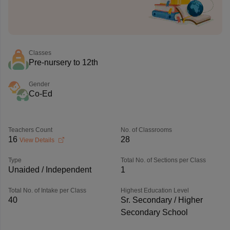
Classes
Pre-nursery to 12th
Gender
Co-Ed
Teachers Count
No. of Classrooms
16
28
View Details
Type
Total No. of Sections per Class
Unaided / Independent
1
Total No. of Intake per Class
Highest Education Level
40
Sr. Secondary / Higher
Secondary School