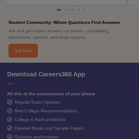
Student Community: Where Questions Find Answers
Ask and get expert answers on exams, counselling,
admissions, careers, and study options.
Ask Now
Download Careers360 App
All this at the convenience of your phone
Regular Exam Updates
Best College Recommendations
College & Rank predictors
Detailed Books and Sample Papers
Question and Answers