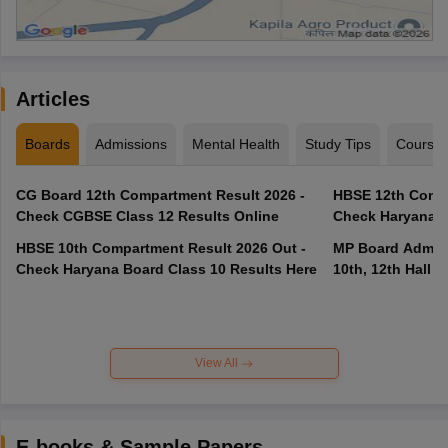
Articles
Boards
Admissions
Mental Health
Study Tips
Course
CG Board 12th Compartment Result 2026 -
HBSE 12th Compa
Check CGBSE Class 12 Results Online
Check Haryana B
HBSE 10th Compartment Result 2026 Out -
MP Board Admit 
Check Haryana Board Class 10 Results Here
10th, 12th Hall T
View All
E-books & Sample Papers