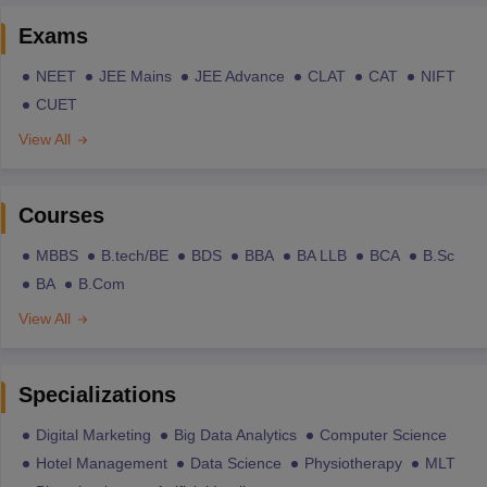
Exams
NEET
JEE Mains
JEE Advance
CLAT
CAT
NIFT
CUET
View All
Courses
MBBS
B.tech/BE
BDS
BBA
BA LLB
BCA
B.Sc
BA
B.Com
View All
Specializations
Digital Marketing
Big Data Analytics
Computer Science
Hotel Management
Data Science
Physiotherapy
MLT