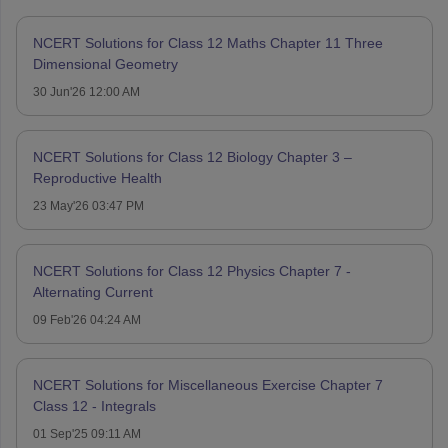
NCERT Solutions for Class 12 Maths Chapter 11 Three
Dimensional Geometry
30 Jun'26 12:00 AM
NCERT Solutions for Class 12 Biology Chapter 3 –
Reproductive Health
23 May'26 03:47 PM
NCERT Solutions for Class 12 Physics Chapter 7 -
Alternating Current
09 Feb'26 04:24 AM
NCERT Solutions for Miscellaneous Exercise Chapter 7
Class 12 - Integrals
01 Sep'25 09:11 AM