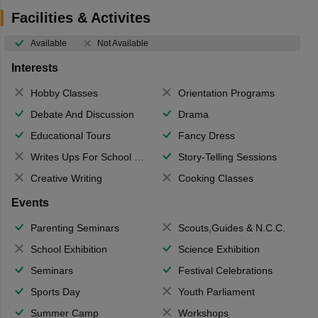
Facilities & Activites
Available
Not Available
Interests
Hobby Classes
Orientation Programs
Debate And Discussion
Drama
Educational Tours
Fancy Dress
Writes Ups For School Magazine
Story-Telling Sessions
Creative Writing
Cooking Classes
Events
Parenting Seminars
Scouts,Guides & N.C.C.
School Exhibition
Science Exhibition
Seminars
Festival Celebrations
Sports Day
Youth Parliament
Summer Camp
Workshops