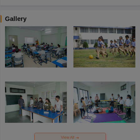
Gallery
View All