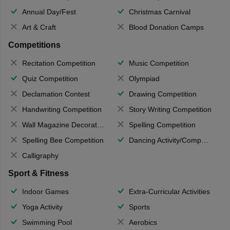
Annual Day/Fest
Christmas Carnival
Art & Craft
Blood Donation Camps
Competitions
Recitation Competition
Music Competition
Quiz Competition
Olympiad
Declamation Contest
Drawing Competition
Handwriting Competition
Story Writing Competition
Wall Magazine Decoration
Spelling Competition
Spelling Bee Competition
Dancing Activity/Competition
Calligraphy
Sport & Fitness
Indoor Games
Extra-Curricular Activities
Yoga Activity
Sports
Swimming Pool
Aerobics