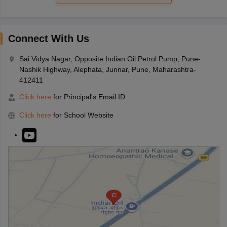
Connect With Us
Sai Vidya Nagar, Opposite Indian Oil Petrol Pump, Pune-
Nashik Highway, Alephata, Junnar, Pune, Maharashtra-
412411
Click here
for Principal's Email ID
Click here
for School Website