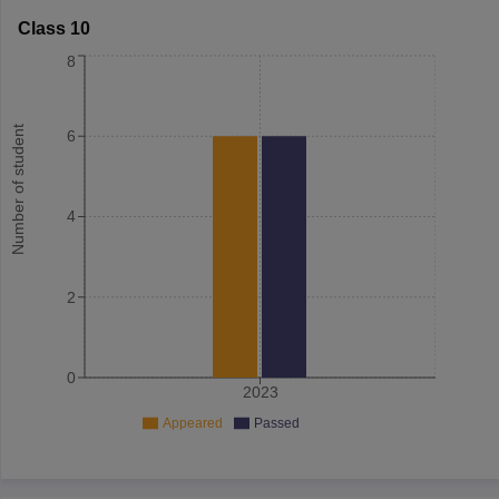
Class 10
8
Number of student
6
4
2
0
2023
Appeared
Passed