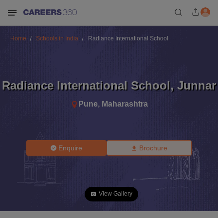
Home
Schools in India
Radiance International School
Radiance International School
,
Junnar
Pune
,
Maharashtra
Enquire
Brochure
View Gallery