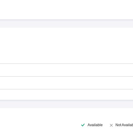
Available
Not Availa