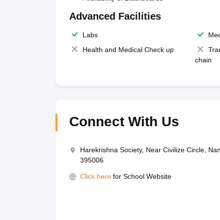
Advanced Facilities
Labs
Med
Health and Medical Check up
Tra
chain
Connect With Us
Harekrishna Society, Near Civilize Circle, Na
395006
Click here
for School Website