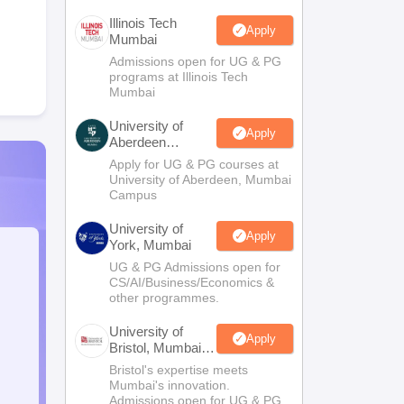
Illinois Tech
Apply
Mumbai
Admissions open for UG & PG
programs at Illinois Tech
Mumbai
University of
Apply
Aberdeen
Mumbai
Apply for UG & PG courses at
University of Aberdeen, Mumbai
Campus
University of
Apply
York, Mumbai
UG & PG Admissions open for
CS/AI/Business/Economics &
other programmes.
University of
Apply
Bristol, Mumbai
Enterprise
Bristol's expertise meets
Campus
Mumbai's innovation.
Admissions open for UG & PG