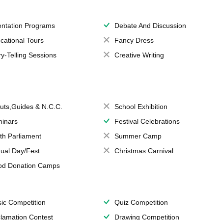
entation Programs
Debate And Discussion
cational Tours
Fancy Dress
ry-Telling Sessions
Creative Writing
uts,Guides & N.C.C.
School Exhibition
inars
Festival Celebrations
th Parliament
Summer Camp
ual Day/Fest
Christmas Carnival
od Donation Camps
ic Competition
Quiz Competition
lamation Contest
Drawing Competition