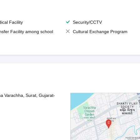
ical Facility
Security/CCTV
nsfer Facility among school
Cultural Exchange Program
na Varachha, Surat, Gujarat-