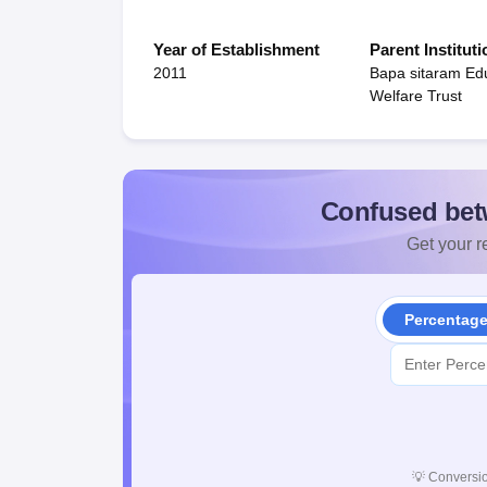
Year of Establishment
Parent Instituti
2011
Bapa sitaram Ed
Welfare Trust
Confused bet
Get your re
Percentag
💡
Conversio