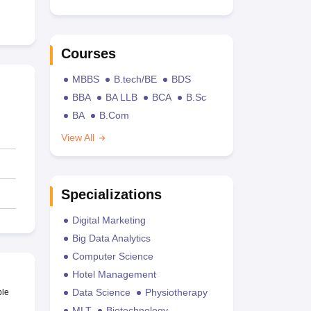
Courses
MBBS
B.tech/BE
BDS
BBA
BA LLB
BCA
B.Sc
BA
B.Com
View All
Specializations
Digital Marketing
Big Data Analytics
Computer Science
Hotel Management
Data Science
Physiotherapy
ble
MLT
Biotechnology