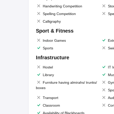
Handwriting Competition
Sto
Spelling Competition
Spe
Calligraphy
Sport & Fitness
Indoor Games
Extr
Sports
Swi
Infrastructure
Hostel
IT 
Library
Mus
Furniture having almirahs/ trunks/
Gy
boxes
Spo
Transport
Aud
Classroom
Con
Availability of Blackboards