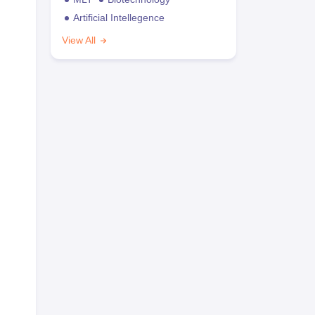
Artificial Intellegence
View All