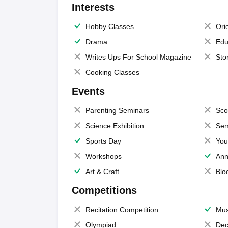
Interests
Hobby Classes
Ori
Drama
Edu
Writes Ups For School Magazine
Sto
Cooking Classes
Events
Parenting Seminars
Sco
Science Exhibition
Sem
Sports Day
You
Workshops
Ann
Art & Craft
Blo
Competitions
Recitation Competition
Mus
Olympiad
Dec