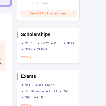
programmes
View All Application Forms
Scholarships
NSTSE
KVPY
IOEL
NCO
NSO
NMMS
View All
Exams
NEET
JEE Mains
JEE Advance
CLAT
CAT
NIFT
CUET
View All