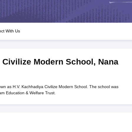
OSE 12th Question Papers
JAC 12th Question Papers
HP Board Class 1
rs
JAC 10th Question Papers
HBSE 10th Question Papers
GSEB SSC Qu
labus
GSEB SSC Syllabus
Manipur Board HSLC Syllabus
CGBSE 10th S
tes for Class 12
Syllabus for Class 8
Syllabus for Class 9
Syllabus for Cl
labar Gold Girls Scholarship 2026
Karnataka Class 12 Scholarships 2
ct With Us
mpiad)
IEO (International English Olympiad)
International General Know
 Civilize Modern School
,
Nana
own as H.V. Kachhadiya Civilize Modern School. The school was
ram Education & Welfare Trust.