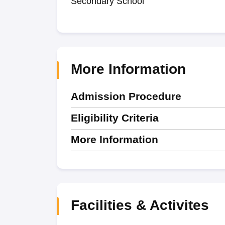
Secondary School
More Information
Admission Procedure
Eligibility Criteria
More Information
Facilities & Activites