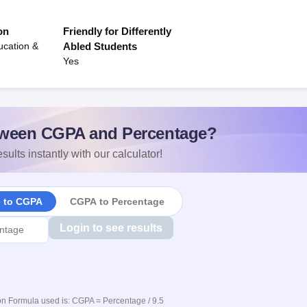
on
Friendly for Differently
ucation &
Abled Students
Yes
ween CGPA and Percentage?
sults instantly with our calculator!
e to CGPA
CGPA to Percentage
Login to see results
n Formula used is: CGPA = Percentage / 9.5