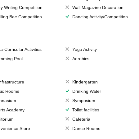
ry Writing Competition
Wall Magazine Decoration
lling Bee Competition
Dancing Activity/Competition
a-Curricular Activities
Yoga Activity
mming Pool
Aerobics
Infrastructure
Kindergarten
ic Rooms
Drinking Water
mnasium
Symposium
rts Academy
Toilet facilities
itorium
Cafeteria
venience Store
Dance Rooms