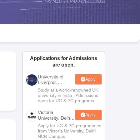
2 Question Papers
HBSE 12th Question Papers
GSEB HSC Question Pa
estion Papers
Goa Board SSC Question Paper
Manipur Board HSLC Qu
yllabus
JAC 10th Syllabus
Odisha 10th Syllabus
Kerala SSLC Syllabus
Ta
ass 10
Syllabus for Class 11
Syllabus for Class 12
NCERT Syllabus
Class 
026
Digital Gujarat Scholarship 2026-27
UP Scholarship 2026-27
NMMS
N
ledge Olympiad
HBCSE Mathematical Olympiad
View All Olympiad Exams
Applications for Admissions
are open.
University of
Apply
Liverpool,
Bengaluru
Study at a world-renowned UK
Campus
university in India | Admissions
open for UG & PG programs.
Victoria
Apply
University, Delhi
NCR
Apply for UG & PG programmes
from Victoria University, Delhi
NCR Campus