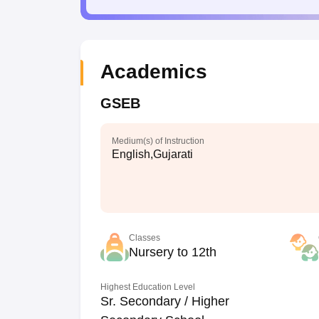
Academics
GSEB
Medium(s) of Instruction
English,Gujarati
Classes
Nursery to 12th
Highest Education Level
Sr. Secondary / Higher