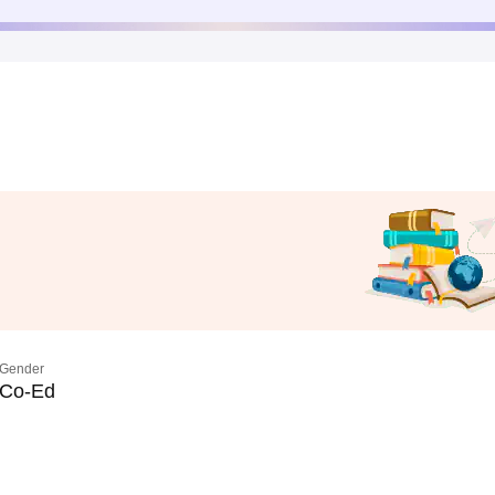
Gender
Co-Ed