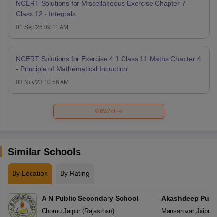
NCERT Solutions for Miscellaneous Exercise Chapter 7
Class 12 - Integrals
01 Sep'25 09:11 AM
NCERT Solutions for Exercise 4.1 Class 11 Maths Chapter 4
- Principle of Mathematical Induction
03 Nov'23 10:56 AM
View All
Similar Schools
By Location
By Rating
A N Public Secondary School
Akashdeep Publi
Chomu
,
Jaipur
(
Rajasthan
)
Mansarovar
,
Jaipur
(