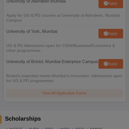
University of Aberdeen Mumbai
Apply
Apply for UG & PG courses at University of Aberdeen, Mumbai
Campus
University of York, Mumbai
Apply
UG & PG Admissions open for CS/AI/Business/Economics &
other programmes.
University of Bristol, Mumbai Enterprise Campus
Apply
Bristol's expertise meets Mumbai's innovation. Admissions open
for UG & PG programmes
View All Application Forms
Scholarships