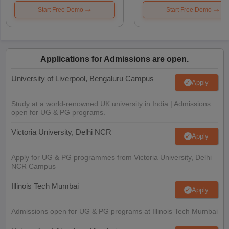
Start Free Demo
Start Free Demo
Applications for Admissions are open.
University of Liverpool, Bengaluru Campus
Apply
Study at a world-renowned UK university in India | Admissions
open for UG & PG programs.
Victoria University, Delhi NCR
Apply
Apply for UG & PG programmes from Victoria University, Delhi
NCR Campus
Illinois Tech Mumbai
Apply
Admissions open for UG & PG programs at Illinois Tech Mumbai