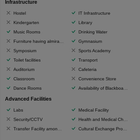
Infrastructure
Hostel
IT Infrastructure
Kindergarten
Library
Music Rooms
Drinking Water
Furniture having almirahs/ trunks/ boxes
Gymnasium
Symposium
Sports Academy
Toilet facilities
Transport
Auditorium
Cafeteria
Classroom
Convenience Store
Dance Rooms
Availability of Blackboards
Advanced Facilities
Labs
Medical Facility
Security/CCTV
Health and Medical Check up
Transfer Facility among school chain
Cultural Exchange Program