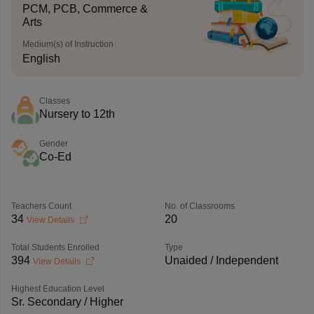
PCM, PCB, Commerce &
Arts
Medium(s) of Instruction
English
Classes
Nursery to 12th
Gender
Co-Ed
Teachers Count
No. of Classrooms
34
20
View Details
Total Students Enrolled
Type
394
Unaided / Independent
View Details
Highest Education Level
Sr. Secondary / Higher