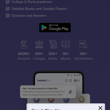
College & Rank predictors
Detailed Books and Sample Papers
Question and Answers