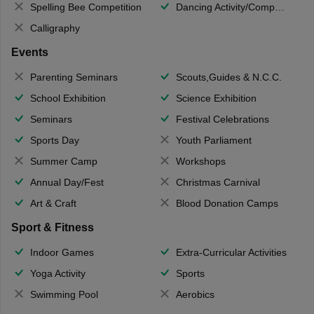
Spelling Bee Competition
Dancing Activity/Competition
Calligraphy
Events
Parenting Seminars
Scouts,Guides & N.C.C.
School Exhibition
Science Exhibition
Seminars
Festival Celebrations
Sports Day
Youth Parliament
Summer Camp
Workshops
Annual Day/Fest
Christmas Carnival
Art & Craft
Blood Donation Camps
Sport & Fitness
Indoor Games
Extra-Curricular Activities
Yoga Activity
Sports
Swimming Pool
Aerobics