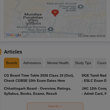
Articles
Boards
Admissions
Mental Health
Study Tips
Course
CG Board Time Table 2026 Class 10 (Out),
DGE Tamil Nadu 
Check CGBSE 10th Exam Dates Here
- ESLC Exam Dat
Chhattisgarh Board - Overview, Ratings,
JAC 12th Compar
Syllabus, Books, Exams, Result
- Admit Card, Re
View All