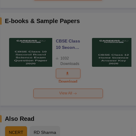
E-books & Sample Papers
CBSE Class
10 Second
Board
1032
Science
Downloads
Exam
Question
Paper 2026
Download
View All
Also Read
NCERT
RD Sharma