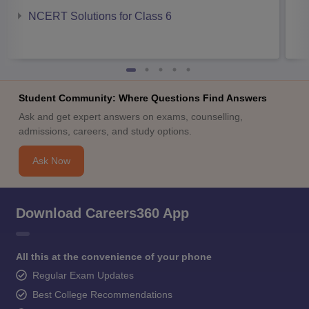
NCERT Solutions for Class 6
Student Community: Where Questions Find Answers
Ask and get expert answers on exams, counselling,
admissions, careers, and study options.
Ask Now
Download Careers360 App
All this at the convenience of your phone
Regular Exam Updates
Best College Recommendations