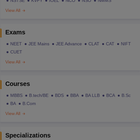
NSTSE
KVPY
IOEL
NCO
NSO
NMMS
View All
Exams
NEET
JEE Mains
JEE Advance
CLAT
CAT
NIFT
CUET
View All
Courses
MBBS
B.tech/BE
BDS
BBA
BA LLB
BCA
B.Sc
BA
B.Com
View All
Specializations