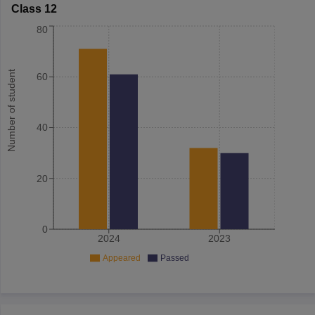
Class 12
80
Number of student
60
40
20
0
2024
2023
Appeared
Passed