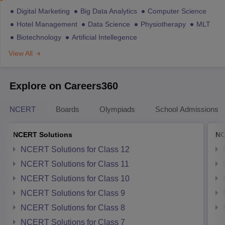
Digital Marketing
Big Data Analytics
Computer Science
Hotel Management
Data Science
Physiotherapy
MLT
Biotechnology
Artificial Intellegence
View All
Explore on Careers360
NCERT
Boards
Olympiads
School Admissions
NCERT Solutions
NC
NCERT Solutions for Class 12
NCERT Solutions for Class 11
NCERT Solutions for Class 10
NCERT Solutions for Class 9
NCERT Solutions for Class 8
NCERT Solutions for Class 7