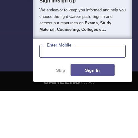
Sign In/Sign Up
We endeavor to keep you informed and help you
choose the right Career path. Sign in and
access our resources on
Exams, Study
Material, Counseling, Colleges etc.
Enter Mobile
Skip
Sign In
About
Hiring
Magazine
News
हिंदी न्यूज़
Articles
Contact
Blogs
NCERT Solutions