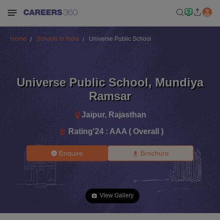
Home
Schools in India
Universe Public School
Universe Public School
,
Mundiya
Ramsar
Jaipur
,
Rajasthan
Rating'
24
:
AAA ( Overall )
Enquire
Brochure
View Gallery