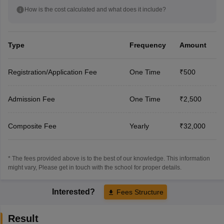
How is the cost calculated and what does it include?
Type
Frequency
Amount
Registration/Application Fee
One Time
₹500
Admission Fee
One Time
₹2,500
Composite Fee
Yearly
₹32,000
* The fees provided above is to the best of our knowledge. This information
might vary, Please get in touch with the school for proper details.
Interested?
Fees Structure
Result