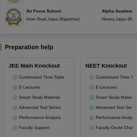
Air Force School
Alpha Academy
Amer Road
,
Jaipur
(
Rajasthan
)
Nimera
,
Jaipur
(
Raja
Preparation help
JEE Main Knockout
NEET Knockout
Customized Time-Table
Customized Time-Tab
E-Lectures
E-Lectures
Smart Study Material
Smart Study Material
Advanced Test Series
Advanced Test Serie
Performance Analysis
Performance Analysi
Faculty Support
Faculty Doubt Chat