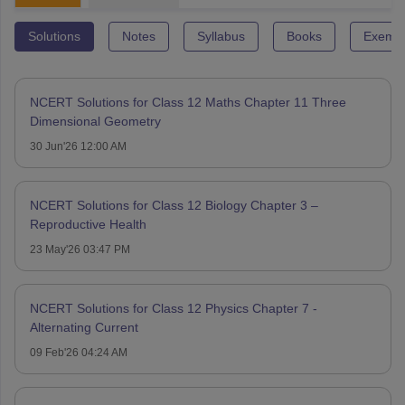
Solutions
Notes
Syllabus
Books
Exempl
NCERT Solutions for Class 12 Maths Chapter 11 Three
Dimensional Geometry
30 Jun'26 12:00 AM
NCERT Solutions for Class 12 Biology Chapter 3 –
Reproductive Health
23 May'26 03:47 PM
NCERT Solutions for Class 12 Physics Chapter 7 -
Alternating Current
09 Feb'26 04:24 AM