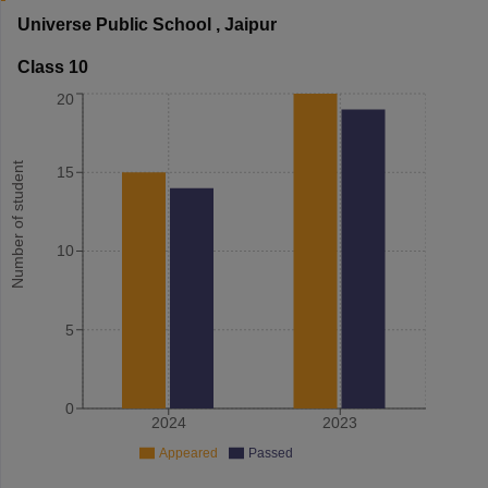
Universe Public School
,
Jaipur
Class 10
20
Number of student
15
10
5
0
2024
2023
Appeared
Passed