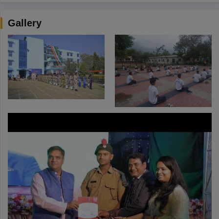
Gallery