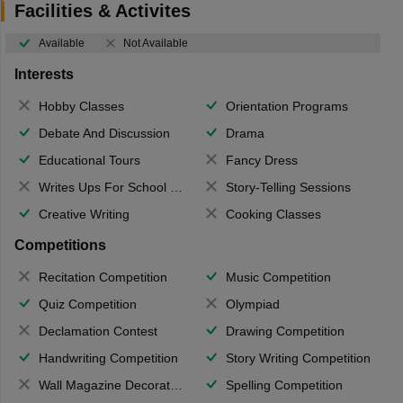
Facilities & Activites
Available
Not Available
Interests
Hobby Classes
Orientation Programs
Debate And Discussion
Drama
Educational Tours
Fancy Dress
Writes Ups For School Magazine
Story-Telling Sessions
Creative Writing
Cooking Classes
Competitions
Recitation Competition
Music Competition
Quiz Competition
Olympiad
Declamation Contest
Drawing Competition
Handwriting Competition
Story Writing Competition
Wall Magazine Decoration
Spelling Competition