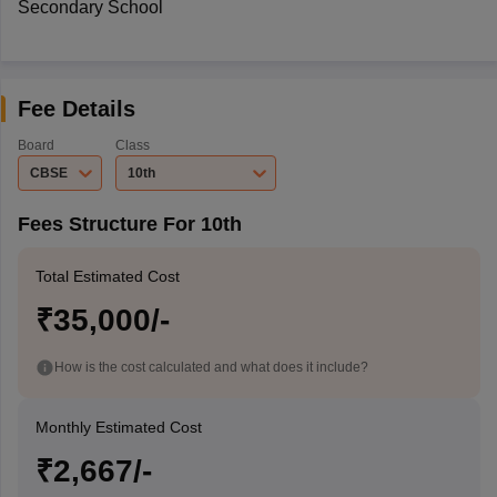
Secondary School
Fee Details
Board
Class
CBSE
10th
Fees Structure For 10th
Total Estimated Cost
₹35,000/-
How is the cost calculated and what does it include?
Monthly Estimated Cost
₹2,667/-