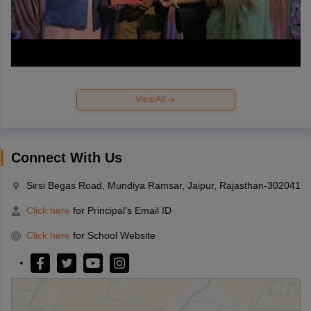
View All
Connect With Us
Sirsi Begas Road, Mundiya Ramsar, Jaipur, Rajasthan-302041
Click here
for Principal's Email ID
Click here
for School Website