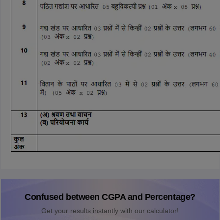
Confused between CGPA and Percentage?
Get your results instantly with our calculator!