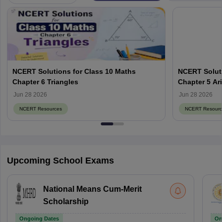
NCERT Solutions for Class 10 Maths
NCERT Soluti
Chapter 6 Triangles
Chapter 5 Ar
Jun 28 2026
Jun 28 2026
NCERT Resources
NCERT Resourc
Upcoming School Exams
National Means Cum-Merit
Scholarship
Ongoing Dates
On