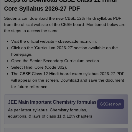
Core Syllabus 2026-27 PDF
Students can download the new CBSE 12th Hindi syllabus PDF
from the official website of the CBSE board. Mentioned below are
the steps to access the same:
Visit the official website - cbseacademic.nic.in.
Click on the ‘Curriculum 2026-27’ section available on the
homepage.
Open the Senior Secondary Curriculum section.
Select Hindi Core (Code 302).
The CBSE Class 12 Hindi board exam syllabus 2026-27 PDF
will appear on the screen. Download and save the document
for future reference.
JEE Main Important Chemistry formulas
Get now
As per latest syllabus. Chemistry formulas,
equations, & laws of class 11 & 12th chapters