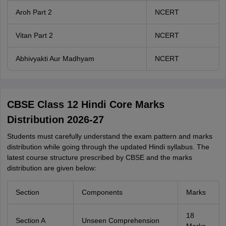
Aroh Part 2
NCERT
Vitan Part 2
NCERT
Abhivyakti Aur Madhyam
NCERT
CBSE Class 12 Hindi Core Marks
Distribution 2026-27
Students must carefully understand the exam pattern and marks
distribution while going through the updated Hindi syllabus. The
latest course structure prescribed by CBSE and the marks
distribution are given below:
Section
Components
Marks
18
Section A
Unseen Comprehension