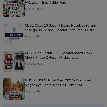
FA1 Exam Time Table Here
Aug 06, 2026
CBSE Class 10 Second Board Result 2026 Link
cbse.gov.in - Check Second Term Result Here
Aug 05, 2026
CBSE 10th Result 2026 Second Board Link Out -
Check Phase 2 Result @ cbse.gov.in
Aug 05, 2026
MBOSE SSLC Admit Card 2027 - Download
Meghalaya Board 10th Hall Ticket PDF
Aug 05, 2026