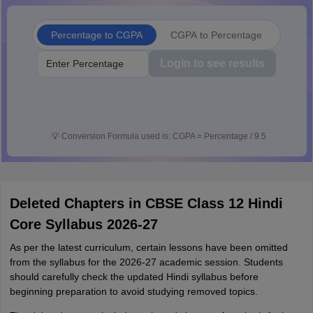
Percentage to CGPA
CGPA to Percentage
Login to see results
💡
Conversion Formula used is: CGPA = Percentage / 9.5
Deleted Chapters in CBSE Class 12 Hindi
Core Syllabus 2026-27
As per the latest curriculum, certain lessons have been omitted
from the syllabus for the 2026-27 academic session. Students
should carefully check the updated Hindi syllabus before
beginning preparation to avoid studying removed topics.