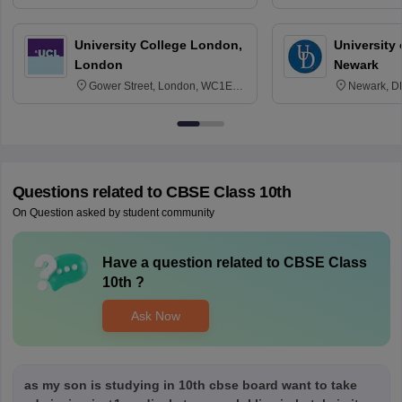
3SQ
Edinburgh
University College London,
University 
London
Newark
Gower Street, London, WC1E
Newark, D
6BT
Questions related to
CBSE Class 10th
On Question asked by student community
Have a question related to
CBSE Class
10th
?
Ask Now
as my son is studying in 10th cbse board want to take