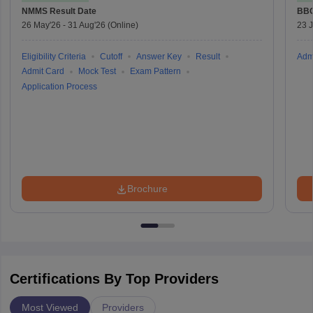
NMMS
Result Date
BBO
26 May'26
-
31 Aug'26
(Online)
23 
Eligibility Criteria
Cutoff
Answer Key
Result
Adm
Admit Card
Mock Test
Exam Pattern
Application Process
Brochure
Certifications By Top Providers
Most Viewed
Providers