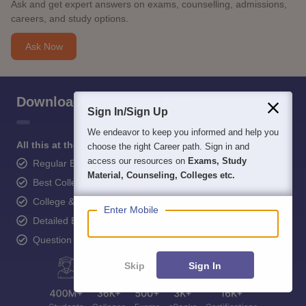
Ask and get expert answers on exams, counselling, admissions,
careers, and study options.
Ask Now
Download Careers360 App
Sign In/Sign Up
We endeavor to keep you informed and help you
All this at the convenience of your phone
choose the right Career path. Sign in and
access our resources on
Exams, Study
Regular Exam Updates
Material, Counseling, Colleges etc.
Best College Recommendations
College & Rank predictors
Enter Mobile
Detailed Books and Sample Papers
Question and Answers
Skip
Sign In