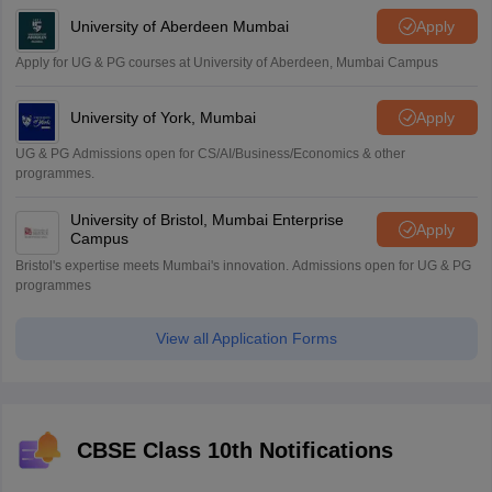
University of Aberdeen Mumbai
Apply
Apply for UG & PG courses at University of Aberdeen, Mumbai Campus
University of York, Mumbai
Apply
UG & PG Admissions open for CS/AI/Business/Economics & other
programmes.
University of Bristol, Mumbai Enterprise
Apply
Campus
Bristol's expertise meets Mumbai's innovation. Admissions open for UG & PG
programmes
View all Application Forms
CBSE Class 10th Notifications