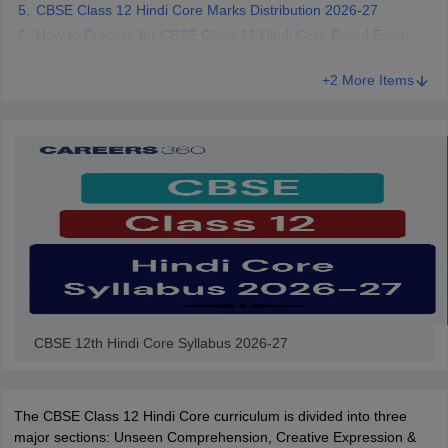
CBSE Class 12 Hindi Core Marks Distribution 2026-27
CGBSE 10th Syllabus
JAC 10th Syllabus
Odisha 10th Syllabus
Kerala SS
How to Prepare for CBSE Class 12 Hindi Core Board Exam
yllabus for Class 10
Syllabus for Class 11
Syllabus for Class 12
NCERT S
2027?
cholarships 2026
Digital Gujarat Scholarship 2026-27
UP Scholarship 2
+2 More Items
 General Knowledge Olympiad
HBCSE Mathematical Olympiad
View All 
CBSE 12th Hindi Core Syllabus 2026-27
The CBSE Class 12 Hindi Core curriculum is divided into three
major sections: Unseen Comprehension, Creative Expression &