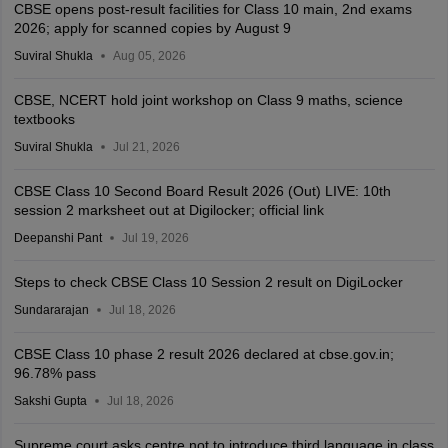
CBSE opens post-result facilities for Class 10 main, 2nd exams
2026; apply for scanned copies by August 9
Suviral Shukla
Aug 05, 2026
CBSE, NCERT hold joint workshop on Class 9 maths, science
textbooks
Suviral Shukla
Jul 21, 2026
CBSE Class 10 Second Board Result 2026 (Out) LIVE: 10th
session 2 marksheet out at Digilocker; official link
Deepanshi Pant
Jul 19, 2026
Steps to check CBSE Class 10 Session 2 result on DigiLocker
Sundararajan
Jul 18, 2026
CBSE Class 10 phase 2 result 2026 declared at cbse.gov.in;
96.78% pass
Sakshi Gupta
Jul 18, 2026
Supreme court asks centre not to introduce third language in class