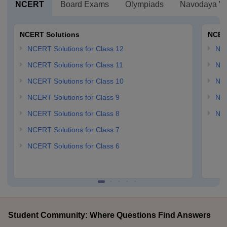
NCERT
Board Exams
Olympiads
Navodaya Vi
NCERT Solutions
NCER
NCERT Solutions for Class 12
NC
NCERT Solutions for Class 11
NCE
NCERT Solutions for Class 10
NCE
NCERT Solutions for Class 9
NCE
NCERT Solutions for Class 8
NCE
NCERT Solutions for Class 7
NCERT Solutions for Class 6
Student Community: Where Questions Find Answers