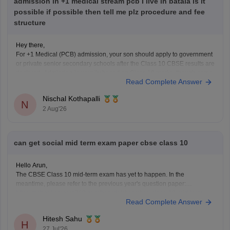
admission in +1 medical stream pcb I live in batala is it
possible if possible then tell me plz procedure and fee
structure
Hey there,
For +1 Medical (PCB) admission, your son should apply to government
or private senior secondary schools after the Class 10 CBSE results are
declared. Admission is usually based on Class 10 marks, though some
Read Complete Answer
schools may conduct an entrance test or interview. Please mention your
city/state for suitable
Nischal Kothapalli
N
2 Aug'26
can get social mid term exam paper cbse class 10
Hello Arun,
The CBSE Class 10 mid-term exam has yet to happen. In the
meantime, please refer to the previous year's question paper:
https://school.careers360.com/boards/cbse/cbse-class-10-mid-term-
Read Complete Answer
exam-question-paper-answer-key-2025-26
Hitesh Sahu
H
27 Jul'26