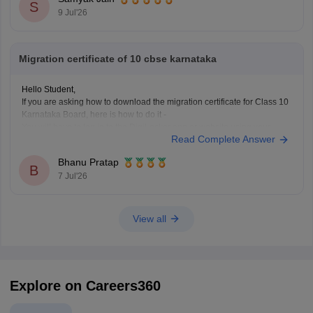
S
https://news.careers360.com/cbse-class-10-second-
9 Jul'26
board-result-2026-live-phase-2-marksheet-download-
link-cbseresults-nic-in-merit-toppers-digilocker-updates
Migration certificate of 10 cbse karnataka
Hope it helps!
Hello Student,
If you are asking how to download the migration certificate for Class 10
Karnataka Board, here is how to do it -
You will have to log in to the DigiLocker app or website using your
Read Complete Answer
Aadhaar card number and the registered mobile number for the OTP.
You
Bhanu Pratap
B
7 Jul'26
View all
Explore on Careers360