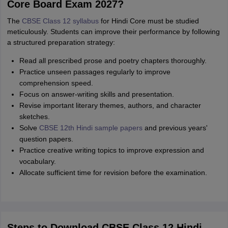
Core Board Exam 2027?
The
CBSE Class 12 syllabus
for Hindi Core must be studied
meticulously. Students can improve their performance by following
a structured preparation strategy:
Read all prescribed prose and poetry chapters thoroughly.
Practice unseen passages regularly to improve
comprehension speed.
Focus on answer-writing skills and presentation.
Revise important literary themes, authors, and character
sketches.
Solve
CBSE 12th Hindi sample papers
and previous years'
question papers.
Practice creative writing topics to improve expression and
vocabulary.
Allocate sufficient time for revision before the examination.
Steps to Download CBSE Class 12 Hindi