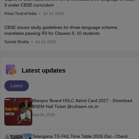
9 under CBSE curriculum
Press Trust of India
Jul 16, 2026
CBSE issues study guidelines for three-language scheme;
mandates passing R3 for Classes 9, 10 students
Suviral Shukla
Jul 14, 2026
Latest updates
Latest
Manipur Board HSLC Admit Card 2027 - Download
BSEM Hall Ticket @cohsem.nic.in
Aug 06, 2026
Telangana TG FA1 Time Table 2026 Out - Check