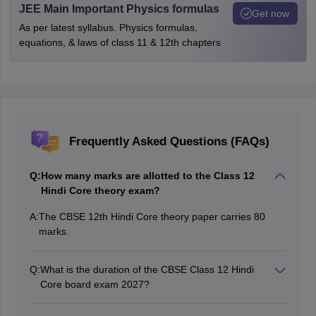
JEE Main Important Physics formulas
Get now
As per latest syllabus. Physics formulas,
equations, & laws of class 11 & 12th chapters
Frequently Asked Questions (FAQs)
Q:
How many marks are allotted to the Class 12
Hindi Core theory exam?
A:
The CBSE 12th Hindi Core theory paper carries 80
marks.
Q:
What is the duration of the CBSE Class 12 Hindi
Core board exam 2027?
The CBSE Class 12 Hindi theory exam will be
conducted for 3 hours.