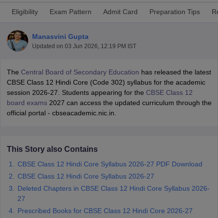
Eligibility
Exam Pattern
Admit Card
Preparation Tips
R
Manasvini Gupta
Updated on
03 Jun 2026, 12:19 PM IST
xam Time Table 2026
The
Central Board of Secondary Education
has released the latest
1th 12th Supplementary Result 2026
Kerala Plus Two SAY Result 2026
M
CBSE Class 12 Hindi Core (Code 302) syllabus for the academic
lt Marksheet 2026
CBSE Second Board Result 2026 Roll Number
CBSE 
session 2026-27. Students appearing for the
CBSE Class 12
 WBCHSE HS Result 2026
CBSE Class 12 Result Link 2026
Punjab PSEB
board exams
2027 can access the updated curriculum through the
26
CBSE 10th Science Question Paper 2026 Second Exam
CBSE 10th En
official portal - cbseacademic.nic.in.
ementary Question Paper 2026
TS Inter Supplementary Question Paper
la SSLC
Karnataka SSLC
UK Board 10th
Goa Board SSC
PSEB 10th
JKBO
DHSE Exam
MP Board 12th
UK Board 12th
Goa Board HSSC
PSEB 12th
J
my Public School Admissions
Navyug School Admission
MGGS School Ad
This Story also Contains
lkata
Schools in Jaipur
Schools in Lucknow
Schools in Gurgaon
Schools i
CBSE Class 12 Hindi Core Syllabus 2026-27 PDF Download
arat
Schools in Punjab
Schools in Bihar
Marathi Medium Schools in India
CBSE Class 12 Hindi Core Syllabus 2026-27
Gujarati Medium Schools in India
Kanna
ndia
Army Public Schools in India
Deleted Chapters in CBSE Class 12 Hindi Core Syllabus 2026-
Syllabus
HBSE 12th Syllabus
HPBOSE 12th Syllabus
NBSE HSSLC Syll
27
Board Class 12 Question Papers
HBSE 12th Question Papers
GSEB HSC
Prescribed Books for CBSE Class 12 Hindi Core 2026-27
s
GSEB SSC Question Papers
Goa Board SSC Question Paper
Manipur 