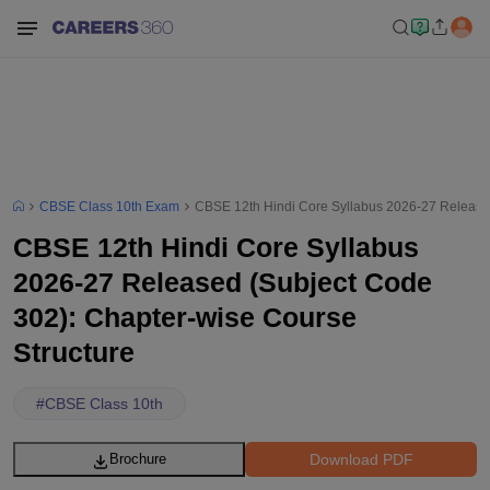
CBSE Class 10th Exam
CBSE 12th Hindi Core Syllabus 2026-27 Released
CBSE 12th Hindi Core Syllabus
2026-27 Released (Subject Code
302): Chapter-wise Course
Structure
#
CBSE Class 10th
Download PDF
Brochure