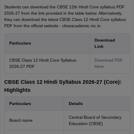
Students can download the CBSE 12th Hindi Core syllabus PDF
2026-27 from the link provided in the table below. Alternatively,
they can download the latest CBSE Class 12 Hindi Core syllabus
PDF from the official website - cbseacademic.nic.in.
Download
Particulars
Link
CBSE Class 12 Hindi Core Syllabus
Download PDF
2026-27 PDF
Here
CBSE Class 12 Hindi Syllabus 2026-27 (Core):
Highlights
Particulars
Details
Central Board of Secondary
Board name
Education (CBSE)