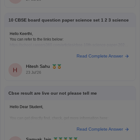
10 CBSE board question paper science set 1 2 3 science
Hello Keerthi,
You can refer to the links below:
https://school.careers360.com/articles/cbse-10th-science-paper-2026
https://school.careers360.com/boards/cbse/cbse-class-10-science-
Read Complete Answer
question-paper-2026
https://school.careers360.com/boards/cbse/cbse-previous-year-
Hitesh Sahu
question-papers-class-10-science
H
23 Jul'26
Cbse result are live our not please tell me
Hello Dear Student,
You can get directly find, check, get more information here:
https://news.careers360.com/cbse-10th-second-board-
Read Complete Answer
result-2026-date-time-live-when-where-how-to-check-
scorecard-link-umang-digilocker-cbseresults-nic-in-news
Samyak Jain