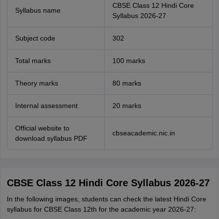
CBSE Class 12 Hindi Core
Syllabus name
Syllabus 2026-27
Subject code
302
Total marks
100 marks
Theory marks
80 marks
Internal assessment
20 marks
Official website to
cbseacademic.nic.in
download syllabus PDF
CBSE Class 12 Hindi Core Syllabus 2026-27
In the following images, students can check the latest Hindi Core
syllabus for CBSE Class 12th for the academic year 2026-27: