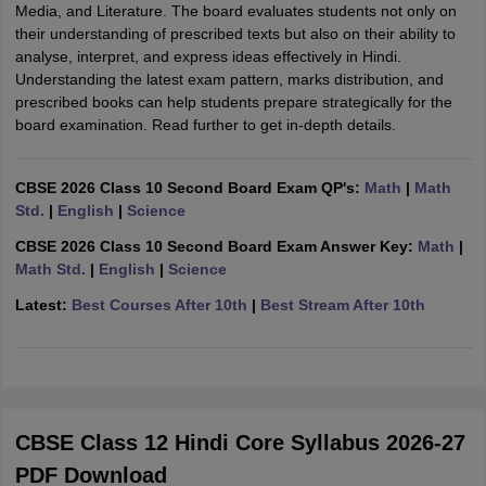
Media, and Literature. The board evaluates students not only on
their understanding of prescribed texts but also on their ability to
analyse, interpret, and express ideas effectively in Hindi.
Understanding the latest exam pattern, marks distribution, and
prescribed books can help students prepare strategically for the
board examination. Read further to get in-depth details.
CBSE 2026 Class 10 Second Board Exam QP's:
Math
|
Math
Std.
|
English
|
Science
CBSE 2026 Class 10 Second Board Exam Answer Key:
Math
|
Math Std.
|
English
|
Science
Latest:
Best Courses After 10th
|
Best Stream After 10th
CBSE Class 12 Hindi Core Syllabus 2026-27
PDF Download