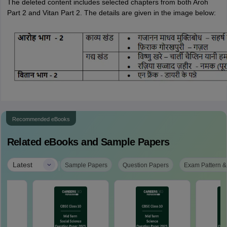
The deleted content includes selected chapters from both Aroh
Part 2 and Vitan Part 2. The details are given in the image below:
Recommended eBooks
Related eBooks and Sample Papers
|
Latest
Sample Papers
Question Papers
Exam Pattern &