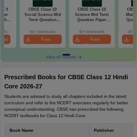
ss 9
CBSE Class 10
CBSE Class 10
CBSE
aper
Social Science Mid
Science Mid Term
Maths
with
Term Question
Question Paper
Quest
ey
Paper 2025 PDF
2025 PDF
20
oads
60+ downloads
40+ downloads
30+ 
load
Free
Free
Download
Download
View all Ebooks
Prescribed Books for CBSE Class 12 Hindi
Core 2026-27
Students are advised to study all chapters included in the latest
curriculum and refer to the NCERT exercises regularly for better
conceptual understanding. CBSE has prescribed the following
NCERT textbooks for Class 12 Hindi Core:
Book Name
Publisher