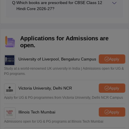
Q:
Which books are prescribed for CBSE Class 12
Hindi Core 2026-27?
CBSE has prescribed Aroh Part 2, Vitan Part 2, and
Abhivyakti Aur Madhyam published by NCERT.
Applications for Admissions are
open.
University of Liverpool, Bengaluru Campus
Apply
Study at a world-renowned UK university in India | Admissions open for UG &
PG programs.
Victoria University, Delhi NCR
Apply
Apply for UG & PG programmes from Victoria University, Delhi NCR Campus
Illinois Tech Mumbai
Apply
Admissions open for UG & PG programs at Illinois Tech Mumbai