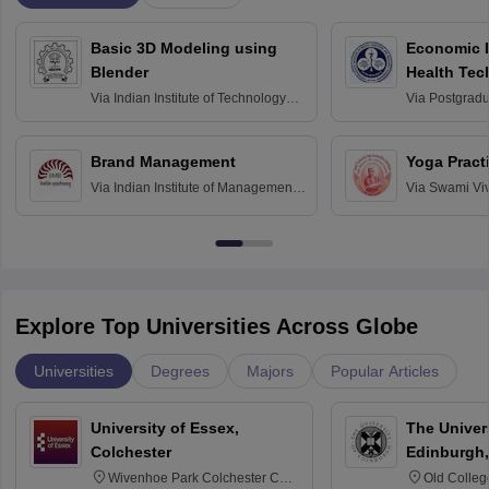
Basic 3D Modeling using
Economic E
Blender
Health Tec
Assessmen
Via
Indian Institute of Technology
Via
Postgradua
Bombay
Education an
Chandigarh
Brand Management
Yoga Pract
Via
Indian Institute of Management
Via
Swami Vi
Bangalore
Anusandhana
Bangalore
Explore Top Universities Across Globe
Universities
Degrees
Majors
Popular Articles
University of Essex,
The Univers
Colchester
Edinburgh,
Wivenhoe Park Colchester CO4
Old Colleg