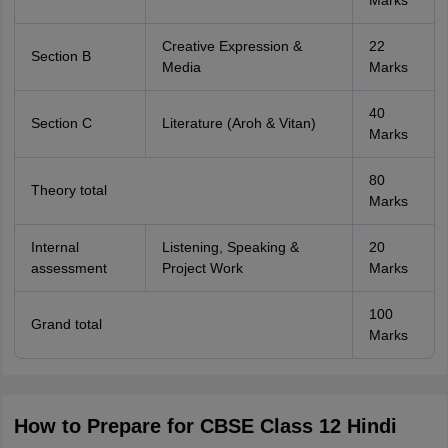
Marks
Creative Expression &
22
Section B
Media
Marks
40
Section C
Literature (Aroh & Vitan)
Marks
80
Theory total
Marks
Internal
Listening, Speaking &
20
assessment
Project Work
Marks
100
Grand total
Marks
How to Prepare for CBSE Class 12 Hindi