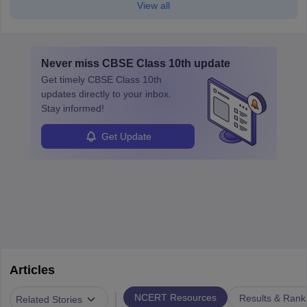
View all
Never miss
CBSE Class 10th
update
Get timely
CBSE Class 10th
updates directly to your inbox.
Stay informed!
Get Update
Articles
|
NCERT Resources
Results & Rank
Related Stories