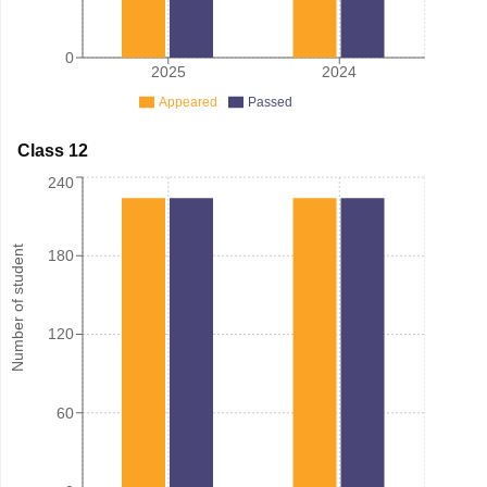
0
2025
2024
Appeared
Passed
Class 12
240
Number of student
180
120
60