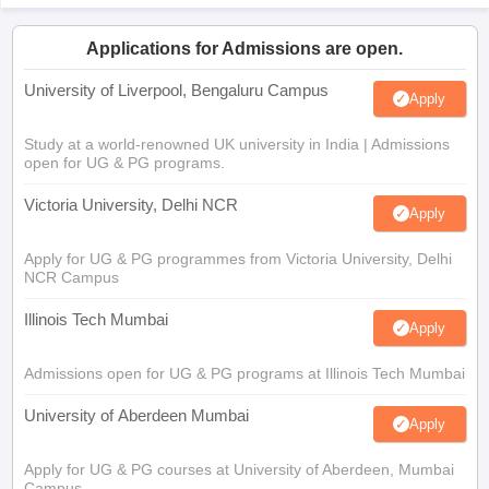
Applications for Admissions are open.
University of Liverpool, Bengaluru Campus
Apply
Study at a world-renowned UK university in India | Admissions
open for UG & PG programs.
Victoria University, Delhi NCR
Apply
Apply for UG & PG programmes from Victoria University, Delhi
NCR Campus
Illinois Tech Mumbai
Apply
Admissions open for UG & PG programs at Illinois Tech Mumbai
University of Aberdeen Mumbai
Apply
Apply for UG & PG courses at University of Aberdeen, Mumbai
Campus