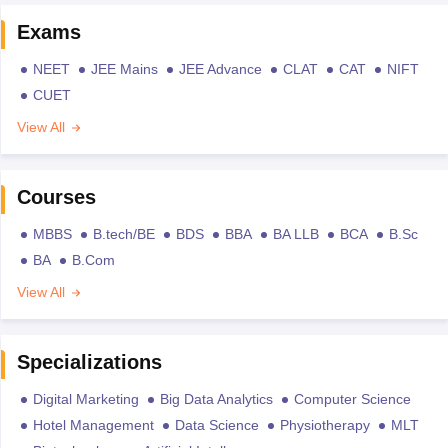
Exams
NEET
JEE Mains
JEE Advance
CLAT
CAT
NIFT
CUET
View All
Courses
MBBS
B.tech/BE
BDS
BBA
BA LLB
BCA
B.Sc
BA
B.Com
View All
Specializations
Digital Marketing
Big Data Analytics
Computer Science
Hotel Management
Data Science
Physiotherapy
MLT