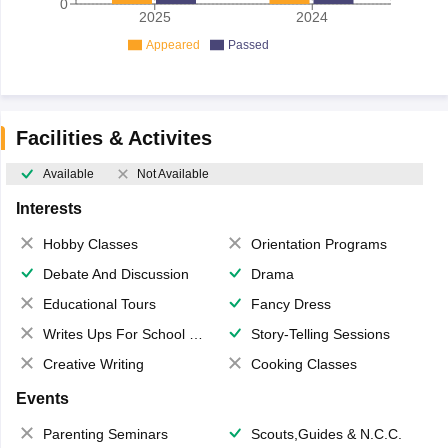
0
2025
2024
Appeared
Passed
Facilities & Activites
Available
Not Available
Interests
Hobby Classes
Orientation Programs
Debate And Discussion
Drama
Educational Tours
Fancy Dress
Writes Ups For School Magazine
Story-Telling Sessions
Creative Writing
Cooking Classes
Events
Parenting Seminars
Scouts,Guides & N.C.C.