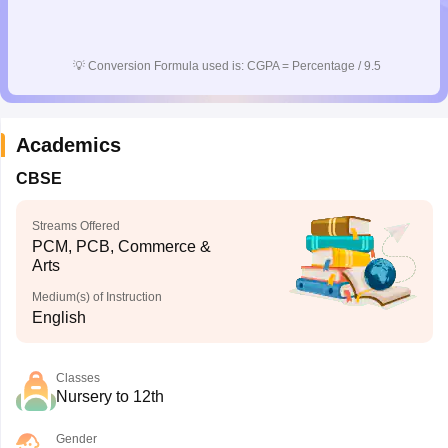
💡
Conversion Formula used is: CGPA = Percentage / 9.5
Academics
CBSE
Streams Offered
PCM, PCB, Commerce &
Arts
Medium(s) of Instruction
English
Classes
Nursery to 12th
Gender