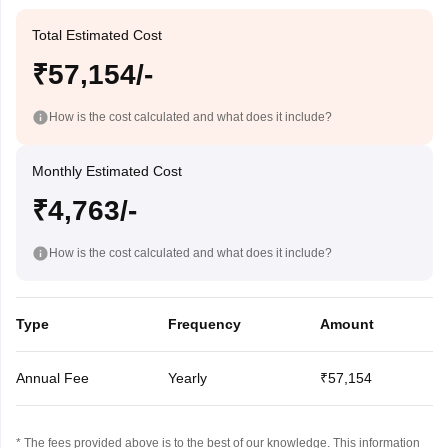
Total Estimated Cost
₹57,154/-
How is the cost calculated and what does it include?
Monthly Estimated Cost
₹4,763/-
How is the cost calculated and what does it include?
Type
Frequency
Amount
Annual Fee
Yearly
₹57,154
* The fees provided above is to the best of our knowledge. This information