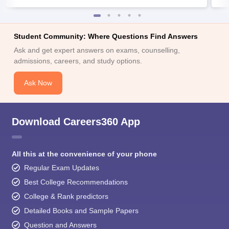
Student Community: Where Questions Find Answers
Ask and get expert answers on exams, counselling,
admissions, careers, and study options.
Ask Now
Download Careers360 App
All this at the convenience of your phone
Regular Exam Updates
Best College Recommendations
College & Rank predictors
Detailed Books and Sample Papers
Question and Answers