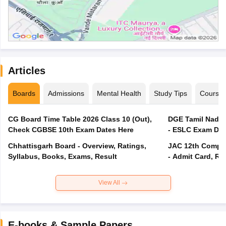
Articles
Boards
Admissions
Mental Health
Study Tips
Course
CG Board Time Table 2026 Class 10 (Out),
DGE Tamil Nadu 
Check CGBSE 10th Exam Dates Here
- ESLC Exam Dat
Chhattisgarh Board - Overview, Ratings,
JAC 12th Compar
Syllabus, Books, Exams, Result
- Admit Card, Re
View All
E-books & Sample Papers