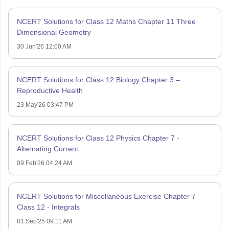
NCERT Solutions for Class 12 Maths Chapter 11 Three
Dimensional Geometry
30 Jun'26 12:00 AM
NCERT Solutions for Class 12 Biology Chapter 3 –
Reproductive Health
23 May'26 03:47 PM
NCERT Solutions for Class 12 Physics Chapter 7 -
Alternating Current
09 Feb'26 04:24 AM
NCERT Solutions for Miscellaneous Exercise Chapter 7
Class 12 - Integrals
01 Sep'25 09:11 AM