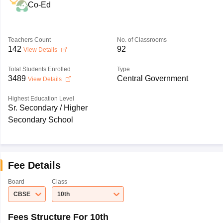
Co-Ed
Teachers Count
No. of Classrooms
142
92
View Details
Total Students Enrolled
Type
3489
Central Government
View Details
Highest Education Level
Sr. Secondary / Higher
Secondary School
Fee Details
Board
Class
CBSE
10th
Fees Structure For 10th