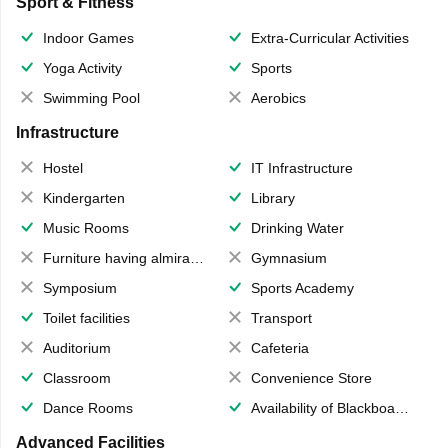
Sport & Fitness
Indoor Games
Extra-Curricular Activities
Yoga Activity
Sports
Swimming Pool
Aerobics
Infrastructure
Hostel
IT Infrastructure
Kindergarten
Library
Music Rooms
Drinking Water
Furniture having almirahs/ trunks/ boxes
Gymnasium
Symposium
Sports Academy
Toilet facilities
Transport
Auditorium
Cafeteria
Classroom
Convenience Store
Dance Rooms
Availability of Blackboards
Advanced Facilities