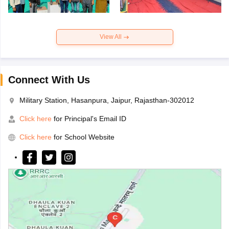
View All
Connect With Us
Military Station, Hasanpura, Jaipur, Rajasthan-302012
Click here
for Principal's Email ID
Click here
for School Website