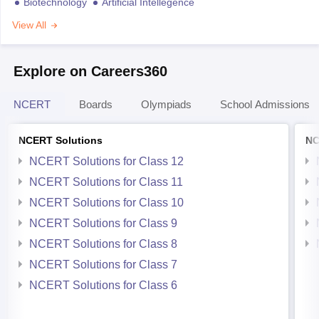
Biotechnology
Artificial Intellegence
View All
Explore on Careers360
NCERT
Boards
Olympiads
School Admissions
NCERT Solutions
NC
NCERT Solutions for Class 12
NCERT Solutions for Class 11
NCERT Solutions for Class 10
NCERT Solutions for Class 9
NCERT Solutions for Class 8
NCERT Solutions for Class 7
NCERT Solutions for Class 6