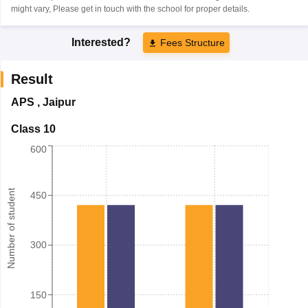
might vary, Please get in touch with the school for proper details.
Interested?
Fees Structure
Result
APS
,
Jaipur
Class 10
600
Number of student
450
300
150