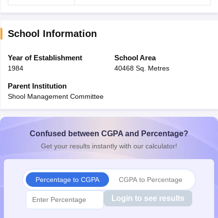
School Information
Year of Establishment
School Area
1984
40468 Sq. Metres
Parent Institution
Shool Management Committee
Confused between CGPA and Percentage?
Get your results instantly with our calculator!
Percentage to CGPA
CGPA to Percentage
Login to see results