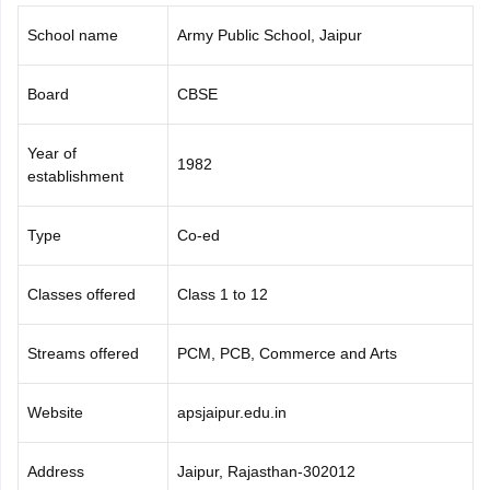
CGBSE 10th Syllabus
JAC 10th Syllabus
Odisha 10th Syllabus
Kerala SS
School name
Army Public School, Jaipur
yllabus for Class 10
Syllabus for Class 11
Syllabus for Class 12
NCERT S
cholarships 2026
Digital Gujarat Scholarship 2026-27
UP Scholarship 2
 General Knowledge Olympiad
HBCSE Mathematical Olympiad
View All 
Board
CBSE
Year of
1982
establishment
Type
Co-ed
Classes offered
Class 1 to 12
Streams offered
PCM, PCB, Commerce and Arts
Website
apsjaipur.edu.in
Address
Jaipur, Rajasthan-302012