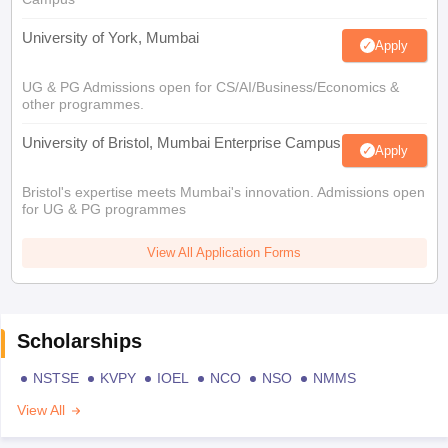
University of York, Mumbai
Apply
UG & PG Admissions open for CS/AI/Business/Economics &
other programmes.
University of Bristol, Mumbai Enterprise Campus
Apply
Bristol's expertise meets Mumbai's innovation. Admissions open
for UG & PG programmes
View All Application Forms
Scholarships
NSTSE
KVPY
IOEL
NCO
NSO
NMMS
View All