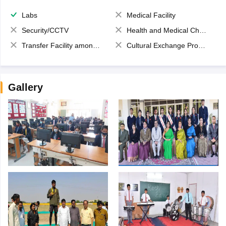
Labs
Medical Facility
Security/CCTV
Health and Medical Check up
Transfer Facility among school chain
Cultural Exchange Program
Gallery