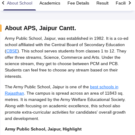
About School
Academics
Fee Details
Result
Facilities
About
APS
,
Jaipur Cantt.
Army Public School, Jaipur, was established in 1982. It is a co-ed
xam Time Table 2026
school affiliated with the Central Board of Secondary Education
Nadu 12th Supplementary Result 2026
TN 11th Arrear Result 2026
TN 10
(
CBSE
). This school serves students from classes 1 to 12. They
Wise)
CBSE 10th Second Board Result Marksheet 2026
CBSE Second Bo
offer three streams, Science, Commerce and Arts. Under the
 WBCHSE HS Result 2026
CBSE Class 12 Result Link 2026
Punjab PSEB
science stream, they get to choose between PCM and PCB.
26
CBSE 10th Science Question Paper 2026 Second Exam
CBSE 10th En
Students can feel free to choose any stream based on their
ementary Question Paper 2026
TS Inter Supplementary Question Paper
interests.
la SSLC
Karnataka SSLC
UK Board 10th
Goa Board SSC
PSEB 10th
JKBO
DHSE Exam
MP Board 12th
UK Board 12th
Goa Board HSSC
PSEB 12th
J
The Army Public School, Jaipur is one of the
best schools in
my Public School Admissions
Navyug School Admission
MGGS School Ad
Rajasthan
. The campus is spread across an area of 11843 sq.
lkata
Schools in Jaipur
Schools in Lucknow
Schools in Gurgaon
Schools i
metres. It is managed by the Army Welfare Educational Society.
arat
Schools in Punjab
Schools in Bihar
Along with focusing on academic excellence, this school also
Marathi Medium Schools in India
Gujarati Medium Schools in India
Kanna
promote extra-curricular activities for candidates' overall growth
ndia
Army Public Schools in India
and development.
Syllabus
HBSE 12th Syllabus
HPBOSE 12th Syllabus
NBSE HSSLC Syll
Board Class 12 Question Papers
HBSE 12th Question Papers
GSEB HSC
Army Public School, Jaipur, Highlight
s
GSEB SSC Question Papers
Goa Board SSC Question Paper
Manipur 