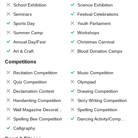
School Exhibition
Science Exhibition
Seminars
Festival Celebrations
Sports Day
Youth Parliament
Summer Camp
Workshops
Annual Day/Fest
Christmas Carnival
Art & Craft
Blood Donation Camps
Competitions
Recitation Competition
Music Competition
Quiz Competition
Olympiad
Declamation Contest
Drawing Competition
Handwriting Competition
Story Writing Competition
Wall Magazine Decoration
Spelling Competition
Spelling Bee Competition
Dancing Activity/Competition
Calligraphy