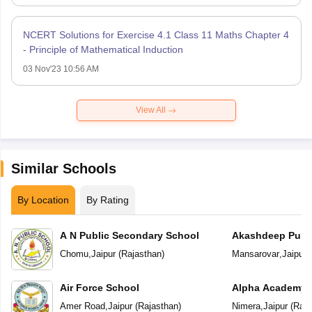
NCERT Solutions for Exercise 4.1 Class 11 Maths Chapter 4
- Principle of Mathematical Induction
03 Nov'23 10:56 AM
View All
Similar Schools
By Location
By Rating
A N Public Secondary School
Akashdeep Publi
Chomu
,
Jaipur
(
Rajasthan
)
Mansarovar
,
Jaipur
(
Air Force School
Alpha Academy
Amer Road
,
Jaipur
(
Rajasthan
)
Nimera
,
Jaipur
(
Raja