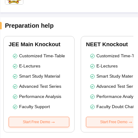
Preparation help
JEE Main Knockout
NEET Knockout
Customized Time-Table
Customized Time-Tab
E-Lectures
E-Lectures
Smart Study Material
Smart Study Material
Advanced Test Series
Advanced Test Serie
Performance Analysis
Performance Analysi
Faculty Support
Faculty Doubt Chat
Start Free Demo
Start Free Demo