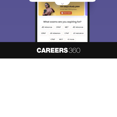
About
Hiring
Magazine
News
हिंदी न्यूज़
Articles
Contact
Blogs
NCERT Solutions
Products & Resources