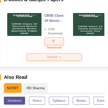
CBSE Class
10 Second
Board
1038
Science
Downloads
Exam
Question
Paper 2026
Download
View All
Also Read
NCERT
RD Sharma
Solutions
Notes
Syllabus
Books
Exempl