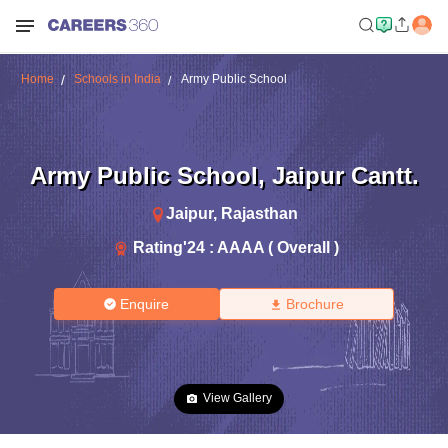
Home
Schools in India
Army Public School
Army Public School
,
Jaipur Cantt.
Jaipur
,
Rajasthan
Rating'
24
:
AAAA ( Overall )
Enquire
Brochure
View Gallery