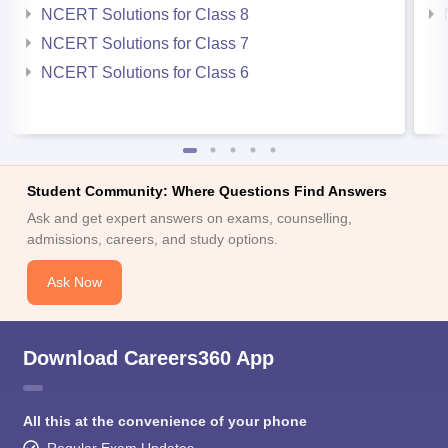
NCERT Solutions for Class 8
NCERT Solutions for Class 7
NCERT Solutions for Class 6
Student Community: Where Questions Find Answers
Ask and get expert answers on exams, counselling,
admissions, careers, and study options.
Ask Now
Download Careers360 App
All this at the convenience of your phone