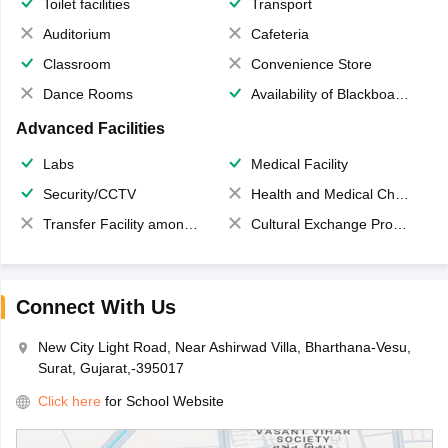
Toilet facilities
Transport
Auditorium
Cafeteria
Classroom
Convenience Store
Dance Rooms
Availability of Blackboards
Advanced Facilities
Labs
Medical Facility
Security/CCTV
Health and Medical Check up
Transfer Facility among school chain
Cultural Exchange Program
Connect With Us
New City Light Road, Near Ashirwad Villa, Bharthana-Vesu,
Surat, Gujarat,-395017
Click here
for School Website