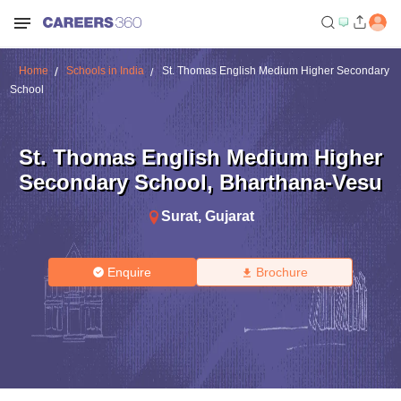
Home
Schools in India
St. Thomas English Medium Higher Secondary
School
St. Thomas English Medium Higher
Secondary School
,
Bharthana-Vesu
Surat
,
Gujarat
Enquire
Brochure