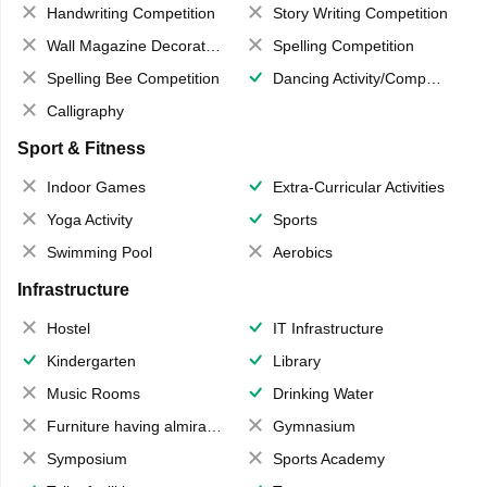
Handwriting Competition
Story Writing Competition
Wall Magazine Decoration
Spelling Competition
Spelling Bee Competition
Dancing Activity/Competition
Calligraphy
Sport & Fitness
Indoor Games
Extra-Curricular Activities
Yoga Activity
Sports
Swimming Pool
Aerobics
Infrastructure
Hostel
IT Infrastructure
Kindergarten
Library
Music Rooms
Drinking Water
Furniture having almirahs/ trunks/ boxes
Gymnasium
Symposium
Sports Academy