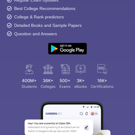
Regular Exam Updates
Best College Recommendations
College & Rank predictors
Detailed Books and Sample Papers
Question and Answers