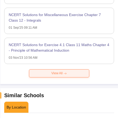
NCERT Solutions for Miscellaneous Exercise Chapter 7
Class 12 - Integrals
01 Sep'25 09:11 AM
NCERT Solutions for Exercise 4.1 Class 11 Maths Chapter 4
- Principle of Mathematical Induction
03 Nov'23 10:56 AM
View All
Similar Schools
By Location