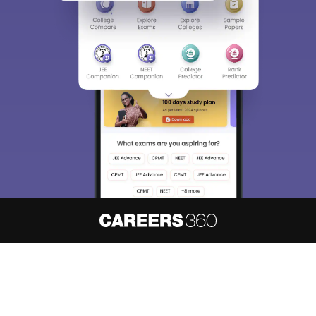
About
Hiring
Magazine
News
हिंदी न्यूज़
Articles
Contact
Blogs