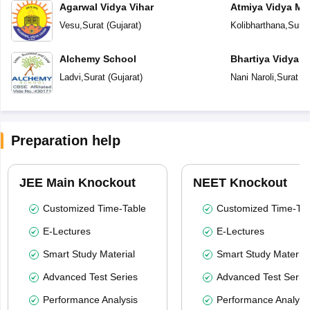
Agarwal Vidya Vihar
Atmiya Vidya Ma
Vesu
,
Surat
(
Gujarat
)
Kolibharthana
,
Surat
Alchemy School
Bhartiya Vidya 
Academy
Ladvi
,
Surat
(
Gujarat
)
Nani Naroli
,
Surat
(
G
Preparation help
JEE Main Knockout
NEET Knockout
Customized Time-Table
Customized Time-Tab
E-Lectures
E-Lectures
Smart Study Material
Smart Study Material
Advanced Test Series
Advanced Test Serie
Performance Analysis
Performance Analysi