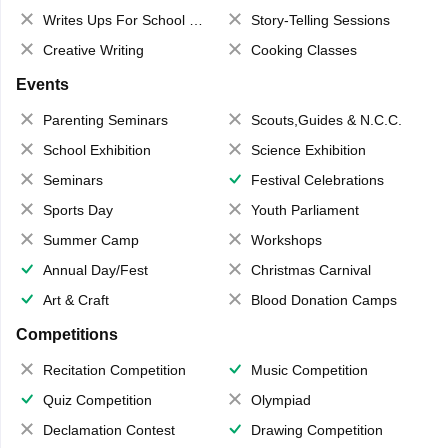
Writes Ups For School Magazine
Story-Telling Sessions
Creative Writing
Cooking Classes
Events
Parenting Seminars
Scouts,Guides & N.C.C.
School Exhibition
Science Exhibition
Seminars
Festival Celebrations
Sports Day
Youth Parliament
Summer Camp
Workshops
Annual Day/Fest
Christmas Carnival
Art & Craft
Blood Donation Camps
Competitions
Recitation Competition
Music Competition
Quiz Competition
Olympiad
Declamation Contest
Drawing Competition