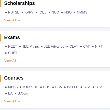
Scholarships
NSTSE
KVPY
IOEL
NCO
NSO
NMMS
View All
Exams
NEET
JEE Mains
JEE Advance
CLAT
CAT
NIFT
CUET
View All
Courses
MBBS
B.tech/BE
BDS
BBA
BA LLB
BCA
B.Sc
BA
B.Com
View All