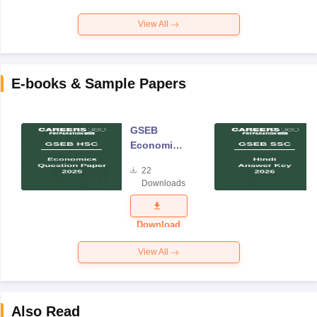
View All
E-books & Sample Papers
GSEB
Economics
Question
22
Paper 2025
Downloads
Download
View All
Also Read