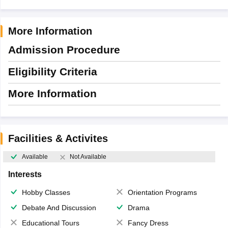
More Information
Admission Procedure
Eligibility Criteria
More Information
Facilities & Activites
Available
Not Available
Interests
Hobby Classes
Orientation Programs
Debate And Discussion
Drama
Educational Tours
Fancy Dress