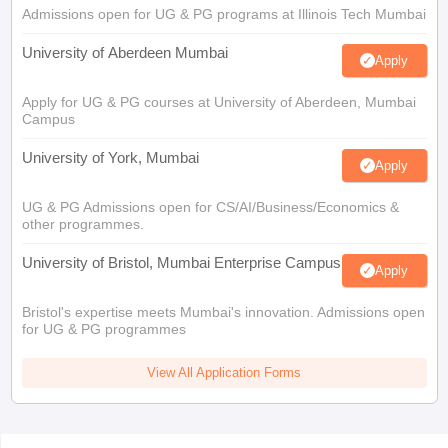
Admissions open for UG & PG programs at Illinois Tech Mumbai
University of Aberdeen Mumbai
Apply
Apply for UG & PG courses at University of Aberdeen, Mumbai
Campus
University of York, Mumbai
Apply
UG & PG Admissions open for CS/AI/Business/Economics &
other programmes.
University of Bristol, Mumbai Enterprise Campus
Apply
Bristol's expertise meets Mumbai's innovation. Admissions open
for UG & PG programmes
View All Application Forms