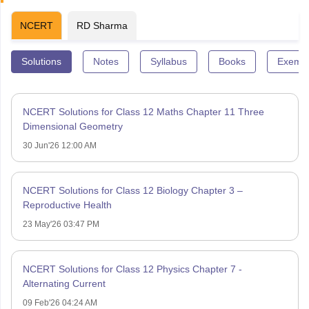
NCERT
RD Sharma
Solutions
Notes
Syllabus
Books
Exempl
NCERT Solutions for Class 12 Maths Chapter 11 Three
Dimensional Geometry
30 Jun'26 12:00 AM
NCERT Solutions for Class 12 Biology Chapter 3 –
Reproductive Health
23 May'26 03:47 PM
NCERT Solutions for Class 12 Physics Chapter 7 -
Alternating Current
09 Feb'26 04:24 AM