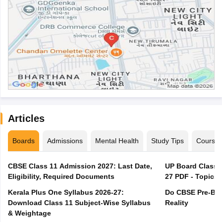
Articles
Boards
Admissions
Mental Health
Study Tips
Course
CBSE Class 11 Admission 2027: Last Date,
UP Board Class 1
Eligibility, Required Documents
27 PDF - Topics,
Kerala Plus One Syllabus 2026-27:
Do CBSE Pre-Boa
Download Class 11 Subject-Wise Syllabus
Reality
& Weightage