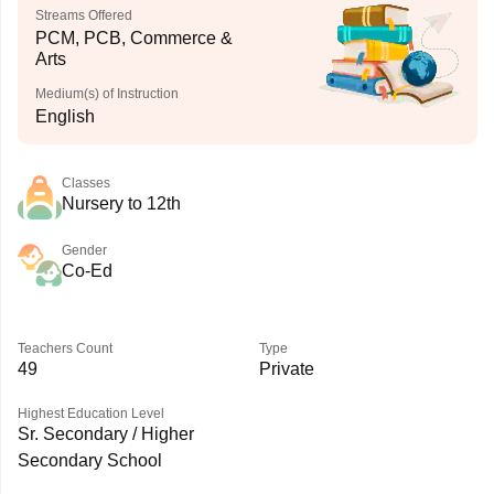
Streams Offered
PCM, PCB, Commerce &
Arts
Medium(s) of Instruction
English
Classes
Nursery to 12th
Gender
Co-Ed
Teachers Count
Type
49
Private
Highest Education Level
Sr. Secondary / Higher
Secondary School