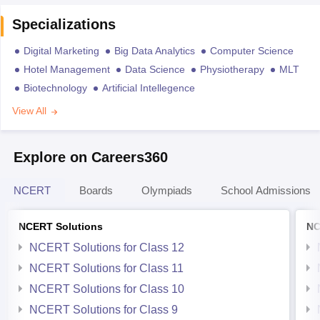
Specializations
Digital Marketing
Big Data Analytics
Computer Science
Hotel Management
Data Science
Physiotherapy
MLT
Biotechnology
Artificial Intellegence
View All
Explore on Careers360
NCERT
Boards
Olympiads
School Admissions
NCERT Solutions
NC
NCERT Solutions for Class 12
NCERT Solutions for Class 11
NCERT Solutions for Class 10
NCERT Solutions for Class 9