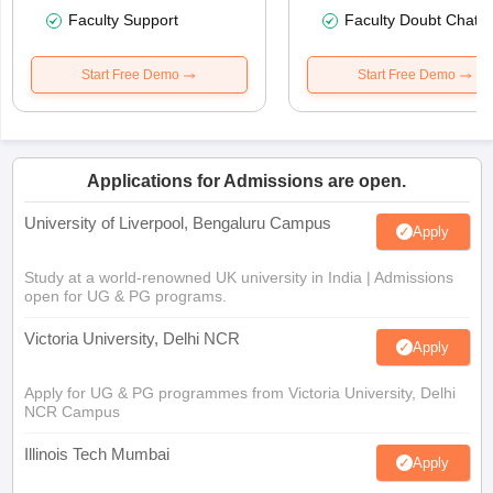
Faculty Support
Faculty Doubt Chat
Start Free Demo
Start Free Demo
Applications for Admissions are open.
University of Liverpool, Bengaluru Campus
Apply
Study at a world-renowned UK university in India | Admissions
open for UG & PG programs.
Victoria University, Delhi NCR
Apply
Apply for UG & PG programmes from Victoria University, Delhi
NCR Campus
Illinois Tech Mumbai
Apply