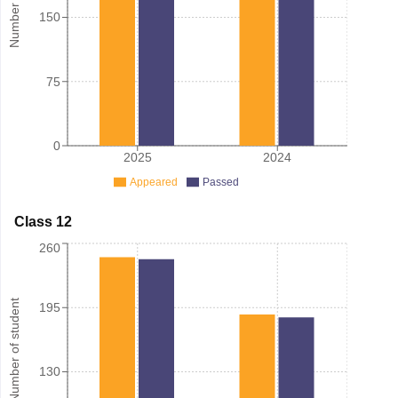
150
75
0
2025
2024
Appeared
Passed
Class 12
260
Number of student
195
130