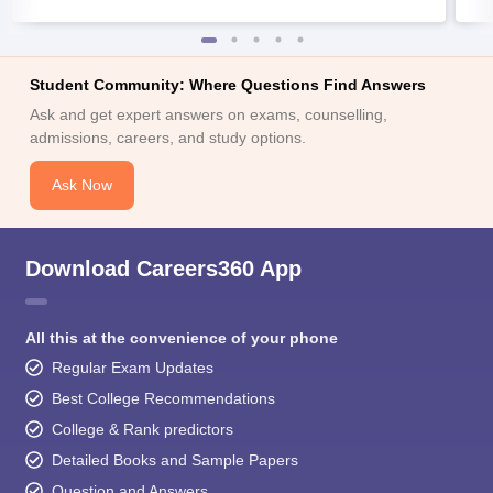
Student Community: Where Questions Find Answers
Ask and get expert answers on exams, counselling,
admissions, careers, and study options.
Ask Now
Download Careers360 App
All this at the convenience of your phone
Regular Exam Updates
Best College Recommendations
College & Rank predictors
Detailed Books and Sample Papers
Question and Answers