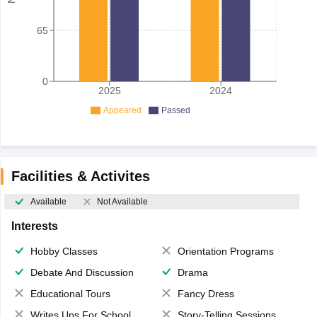
65
0
2025
2024
Appeared
Passed
Facilities & Activites
Available
Not Available
Interests
Hobby Classes
Orientation Programs
Debate And Discussion
Drama
Educational Tours
Fancy Dress
Writes Ups For School Magazine
Story-Telling Sessions