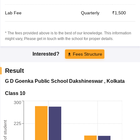
Lab Fee
Quarterly
₹1,500
* The fees provided above is to the best of our knowledge. This information
might vary, Please get in touch with the school for proper details.
Interested?
Fees Structure
Result
G D Goenka Public School Dakshineswar
,
Kolkata
Class 10
300
Number of student
225