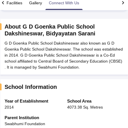
Facilities
Gallery
Connect With Us
About
G D Goenka Public School
Dakshineswar
,
Bidyayatan Sarani
xam Time Table 2026
G D Goenka Public School Dakshineswar also known as G D
Nadu 12th Supplementary Result 2026
TN 11th Arrear Result 2026
TN 10
Goenka Public School Dakshineswar. The school was established
Wise)
CBSE 10th Second Board Result Marksheet 2026
CBSE Second Bo
in 2014. G D Goenka Public School Dakshineswar is a Co-Ed
 WBCHSE HS Result 2026
CBSE Class 12 Result Link 2026
Punjab PSEB
school affiliated to Central Board of Secondary Education (CBSE)
26
CBSE 10th Science Question Paper 2026 Second Exam
CBSE 10th En
. It is managed by Swabhumi Foundation.
ementary Question Paper 2026
TS Inter Supplementary Question Paper
la SSLC
Karnataka SSLC
UK Board 10th
Goa Board SSC
PSEB 10th
JKBO
DHSE Exam
MP Board 12th
UK Board 12th
Goa Board HSSC
PSEB 12th
J
my Public School Admissions
Navyug School Admission
MGGS School Ad
School Information
lkata
Schools in Jaipur
Schools in Lucknow
Schools in Gurgaon
Schools i
arat
Schools in Punjab
Schools in Bihar
Year of Establishment
School Area
Marathi Medium Schools in India
Gujarati Medium Schools in India
Kanna
2014
4073.38 Sq. Metres
ndia
Army Public Schools in India
Syllabus
HBSE 12th Syllabus
HPBOSE 12th Syllabus
NBSE HSSLC Syll
Parent Institution
Board Class 12 Question Papers
HBSE 12th Question Papers
GSEB HSC
Swabhumi Foundation
s
GSEB SSC Question Papers
Goa Board SSC Question Paper
Manipur 