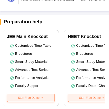
Preparation help
JEE Main Knockout
NEET Knockout
Customized Time-Table
Customized Time-Tab
E-Lectures
E-Lectures
Smart Study Material
Smart Study Material
Advanced Test Series
Advanced Test Serie
Performance Analysis
Performance Analysi
Faculty Support
Faculty Doubt Chat
Start Free Demo
Start Free Demo