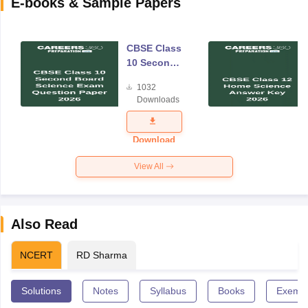
E-books & Sample Papers
CBSE Class
10 Second
Board
1032
Science
Downloads
Exam
Question
Paper 2026
Download
View All
Also Read
NCERT
RD Sharma
Solutions
Notes
Syllabus
Books
Exempl