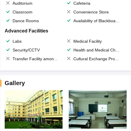
Auditorium
Cafeteria
Classroom
Convenience Store
Dance Rooms
Availability of Blackboards
Advanced Facilities
Labs
Medical Facility
Security/CCTV
Health and Medical Check up
Transfer Facility among school chain
Cultural Exchange Program
Gallery