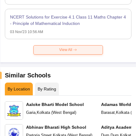
NCERT Solutions for Exercise 4.1 Class 11 Maths Chapter 4
- Principle of Mathematical Induction
03 Nov'23 10:56 AM
View All
Similar Schools
By Location
By Rating
Aaloke Bharti Model School
Adamas World S
Garia
,
Kolkata
(
West Bengal
)
Barasat
,
Kolkata
(
We
Abhinav Bharati High School
Aditya Academy 
School
Pretoria Street
,
Kolkata
(
West Bengal
)
Dum Dum
,
Kolkata
(