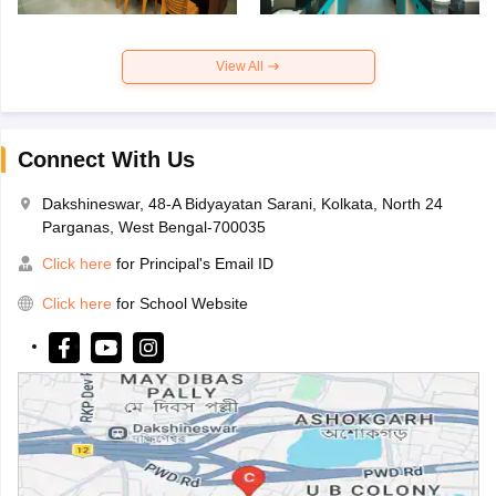
View All
Connect With Us
Dakshineswar, 48-A Bidyayatan Sarani, Kolkata, North 24
Parganas, West Bengal-700035
Click here
for Principal's Email ID
Click here
for School Website