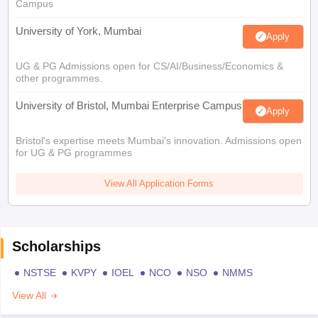
Campus
University of York, Mumbai
Apply
UG & PG Admissions open for CS/AI/Business/Economics &
other programmes.
University of Bristol, Mumbai Enterprise Campus
Apply
Bristol's expertise meets Mumbai's innovation. Admissions open
for UG & PG programmes
View All Application Forms
Scholarships
NSTSE
KVPY
IOEL
NCO
NSO
NMMS
View All