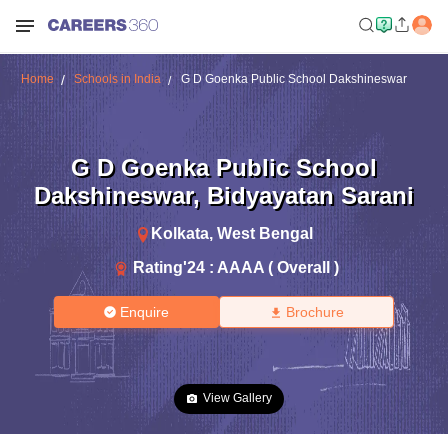
Home
Schools in India
G D Goenka Public School Dakshineswar
G D Goenka Public School
Dakshineswar
,
Bidyayatan Sarani
Kolkata
,
West Bengal
Rating'
24
:
AAAA ( Overall )
Enquire
Brochure
View Gallery