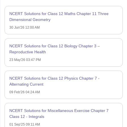
NCERT Solutions for Class 12 Maths Chapter 11 Three
Dimensional Geometry
30 Jun'26 12:00 AM
NCERT Solutions for Class 12 Biology Chapter 3 –
Reproductive Health
23 May'26 03:47 PM
NCERT Solutions for Class 12 Physics Chapter 7 -
Alternating Current
09 Feb'26 04:24 AM
NCERT Solutions for Miscellaneous Exercise Chapter 7
Class 12 - Integrals
01 Sep'25 09:11 AM