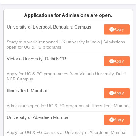
Applications for Admissions are open.
University of Liverpool, Bengaluru Campus
Apply
Study at a world-renowned UK university in India | Admissions
open for UG & PG programs.
Victoria University, Delhi NCR
Apply
Apply for UG & PG programmes from Victoria University, Delhi
NCR Campus
Illinois Tech Mumbai
Apply
Admissions open for UG & PG programs at Illinois Tech Mumbai
University of Aberdeen Mumbai
Apply
Apply for UG & PG courses at University of Aberdeen, Mumbai