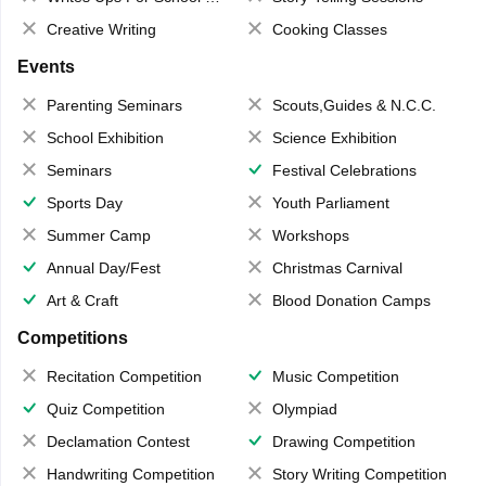
Creative Writing
Cooking Classes
Events
Parenting Seminars
Scouts,Guides & N.C.C.
School Exhibition
Science Exhibition
Seminars
Festival Celebrations
Sports Day
Youth Parliament
Summer Camp
Workshops
Annual Day/Fest
Christmas Carnival
Art & Craft
Blood Donation Camps
Competitions
Recitation Competition
Music Competition
Quiz Competition
Olympiad
Declamation Contest
Drawing Competition
Handwriting Competition
Story Writing Competition