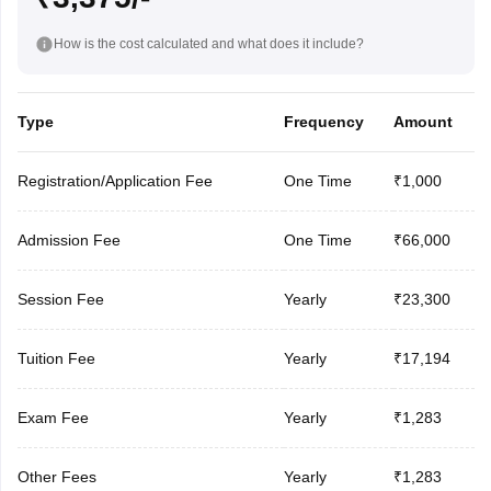
How is the cost calculated and what does it include?
Type
Frequency
Amount
Registration/Application Fee
One Time
₹1,000
Admission Fee
One Time
₹66,000
Session Fee
Yearly
₹23,300
Tuition Fee
Yearly
₹17,194
Exam Fee
Yearly
₹1,283
Other Fees
Yearly
₹1,283