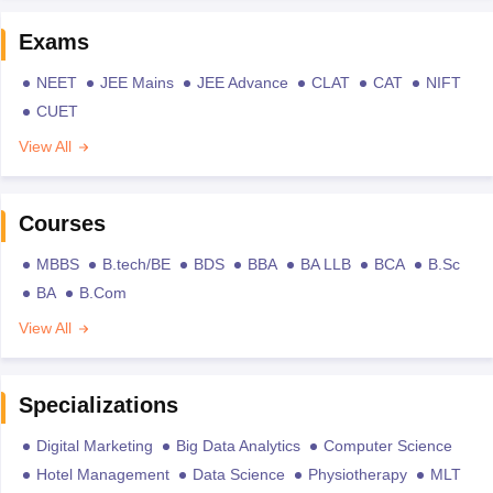
Exams
NEET
JEE Mains
JEE Advance
CLAT
CAT
NIFT
CUET
View All
Courses
MBBS
B.tech/BE
BDS
BBA
BA LLB
BCA
B.Sc
BA
B.Com
View All
Specializations
Digital Marketing
Big Data Analytics
Computer Science
Hotel Management
Data Science
Physiotherapy
MLT