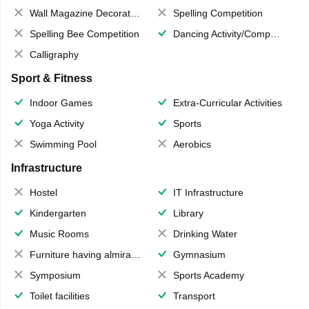
Wall Magazine Decoration
Spelling Competition
Spelling Bee Competition
Dancing Activity/Competition
Calligraphy
Sport & Fitness
Indoor Games
Extra-Curricular Activities
Yoga Activity
Sports
Swimming Pool
Aerobics
Infrastructure
Hostel
IT Infrastructure
Kindergarten
Library
Music Rooms
Drinking Water
Furniture having almirahs/ trunks/ boxes
Gymnasium
Symposium
Sports Academy
Toilet facilities
Transport