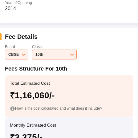
Year of Opening
2014
Fee Details
Board
Class
CBSE
10th
Fees Structure For 10th
Total Estimated Cost
₹1,16,060/-
How is the cost calculated and what does it include?
Monthly Estimated Cost
₹3,375/-