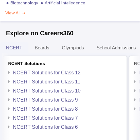
Biotechnology
Artificial Intellegence
View All
Explore on Careers360
NCERT
Boards
Olympiads
School Admissions
NCERT Solutions
NC
NCERT Solutions for Class 12
NCERT Solutions for Class 11
NCERT Solutions for Class 10
NCERT Solutions for Class 9
NCERT Solutions for Class 8
NCERT Solutions for Class 7
NCERT Solutions for Class 6