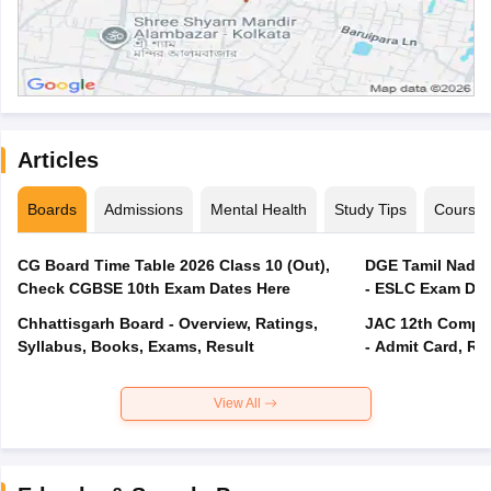
Articles
Boards
Admissions
Mental Health
Study Tips
Course
CG Board Time Table 2026 Class 10 (Out),
DGE Tamil Nadu 
Check CGBSE 10th Exam Dates Here
- ESLC Exam Dat
Chhattisgarh Board - Overview, Ratings,
JAC 12th Compar
Syllabus, Books, Exams, Result
- Admit Card, Re
View All