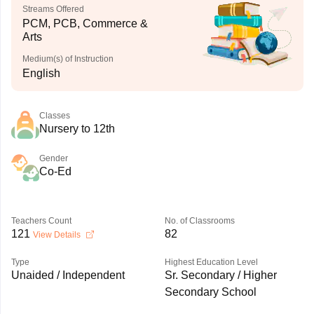
Streams Offered
PCM, PCB, Commerce &
Arts
Medium(s) of Instruction
English
Classes
Nursery to 12th
Gender
Co-Ed
Teachers Count
No. of Classrooms
121
82
View Details
Type
Highest Education Level
Unaided / Independent
Sr. Secondary / Higher
Secondary School