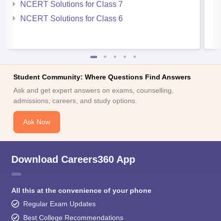
NCERT Solutions for Class 7
NCERT Solutions for Class 6
Student Community: Where Questions Find Answers
Ask and get expert answers on exams, counselling,
admissions, careers, and study options.
Ask Now
Download Careers360 App
All this at the convenience of your phone
Regular Exam Updates
Best College Recommendations