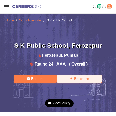
Home
Schools in India
S K Public School
S K Public School
,
Ferozepur
Ferozepur
,
Punjab
Rating'
24
:
AAA+ ( Overall )
Enquire
Brochure
View Gallery