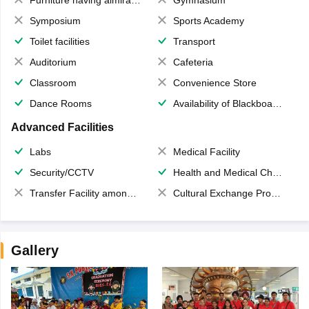
Symposium
Sports Academy
Toilet facilities
Transport
Auditorium
Cafeteria
Classroom
Convenience Store
Dance Rooms
Availability of Blackboards
Advanced Facilities
Labs
Medical Facility
Security/CCTV
Health and Medical Check up
Transfer Facility among school chain
Cultural Exchange Program
Gallery