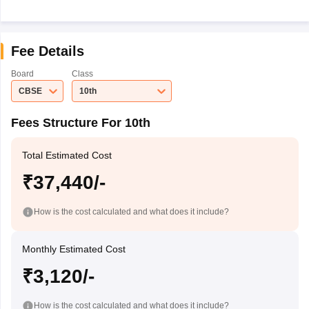
Fee Details
Board
Class
CBSE
10th
Fees Structure For 10th
Total Estimated Cost
₹37,440/-
How is the cost calculated and what does it include?
Monthly Estimated Cost
₹3,120/-
How is the cost calculated and what does it include?