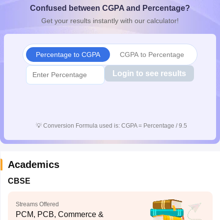
Confused between CGPA and Percentage?
CGBSE 10th Syllabus
JAC 10th Syllabus
Odisha 10th Syllabus
Kerala SS
yllabus for Class 10
Syllabus for Class 11
Syllabus for Class 12
NCERT S
Get your results instantly with our calculator!
cholarships 2026
Digital Gujarat Scholarship 2026-27
UP Scholarship 2
 General Knowledge Olympiad
HBCSE Mathematical Olympiad
View All 
Percentage to CGPA
CGPA to Percentage
Login to see results
💡
Conversion Formula used is: CGPA = Percentage / 9.5
Academics
CBSE
Streams Offered
PCM, PCB, Commerce &