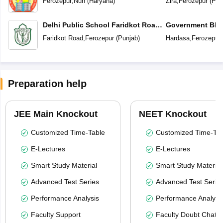
Ferozepur
,
Nuh
(
Haryana
)
Zira
,
Ferozepur
(
Pun
Delhi Public School Faridkot Road
Government BIS 
Ferozepur Punjab
Secondary Sc
Faridkot Road
,
Ferozepur
(
Punjab
)
Hardasa
,
Ferozepur
Preparation help
JEE Main Knockout
NEET Knockout
Customized Time-Table
Customized Time-Tab
E-Lectures
E-Lectures
Smart Study Material
Smart Study Material
Advanced Test Series
Advanced Test Serie
Performance Analysis
Performance Analysi
Faculty Support
Faculty Doubt Chat