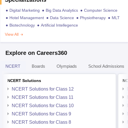
Digital Marketing
Big Data Analytics
Computer Science
Hotel Management
Data Science
Physiotherapy
MLT
Biotechnology
Artificial Intellegence
View All
Explore on Careers360
NCERT
Boards
Olympiads
School Admissions
NCERT Solutions
NC
NCERT Solutions for Class 12
NCERT Solutions for Class 11
NCERT Solutions for Class 10
NCERT Solutions for Class 9
NCERT Solutions for Class 8