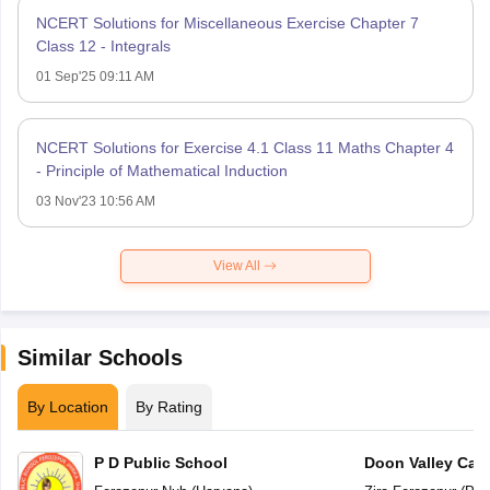
NCERT Solutions for Miscellaneous Exercise Chapter 7
Class 12 - Integrals
01 Sep'25 09:11 AM
NCERT Solutions for Exercise 4.1 Class 11 Maths Chapter 4
- Principle of Mathematical Induction
03 Nov'23 10:56 AM
View All
Similar Schools
By Location
By Rating
P D Public School
Doon Valley Cam