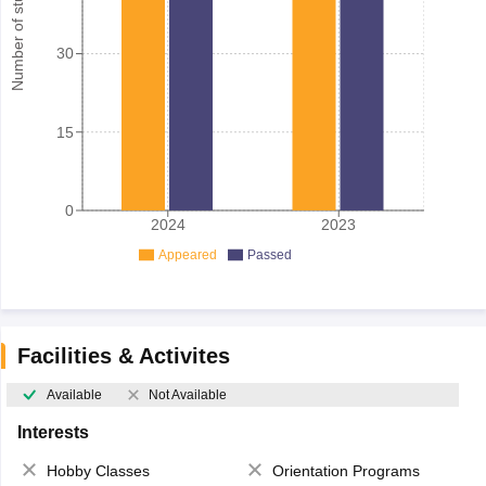
Number of student
30
15
0
2024
2023
Appeared
Passed
Facilities & Activites
Available
Not Available
Interests
Hobby Classes
Orientation Programs