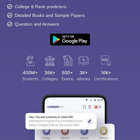
College & Rank predictors
Detailed Books and Sample Papers
Question and Answers