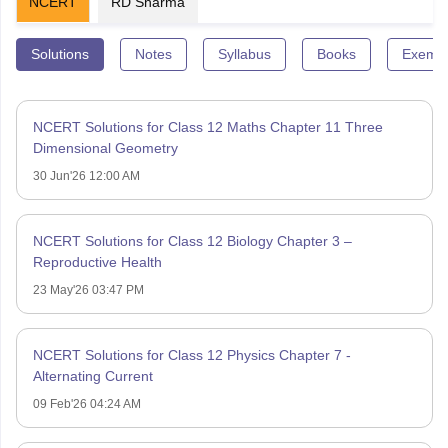
NCERT
RD Sharma
Solutions
Notes
Syllabus
Books
Exempl
NCERT Solutions for Class 12 Maths Chapter 11 Three
Dimensional Geometry
30 Jun'26 12:00 AM
NCERT Solutions for Class 12 Biology Chapter 3 –
Reproductive Health
23 May'26 03:47 PM
NCERT Solutions for Class 12 Physics Chapter 7 -
Alternating Current
09 Feb'26 04:24 AM