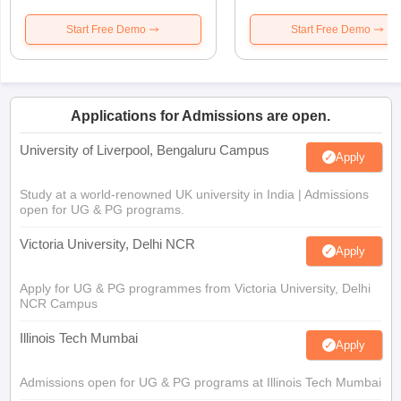
Start Free Demo
Start Free Demo
Applications for Admissions are open.
University of Liverpool, Bengaluru Campus
Apply
Study at a world-renowned UK university in India | Admissions
open for UG & PG programs.
Victoria University, Delhi NCR
Apply
Apply for UG & PG programmes from Victoria University, Delhi
NCR Campus
Illinois Tech Mumbai
Apply
Admissions open for UG & PG programs at Illinois Tech Mumbai