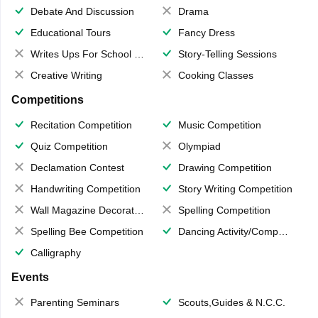
Debate And Discussion
Drama
Educational Tours
Fancy Dress
Writes Ups For School Magazine
Story-Telling Sessions
Creative Writing
Cooking Classes
Competitions
Recitation Competition
Music Competition
Quiz Competition
Olympiad
Declamation Contest
Drawing Competition
Handwriting Competition
Story Writing Competition
Wall Magazine Decoration
Spelling Competition
Spelling Bee Competition
Dancing Activity/Competition
Calligraphy
Events
Parenting Seminars
Scouts,Guides & N.C.C.