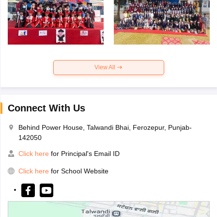
View All
Connect With Us
Behind Power House, Talwandi Bhai, Ferozepur, Punjab-
142050
Click here
for Principal's Email ID
Click here
for School Website