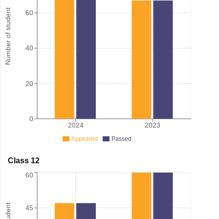
Number of student
60
40
20
0
2024
2023
Appeared
Passed
Class 12
60
45