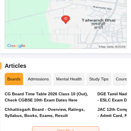
Articles
Boards
Admissions
Mental Health
Study Tips
Course
CG Board Time Table 2026 Class 10 (Out),
DGE Tamil Nadu 
Check CGBSE 10th Exam Dates Here
- ESLC Exam Dat
Chhattisgarh Board - Overview, Ratings,
JAC 12th Compar
Syllabus, Books, Exams, Result
- Admit Card, Re
View All