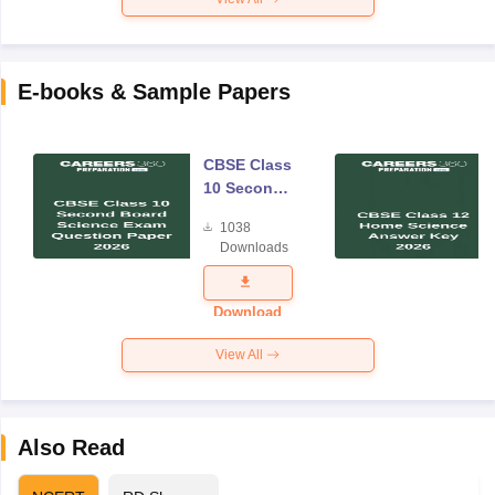
E-books & Sample Papers
CBSE Class
10 Second
Board
1038
Science
Downloads
Exam
Question
Paper 2026
Download
View All
Also Read