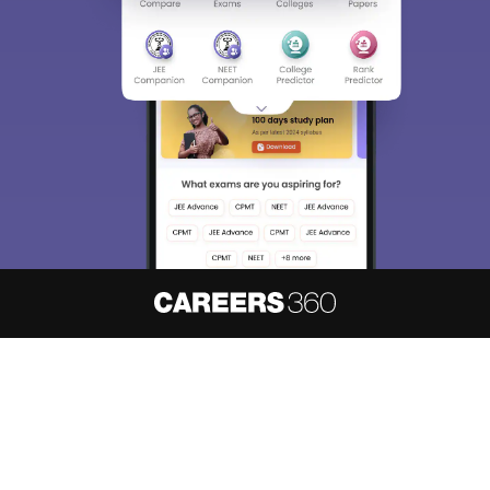
About
Hiring
Magazine
News
हिंदी न्यूज़
Articles
Contact
Blogs