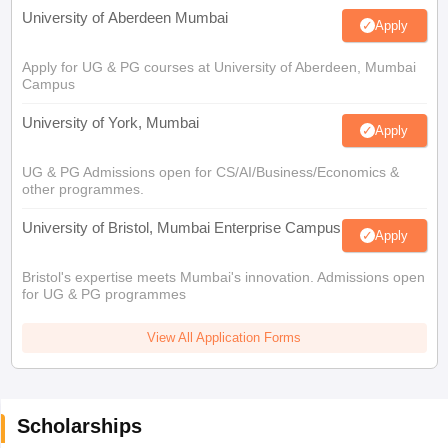
University of Aberdeen Mumbai
Apply
Apply for UG & PG courses at University of Aberdeen, Mumbai
Campus
University of York, Mumbai
Apply
UG & PG Admissions open for CS/AI/Business/Economics &
other programmes.
University of Bristol, Mumbai Enterprise Campus
Apply
Bristol's expertise meets Mumbai's innovation. Admissions open
for UG & PG programmes
View All Application Forms
Scholarships