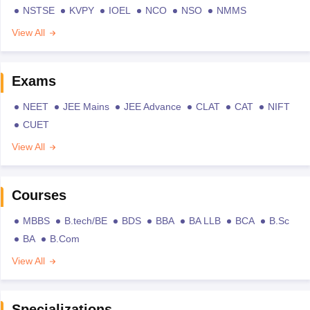
NSTSE
KVPY
IOEL
NCO
NSO
NMMS
View All
Exams
NEET
JEE Mains
JEE Advance
CLAT
CAT
NIFT
CUET
View All
Courses
MBBS
B.tech/BE
BDS
BBA
BA LLB
BCA
B.Sc
BA
B.Com
View All
Specializations