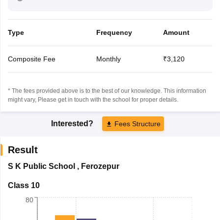
Type
Frequency
Amount
Composite Fee
Monthly
₹3,120
* The fees provided above is to the best of our knowledge. This information
might vary, Please get in touch with the school for proper details.
Interested?
Fees Structure
Result
S K Public School
,
Ferozepur
Class 10
80