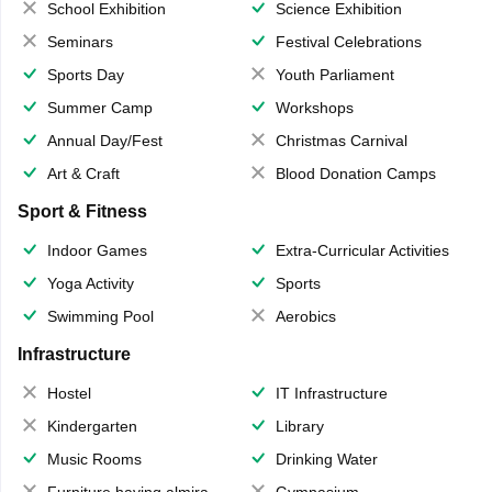
School Exhibition
Science Exhibition
Seminars
Festival Celebrations
Sports Day
Youth Parliament
Summer Camp
Workshops
Annual Day/Fest
Christmas Carnival
Art & Craft
Blood Donation Camps
Sport & Fitness
Indoor Games
Extra-Curricular Activities
Yoga Activity
Sports
Swimming Pool
Aerobics
Infrastructure
Hostel
IT Infrastructure
Kindergarten
Library
Music Rooms
Drinking Water
Furniture having almirahs/ trunks/ boxes
Gymnasium