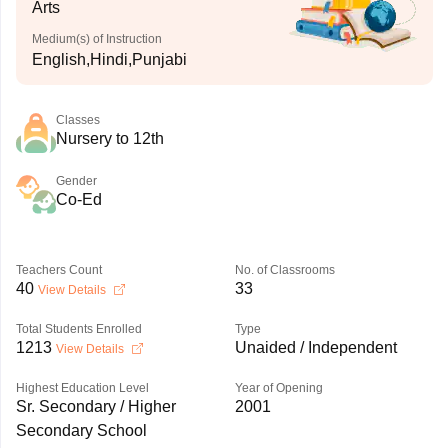
Arts
Medium(s) of Instruction
English,Hindi,Punjabi
Classes
Nursery to 12th
Gender
Co-Ed
Teachers Count
No. of Classrooms
40
33
View Details
Total Students Enrolled
Type
1213
Unaided / Independent
View Details
Highest Education Level
Year of Opening
Sr. Secondary / Higher
2001
Secondary School