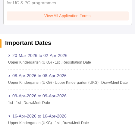
for UG & PG programmes
View All Application Forms
Important Dates
20-Mar-2026
to
02-Apr-2026
Upper Kindergarten (UKG)
-
1st
,
Registration Date
08-Apr-2026
to
08-Apr-2026
Upper Kindergarten (UKG)
-
Upper Kindergarten (UKG)
,
Draw/Merit Date
09-Apr-2026
to
09-Apr-2026
1st
-
1st
,
Draw/Merit Date
16-Apr-2026
to
16-Apr-2026
Upper Kindergarten (UKG)
-
1st
,
Draw/Merit Date