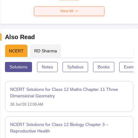
View All
Also Read
NCERT
RD Sharma
Solutions
Notes
Syllabus
Books
Exempl
NCERT Solutions for Class 12 Maths Chapter 11 Three
Dimensional Geometry
30 Jun'26 12:00 AM
NCERT Solutions for Class 12 Biology Chapter 3 –
Reproductive Health