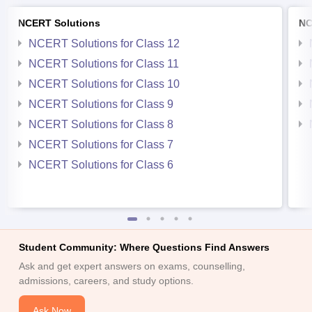
NCERT Solutions
NC
NCERT Solutions for Class 12
NCERT Solutions for Class 11
NCERT Solutions for Class 10
NCERT Solutions for Class 9
NCERT Solutions for Class 8
NCERT Solutions for Class 7
NCERT Solutions for Class 6
Student Community: Where Questions Find Answers
Ask and get expert answers on exams, counselling,
admissions, careers, and study options.
Ask Now