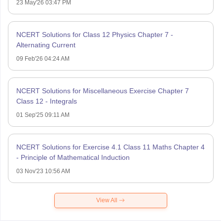
23 May'26 03:47 PM
NCERT Solutions for Class 12 Physics Chapter 7 -
Alternating Current
09 Feb'26 04:24 AM
NCERT Solutions for Miscellaneous Exercise Chapter 7
Class 12 - Integrals
01 Sep'25 09:11 AM
NCERT Solutions for Exercise 4.1 Class 11 Maths Chapter 4
- Principle of Mathematical Induction
03 Nov'23 10:56 AM
View All