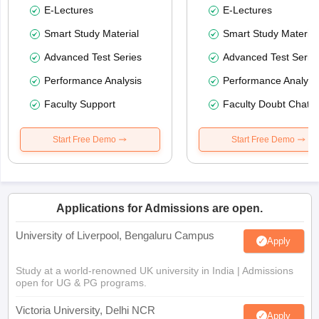
E-Lectures
E-Lectures
Smart Study Material
Smart Study Material
Advanced Test Series
Advanced Test Serie
Performance Analysis
Performance Analysi
Faculty Support
Faculty Doubt Chat
Start Free Demo
Start Free Demo
Applications for Admissions are open.
University of Liverpool, Bengaluru Campus
Apply
Study at a world-renowned UK university in India | Admissions
open for UG & PG programs.
Victoria University, Delhi NCR
Apply