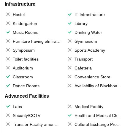
Infrastructure
Hostel
IT Infrastructure
Kindergarten
Library
Music Rooms
Drinking Water
Furniture having almirahs/ trunks/ boxes
Gymnasium
Symposium
Sports Academy
Toilet facilities
Transport
Auditorium
Cafeteria
Classroom
Convenience Store
Dance Rooms
Availability of Blackboards
Advanced Facilities
Labs
Medical Facility
Security/CCTV
Health and Medical Check up
Transfer Facility among school chain
Cultural Exchange Program