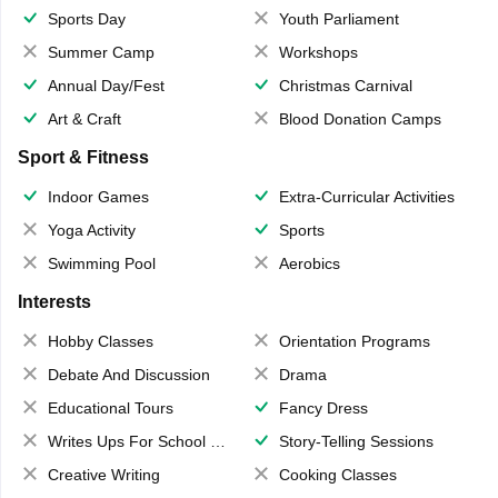
Sports Day
Youth Parliament
Summer Camp
Workshops
Annual Day/Fest
Christmas Carnival
Art & Craft
Blood Donation Camps
Sport & Fitness
Indoor Games
Extra-Curricular Activities
Yoga Activity
Sports
Swimming Pool
Aerobics
Interests
Hobby Classes
Orientation Programs
Debate And Discussion
Drama
Educational Tours
Fancy Dress
Writes Ups For School Magazine
Story-Telling Sessions
Creative Writing
Cooking Classes