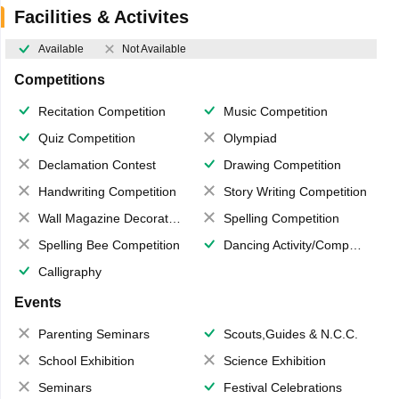
Facilities & Activites
Available
Not Available
Competitions
Recitation Competition
Music Competition
Quiz Competition
Olympiad
Declamation Contest
Drawing Competition
Handwriting Competition
Story Writing Competition
Wall Magazine Decoration
Spelling Competition
Spelling Bee Competition
Dancing Activity/Competition
Calligraphy
Events
Parenting Seminars
Scouts,Guides & N.C.C.
School Exhibition
Science Exhibition
Seminars
Festival Celebrations