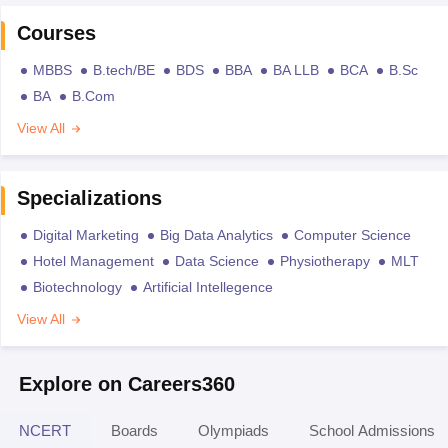
Courses
MBBS
B.tech/BE
BDS
BBA
BA LLB
BCA
B.Sc
BA
B.Com
View All
Specializations
Digital Marketing
Big Data Analytics
Computer Science
Hotel Management
Data Science
Physiotherapy
MLT
Biotechnology
Artificial Intellegence
View All
Explore on Careers360
NCERT
Boards
Olympiads
School Admissions