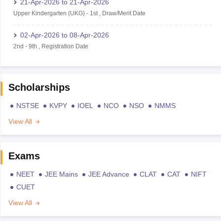
21-Apr-2026
to
21-Apr-2026
Upper Kindergarten (UKG)
-
1st
,
Draw/Merit Date
02-Apr-2026
to
08-Apr-2026
2nd
-
9th
,
Registration Date
Scholarships
NSTSE
KVPY
IOEL
NCO
NSO
NMMS
View All
Exams
NEET
JEE Mains
JEE Advance
CLAT
CAT
NIFT
CUET
View All