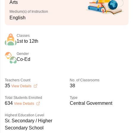
Arts
Medium(s) of Instruction
English
Classes
1st to 12th
Gender
Co-Ed
Teachers Count
No. of Classrooms
35
38
View Details
Total Students Enrolled
Type
634
Central Government
View Details
Highest Education Level
Sr. Secondary / Higher
Secondary School