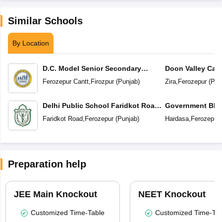
Similar Schools
By Location
D.C. Model Senior Secondary
Doon Valley Cam
School
Ferozepur Cantt
,
Firozpur
(
Punjab
)
Zira
,
Ferozepur
(
Pun
Delhi Public School Faridkot Road
Government BIS 
Ferozepur Punjab
Secondary Sc
Faridkot Road
,
Ferozepur
(
Punjab
)
Hardasa
,
Ferozepur
Preparation help
JEE Main Knockout
NEET Knockout
Customized Time-Table
Customized Time-Tab