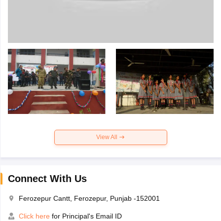
View All
Connect With Us
Ferozepur Cantt, Ferozepur, Punjab -152001
Click here
for Principal's Email ID