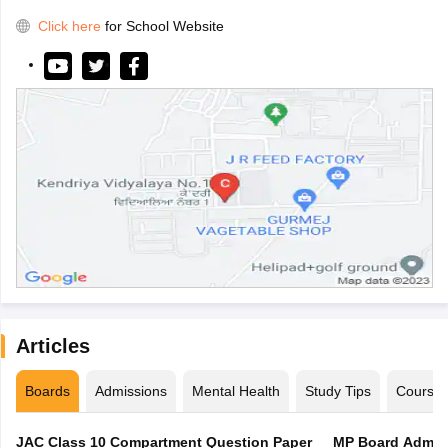
Click here
for School Website
Articles
Boards
Admissions
Mental Health
Study Tips
Course
JAC Class 10 Compartment Question Paper
MP Board Admit 