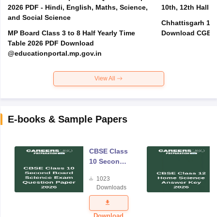
2026 PDF - Hindi, English, Maths, Science,
10th, 12th Hall T
and Social Science
Chhattisgarh 10t
MP Board Class 3 to 8 Half Yearly Time
Download CGBSE
Table 2026 PDF Download
@educationportal.mp.gov.in
View All
E-books & Sample Papers
CBSE Class
10 Second
Board
1023
Science
Downloads
Exam
Question
Paper 2026
Download