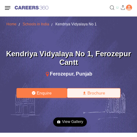
Home
Schools in India
Kendriya Vidyalaya No 1
Kendriya Vidyalaya No 1
,
Ferozepur
Cantt
Ferozepur
,
Punjab
Enquire
Brochure
View Gallery