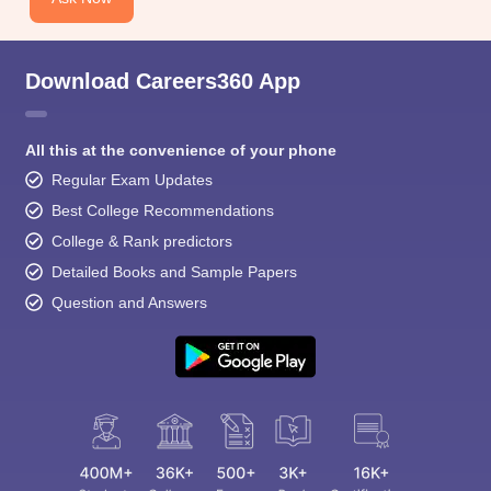
Download Careers360 App
All this at the convenience of your phone
Regular Exam Updates
Best College Recommendations
College & Rank predictors
Detailed Books and Sample Papers
Question and Answers