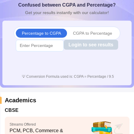
Confused between CGPA and Percentage?
CGBSE 10th Syllabus
JAC 10th Syllabus
Odisha 10th Syllabus
Kerala SS
yllabus for Class 10
Syllabus for Class 11
Syllabus for Class 12
NCERT S
Get your results instantly with our calculator!
cholarships 2026
Digital Gujarat Scholarship 2026-27
UP Scholarship 2
 General Knowledge Olympiad
HBCSE Mathematical Olympiad
View All 
Percentage to CGPA
CGPA to Percentage
Login to see results
💡
Conversion Formula used is: CGPA = Percentage / 9.5
Academics
CBSE
Streams Offered
PCM, PCB, Commerce &