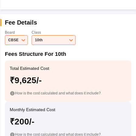
Fee Details
Board
Class
CBSE
10th
Fees Structure For 10th
Total Estimated Cost
₹9,625/-
How is the cost calculated and what does it include?
Monthly Estimated Cost
₹200/-
How is the cost calculated and what does it include?