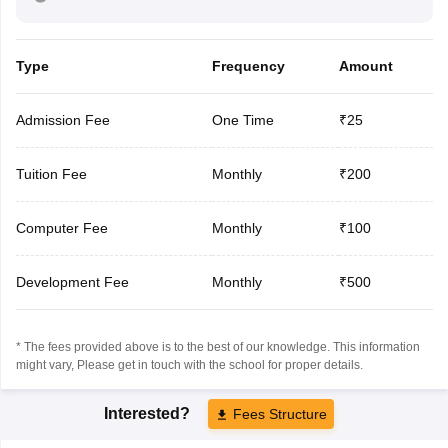
Type
Frequency
Amount
Admission Fee
One Time
₹25
Tuition Fee
Monthly
₹200
Computer Fee
Monthly
₹100
Development Fee
Monthly
₹500
* The fees provided above is to the best of our knowledge. This information
might vary, Please get in touch with the school for proper details.
Interested?
Fees Structure