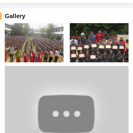
Gallery