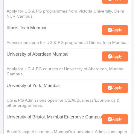
Apply for UG & PG programmes from Victoria University, Delhi
NCR Campus
Illinois Tech Mumbai
Apply
Admissions open for UG & PG programs at Illinois Tech Mumbai
University of Aberdeen Mumbai
Apply
Apply for UG & PG courses at University of Aberdeen, Mumbai
Campus
University of York, Mumbai
Apply
UG & PG Admissions open for CS/AI/Business/Economics &
other programmes.
University of Bristol, Mumbai Enterprise Campus
Apply
Bristol's expertise meets Mumbai's innovation. Admissions open