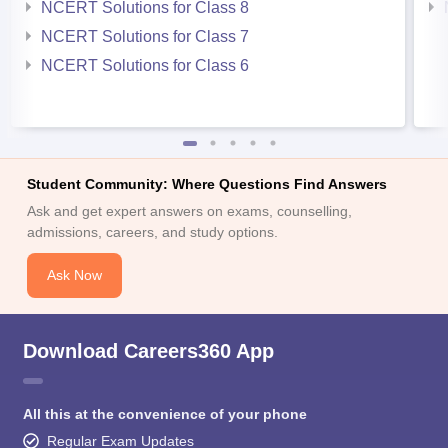
NCERT Solutions for Class 8
NCERT Solutions for Class 7
NCERT Solutions for Class 6
Student Community: Where Questions Find Answers
Ask and get expert answers on exams, counselling,
admissions, careers, and study options.
Ask Now
Download Careers360 App
All this at the convenience of your phone
Regular Exam Updates