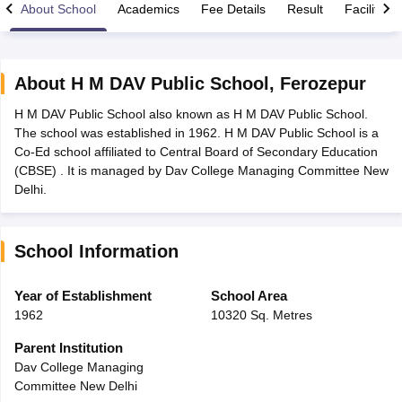
About School
Academics
Fee Details
Result
Facilities
About
H M DAV Public School
,
Ferozepur
H M DAV Public School also known as H M DAV Public School.
xam Time Table 2026
The school was established in 1962. H M DAV Public School is a
Nadu 12th Supplementary Result 2026
TN 11th Arrear Result 2026
TN 10
Co-Ed school affiliated to Central Board of Secondary Education
Wise)
CBSE 10th Second Board Result Marksheet 2026
CBSE Second Bo
(CBSE) . It is managed by Dav College Managing Committee New
 WBCHSE HS Result 2026
CBSE Class 12 Result Link 2026
Punjab PSEB
Delhi.
26
CBSE 10th Science Question Paper 2026 Second Exam
CBSE 10th En
ementary Question Paper 2026
TS Inter Supplementary Question Paper
la SSLC
Karnataka SSLC
UK Board 10th
Goa Board SSC
PSEB 10th
JKBO
School Information
DHSE Exam
MP Board 12th
UK Board 12th
Goa Board HSSC
PSEB 12th
J
my Public School Admissions
Navyug School Admission
MGGS School Ad
lkata
Schools in Jaipur
Schools in Lucknow
Schools in Gurgaon
Schools i
Year of Establishment
School Area
arat
Schools in Punjab
Schools in Bihar
1962
10320 Sq. Metres
Marathi Medium Schools in India
Gujarati Medium Schools in India
Kanna
ndia
Army Public Schools in India
Parent Institution
Syllabus
HBSE 12th Syllabus
HPBOSE 12th Syllabus
NBSE HSSLC Syll
Dav College Managing
Board Class 12 Question Papers
HBSE 12th Question Papers
GSEB HSC
Committee New Delhi
s
GSEB SSC Question Papers
Goa Board SSC Question Paper
Manipur 