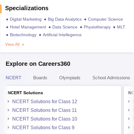
Specializations
Digital Marketing
Big Data Analytics
Computer Science
Hotel Management
Data Science
Physiotherapy
MLT
Biotechnology
Artificial Intellegence
View All
Explore on Careers360
NCERT
Boards
Olympiads
School Admissions
NCERT Solutions
NC
NCERT Solutions for Class 12
NCERT Solutions for Class 11
NCERT Solutions for Class 10
NCERT Solutions for Class 9