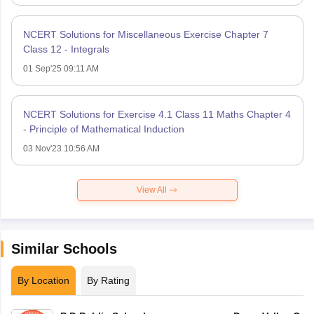
NCERT Solutions for Miscellaneous Exercise Chapter 7
Class 12 - Integrals
01 Sep'25 09:11 AM
NCERT Solutions for Exercise 4.1 Class 11 Maths Chapter 4
- Principle of Mathematical Induction
03 Nov'23 10:56 AM
View All
Similar Schools
By Location
By Rating