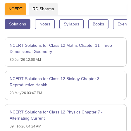
NCERT
RD Sharma
Solutions
Notes
Syllabus
Books
Exempl
NCERT Solutions for Class 12 Maths Chapter 11 Three
Dimensional Geometry
30 Jun'26 12:00 AM
NCERT Solutions for Class 12 Biology Chapter 3 –
Reproductive Health
23 May'26 03:47 PM
NCERT Solutions for Class 12 Physics Chapter 7 -
Alternating Current
09 Feb'26 04:24 AM