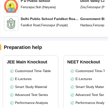
P D Public School
Doon Valley Cam
Ferozepur
,
Nuh
(
Haryana
)
Zira
,
Ferozepur
(
Pun
Delhi Public School Faridkot Road
Government BIS 
Ferozepur Punjab
Secondary Sc
Faridkot Road
,
Ferozepur
(
Punjab
)
Hardasa
,
Ferozepur
Preparation help
JEE Main Knockout
NEET Knockout
Customized Time-Table
Customized Time-Tab
E-Lectures
E-Lectures
Smart Study Material
Smart Study Material
Advanced Test Series
Advanced Test Serie
Performance Analysis
Performance Analysi