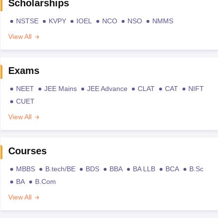
Scholarships
NSTSE
KVPY
IOEL
NCO
NSO
NMMS
View All
Exams
NEET
JEE Mains
JEE Advance
CLAT
CAT
NIFT
CUET
View All
Courses
MBBS
B.tech/BE
BDS
BBA
BA LLB
BCA
B.Sc
BA
B.Com
View All