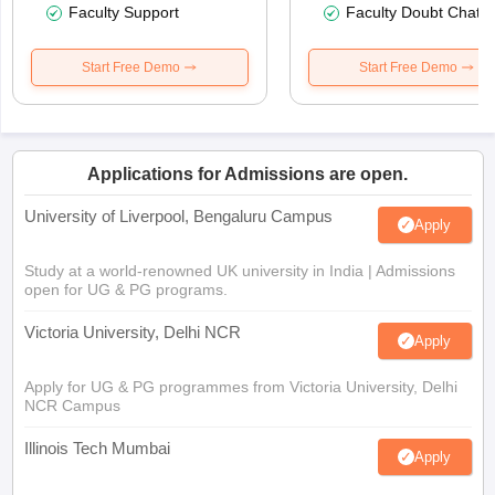
Faculty Support
Faculty Doubt Chat
Start Free Demo
Start Free Demo
Applications for Admissions are open.
University of Liverpool, Bengaluru Campus
Apply
Study at a world-renowned UK university in India | Admissions
open for UG & PG programs.
Victoria University, Delhi NCR
Apply
Apply for UG & PG programmes from Victoria University, Delhi
NCR Campus
Illinois Tech Mumbai
Apply