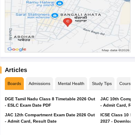
Articles
Boards
Admissions
Mental Health
Study Tips
Course
DGE Tamil Nadu Class 8 Timetable 2026 Out
JAC 10th Compar
- ESLC Exam Date PDF
- Admit Card, Re
JAC 12th Compartment Exam Date 2026 Out
ICSE Class 10 S
- Admit Card, Result Date
2027 - Download