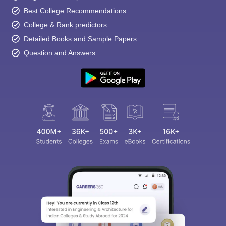
Best College Recommendations
College & Rank predictors
Detailed Books and Sample Papers
Question and Answers