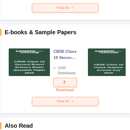
View All
E-books & Sample Papers
CBSE Class
10 Second
Board
1030
Science
Downloads
Exam
Question
Paper 2026
Download
View All
Also Read