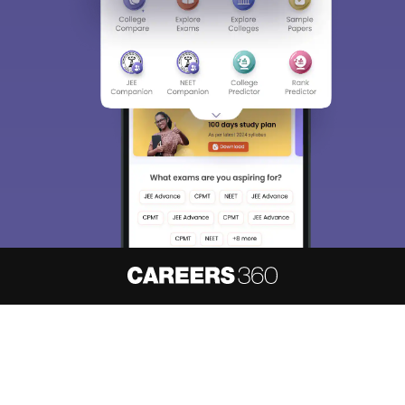
About
Hiring
Magazine
News
हिंदी न्यूज़
Articles
Contact
Blogs