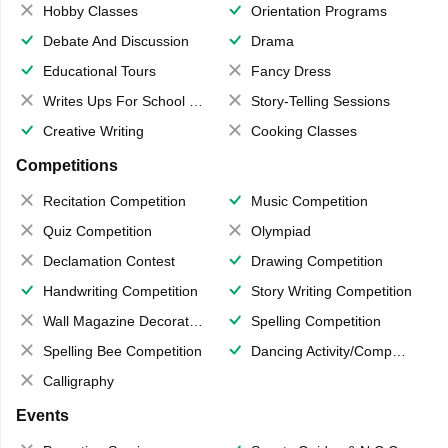
Hobby Classes
Orientation Programs
Debate And Discussion
Drama
Educational Tours
Fancy Dress
Writes Ups For School Magazine
Story-Telling Sessions
Creative Writing
Cooking Classes
Competitions
Recitation Competition
Music Competition
Quiz Competition
Olympiad
Declamation Contest
Drawing Competition
Handwriting Competition
Story Writing Competition
Wall Magazine Decoration
Spelling Competition
Spelling Bee Competition
Dancing Activity/Competition
Calligraphy
Events