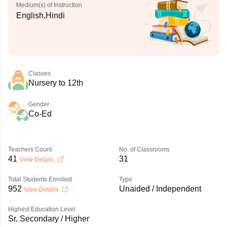
Medium(s) of Instruction
English,Hindi
Classes
Nursery to 12th
Gender
Co-Ed
Teachers Count
No. of Classrooms
41
31
View Details
Total Students Enrolled
Type
952
Unaided / Independent
View Details
Highest Education Level
Sr. Secondary / Higher