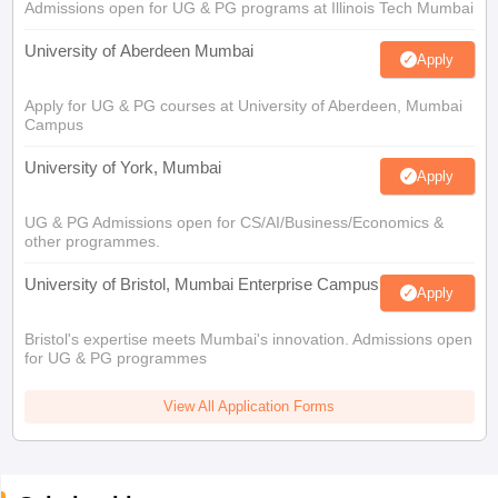
Admissions open for UG & PG programs at Illinois Tech Mumbai
University of Aberdeen Mumbai
Apply
Apply for UG & PG courses at University of Aberdeen, Mumbai
Campus
University of York, Mumbai
Apply
UG & PG Admissions open for CS/AI/Business/Economics &
other programmes.
University of Bristol, Mumbai Enterprise Campus
Apply
Bristol's expertise meets Mumbai's innovation. Admissions open
for UG & PG programmes
View All Application Forms