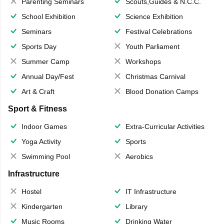
Parenting Seminars
Scouts,Guides & N.C.C.
School Exhibition
Science Exhibition
Seminars
Festival Celebrations
Sports Day
Youth Parliament
Summer Camp
Workshops
Annual Day/Fest
Christmas Carnival
Art & Craft
Blood Donation Camps
Sport & Fitness
Indoor Games
Extra-Curricular Activities
Yoga Activity
Sports
Swimming Pool
Aerobics
Infrastructure
Hostel
IT Infrastructure
Kindergarten
Library
Music Rooms
Drinking Water