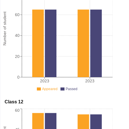
Number of student
60
40
20
0
2023
2023
Appeared
Passed
Class 12
60