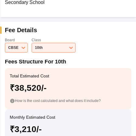
Secondary School
Fee Details
Board
Class
CBSE
10th
Fees Structure For 10th
Total Estimated Cost
₹38,520/-
How is the cost calculated and what does it include?
Monthly Estimated Cost
₹3,210/-