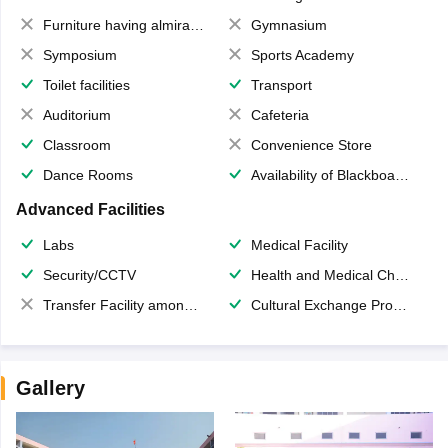
Furniture having almirahs/ trunks/ boxes
Gymnasium
Symposium
Sports Academy
Toilet facilities
Transport
Auditorium
Cafeteria
Classroom
Convenience Store
Dance Rooms
Availability of Blackboards
Advanced Facilities
Labs
Medical Facility
Security/CCTV
Health and Medical Check up
Transfer Facility among school chain
Cultural Exchange Program
Gallery