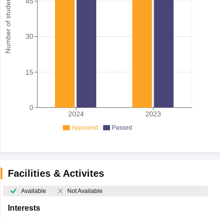
Number of student
45
30
15
0
2024
2023
Appeared
Passed
Facilities & Activites
Available
Not Available
Interests