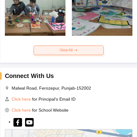
View All
Connect With Us
Malwal Road, Ferozepur, Punjab-152002
Click here
for Principal's Email ID
Click here
for School Website