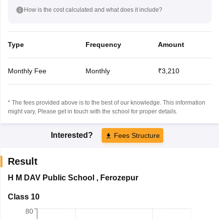
How is the cost calculated and what does it include?
Type
Frequency
Amount
Monthly Fee
Monthly
₹3,210
* The fees provided above is to the best of our knowledge. This information
might vary, Please get in touch with the school for proper details.
Interested?
Fees Structure
Result
H M DAV Public School
,
Ferozepur
Class 10
80