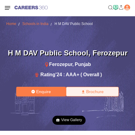
Home
Schools in India
H M DAV Public School
H M DAV Public School
,
Ferozepur
Ferozepur
,
Punjab
Rating'
24
:
AAA+ ( Overall )
Enquire
Brochure
View Gallery