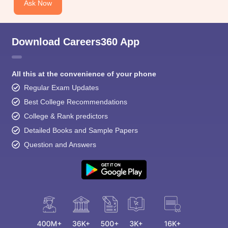
Ask Now
Download Careers360 App
All this at the convenience of your phone
Regular Exam Updates
Best College Recommendations
College & Rank predictors
Detailed Books and Sample Papers
Question and Answers