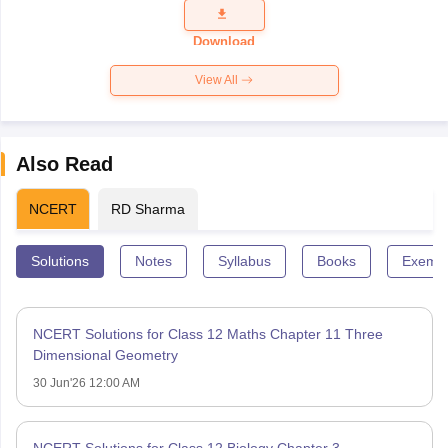
Question
Paper 2026
Download
View All
Also Read
NCERT
RD Sharma
Solutions
Notes
Syllabus
Books
Exempl
NCERT Solutions for Class 12 Maths Chapter 11 Three
Dimensional Geometry
30 Jun'26 12:00 AM
NCERT Solutions for Class 12 Biology Chapter 3 –