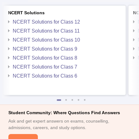
NCERT Solutions
NC
NCERT Solutions for Class 12
NCERT Solutions for Class 11
NCERT Solutions for Class 10
NCERT Solutions for Class 9
NCERT Solutions for Class 8
NCERT Solutions for Class 7
NCERT Solutions for Class 6
Student Community: Where Questions Find Answers
Ask and get expert answers on exams, counselling,
admissions, careers, and study options.