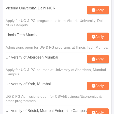
Victoria University, Delhi NCR
Apply
Apply for UG & PG programmes from Victoria University, Delhi
NCR Campus
Illinois Tech Mumbai
Apply
Admissions open for UG & PG programs at Illinois Tech Mumbai
University of Aberdeen Mumbai
Apply
Apply for UG & PG courses at University of Aberdeen, Mumbai
Campus
University of York, Mumbai
Apply
UG & PG Admissions open for CS/AI/Business/Economics &
other programmes.
University of Bristol, Mumbai Enterprise Campus
Apply