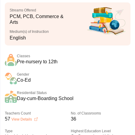
Streams Offered
PCM, PCB, Commerce &
Arts
Medium(s) of Instruction
English
Classes
Pre-nursery to 12th
Gender
Co-Ed
Residential Status
Day-cum-Boarding School
Teachers Count
No. of Classrooms
57
36
View Details
Type
Highest Education Level