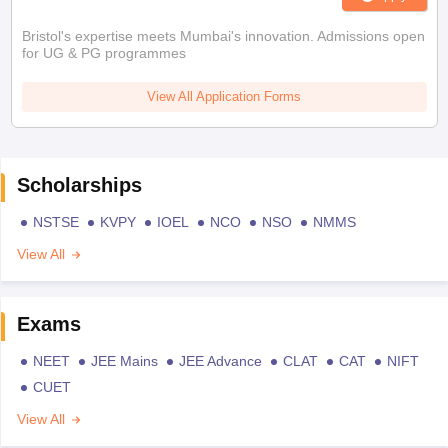
Bristol's expertise meets Mumbai's innovation. Admissions open
for UG & PG programmes
View All Application Forms
Scholarships
NSTSE
KVPY
IOEL
NCO
NSO
NMMS
View All
Exams
NEET
JEE Mains
JEE Advance
CLAT
CAT
NIFT
CUET
View All