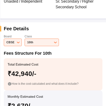
Unaided / Independent
Sr. Secondary / Higher
Secondary School
Fee Details
Board
Class
CBSE
10th
Fees Structure For 10th
Total Estimated Cost
₹42,940/-
How is the cost calculated and what does it include?
Monthly Estimated Cost
₹2,670/-