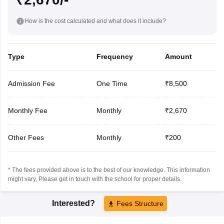
How is the cost calculated and what does it include?
Type
Frequency
Amount
Admission Fee
One Time
₹8,500
Monthly Fee
Monthly
₹2,670
Other Fees
Monthly
₹200
* The fees provided above is to the best of our knowledge. This information
might vary, Please get in touch with the school for proper details.
Interested?
Fees Structure