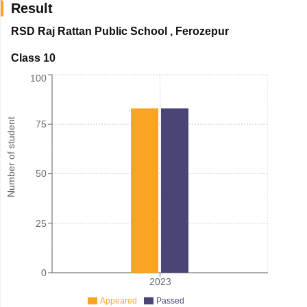
Result
RSD Raj Rattan Public School
,
Ferozepur
Class 10
100
Number of student
75
50
25
0
2023
Appeared
Passed