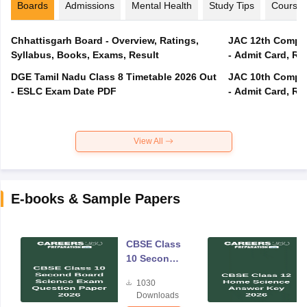
Boards
Admissions
Mental Health
Study Tips
Course
Chhattisgarh Board - Overview, Ratings,
JAC 12th Compar
Syllabus, Books, Exams, Result
- Admit Card, Re
DGE Tamil Nadu Class 8 Timetable 2026 Out
JAC 10th Compar
- ESLC Exam Date PDF
- Admit Card, Re
View All
E-books & Sample Papers
CBSE Class
10 Second
Board
1030
Science
Downloads
Exam