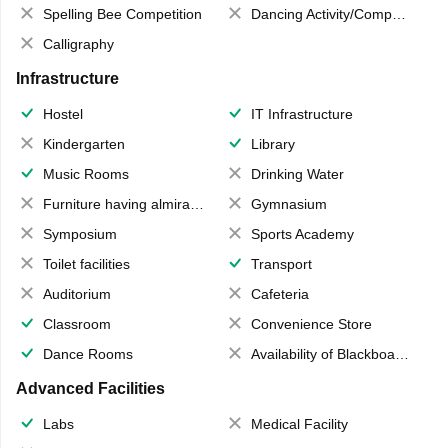
Spelling Bee Competition
Dancing Activity/Competition
Calligraphy
Infrastructure
Hostel
IT Infrastructure
Kindergarten
Library
Music Rooms
Drinking Water
Furniture having almirahs/ trunks/ boxes
Gymnasium
Symposium
Sports Academy
Toilet facilities
Transport
Auditorium
Cafeteria
Classroom
Convenience Store
Dance Rooms
Availability of Blackboards
Advanced Facilities
Labs
Medical Facility