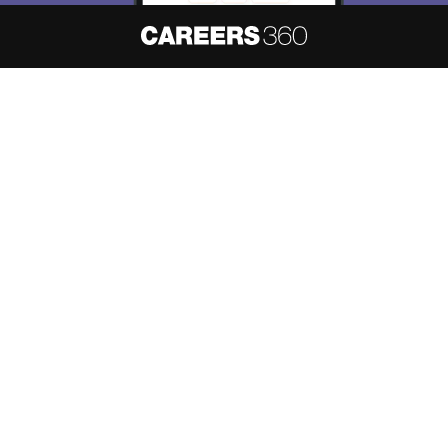
About
Hiring
Magazine
News
हिंदी न्यूज़
Articles
Contact
Blogs
NCERT Solutions
Products & Resources
Schools
Board Syllabus
Sitemap
Terms & Conditions
Privacy Policy
Grievance Redressal
Copyright ©
2026
Pathfinder Publishing Pvt Ltd.