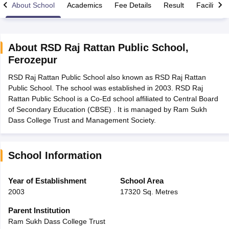
About School
Academics
Fee Details
Result
Facilities
About
RSD Raj Rattan Public School
,
Ferozepur
xam Time Table 2026
RSD Raj Rattan Public School also known as RSD Raj Rattan
Nadu 12th Supplementary Result 2026
TN 11th Arrear Result 2026
TN 10
Public School. The school was established in 2003. RSD Raj
Wise)
CBSE 10th Second Board Result Marksheet 2026
CBSE Second Bo
Rattan Public School is a Co-Ed school affiliated to Central Board
 WBCHSE HS Result 2026
CBSE Class 12 Result Link 2026
Punjab PSEB
of Secondary Education (CBSE) . It is managed by Ram Sukh
26
CBSE 10th Science Question Paper 2026 Second Exam
CBSE 10th En
Dass College Trust and Management Society.
ementary Question Paper 2026
TS Inter Supplementary Question Paper
la SSLC
Karnataka SSLC
UK Board 10th
Goa Board SSC
PSEB 10th
JKBO
DHSE Exam
MP Board 12th
UK Board 12th
Goa Board HSSC
PSEB 12th
J
my Public School Admissions
Navyug School Admission
MGGS School Ad
School Information
lkata
Schools in Jaipur
Schools in Lucknow
Schools in Gurgaon
Schools i
arat
Schools in Punjab
Schools in Bihar
Year of Establishment
School Area
Marathi Medium Schools in India
Gujarati Medium Schools in India
Kanna
2003
17320 Sq. Metres
ndia
Army Public Schools in India
Syllabus
HBSE 12th Syllabus
HPBOSE 12th Syllabus
NBSE HSSLC Syll
Parent Institution
Board Class 12 Question Papers
HBSE 12th Question Papers
GSEB HSC
Ram Sukh Dass College Trust
s
GSEB SSC Question Papers
Goa Board SSC Question Paper
Manipur 