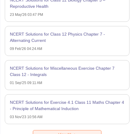
Reproductive Health
23 May'26 03:47 PM
NCERT Solutions for Class 12 Physics Chapter 7 -
Alternating Current
09 Feb'26 04:24 AM
NCERT Solutions for Miscellaneous Exercise Chapter 7
Class 12 - Integrals
01 Sep'25 09:11 AM
NCERT Solutions for Exercise 4.1 Class 11 Maths Chapter 4
- Principle of Mathematical Induction
03 Nov'23 10:56 AM