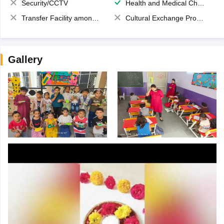
Security/CCTV
Health and Medical Check up
Transfer Facility among school chain
Cultural Exchange Program
Gallery