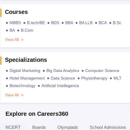
Courses
MBBS
B.tech/BE
BDS
BBA
BA LLB
BCA
B.Sc
BA
B.Com
View All
Specializations
Digital Marketing
Big Data Analytics
Computer Science
Hotel Management
Data Science
Physiotherapy
MLT
Biotechnology
Artificial Intellegence
View All
Explore on Careers360
NCERT
Boards
Olympiads
School Admissions