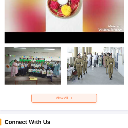
View All
Connect With Us