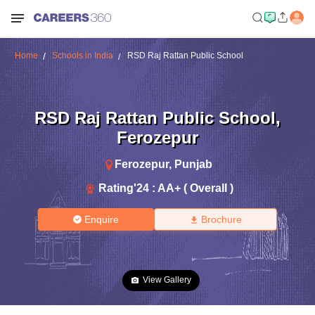
Home
Schools in India
RSD Raj Rattan Public School
RSD Raj Rattan Public School
,
Ferozepur
Ferozepur
,
Punjab
Rating'
24
:
AA+ ( Overall )
Enquire
Brochure
View Gallery