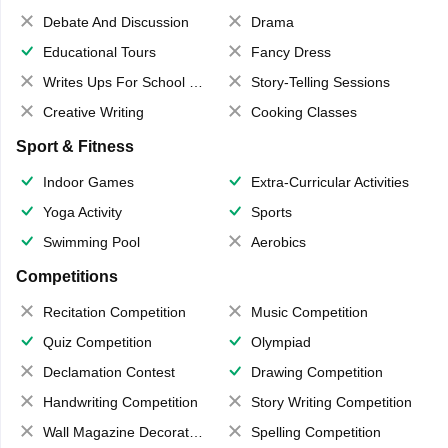
Debate And Discussion
Drama
Educational Tours
Fancy Dress
Writes Ups For School Magazine
Story-Telling Sessions
Creative Writing
Cooking Classes
Sport & Fitness
Indoor Games
Extra-Curricular Activities
Yoga Activity
Sports
Swimming Pool
Aerobics
Competitions
Recitation Competition
Music Competition
Quiz Competition
Olympiad
Declamation Contest
Drawing Competition
Handwriting Competition
Story Writing Competition
Wall Magazine Decoration
Spelling Competition