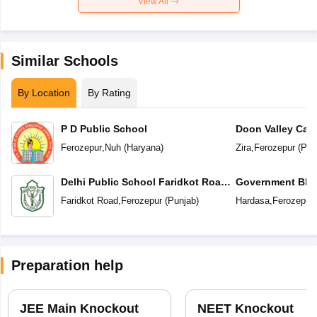
View All
Similar Schools
By Location
By Rating
P D Public School
Doon Valley Cam
Ferozepur
,
Nuh
(
Haryana
)
Zira
,
Ferozepur
(
Pun
Delhi Public School Faridkot Road
Government BIS 
Ferozepur Punjab
Secondary Sc
Faridkot Road
,
Ferozepur
(
Punjab
)
Hardasa
,
Ferozepur
Preparation help
JEE Main Knockout
NEET Knockout