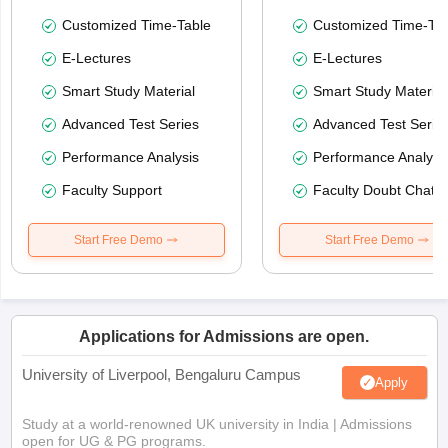
Customized Time-Table
Customized Time-Tab
E-Lectures
E-Lectures
Smart Study Material
Smart Study Material
Advanced Test Series
Advanced Test Serie
Performance Analysis
Performance Analysi
Faculty Support
Faculty Doubt Chat
Start Free Demo
Start Free Demo
Applications for Admissions are open.
University of Liverpool, Bengaluru Campus
Apply
Study at a world-renowned UK university in India | Admissions
open for UG & PG programs.