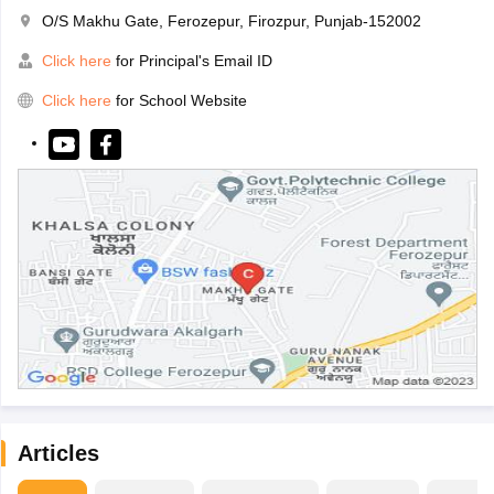
O/S Makhu Gate, Ferozepur, Firozpur, Punjab-152002
Click here
for Principal's Email ID
Click here
for School Website
Articles