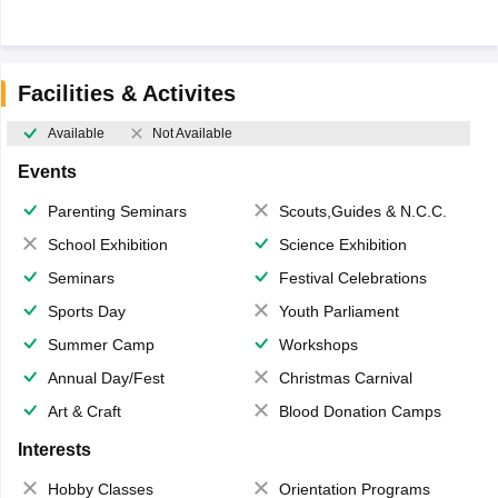
Facilities & Activites
Available
Not Available
Events
Parenting Seminars
Scouts,Guides & N.C.C.
School Exhibition
Science Exhibition
Seminars
Festival Celebrations
Sports Day
Youth Parliament
Summer Camp
Workshops
Annual Day/Fest
Christmas Carnival
Art & Craft
Blood Donation Camps
Interests
Hobby Classes
Orientation Programs