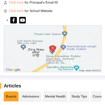
Click here
for Principal's Email ID
Click here
for School Website
Articles
Boards
Admissions
Mental Health
Study Tips
Course