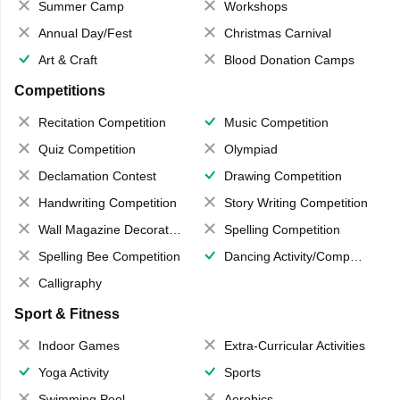
Summer Camp
Workshops
Annual Day/Fest
Christmas Carnival
Art & Craft
Blood Donation Camps
Competitions
Recitation Competition
Music Competition
Quiz Competition
Olympiad
Declamation Contest
Drawing Competition
Handwriting Competition
Story Writing Competition
Wall Magazine Decoration
Spelling Competition
Spelling Bee Competition
Dancing Activity/Competition
Calligraphy
Sport & Fitness
Indoor Games
Extra-Curricular Activities
Yoga Activity
Sports
Swimming Pool
Aerobics