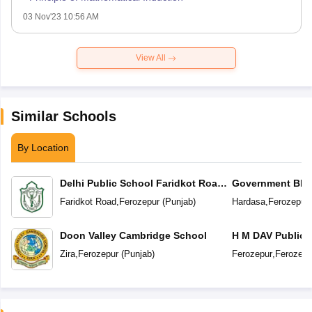
03 Nov'23 10:56 AM
View All
Similar Schools
By Location
Delhi Public School Faridkot Road
Government BIS 
Ferozepur Punjab
Secondary Sc
Faridkot Road
,
Ferozepur
(
Punjab
)
Hardasa
,
Ferozepur
Doon Valley Cambridge School
H M DAV Public 
Zira
,
Ferozepur
(
Punjab
)
Ferozepur
,
Ferozepu