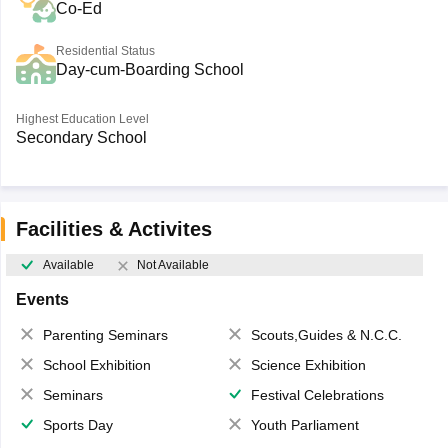
Co-Ed
Residential Status
Day-cum-Boarding School
Highest Education Level
Secondary School
Facilities & Activites
Available
Not Available
Events
Parenting Seminars
Scouts,Guides & N.C.C.
School Exhibition
Science Exhibition
Seminars
Festival Celebrations
Sports Day
Youth Parliament