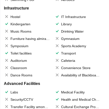
Infrastructure
Hostel
IT Infrastructure
Kindergarten
Library
Music Rooms
Drinking Water
Furniture having almirahs/ trunks/ boxes
Gymnasium
Symposium
Sports Academy
Toilet facilities
Transport
Auditorium
Cafeteria
Classroom
Convenience Store
Dance Rooms
Availability of Blackboards
Advanced Facilities
Labs
Medical Facility
Security/CCTV
Health and Medical Check up
Transfer Facility among school chain
Cultural Exchange Program