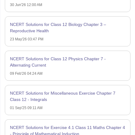
30 Jun'26 12:00 AM
NCERT Solutions for Class 12 Biology Chapter 3 –
Reproductive Health
23 May'26 03:47 PM
NCERT Solutions for Class 12 Physics Chapter 7 -
Alternating Current
09 Feb'26 04:24 AM
NCERT Solutions for Miscellaneous Exercise Chapter 7
Class 12 - Integrals
01 Sep'25 09:11 AM
NCERT Solutions for Exercise 4.1 Class 11 Maths Chapter 4
- Principle of Mathematical Induction