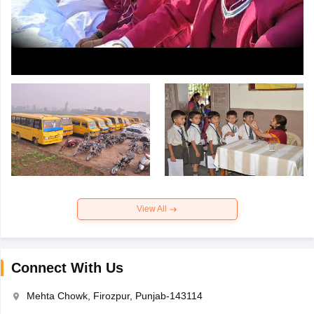
View All
Connect With Us
Mehta Chowk, Firozpur, Punjab-143114