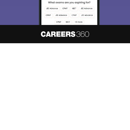
About
Hiring
Magazine
News
हिंदी न्यूज़
Articles
Contact
Blogs
NCERT Solutions
Products & Resources
Schools
Board Syllabus