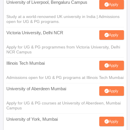
University of Liverpool, Bengaluru Campus
Apply
Study at a world-renowned UK university in India | Admissions
open for UG & PG programs.
Victoria University, Delhi NCR
Apply
Apply for UG & PG programmes from Victoria University, Delhi
NCR Campus
Illinois Tech Mumbai
Apply
Admissions open for UG & PG programs at Illinois Tech Mumbai
University of Aberdeen Mumbai
Apply
Apply for UG & PG courses at University of Aberdeen, Mumbai
Campus
University of York, Mumbai
Apply