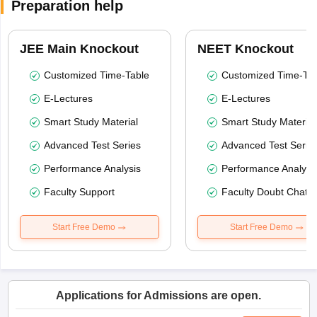
Preparation help
JEE Main Knockout
NEET Knockout
Customized Time-Table
Customized Time-Tab
E-Lectures
E-Lectures
Smart Study Material
Smart Study Material
Advanced Test Series
Advanced Test Serie
Performance Analysis
Performance Analysi
Faculty Support
Faculty Doubt Chat
Start Free Demo
Start Free Demo
Applications for Admissions are open.