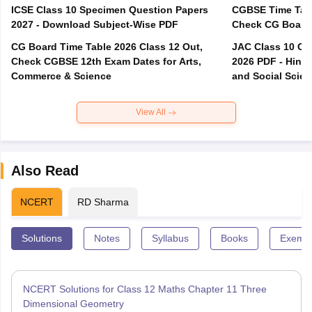
ICSE Class 10 Specimen Question Papers
CGBSE Time Tabl
2027 - Download Subject-Wise PDF
CG Board Time Table 2026 Class 12 Out,
JAC Class 10 Co
Check CGBSE 12th Exam Dates for Arts,
2026 PDF - Hindi
Commerce & Science
and Social Scie
View All
Also Read
NCERT
RD Sharma
Solutions
Notes
Syllabus
Books
Exempl
NCERT Solutions for Class 12 Maths Chapter 11 Three
Dimensional Geometry