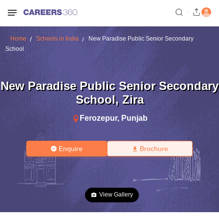
Home
Schools in India
New Paradise Public Senior Secondary
School
New Paradise Public Senior Secondary
School
,
Zira
Ferozepur
,
Punjab
Enquire
Brochure
View Gallery