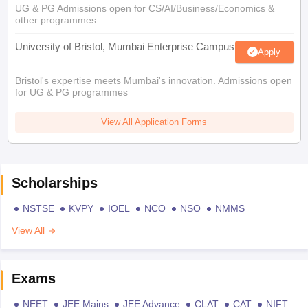
UG & PG Admissions open for CS/AI/Business/Economics &
other programmes.
University of Bristol, Mumbai Enterprise Campus
Apply
Bristol's expertise meets Mumbai's innovation. Admissions open
for UG & PG programmes
View All Application Forms
Scholarships
NSTSE
KVPY
IOEL
NCO
NSO
NMMS
View All
Exams
NEET
JEE Mains
JEE Advance
CLAT
CAT
NIFT