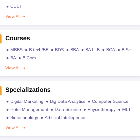
CUET
View All
Courses
MBBS
B.tech/BE
BDS
BBA
BA LLB
BCA
B.Sc
BA
B.Com
View All
Specializations
Digital Marketing
Big Data Analytics
Computer Science
Hotel Management
Data Science
Physiotherapy
MLT
Biotechnology
Artificial Intellegence
View All