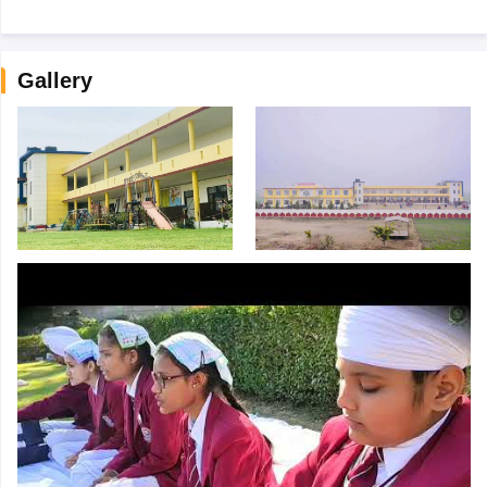
Gallery