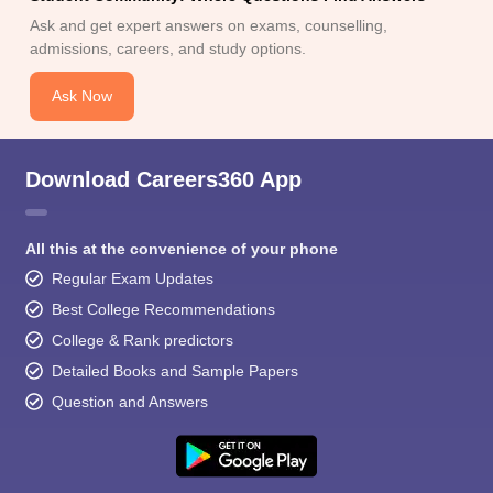
Ask and get expert answers on exams, counselling,
admissions, careers, and study options.
Ask Now
Download Careers360 App
All this at the convenience of your phone
Regular Exam Updates
Best College Recommendations
College & Rank predictors
Detailed Books and Sample Papers
Question and Answers