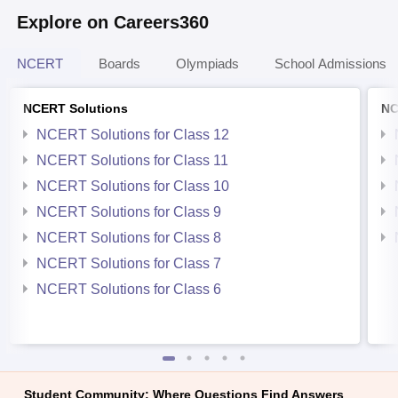
Explore on Careers360
NCERT
Boards
Olympiads
School Admissions
NCERT Solutions
NC
NCERT Solutions for Class 12
NCERT Solutions for Class 11
NCERT Solutions for Class 10
NCERT Solutions for Class 9
NCERT Solutions for Class 8
NCERT Solutions for Class 7
NCERT Solutions for Class 6
Student Community: Where Questions Find Answers