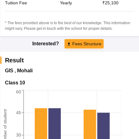
Tuition Fee
Yearly
₹25,100
* The fees provided above is to the best of our knowledge. This information
might vary, Please get in touch with the school for proper details.
Interested?
Fees Structure
Result
GIS
,
Mohali
Class 10
60
Number of student
45
30