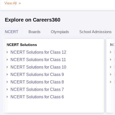
View All
Explore on Careers360
NCERT
Boards
Olympiads
School Admissions
NCERT Solutions
NC
NCERT Solutions for Class 12
NCERT Solutions for Class 11
NCERT Solutions for Class 10
NCERT Solutions for Class 9
NCERT Solutions for Class 8
NCERT Solutions for Class 7
NCERT Solutions for Class 6