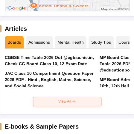
Articles
Boards
Admissions
Mental Health
Study Tips
Course
CGBSE Time Table 2026 Out @cgbse.nic.in,
MP Board Class 3
Check CG Board Class 10, 12 Exam Date
Table 2026 PDF
@educationporta
JAC Class 10 Compartment Question Paper
2026 PDF - Hindi, English, Maths, Science,
MP Board Admit 
and Social Science
10th, 12th Hall T
View All
E-books & Sample Papers