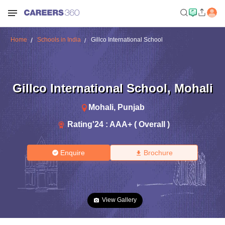
Home
Schools in India
Gillco International School
Gillco International School
,
Mohali
Mohali
,
Punjab
Rating'
24
:
AAA+ ( Overall )
Enquire
Brochure
View Gallery