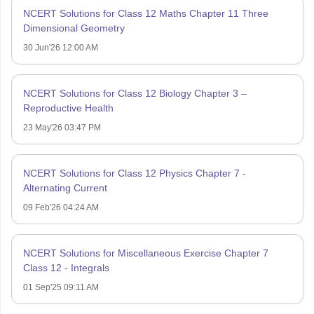
NCERT Solutions for Class 12 Maths Chapter 11 Three
Dimensional Geometry
30 Jun'26 12:00 AM
NCERT Solutions for Class 12 Biology Chapter 3 –
Reproductive Health
23 May'26 03:47 PM
NCERT Solutions for Class 12 Physics Chapter 7 -
Alternating Current
09 Feb'26 04:24 AM
NCERT Solutions for Miscellaneous Exercise Chapter 7
Class 12 - Integrals
01 Sep'25 09:11 AM