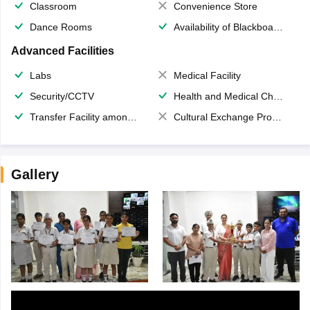
Classroom
Convenience Store
Dance Rooms
Availability of Blackboards
Advanced Facilities
Labs
Medical Facility
Security/CCTV
Health and Medical Check up
Transfer Facility among school chain
Cultural Exchange Program
Gallery