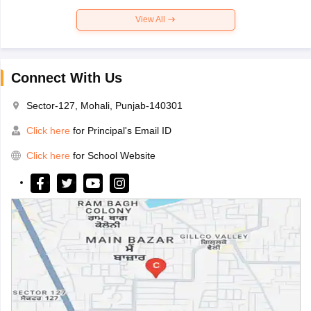
View All
Connect With Us
Sector-127, Mohali, Punjab-140301
Click here
for Principal's Email ID
Click here
for School Website