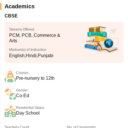
Academics
CBSE
Streams Offered
PCM, PCB, Commerce &
Arts
Medium(s) of Instruction
English,Hindi,Punjabi
Classes
Pre-nursery to 12th
Gender
Co-Ed
Residential Status
Day School
Teachers Count
No. of Classrooms