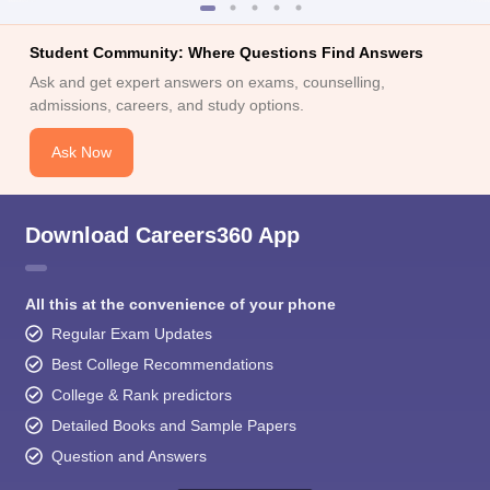
Student Community: Where Questions Find Answers
Ask and get expert answers on exams, counselling,
admissions, careers, and study options.
Ask Now
Download Careers360 App
All this at the convenience of your phone
Regular Exam Updates
Best College Recommendations
College & Rank predictors
Detailed Books and Sample Papers
Question and Answers