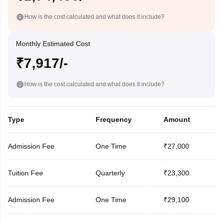
How is the cost calculated and what does it include?
Monthly Estimated Cost
₹7,917/-
How is the cost calculated and what does it include?
Type
Frequency
Amount
Admission Fee
One Time
₹27,000
Tuition Fee
Quarterly
₹23,300
Admission Fee
One Time
₹29,100