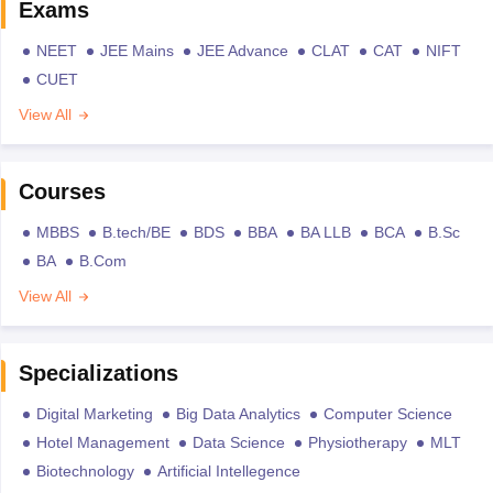
Exams
NEET
JEE Mains
JEE Advance
CLAT
CAT
NIFT
CUET
View All
Courses
MBBS
B.tech/BE
BDS
BBA
BA LLB
BCA
B.Sc
BA
B.Com
View All
Specializations
Digital Marketing
Big Data Analytics
Computer Science
Hotel Management
Data Science
Physiotherapy
MLT
Biotechnology
Artificial Intellegence