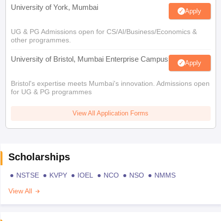
University of York, Mumbai
Apply
UG & PG Admissions open for CS/AI/Business/Economics &
other programmes.
University of Bristol, Mumbai Enterprise Campus
Apply
Bristol's expertise meets Mumbai's innovation. Admissions open
for UG & PG programmes
View All Application Forms
Scholarships
NSTSE
KVPY
IOEL
NCO
NSO
NMMS
View All