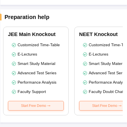
Preparation help
JEE Main Knockout
NEET Knockout
Customized Time-Table
Customized Time-Tab
E-Lectures
E-Lectures
Smart Study Material
Smart Study Material
Advanced Test Series
Advanced Test Serie
Performance Analysis
Performance Analysi
Faculty Support
Faculty Doubt Chat
Start Free Demo
Start Free Demo