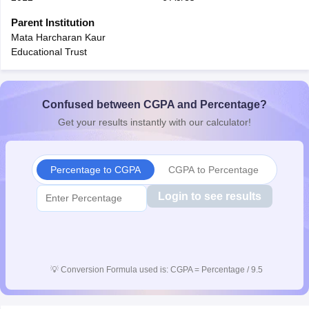
CGBSE 10th Syllabus
JAC 10th Syllabus
Odisha 10th Syllabus
Kerala SS
Parent Institution
yllabus for Class 10
Syllabus for Class 11
Syllabus for Class 12
NCERT S
Mata Harcharan Kaur
cholarships 2026
Digital Gujarat Scholarship 2026-27
UP Scholarship 2
Educational Trust
 General Knowledge Olympiad
HBCSE Mathematical Olympiad
View All 
Confused between CGPA and Percentage?
Get your results instantly with our calculator!
Percentage to CGPA
CGPA to Percentage
Login to see results
💡
Conversion Formula used is: CGPA = Percentage / 9.5