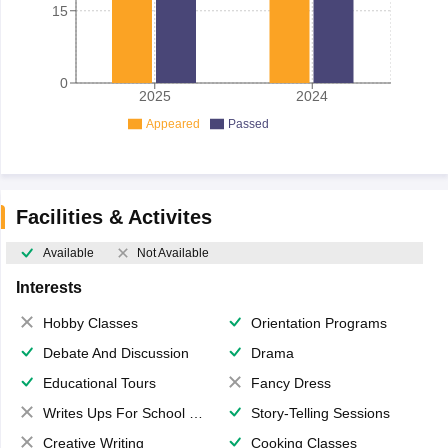
15
0
2025
2024
Appeared
Passed
Facilities & Activites
Available
Not Available
Interests
Hobby Classes
Orientation Programs
Debate And Discussion
Drama
Educational Tours
Fancy Dress
Writes Ups For School Magazine
Story-Telling Sessions
Creative Writing
Cooking Classes