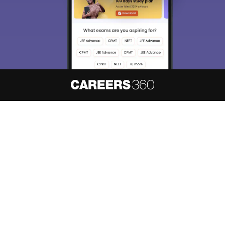
About
Hiring
Magazine
News
हिंदी न्यूज़
Articles
Contact
Blogs
NCERT Solutions
Products & Resources
Schools