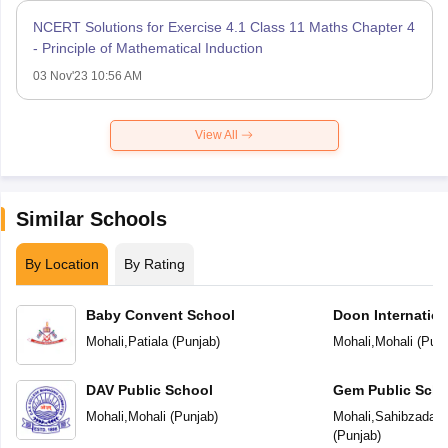
NCERT Solutions for Exercise 4.1 Class 11 Maths Chapter 4
- Principle of Mathematical Induction
03 Nov'23 10:56 AM
View All
Similar Schools
By Location
By Rating
Baby Convent School
Doon Internation
Mohali
,
Patiala
(
Punjab
)
Mohali
,
Mohali
(
Punj
DAV Public School
Gem Public Scho
Mohali
,
Mohali
(
Punjab
)
Mohali
,
Sahibzada Aj
(
Punjab
)