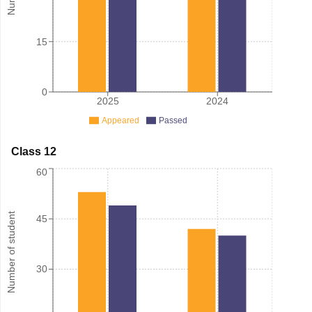
15
0
2025
2024
Appeared
Passed
Class 12
60
Number of student
45
30