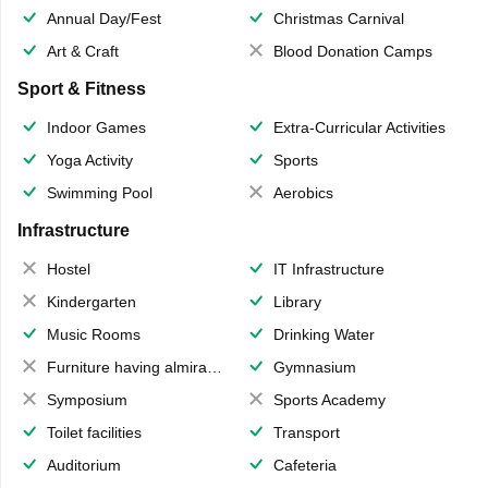
Annual Day/Fest
Christmas Carnival
Art & Craft
Blood Donation Camps
Sport & Fitness
Indoor Games
Extra-Curricular Activities
Yoga Activity
Sports
Swimming Pool
Aerobics
Infrastructure
Hostel
IT Infrastructure
Kindergarten
Library
Music Rooms
Drinking Water
Furniture having almirahs/ trunks/ boxes
Gymnasium
Symposium
Sports Academy
Toilet facilities
Transport
Auditorium
Cafeteria