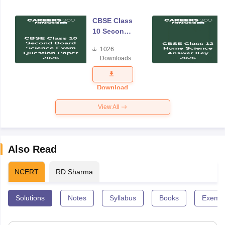
CBSE Class
10 Second
Board
1026
Science
Downloads
Exam
Question
Paper 2026
Download
View All
Also Read
NCERT
RD Sharma
Solutions
Notes
Syllabus
Books
Exempl