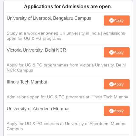
Applications for Admissions are open.
University of Liverpool, Bengaluru Campus
Apply
Study at a world-renowned UK university in India | Admissions
open for UG & PG programs.
Victoria University, Delhi NCR
Apply
Apply for UG & PG programmes from Victoria University, Delhi
NCR Campus
Illinois Tech Mumbai
Apply
Admissions open for UG & PG programs at Illinois Tech Mumbai
University of Aberdeen Mumbai
Apply
Apply for UG & PG courses at University of Aberdeen, Mumbai
Campus