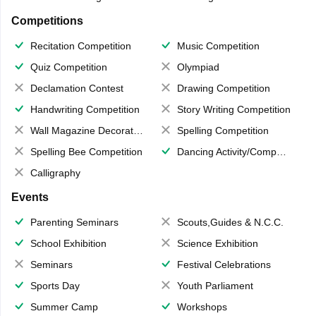
Competitions
Recitation Competition
Music Competition
Quiz Competition
Olympiad
Declamation Contest
Drawing Competition
Handwriting Competition
Story Writing Competition
Wall Magazine Decoration
Spelling Competition
Spelling Bee Competition
Dancing Activity/Competition
Calligraphy
Events
Parenting Seminars
Scouts,Guides & N.C.C.
School Exhibition
Science Exhibition
Seminars
Festival Celebrations
Sports Day
Youth Parliament
Summer Camp
Workshops