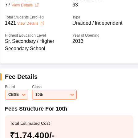
77
63
View Details
Total Students Enrolled
Type
1421
Unaided / Independent
View Details
Highest Education Level
Year of Opening
Sr. Secondary / Higher
2013
Secondary School
Fee Details
Board
Class
CBSE
10th
Fees Structure For 10th
Total Estimated Cost
₹1,74,400/-