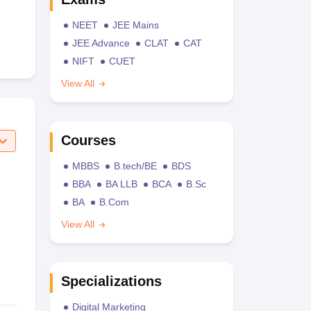
NEET
JEE Mains
JEE Advance
CLAT
CAT
NIFT
CUET
View All
Courses
MBBS
B.tech/BE
BDS
BBA
BA LLB
BCA
B.Sc
BA
B.Com
View All
Specializations
Digital Marketing