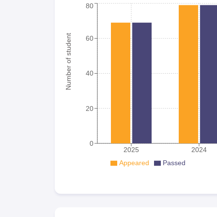
80
Number of student
60
40
20
0
2025
2024
Appeared
Passed