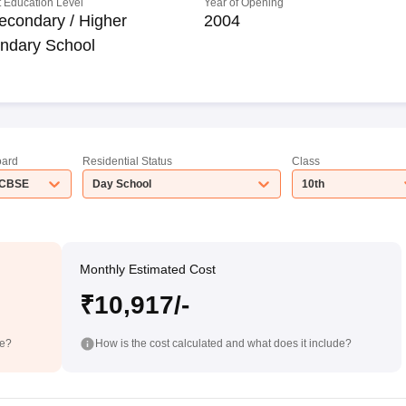
 Education Level
Year of Opening
econdary / Higher
2004
ndary School
ard
Residential Status
Class
CBSE
Day School
10th
Monthly Estimated Cost
₹10,917/-
de?
How is the cost calculated and what does it include?