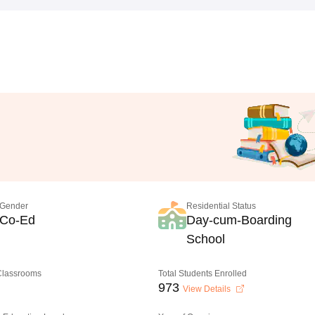
Gender
Residential Status
Co-Ed
Day-cum-Boarding
School
 Classrooms
Total Students Enrolled
973
View Details