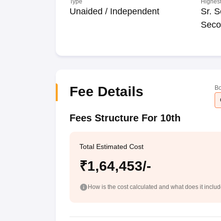
Type
Highest
Unaided / Independent
Sr. S
Seco
Fee Details
Bo
Fees Structure For 10th
Total Estimated Cost
₹1,64,453/-
How is the cost calculated and what does it inclu