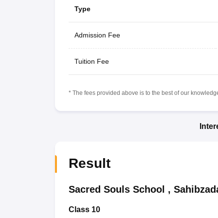
Type
Admission Fee
Tuition Fee
* The fees provided above is to the best of our knowledge.
Inte
Result
Sacred Souls School
,
Sahibzada
Class 10