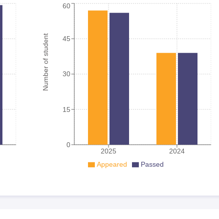
60
Number of student
45
30
15
0
2025
2024
Appeared
Passed