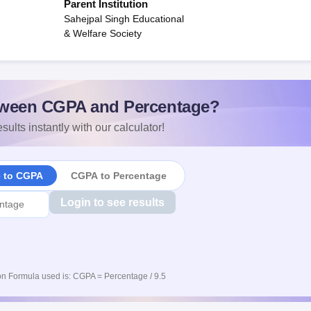
Parent Institution
Sahejpal Singh Educational
& Welfare Society
ween CGPA and Percentage?
sults instantly with our calculator!
e to CGPA
CGPA to Percentage
Login to see results
n Formula used is: CGPA = Percentage / 9.5