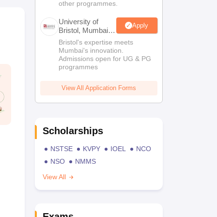
other programmes.
University of
Apply
Bristol, Mumbai
Enterprise
Bristol's expertise meets
Campus
Mumbai's innovation.
Admissions open for UG & PG
programmes
View All Application Forms
Scholarships
NSTSE
KVPY
IOEL
NCO
NSO
NMMS
View All
Exams