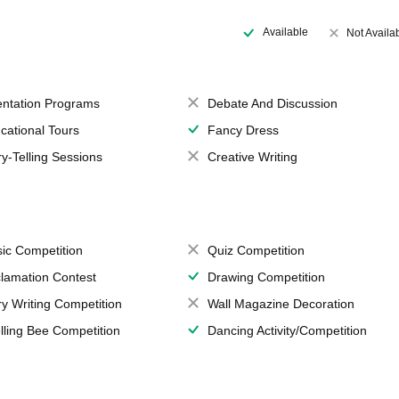
Available
Not Availa
entation Programs
Debate And Discussion
cational Tours
Fancy Dress
ry-Telling Sessions
Creative Writing
ic Competition
Quiz Competition
lamation Contest
Drawing Competition
ry Writing Competition
Wall Magazine Decoration
lling Bee Competition
Dancing Activity/Competition