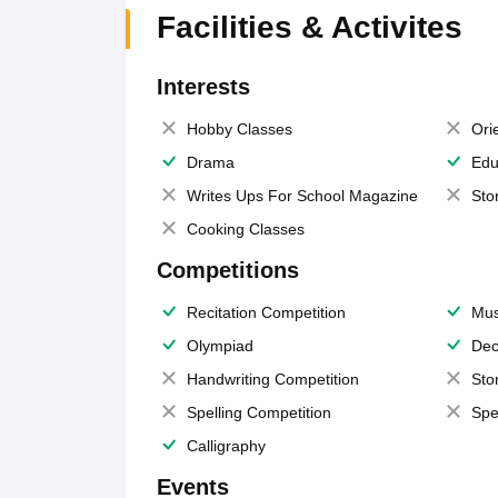
Facilities & Activites
Interests
Hobby Classes
Ori
Drama
Edu
Writes Ups For School Magazine
Sto
Cooking Classes
Competitions
Recitation Competition
Mus
Olympiad
Dec
Handwriting Competition
Sto
Spelling Competition
Spe
Calligraphy
Events