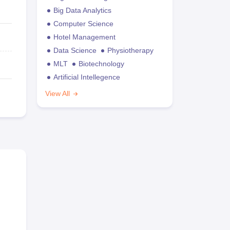
Big Data Analytics
Computer Science
Hotel Management
Data Science
Physiotherapy
MLT
Biotechnology
Artificial Intellegence
View All