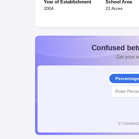
Year of Establishment
School Area
2004
22 Acres
Confused bet
Get your re
Percentag
💡
Conversio