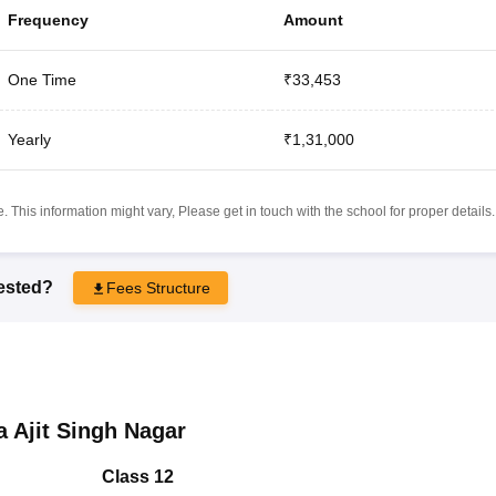
Frequency
Amount
One Time
₹33,453
Yearly
₹1,31,000
 This information might vary, Please get in touch with the school for proper details.
rested?
Fees Structure
 Ajit Singh Nagar
Class 12