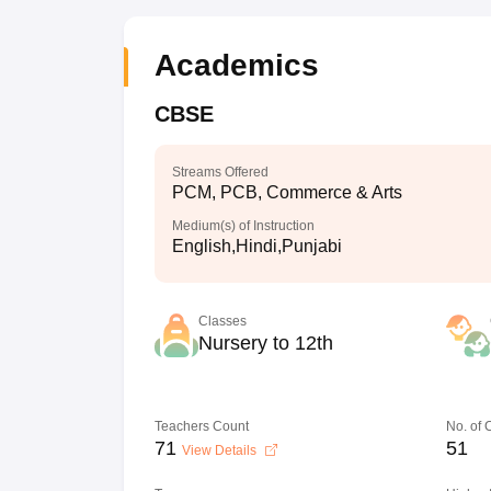
Academics
CBSE
Streams Offered
PCM, PCB, Commerce & Arts
Medium(s) of Instruction
English,Hindi,Punjabi
Classes
Nursery to 12th
Teachers Count
No. of
71
51
View Details