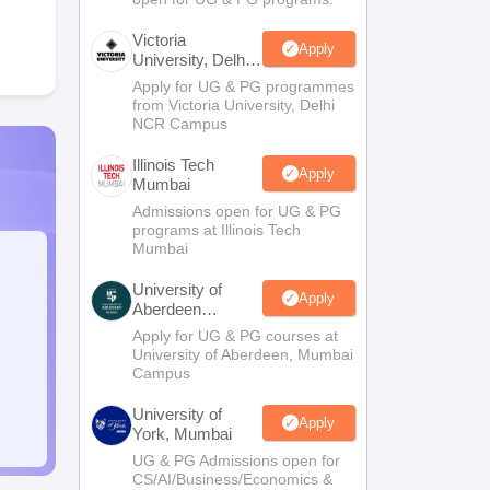
Victoria
Apply
University, Delhi
NCR
Apply for UG & PG programmes
from Victoria University, Delhi
NCR Campus
Illinois Tech
Apply
Mumbai
Admissions open for UG & PG
programs at Illinois Tech
Mumbai
University of
Apply
Aberdeen
Mumbai
Apply for UG & PG courses at
University of Aberdeen, Mumbai
Campus
University of
Apply
York, Mumbai
UG & PG Admissions open for
CS/AI/Business/Economics &