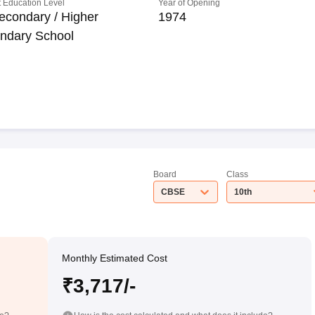
 Education Level
Year of Opening
econdary / Higher
1974
ndary School
Board
Class
CBSE
10th
Monthly Estimated Cost
₹3,717/-