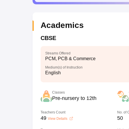
Academics
CBSE
Streams Offered
PCM, PCB & Commerce
Medium(s) of Instruction
English
Classes
Pre-nursery to 12th
Teachers Count
No. of
49
50
View Details