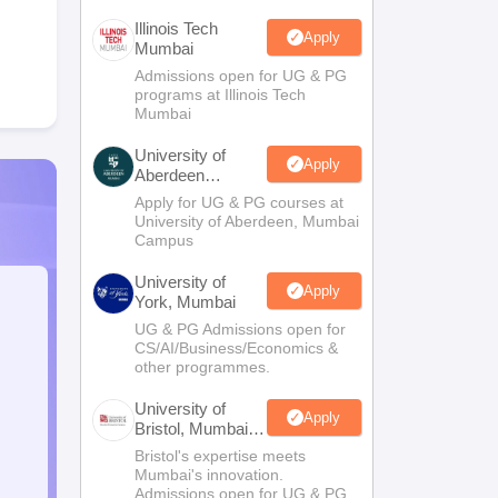
Illinois Tech
Apply
Mumbai
Admissions open for UG & PG
programs at Illinois Tech
Mumbai
University of
Apply
Aberdeen
Mumbai
Apply for UG & PG courses at
University of Aberdeen, Mumbai
Campus
University of
Apply
York, Mumbai
UG & PG Admissions open for
CS/AI/Business/Economics &
other programmes.
University of
Apply
Bristol, Mumbai
Enterprise
Bristol's expertise meets
Campus
Mumbai's innovation.
Admissions open for UG & PG