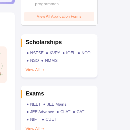
programmes
View All Application Forms
Scholarships
NSTSE
KVPY
IOEL
NCO
NSO
NMMS
View All
Exams
NEET
JEE Mains
JEE Advance
CLAT
CAT
NIFT
CUET
View All