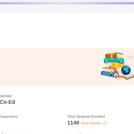
Gender
Co-Ed
 Classrooms
Total Students Enrolled
1148
View Details