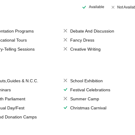
Available
Not Availa
entation Programs
Debate And Discussion
cational Tours
Fancy Dress
ry-Telling Sessions
Creative Writing
uts,Guides & N.C.C.
School Exhibition
inars
Festival Celebrations
th Parliament
Summer Camp
ual Day/Fest
Christmas Carnival
od Donation Camps