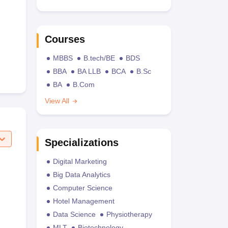
Courses
MBBS
B.tech/BE
BDS
BBA
BA LLB
BCA
B.Sc
BA
B.Com
View All
Specializations
Digital Marketing
Big Data Analytics
Computer Science
Hotel Management
Data Science
Physiotherapy
MLT
Biotechnology