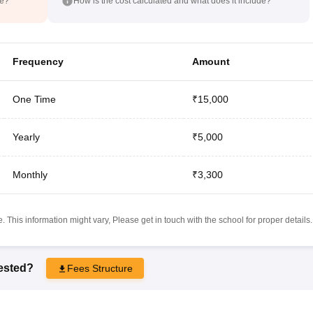
de?
How is the cost calculated and what does it include?
Frequency
Amount
One Time
₹15,000
Yearly
₹5,000
Monthly
₹3,300
 This information might vary, Please get in touch with the school for proper details.
rested?
Fees Structure