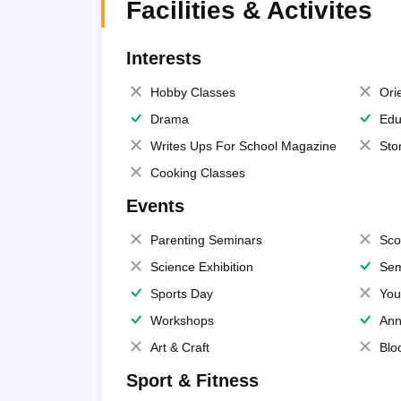
Facilities & Activites
Interests
Hobby Classes
Ori
Drama
Edu
Writes Ups For School Magazine
Sto
Cooking Classes
Events
Parenting Seminars
Sco
Science Exhibition
Sem
Sports Day
You
Workshops
Ann
Art & Craft
Blo
Sport & Fitness