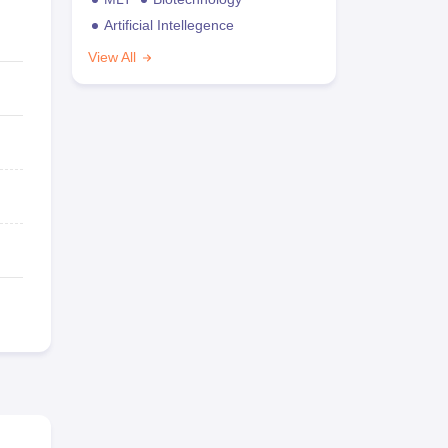
Artificial Intellegence
View All