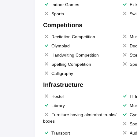
Indoor Games
Extr
Sports
Swi
Competitions
Recitation Competition
Mus
Olympiad
Dec
Handwriting Competition
Sto
Spelling Competition
Spe
Calligraphy
Infrastructure
Hostel
IT 
Library
Mus
Furniture having almirahs/ trunks/
Gy
boxes
Spo
Transport
Aud