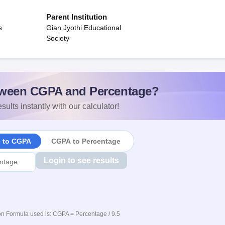
Parent Institution
s
Gian Jyothi Educational
Society
ween CGPA and Percentage?
sults instantly with our calculator!
e to CGPA
CGPA to Percentage
Login to see results
n Formula used is: CGPA = Percentage / 9.5