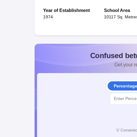
Year of Establishment
School Area
1974
10117 Sq. Metre
Confused bet
Get your re
Percentag
💡
Conversio