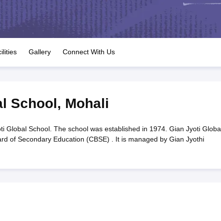
OSE 12th Question Papers
JAC 12th Question Papers
HP Board Class 1
rs
JAC 10th Question Papers
HBSE 10th Question Papers
GSEB SSC Qu
labus
GSEB SSC Syllabus
Manipur Board HSLC Syllabus
CGBSE 10th S
tes for Class 12
Syllabus for Class 8
Syllabus for Class 9
Syllabus for Cl
labar Gold Girls Scholarship 2026
Karnataka Class 12 Scholarships 2
ilities
Gallery
Connect With Us
mpiad)
IEO (International English Olympiad)
International General Know
al School
,
Mohali
ti Global School. The school was established in 1974. Gian Jyoti Globa
oard of Secondary Education (CBSE) . It is managed by Gian Jyothi