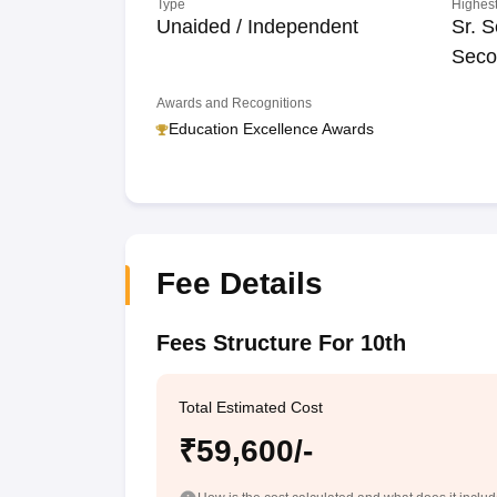
Type
Highest
Unaided / Independent
Sr. S
Seco
Awards and Recognitions
Education Excellence Awards
Fee Details
Fees Structure For 10th
Total Estimated Cost
₹59,600/-