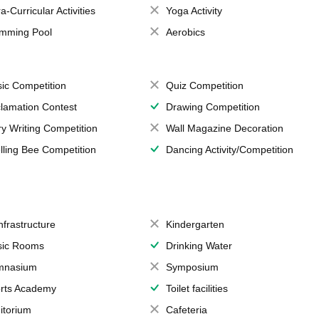
a-Curricular Activities
Yoga Activity
mming Pool
Aerobics
ic Competition
Quiz Competition
lamation Contest
Drawing Competition
ry Writing Competition
Wall Magazine Decoration
lling Bee Competition
Dancing Activity/Competition
Infrastructure
Kindergarten
ic Rooms
Drinking Water
mnasium
Symposium
rts Academy
Toilet facilities
itorium
Cafeteria