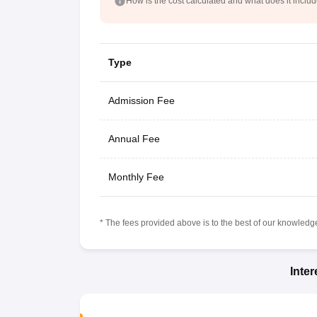
How is the cost calculated and what does it inclu
Type
Admission Fee
Annual Fee
Monthly Fee
* The fees provided above is to the best of our knowledge.
Inte