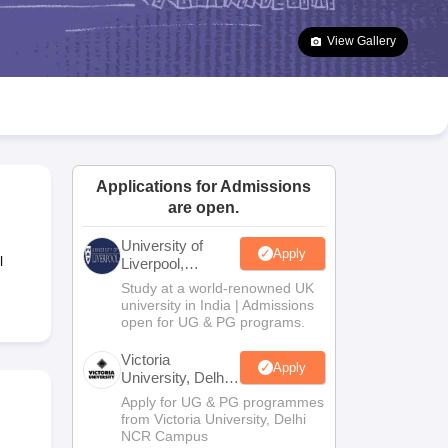
2 Question Papers
HBSE 12th Question Papers
GSEB HSC Question Pa
estion Papers
Goa Board SSC Question Paper
Manipur Board HSLC Qu
View Gallery
yllabus
JAC 10th Syllabus
Odisha 10th Syllabus
Kerala SSLC Syllabus
Ta
ass 10
Syllabus for Class 11
Syllabus for Class 12
NCERT Syllabus
Class 
026
Digital Gujarat Scholarship 2026-27
UP Scholarship 2026-27
NMMS
N
ledge Olympiad
HBCSE Mathematical Olympiad
View All Olympiad Exams
Applications for Admissions
are open.
University of
Apply
l
Liverpool,
Bengaluru
Study at a world-renowned UK
Campus
university in India | Admissions
open for UG & PG programs.
Victoria
Apply
University, Delhi
NCR
Apply for UG & PG programmes
from Victoria University, Delhi
NCR Campus