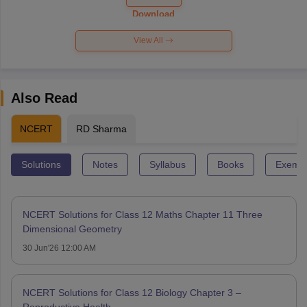
Paper 2026
Download
View All
Also Read
NCERT
RD Sharma
Solutions
Notes
Syllabus
Books
Exempl
NCERT Solutions for Class 12 Maths Chapter 11 Three
Dimensional Geometry
30 Jun'26 12:00 AM
NCERT Solutions for Class 12 Biology Chapter 3 –
Reproductive Health