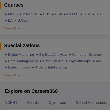
Courses
MBBS
B.tech/BE
BDS
BBA
BA LLB
BCA
B.Sc
BA
B.Com
View All
Specializations
Digital Marketing
Big Data Analytics
Computer Science
Hotel Management
Data Science
Physiotherapy
MLT
Biotechnology
Artificial Intellegence
View All
Explore on Careers360
NCERT
Boards
Olympiads
School Admissions