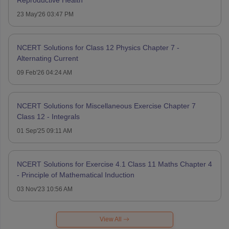
23 May'26 03:47 PM
NCERT Solutions for Class 12 Physics Chapter 7 -
Alternating Current
09 Feb'26 04:24 AM
NCERT Solutions for Miscellaneous Exercise Chapter 7
Class 12 - Integrals
01 Sep'25 09:11 AM
NCERT Solutions for Exercise 4.1 Class 11 Maths Chapter 4
- Principle of Mathematical Induction
03 Nov'23 10:56 AM
View All