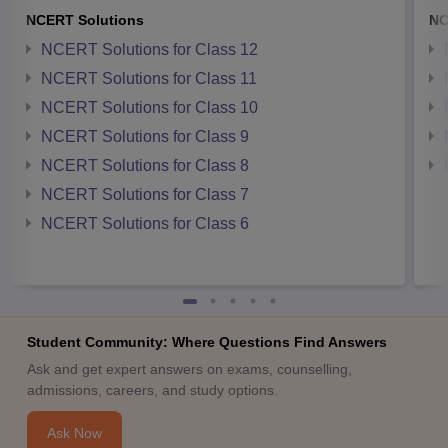
NCERT Solutions
NC
NCERT Solutions for Class 12
NCERT Solutions for Class 11
NCERT Solutions for Class 10
NCERT Solutions for Class 9
NCERT Solutions for Class 8
NCERT Solutions for Class 7
NCERT Solutions for Class 6
Student Community: Where Questions Find Answers
Ask and get expert answers on exams, counselling,
admissions, careers, and study options.
Ask Now