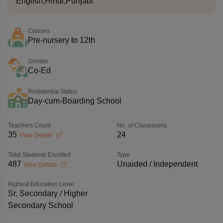
English,Hindi,Punjabi
Classes
Pre-nursery to 12th
Gender
Co-Ed
Residential Status
Day-cum-Boarding School
Teachers Count
No. of Classrooms
35
24
View Details
Total Students Enrolled
Type
487
Unaided / Independent
View Details
Highest Education Level
Sr. Secondary / Higher
Secondary School