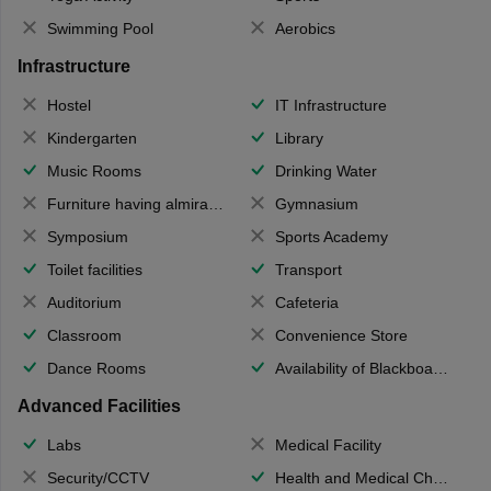
Swimming Pool
Aerobics
Infrastructure
Hostel
IT Infrastructure
Kindergarten
Library
Music Rooms
Drinking Water
Furniture having almirahs/ trunks/ boxes
Gymnasium
Symposium
Sports Academy
Toilet facilities
Transport
Auditorium
Cafeteria
Classroom
Convenience Store
Dance Rooms
Availability of Blackboards
Advanced Facilities
Labs
Medical Facility
Security/CCTV
Health and Medical Check up