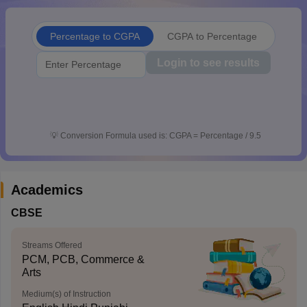
CGBSE 10th Syllabus
JAC 10th Syllabus
Odisha 10th Syllabus
Kerala SS
yllabus for Class 10
Syllabus for Class 11
Syllabus for Class 12
NCERT S
Percentage to CGPA
CGPA to Percentage
cholarships 2026
Digital Gujarat Scholarship 2026-27
UP Scholarship 2
 General Knowledge Olympiad
HBCSE Mathematical Olympiad
View All 
Login to see results
💡
Conversion Formula used is: CGPA = Percentage / 9.5
Academics
CBSE
Streams Offered
PCM, PCB, Commerce &
Arts
Medium(s) of Instruction