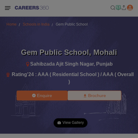
Home
Schools in India
Gem Public School
Gem Public School
,
Mohali
Sahibzada Ajit Singh Nagar
,
Punjab
Rating'
24
:
AAA ( Residential School ) / AAA ( Overall
)
Enquire
Brochure
View Gallery