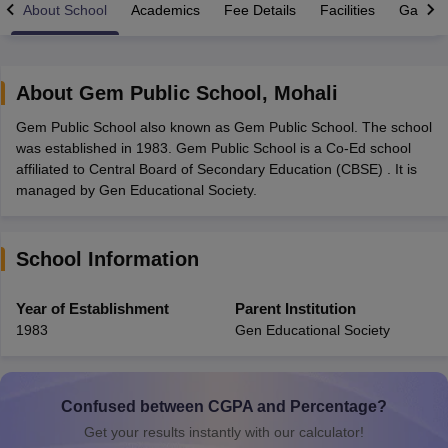
About School
Academics
Fee Details
Facilities
Gallery
About
Gem Public School
,
Mohali
Gem Public School also known as Gem Public School. The school
xam Time Table 2026
was established in 1983. Gem Public School is a Co-Ed school
Nadu 12th Supplementary Result 2026
TN 11th Arrear Result 2026
TN 10
affiliated to Central Board of Secondary Education (CBSE) . It is
Wise)
CBSE 10th Second Board Result Marksheet 2026
CBSE Second Bo
managed by Gen Educational Society.
 WBCHSE HS Result 2026
CBSE Class 12 Result Link 2026
Punjab PSEB
26
CBSE 10th Science Question Paper 2026 Second Exam
CBSE 10th En
ementary Question Paper 2026
TS Inter Supplementary Question Paper
School Information
la SSLC
Karnataka SSLC
UK Board 10th
Goa Board SSC
PSEB 10th
JKBO
DHSE Exam
MP Board 12th
UK Board 12th
Goa Board HSSC
PSEB 12th
J
my Public School Admissions
Navyug School Admission
MGGS School Ad
Year of Establishment
Parent Institution
lkata
Schools in Jaipur
Schools in Lucknow
Schools in Gurgaon
Schools i
1983
Gen Educational Society
arat
Schools in Punjab
Schools in Bihar
Marathi Medium Schools in India
Gujarati Medium Schools in India
Kanna
ndia
Army Public Schools in India
Syllabus
HBSE 12th Syllabus
HPBOSE 12th Syllabus
NBSE HSSLC Syll
Confused between CGPA and Percentage?
Board Class 12 Question Papers
HBSE 12th Question Papers
GSEB HSC
Get your results instantly with our calculator!
s
GSEB SSC Question Papers
Goa Board SSC Question Paper
Manipur 