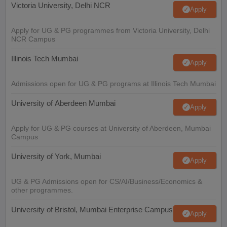
Victoria University, Delhi NCR
Apply
Apply for UG & PG programmes from Victoria University, Delhi
NCR Campus
Illinois Tech Mumbai
Apply
Admissions open for UG & PG programs at Illinois Tech Mumbai
University of Aberdeen Mumbai
Apply
Apply for UG & PG courses at University of Aberdeen, Mumbai
Campus
University of York, Mumbai
Apply
UG & PG Admissions open for CS/AI/Business/Economics &
other programmes.
University of Bristol, Mumbai Enterprise Campus
Apply