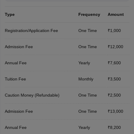
Type
Frequency
Amount
Registration/Application Fee
One Time
₹1,000
Admission Fee
One Time
₹12,000
Annual Fee
Yearly
₹7,600
Tuition Fee
Monthly
₹3,500
Caution Money (Refundable)
One Time
₹2,500
Admission Fee
One Time
₹13,000
Annual Fee
Yearly
₹8,200