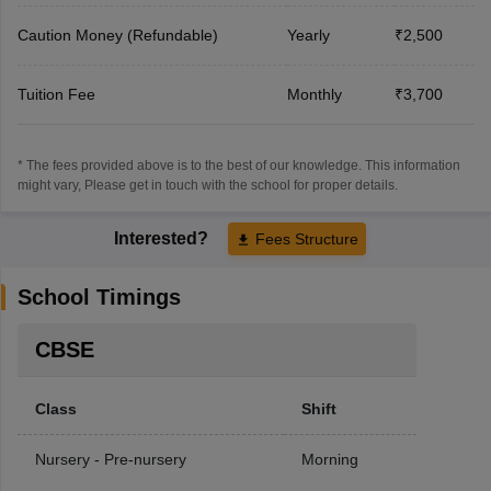
Caution Money (Refundable)
Yearly
₹2,500
Tuition Fee
Monthly
₹3,700
* The fees provided above is to the best of our knowledge. This information
might vary, Please get in touch with the school for proper details.
Interested?
Fees Structure
School Timings
CBSE
Class
Shift
Nursery - Pre-nursery
Morning