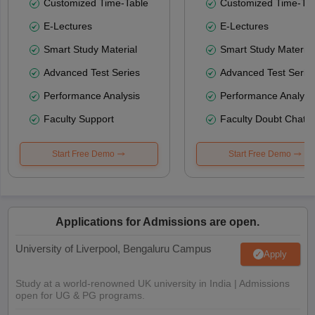
Customized Time-Table
Customized Time-Tab
E-Lectures
E-Lectures
Smart Study Material
Smart Study Material
Advanced Test Series
Advanced Test Serie
Performance Analysis
Performance Analysi
Faculty Support
Faculty Doubt Chat
Start Free Demo
Start Free Demo
Applications for Admissions are open.
University of Liverpool, Bengaluru Campus
Apply
Study at a world-renowned UK university in India | Admissions
open for UG & PG programs.