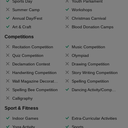
Sports Day
Youth Parliament
Summer Camp
Workshops
Annual Day/Fest
Christmas Carnival
Art & Craft
Blood Donation Camps
Competitions
Recitation Competition
Music Competition
Quiz Competition
Olympiad
Declamation Contest
Drawing Competition
Handwriting Competition
Story Writing Competition
Wall Magazine Decoration
Spelling Competition
Spelling Bee Competition
Dancing Activity/Competition
Calligraphy
Sport & Fitness
Indoor Games
Extra-Curricular Activities
Yoga Activity
Sports