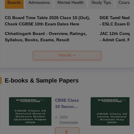
Boards
Admissions
Mental Health
Study Tips
Course
CG Board Time Table 2026 Class 10 (Out),
DGE Tamil Nadu 
Check CGBSE 10th Exam Dates Here
- ESLC Exam Dat
Chhattisgarh Board - Overview, Ratings,
JAC 12th Compar
Syllabus, Books, Exams, Result
- Admit Card, Re
View All
E-books & Sample Papers
CBSE Class
10 Second
Board
1032
Science
Downloads
Exam
Question