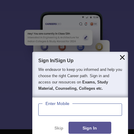
Sign In/Sign Up
We endeavor to keep you informed and help you
choose the right Career path. Sign in and
access our resources on
Exams, Study
Material, Counseling, Colleges etc.
Enter Mobile
Skip
Sign In