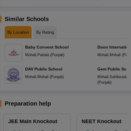
Similar Schools
By Location
By Rating
Baby Convent School
Doon Internation
Mohali
,
Patiala
(
Punjab
)
Mohali
,
Mohali
(
Punj
DAV Public School
Gem Public Scho
Mohali
,
Mohali
(
Punjab
)
Mohali
,
Sahibzada Aj
(
Punjab
)
Preparation help
JEE Main Knockout
NEET Knockout