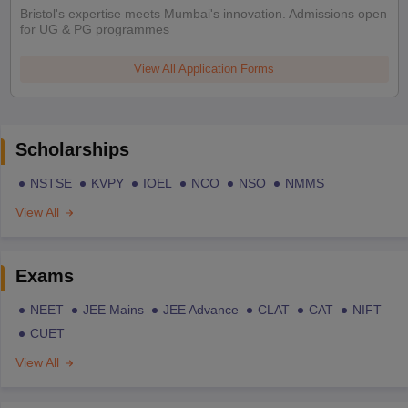
Bristol's expertise meets Mumbai's innovation. Admissions open
for UG & PG programmes
View All Application Forms
Scholarships
NSTSE
KVPY
IOEL
NCO
NSO
NMMS
View All
Exams
NEET
JEE Mains
JEE Advance
CLAT
CAT
NIFT
CUET
View All