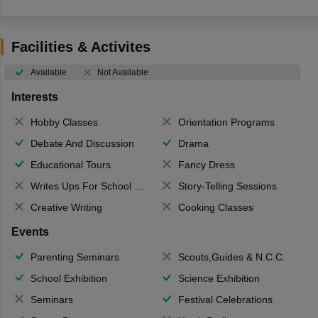
Facilities & Activites
Available
Not Available
Interests
Hobby Classes
Orientation Programs
Debate And Discussion
Drama
Educational Tours
Fancy Dress
Writes Ups For School Magazine
Story-Telling Sessions
Creative Writing
Cooking Classes
Events
Parenting Seminars
Scouts,Guides & N.C.C.
School Exhibition
Science Exhibition
Seminars
Festival Celebrations