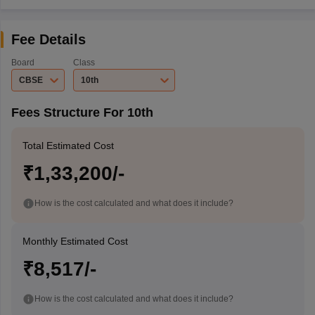
Fee Details
Board
Class
CBSE
10th
Fees Structure For 10th
Total Estimated Cost
₹1,33,200/-
How is the cost calculated and what does it include?
Monthly Estimated Cost
₹8,517/-
How is the cost calculated and what does it include?