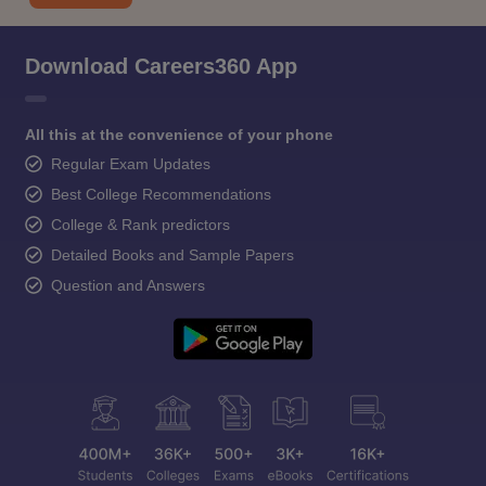
Download Careers360 App
All this at the convenience of your phone
Regular Exam Updates
Best College Recommendations
College & Rank predictors
Detailed Books and Sample Papers
Question and Answers