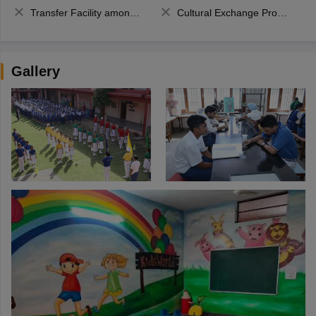
Transfer Facility among school chain
Cultural Exchange Program
Gallery