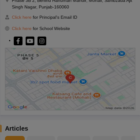
Phase 3B 2, Behind Hanuman Mandir, Mohali, Sahibzada Ajit
Singh Nagar, Punjab-160060
Click here
for Principal's Email ID
Click here
for School Website
Articles