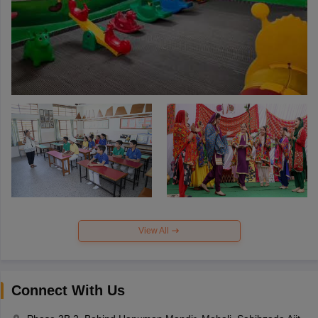
View All
Connect With Us