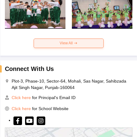
View All
Connect With Us
Plot-3, Phase-10, Sector-64, Mohali, Sas Nagar, Sahibzada
Ajit Singh Nagar, Punjab-160064
Click here
for Principal's Email ID
Click here
for School Website