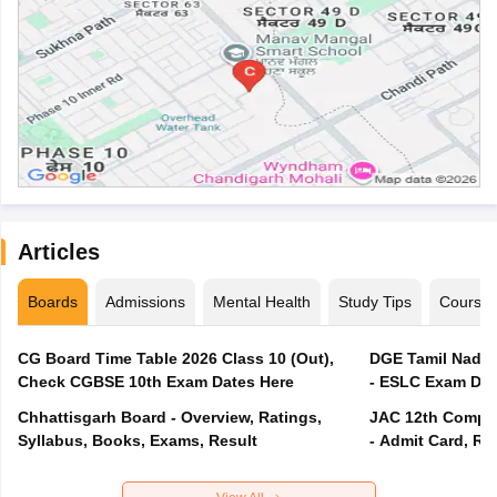
Articles
Boards
Admissions
Mental Health
Study Tips
Course
CG Board Time Table 2026 Class 10 (Out),
DGE Tamil Nadu 
Check CGBSE 10th Exam Dates Here
- ESLC Exam Dat
Chhattisgarh Board - Overview, Ratings,
JAC 12th Compar
Syllabus, Books, Exams, Result
- Admit Card, Re