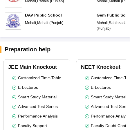
Mohali
,
Patiala
(
Punjab
)
Mohali
,
Mohali
(
Punj
DAV Public School
Gem Public Scho
Mohali
,
Mohali
(
Punjab
)
Mohali
,
Sahibzada Aj
(
Punjab
)
Preparation help
JEE Main Knockout
NEET Knockout
Customized Time-Table
Customized Time-Tab
E-Lectures
E-Lectures
Smart Study Material
Smart Study Material
Advanced Test Series
Advanced Test Serie
Performance Analysis
Performance Analysi
Faculty Support
Faculty Doubt Chat