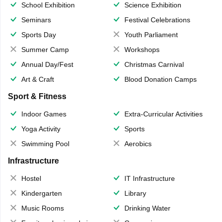
School Exhibition
Science Exhibition
Seminars
Festival Celebrations
Sports Day
Youth Parliament
Summer Camp
Workshops
Annual Day/Fest
Christmas Carnival
Art & Craft
Blood Donation Camps
Sport & Fitness
Indoor Games
Extra-Curricular Activities
Yoga Activity
Sports
Swimming Pool
Aerobics
Infrastructure
Hostel
IT Infrastructure
Kindergarten
Library
Music Rooms
Drinking Water