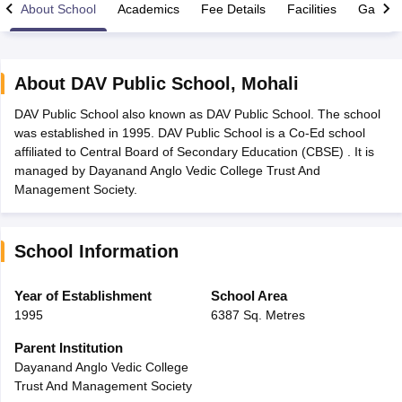
About School
Academics
Fee Details
Facilities
Gallery
About
DAV Public School
,
Mohali
DAV Public School also known as DAV Public School. The school
xam Time Table 2026
was established in 1995. DAV Public School is a Co-Ed school
Nadu 12th Supplementary Result 2026
TN 11th Arrear Result 2026
TN 10
affiliated to Central Board of Secondary Education (CBSE) . It is
Wise)
CBSE 10th Second Board Result Marksheet 2026
CBSE Second Bo
managed by Dayanand Anglo Vedic College Trust And
 WBCHSE HS Result 2026
CBSE Class 12 Result Link 2026
Punjab PSEB
Management Society.
26
CBSE 10th Science Question Paper 2026 Second Exam
CBSE 10th En
ementary Question Paper 2026
TS Inter Supplementary Question Paper
la SSLC
Karnataka SSLC
UK Board 10th
Goa Board SSC
PSEB 10th
JKBO
School Information
DHSE Exam
MP Board 12th
UK Board 12th
Goa Board HSSC
PSEB 12th
J
my Public School Admissions
Navyug School Admission
MGGS School Ad
lkata
Schools in Jaipur
Schools in Lucknow
Schools in Gurgaon
Schools i
Year of Establishment
School Area
arat
Schools in Punjab
Schools in Bihar
1995
6387 Sq. Metres
Marathi Medium Schools in India
Gujarati Medium Schools in India
Kanna
ndia
Army Public Schools in India
Parent Institution
Syllabus
HBSE 12th Syllabus
HPBOSE 12th Syllabus
NBSE HSSLC Syll
Dayanand Anglo Vedic College
Board Class 12 Question Papers
HBSE 12th Question Papers
GSEB HSC
Trust And Management Society
s
GSEB SSC Question Papers
Goa Board SSC Question Paper
Manipur 