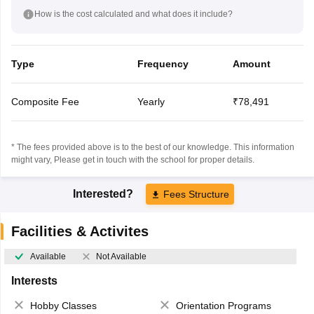
How is the cost calculated and what does it include?
Type
Frequency
Amount
Composite Fee
Yearly
₹78,491
* The fees provided above is to the best of our knowledge. This information
might vary, Please get in touch with the school for proper details.
Interested?
Fees Structure
Facilities & Activites
Available
Not Available
Interests
Hobby Classes
Orientation Programs