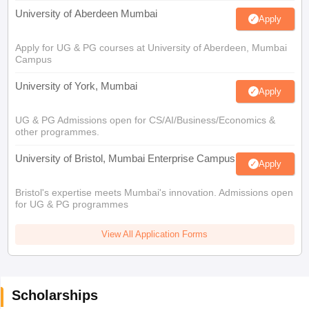
University of Aberdeen Mumbai
Apply
Apply for UG & PG courses at University of Aberdeen, Mumbai
Campus
University of York, Mumbai
Apply
UG & PG Admissions open for CS/AI/Business/Economics &
other programmes.
University of Bristol, Mumbai Enterprise Campus
Apply
Bristol's expertise meets Mumbai's innovation. Admissions open
for UG & PG programmes
View All Application Forms
Scholarships