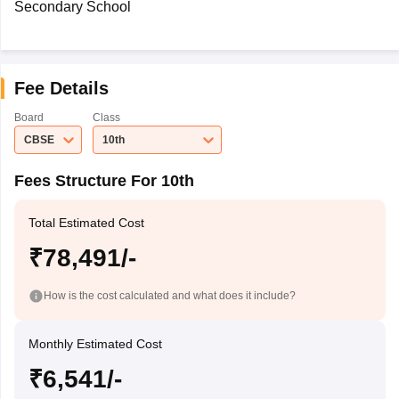
Secondary School
Fee Details
Board
Class
CBSE
10th
Fees Structure For 10th
Total Estimated Cost
₹78,491/-
How is the cost calculated and what does it include?
Monthly Estimated Cost
₹6,541/-