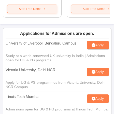
Start Free Demo
Start Free Demo
Applications for Admissions are open.
University of Liverpool, Bengaluru Campus
Apply
Study at a world-renowned UK university in India | Admissions
open for UG & PG programs.
Victoria University, Delhi NCR
Apply
Apply for UG & PG programmes from Victoria University, Delhi
NCR Campus
Illinois Tech Mumbai
Apply
Admissions open for UG & PG programs at Illinois Tech Mumbai