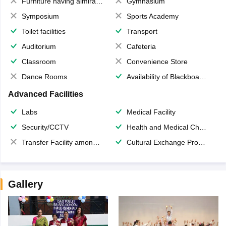
Furniture having almirahs/ trunks/ boxes
Gymnasium
Symposium
Sports Academy
Toilet facilities
Transport
Auditorium
Cafeteria
Classroom
Convenience Store
Dance Rooms
Availability of Blackboards
Advanced Facilities
Labs
Medical Facility
Security/CCTV
Health and Medical Check up
Transfer Facility among school chain
Cultural Exchange Program
Gallery