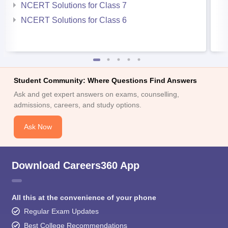
NCERT Solutions for Class 7
NCERT Solutions for Class 6
Student Community: Where Questions Find Answers
Ask and get expert answers on exams, counselling,
admissions, careers, and study options.
Ask Now
Download Careers360 App
All this at the convenience of your phone
Regular Exam Updates
Best College Recommendations