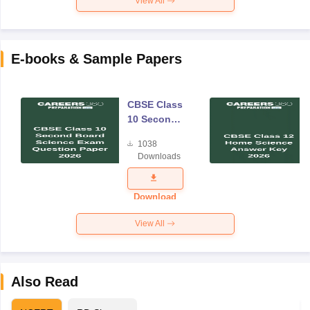
View All
E-books & Sample Papers
CBSE Class
10 Second
Board
1038
Science
Downloads
Exam
Question
Paper 2026
Download
View All
Also Read