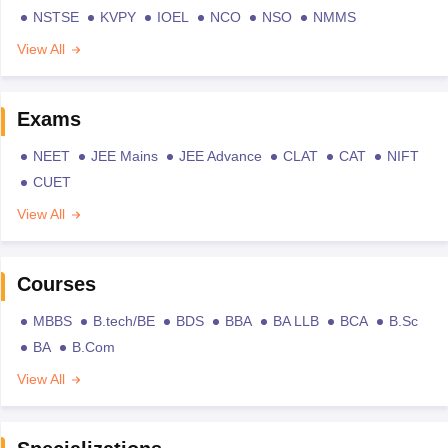
NSTSE
KVPY
IOEL
NCO
NSO
NMMS
View All
Exams
NEET
JEE Mains
JEE Advance
CLAT
CAT
NIFT
CUET
View All
Courses
MBBS
B.tech/BE
BDS
BBA
BA LLB
BCA
B.Sc
BA
B.Com
View All