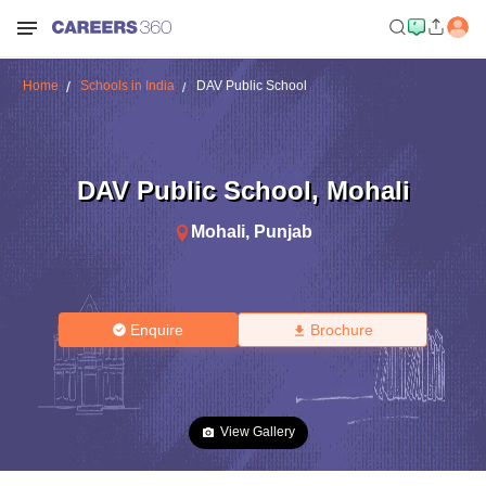
Home
Schools in India
DAV Public School
DAV Public School
,
Mohali
Mohali
,
Punjab
Enquire
Brochure
View Gallery