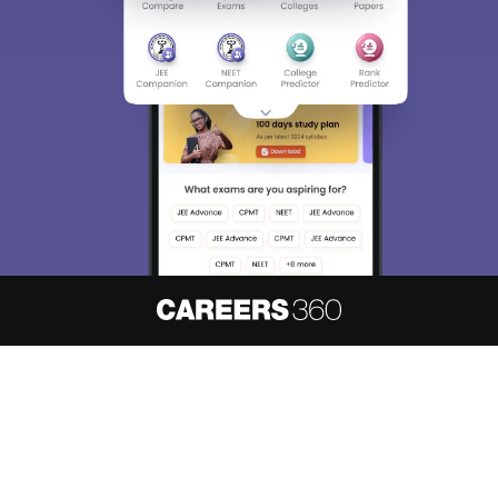
About
Hiring
Magazine
News
हिंदी न्यूज़
Articles
Contact
Blogs