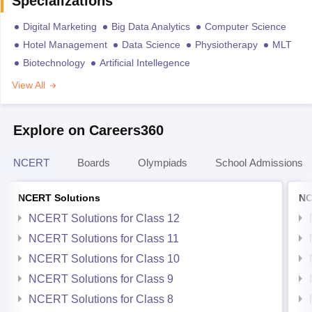
Specializations
Digital Marketing
Big Data Analytics
Computer Science
Hotel Management
Data Science
Physiotherapy
MLT
Biotechnology
Artificial Intellegence
View All
Explore on Careers360
NCERT
Boards
Olympiads
School Admissions
NCERT Solutions
NC
NCERT Solutions for Class 12
NCERT Solutions for Class 11
NCERT Solutions for Class 10
NCERT Solutions for Class 9
NCERT Solutions for Class 8