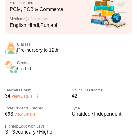
Streams Offered
PCM, PCB & Commerce
Medium(s) of Instruction
English,Hindi,Punjabi
Classes
Pre-nursery to 12th
Gender
Co-Ed
Teachers Count
No. of Classrooms
34
42
View Details
Total Students Enrolled
Type
693
Unaided / Independent
View Details
Highest Education Level
Sr. Secondary / Higher