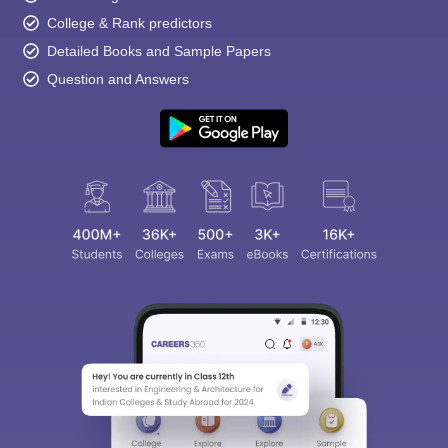
College & Rank predictors
Detailed Books and Sample Papers
Question and Answers