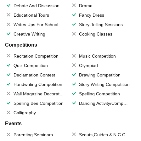
Debate And Discussion
Drama
Educational Tours
Fancy Dress
Writes Ups For School Magazine
Story-Telling Sessions
Creative Writing
Cooking Classes
Competitions
Recitation Competition
Music Competition
Quiz Competition
Olympiad
Declamation Contest
Drawing Competition
Handwriting Competition
Story Writing Competition
Wall Magazine Decoration
Spelling Competition
Spelling Bee Competition
Dancing Activity/Competition
Calligraphy
Events
Parenting Seminars
Scouts,Guides & N.C.C.