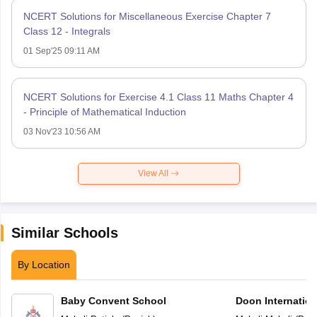
NCERT Solutions for Miscellaneous Exercise Chapter 7
Class 12 - Integrals
01 Sep'25 09:11 AM
NCERT Solutions for Exercise 4.1 Class 11 Maths Chapter 4
- Principle of Mathematical Induction
03 Nov'23 10:56 AM
View All
Similar Schools
By Location
Baby Convent School
Doon Internation