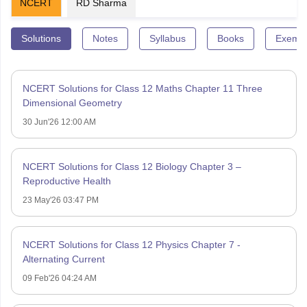
NCERT
RD Sharma
Solutions
Notes
Syllabus
Books
Exempl
NCERT Solutions for Class 12 Maths Chapter 11 Three
Dimensional Geometry
30 Jun'26 12:00 AM
NCERT Solutions for Class 12 Biology Chapter 3 –
Reproductive Health
23 May'26 03:47 PM
NCERT Solutions for Class 12 Physics Chapter 7 -
Alternating Current
09 Feb'26 04:24 AM