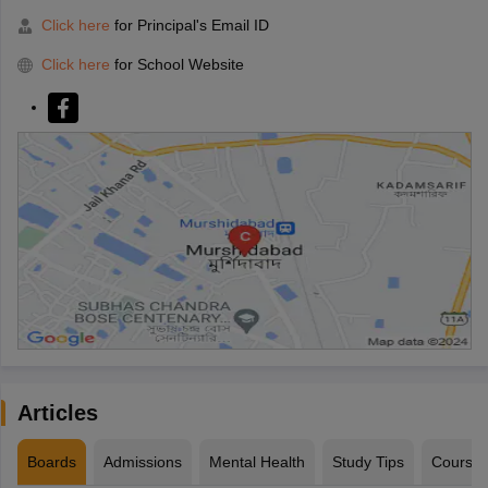
Click here
for Principal's Email ID
Click here
for School Website
Articles
Boards
Admissions
Mental Health
Study Tips
Course