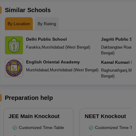
Similar Schools
By Location
By Rating
Delhi Public School
Jagriti Public Sc
Farakka
,
Murshidabad
(
West Bengal
)
Dakbanglaw Road
,
M
Bengal
)
English Oriental Academy
Kamal Kumari De
Murshidabad
,
Murshidabad
(
West Bengal
)
Raghunathganj
,
Mur
Bengal
)
Preparation help
JEE Main Knockout
NEET Knockout
Customized Time-Table
Customized Time-Tab