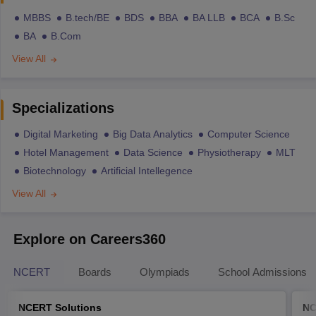
MBBS
B.tech/BE
BDS
BBA
BA LLB
BCA
B.Sc
BA
B.Com
View All
Specializations
Digital Marketing
Big Data Analytics
Computer Science
Hotel Management
Data Science
Physiotherapy
MLT
Biotechnology
Artificial Intellegence
View All
Explore on Careers360
NCERT
Boards
Olympiads
School Admissions
NCERT Solutions
NC