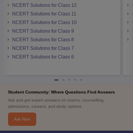
NCERT Solutions for Class 12
NCERT Solutions for Class 11
NCERT Solutions for Class 10
NCERT Solutions for Class 9
NCERT Solutions for Class 8
NCERT Solutions for Class 7
NCERT Solutions for Class 6
Student Community: Where Questions Find Answers
Ask and get expert answers on exams, counselling,
admissions, careers, and study options.
Ask Now