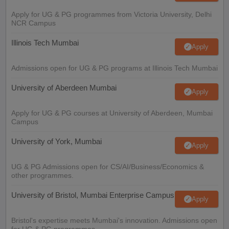
Apply for UG & PG programmes from Victoria University, Delhi
NCR Campus
Illinois Tech Mumbai
Apply
Admissions open for UG & PG programs at Illinois Tech Mumbai
University of Aberdeen Mumbai
Apply
Apply for UG & PG courses at University of Aberdeen, Mumbai
Campus
University of York, Mumbai
Apply
UG & PG Admissions open for CS/AI/Business/Economics &
other programmes.
University of Bristol, Mumbai Enterprise Campus
Apply
Bristol's expertise meets Mumbai's innovation. Admissions open