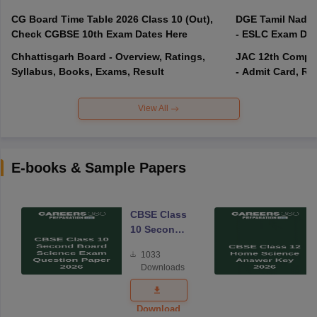
CG Board Time Table 2026 Class 10 (Out),
DGE Tamil Nadu 
Check CGBSE 10th Exam Dates Here
- ESLC Exam Dat
Chhattisgarh Board - Overview, Ratings,
JAC 12th Compar
Syllabus, Books, Exams, Result
- Admit Card, Re
View All
E-books & Sample Papers
CBSE Class
10 Second
Board
1033
Science
Downloads
Exam
Question
Paper 2026
Download