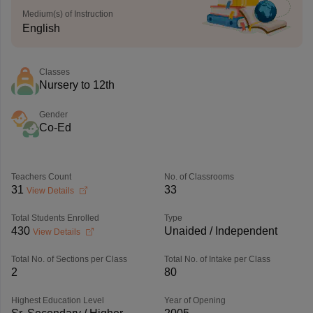
Medium(s) of Instruction
English
Classes
Nursery to 12th
Gender
Co-Ed
Teachers Count
No. of Classrooms
31
33
View Details
Total Students Enrolled
Type
430
Unaided / Independent
View Details
Total No. of Sections per Class
Total No. of Intake per Class
2
80
Highest Education Level
Year of Opening