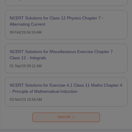
NCERT Solutions for Class 12 Physics Chapter 7 -
Alternating Current
09 Feb'26 04:24 AM
NCERT Solutions for Miscellaneous Exercise Chapter 7
Class 12 - Integrals
01 Sep'25 09:11 AM
NCERT Solutions for Exercise 4.1 Class 11 Maths Chapter 4
- Principle of Mathematical Induction
03 Nov'23 10:56 AM
View All