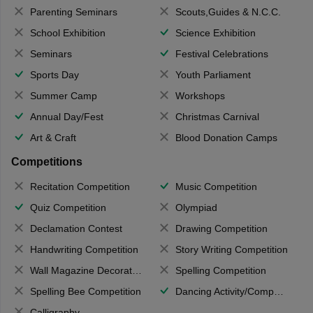
Parenting Seminars
Scouts,Guides & N.C.C.
School Exhibition
Science Exhibition
Seminars
Festival Celebrations
Sports Day
Youth Parliament
Summer Camp
Workshops
Annual Day/Fest
Christmas Carnival
Art & Craft
Blood Donation Camps
Competitions
Recitation Competition
Music Competition
Quiz Competition
Olympiad
Declamation Contest
Drawing Competition
Handwriting Competition
Story Writing Competition
Wall Magazine Decoration
Spelling Competition
Spelling Bee Competition
Dancing Activity/Competition
Calligraphy