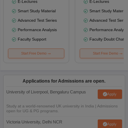
E-Lectures
E-Lectures
Smart Study Material
Smart Study Material
Advanced Test Series
Advanced Test Serie
Performance Analysis
Performance Analysi
Faculty Support
Faculty Doubt Chat
Start Free Demo
Start Free Demo
Applications for Admissions are open.
University of Liverpool, Bengaluru Campus
Apply
Study at a world-renowned UK university in India | Admissions
open for UG & PG programs.
Victoria University, Delhi NCR
Apply