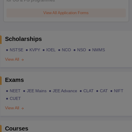
for UG & PG programmes
View All Application Forms
Scholarships
NSTSE
KVPY
IOEL
NCO
NSO
NMMS
View All
Exams
NEET
JEE Mains
JEE Advance
CLAT
CAT
NIFT
CUET
View All
Courses