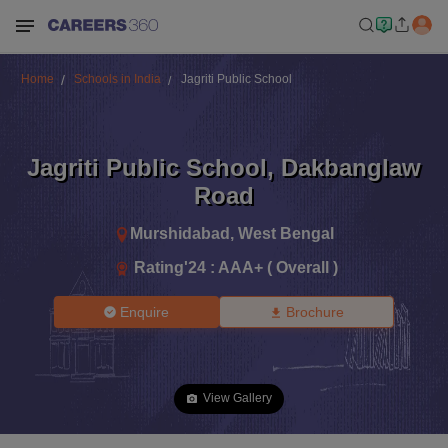
Home
Schools in India
Jagriti Public School
Jagriti Public School
,
Dakbanglaw
Road
Murshidabad
,
West Bengal
Rating'
24
:
AAA+ ( Overall )
Enquire
Brochure
View Gallery