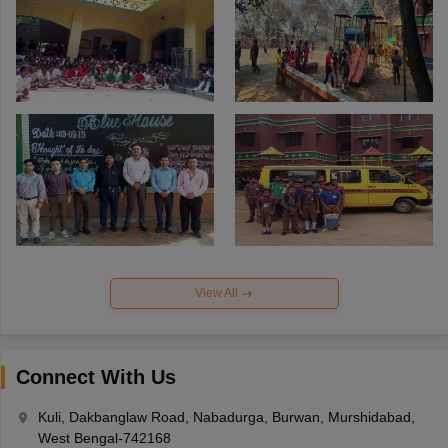
View All
Connect With Us
Kuli, Dakbanglaw Road, Nabadurga, Burwan, Murshidabad,
West Bengal-742168