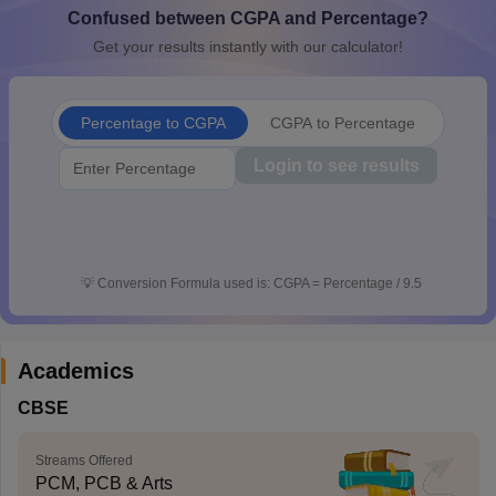
Confused between CGPA and Percentage?
CGBSE 10th Syllabus
JAC 10th Syllabus
Odisha 10th Syllabus
Kerala SS
yllabus for Class 10
Syllabus for Class 11
Syllabus for Class 12
NCERT S
Get your results instantly with our calculator!
cholarships 2026
Digital Gujarat Scholarship 2026-27
UP Scholarship 2
 General Knowledge Olympiad
HBCSE Mathematical Olympiad
View All 
Percentage to CGPA
CGPA to Percentage
Login to see results
💡
Conversion Formula used is: CGPA = Percentage / 9.5
Academics
CBSE
Streams Offered
PCM, PCB & Arts