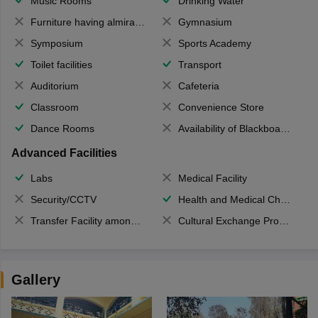
Music Rooms
Drinking Water
Furniture having almirahs/ trunks/ boxes
Gymnasium
Symposium
Sports Academy
Toilet facilities
Transport
Auditorium
Cafeteria
Classroom
Convenience Store
Dance Rooms
Availability of Blackboards
Advanced Facilities
Labs
Medical Facility
Security/CCTV
Health and Medical Check up
Transfer Facility among school chain
Cultural Exchange Program
Gallery