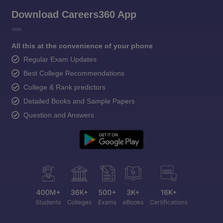
Download Careers360 App
All this at the convenience of your phone
Regular Exam Updates
Best College Recommendations
College & Rank predictors
Detailed Books and Sample Papers
Question and Answers