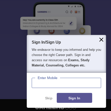
Sign In/Sign Up
We endeavor to keep you informed and help you
choose the right Career path. Sign in and
access our resources on
Exams, Study
Material, Counseling, Colleges etc.
Enter Mobile
Skip
Sign In