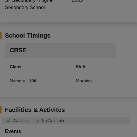
Sr. Secondary / Higher
2005
Secondary School
School Timings
CBSE
Class
Shift
Nursery - 10th
Morning
Facilities & Activites
Available
Not Available
Events