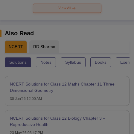
View All
Also Read
NCERT
RD Sharma
Solutions
Notes
Syllabus
Books
Exempl
NCERT Solutions for Class 12 Maths Chapter 11 Three
Dimensional Geometry
30 Jun'26 12:00 AM
NCERT Solutions for Class 12 Biology Chapter 3 –
Reproductive Health
23 May'26 03:47 PM