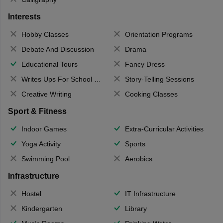
Interests
Hobby Classes
Orientation Programs
Debate And Discussion
Drama
Educational Tours
Fancy Dress
Writes Ups For School Magazine
Story-Telling Sessions
Creative Writing
Cooking Classes
Sport & Fitness
Indoor Games
Extra-Curricular Activities
Yoga Activity
Sports
Swimming Pool
Aerobics
Infrastructure
Hostel
IT Infrastructure
Kindergarten
Library