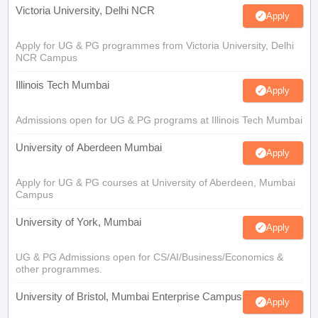
Victoria University, Delhi NCR
Apply
Apply for UG & PG programmes from Victoria University, Delhi
NCR Campus
Illinois Tech Mumbai
Apply
Admissions open for UG & PG programs at Illinois Tech Mumbai
University of Aberdeen Mumbai
Apply
Apply for UG & PG courses at University of Aberdeen, Mumbai
Campus
University of York, Mumbai
Apply
UG & PG Admissions open for CS/AI/Business/Economics &
other programmes.
University of Bristol, Mumbai Enterprise Campus
Apply