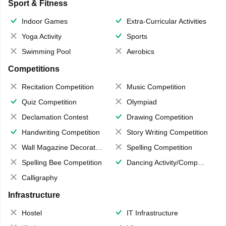
Sport & Fitness
Indoor Games
Extra-Curricular Activities
Yoga Activity
Sports
Swimming Pool
Aerobics
Competitions
Recitation Competition
Music Competition
Quiz Competition
Olympiad
Declamation Contest
Drawing Competition
Handwriting Competition
Story Writing Competition
Wall Magazine Decoration
Spelling Competition
Spelling Bee Competition
Dancing Activity/Competition
Calligraphy
Infrastructure
Hostel
IT Infrastructure