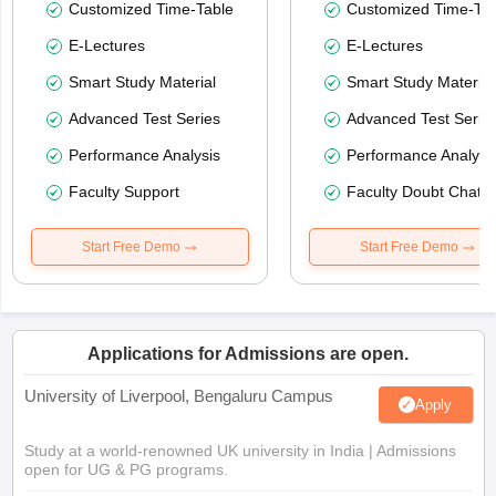
Customized Time-Table
Customized Time-Tab
E-Lectures
E-Lectures
Smart Study Material
Smart Study Material
Advanced Test Series
Advanced Test Serie
Performance Analysis
Performance Analysi
Faculty Support
Faculty Doubt Chat
Start Free Demo
Start Free Demo
Applications for Admissions are open.
University of Liverpool, Bengaluru Campus
Apply
Study at a world-renowned UK university in India | Admissions
open for UG & PG programs.