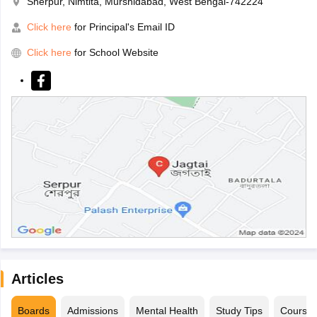
Sherpur, Nimtita, Murshidabad, West Bengal-742224
Click here
for Principal's Email ID
Click here
for School Website
Articles
Boards
Admissions
Mental Health
Study Tips
Course