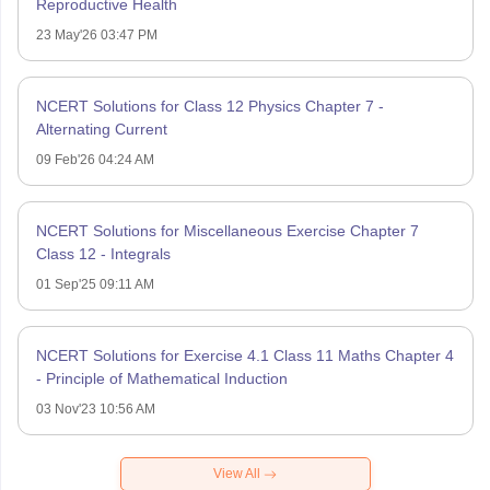
Reproductive Health
23 May'26 03:47 PM
NCERT Solutions for Class 12 Physics Chapter 7 -
Alternating Current
09 Feb'26 04:24 AM
NCERT Solutions for Miscellaneous Exercise Chapter 7
Class 12 - Integrals
01 Sep'25 09:11 AM
NCERT Solutions for Exercise 4.1 Class 11 Maths Chapter 4
- Principle of Mathematical Induction
03 Nov'23 10:56 AM
View All