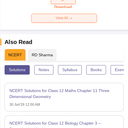
Download
View All
Also Read
NCERT
RD Sharma
Solutions
Notes
Syllabus
Books
Exempl
NCERT Solutions for Class 12 Maths Chapter 11 Three
Dimensional Geometry
30 Jun'26 12:00 AM
NCERT Solutions for Class 12 Biology Chapter 3 –