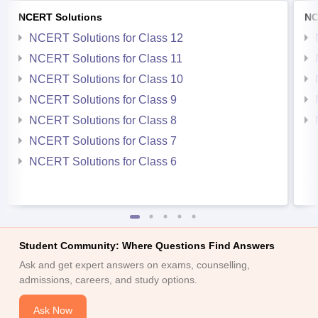
NCERT Solutions
NC
NCERT Solutions for Class 12
NCERT Solutions for Class 11
NCERT Solutions for Class 10
NCERT Solutions for Class 9
NCERT Solutions for Class 8
NCERT Solutions for Class 7
NCERT Solutions for Class 6
Student Community: Where Questions Find Answers
Ask and get expert answers on exams, counselling,
admissions, careers, and study options.
Ask Now