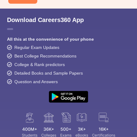
Download Careers360 App
All this at the convenience of your phone
Regular Exam Updates
Best College Recommendations
College & Rank predictors
Detailed Books and Sample Papers
Question and Answers