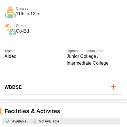
Classes
11th to 12th
Gender
Co-Ed
Type
Highest Education Level
Aided
Junior College /
Intermediate College
WBBSE
Facilities & Activites
Available
Not Available