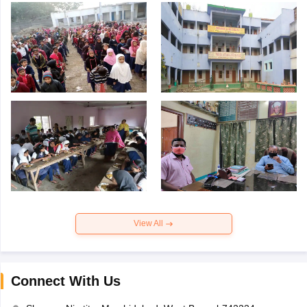
View All
Connect With Us