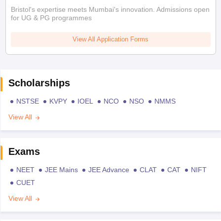
Bristol's expertise meets Mumbai's innovation. Admissions open
for UG & PG programmes
View All Application Forms
Scholarships
NSTSE
KVPY
IOEL
NCO
NSO
NMMS
View All
Exams
NEET
JEE Mains
JEE Advance
CLAT
CAT
NIFT
CUET
View All