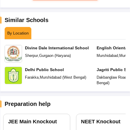
Similar Schools
By Location
Divine Dale International School
English Orienta
Sherpur
,
Gurgaon
(
Haryana
)
Murshidabad
,
Mursh
Delhi Public School
Jagriti Public Sc
Farakka
,
Murshidabad
(
West Bengal
)
Dakbanglaw Road
,
M
Bengal
)
Preparation help
JEE Main Knockout
NEET Knockout