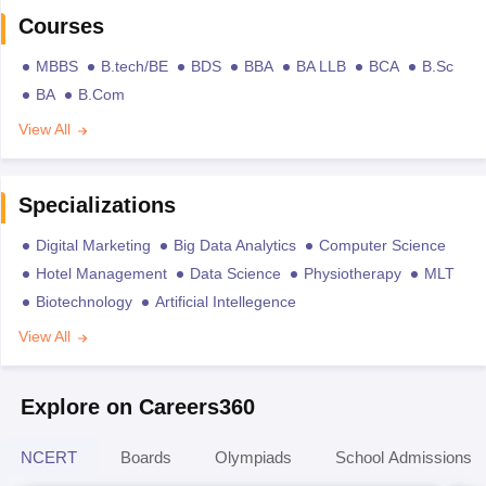
Courses
MBBS
B.tech/BE
BDS
BBA
BA LLB
BCA
B.Sc
BA
B.Com
View All
Specializations
Digital Marketing
Big Data Analytics
Computer Science
Hotel Management
Data Science
Physiotherapy
MLT
Biotechnology
Artificial Intellegence
View All
Explore on Careers360
NCERT
Boards
Olympiads
School Admissions