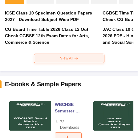
ICSE Class 10 Specimen Question Papers
CGBSE Time Tabl
2027 - Download Subject-Wise PDF
CG Board Time Table 2026 Class 12 Out,
JAC Class 10 Co
Check CGBSE 12th Exam Dates for Arts,
2026 PDF - Hindi
Commerce & Science
and Social Scie
View All
E-books & Sample Papers
WBCHSE
Semester 4
Mathematics
72
Answer Key
Downloads
2026