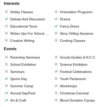
Interests
Hobby Classes
Orientation Programs
Debate And Discussion
Drama
Educational Tours
Fancy Dress
Writes Ups For School Magazine
Story-Telling Sessions
Creative Writing
Cooking Classes
Events
Parenting Seminars
Scouts,Guides & N.C.C.
School Exhibition
Science Exhibition
Seminars
Festival Celebrations
Sports Day
Youth Parliament
Summer Camp
Workshops
Annual Day/Fest
Christmas Carnival
Art & Craft
Blood Donation Camps