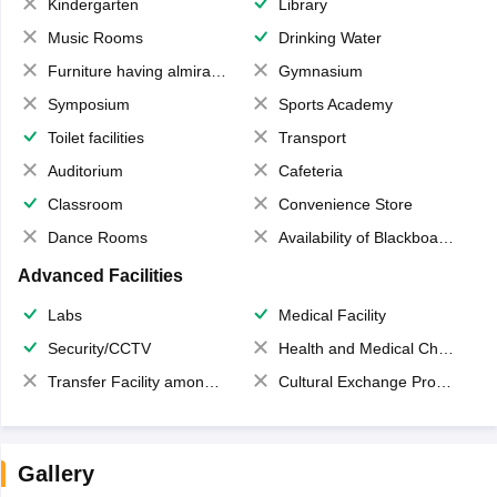
Kindergarten
Library
Music Rooms
Drinking Water
Furniture having almirahs/ trunks/ boxes
Gymnasium
Symposium
Sports Academy
Toilet facilities
Transport
Auditorium
Cafeteria
Classroom
Convenience Store
Dance Rooms
Availability of Blackboards
Advanced Facilities
Labs
Medical Facility
Security/CCTV
Health and Medical Check up
Transfer Facility among school chain
Cultural Exchange Program
Gallery