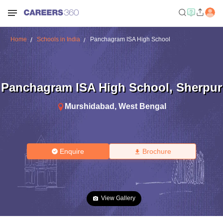
Home
Schools in India
Panchagram ISA High School
Panchagram ISA High School
,
Sherpur
Murshidabad
,
West Bengal
Enquire
Brochure
View Gallery