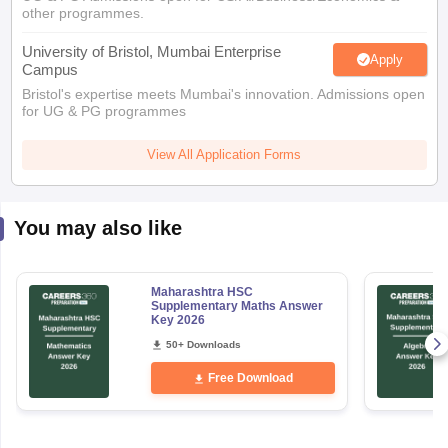
other programmes.
University of Bristol, Mumbai Enterprise
Apply
Campus
Bristol's expertise meets Mumbai's innovation. Admissions open
for UG & PG programmes
View All Application Forms
You may also like
Maharashtra HSC
Supplementary Maths Answer
Key 2026
50+ Downloads
Free Download