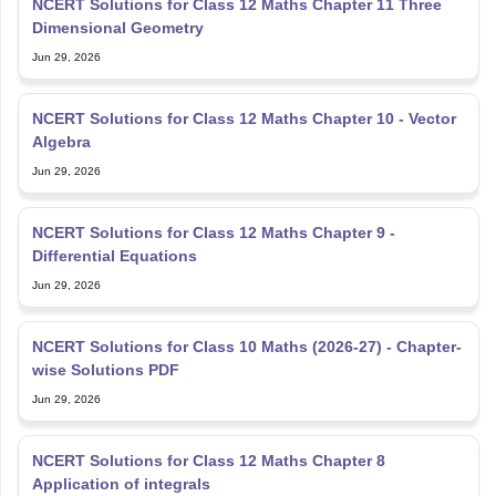
NCERT Solutions for Class 12 Maths Chapter 11 Three
Dimensional Geometry
Jun 29, 2026
NCERT Solutions for Class 12 Maths Chapter 10 - Vector
Algebra
Jun 29, 2026
NCERT Solutions for Class 12 Maths Chapter 9 -
Differential Equations
Jun 29, 2026
NCERT Solutions for Class 10 Maths (2026-27) - Chapter-
wise Solutions PDF
Jun 29, 2026
NCERT Solutions for Class 12 Maths Chapter 8
Application of integrals