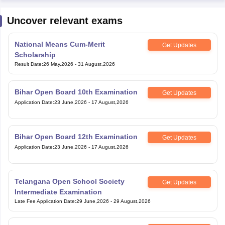
Uncover relevant exams
National Means Cum-Merit
Get Updates
Scholarship
Result Date
:
26 May,2026
-
31 August,2026
Bihar Open Board 10th Examination
Get Updates
Application Date
:
23 June,2026
-
17 August,2026
Bihar Open Board 12th Examination
Get Updates
Application Date
:
23 June,2026
-
17 August,2026
Telangana Open School Society
Get Updates
Intermediate Examination
Late Fee Application Date
:
29 June,2026
-
29 August,2026