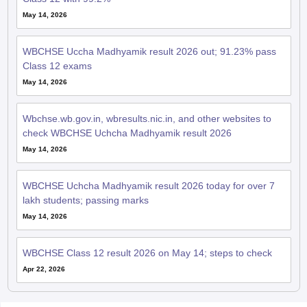
May 14, 2026
WBCHSE Uccha Madhyamik result 2026 out; 91.23% pass
Class 12 exams
May 14, 2026
Wbchse.wb.gov.in, wbresults.nic.in, and other websites to
check WBCHSE Uchcha Madhyamik result 2026
May 14, 2026
WBCHSE Uchcha Madhyamik result 2026 today for over 7
lakh students; passing marks
May 14, 2026
WBCHSE Class 12 result 2026 on May 14; steps to check
Apr 22, 2026