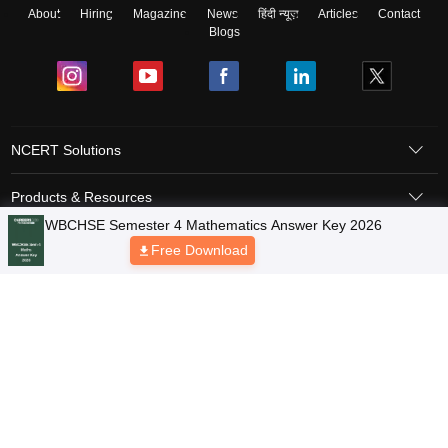
About
Hiring
Magazine
News
हिंदी न्यूज़
Articles
Contact
Blogs
NCERT Solutions
Products & Resources
WBCHSE Semester 4 Mathematics Answer Key 2026
Schools
Free Download
Board Syllabus
Sitemap
Terms & Conditions
Privacy Policy
Grievance Redressal
Copyright © 2026 Pathfinder Publishing Pvt Ltd.