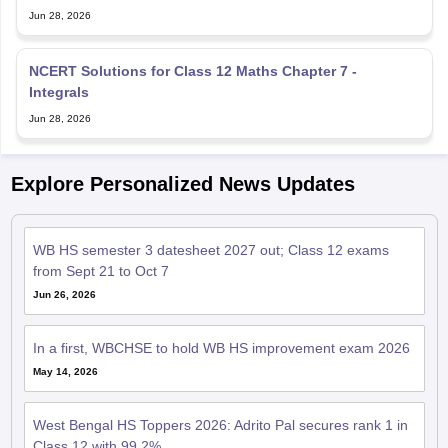
Jun 28, 2026
NCERT Solutions for Class 12 Maths Chapter 7 -
Integrals
Jun 28, 2026
Explore Personalized News Updates
WB HS semester 3 datesheet 2027 out; Class 12 exams
from Sept 21 to Oct 7
Jun 26, 2026
In a first, WBCHSE to hold WB HS improvement exam 2026
May 14, 2026
West Bengal HS Toppers 2026: Adrito Pal secures rank 1 in
Class 12 with 99.2%