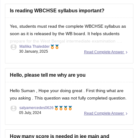
West Bengal 10th Sample Paper – Bengali 2nd Language
Is reading WBCHSE syllabus important?
TBSE Class X Bengali Sample Question Paper
BEST REGARDS
Yes, students must read the complete
WBCHSE syllabus
as
soon as it is released by the WB board. It helps students
prepare for the
West Bengal intermediate examination
.
Mallika Thaledder
Students can download the WBCHSE syllabus PDF from the
30 January, 2025
Read Complete Answer
official website, wbchse.nic.in. To learn more about the
WBCHSE syllabus, you can
Hello, please tell me why are you
Hello Suman , Hope your doing great . First thing what are
you asking . This question was not fully completed question.
satyamercedes0626
05 July, 2024
Read Complete Answer
How many score is needed in jee main and