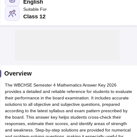
English
Suitable For
Class 12
xam Time Table 2026
1th 12th Supplementary Result 2026
Kerala Plus Two SAY Result 2026
M
lt Marksheet 2026
CBSE Second Board Result 2026 Roll Number
CBSE 
 WBCHSE HS Result 2026
CBSE Class 12 Result Link 2026
Punjab PSEB
26
CBSE 10th Science Question Paper 2026 Second Exam
CBSE 10th En
ementary Question Paper 2026
TS Inter Supplementary Question Paper
Overview
la SSLC
Karnataka SSLC
UK Board 10th
Goa Board SSC
PSEB 10th
JKBO
DHSE Exam
The WBCHSE Semester 4 Mathematics Answer Key 2026
MP Board 12th
UK Board 12th
Goa Board HSSC
PSEB 12th
J
my Public School Admissions
provides a detailed and reliable reference for students to evaluate
Navyug School Admission
MGGS School Ad
lkata
their performance in the board examination. It includes accurate
Schools in Jaipur
Schools in Lucknow
Schools in Gurgaon
Schools i
arat
solutions to all objective and subjective questions, prepared
Schools in Punjab
Schools in Bihar
Marathi Medium Schools in India
according to the latest syllabus and exam pattern prescribed by
Gujarati Medium Schools in India
Kanna
ndia
the board. This answer key helps students cross-check their
Army Public Schools in India
Syllabus
responses, estimate their scores, and identify areas of strength
HBSE 12th Syllabus
HPBOSE 12th Syllabus
NBSE HSSLC Syll
Board Class 12 Question Papers
and weakness. Step-by-step solutions are provided for numerical
HBSE 12th Question Papers
GSEB HSC
s
GSEB SSC Question Papers
and problem-solving questions, making it especially useful for
Goa Board SSC Question Paper
Manipur 