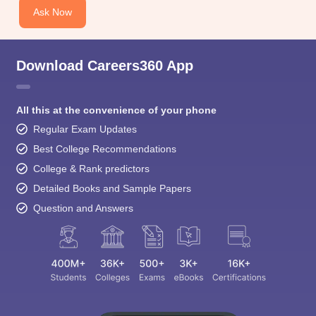
Ask Now
Download Careers360 App
All this at the convenience of your phone
Regular Exam Updates
Best College Recommendations
College & Rank predictors
Detailed Books and Sample Papers
Question and Answers