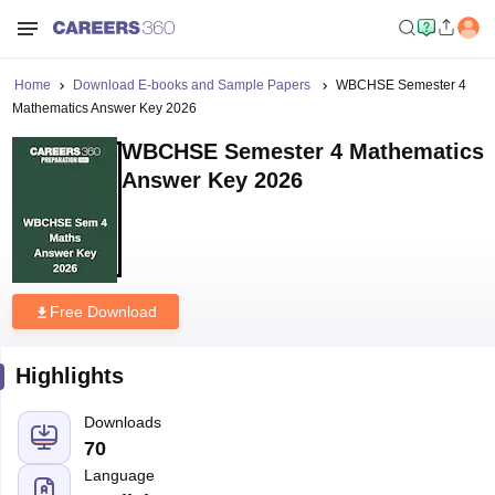
Home
Download E-books and Sample Papers
WBCHSE Semester 4
Mathematics Answer Key 2026
WBCHSE Semester 4 Mathematics
Answer Key 2026
Free Download
Highlights
Downloads
70
Language