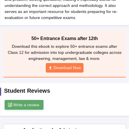
CGBSE 10th Syllabus
understanding the correct approach and methodology. It also
JAC 10th Syllabus
Odisha 10th Syllabus
Kerala SS
yllabus for Class 10
serves as an important resource for students preparing for re-
Syllabus for Class 11
Syllabus for Class 12
NCERT S
cholarships 2026
evaluation or future competitive exams.
Digital Gujarat Scholarship 2026-27
UP Scholarship 2
 General Knowledge Olympiad
HBCSE Mathematical Olympiad
View All 
50+ Entrance Exams after 12th
Download this ebook to explore 50+ entrance exams after
Class 12 for admission into top undergraduate colleges across
engineering, management, law & more.
Download Now
Student Reviews
Write a review