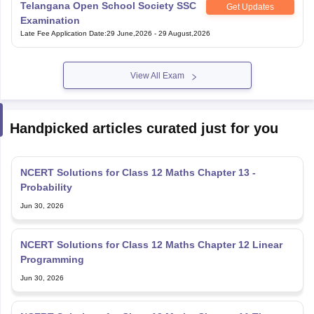
Telangana Open School Society SSC
Get Updates
Examination
Late Fee Application Date
:
29 June,2026
-
29 August,2026
View All Exam
Handpicked articles curated just for you
NCERT Solutions for Class 12 Maths Chapter 13 -
Probability
Jun 30, 2026
NCERT Solutions for Class 12 Maths Chapter 12 Linear
Programming
Jun 30, 2026