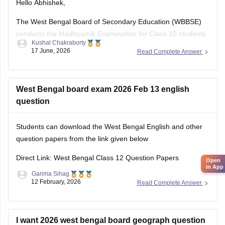
Hello Abhishek,
The West Bengal Board of Secondary Education (WBBSE)
conducts the Madhyamik Examination for Class 10 students
Kushal Chakraborty
across the state. Previous year question papers help
17 June, 2026
Read Complete Answer
students understand the exam pattern and prepare
effectively for the board exams.
Here are the links to download the West Bengal Board Class
West Bengal board exam 2026 Feb 13 english
10
question
Students can download the West Bengal English and other
question papers from the link given below
Direct Link: West Bengal Class 12 Question Papers
Open
in App
Garima Sihag
12 February, 2026
Read Complete Answer
I want 2026 west bengal board geograph question