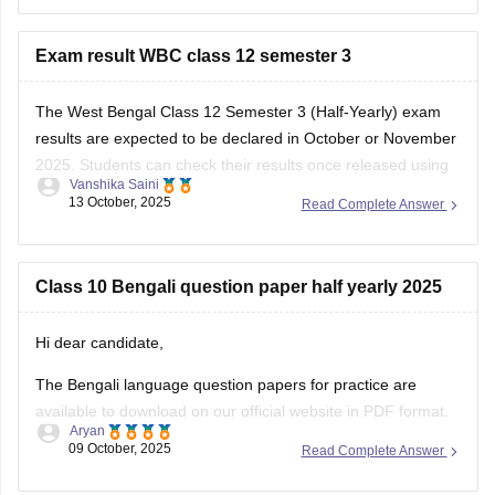
Exam result WBC class 12 semester 3
The West Bengal Class 12 Semester 3 (Half-Yearly) exam
results are expected to be declared in October or November
2025. Students can check their results once released using
Vanshika Saini
their Roll Number and Date of Birth. Make sure to keep
13 October, 2025
Read Complete Answer
these details ready for easy access.
here is the link for
Class 10 Bengali question paper half yearly 2025
Hi dear candidate,
The Bengali language question papers for practice are
available to download on our official website in PDF format.
Aryan
09 October, 2025
Read Complete Answer
Kindly refer to the links attached below: