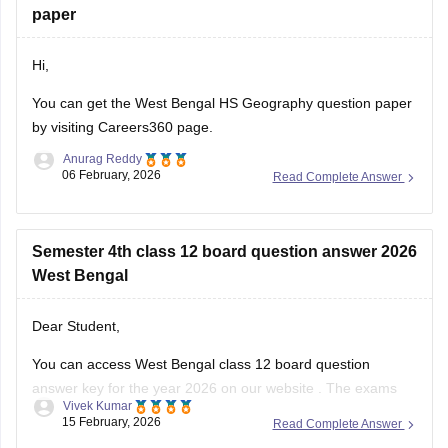
paper
Hi,
You can get the
West Bengal HS Geography question paper
by visiting Careers360 page.
Anurag Reddy
06 February, 2026
Read Complete Answer
Semester 4th class 12 board question answer 2026
West Bengal
Dear Student,
You can access West Bengal class 12 board question
answer key for the year 2026 on our
website
. The exams
Vivek Kumar
started on February 12 and ended on February 25, the data
15 February, 2026
Read Complete Answer
will take some time to be updated.