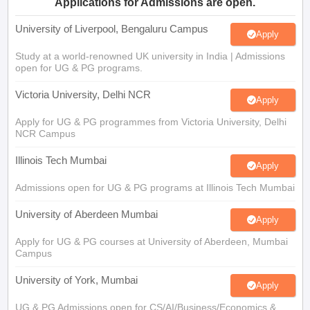
Applications for Admissions are open.
University of Liverpool, Bengaluru Campus
Apply
Study at a world-renowned UK university in India | Admissions
open for UG & PG programs.
Victoria University, Delhi NCR
Apply
Apply for UG & PG programmes from Victoria University, Delhi
NCR Campus
Illinois Tech Mumbai
Apply
Admissions open for UG & PG programs at Illinois Tech Mumbai
University of Aberdeen Mumbai
Apply
Apply for UG & PG courses at University of Aberdeen, Mumbai
Campus
University of York, Mumbai
Apply
UG & PG Admissions open for CS/AI/Business/Economics &