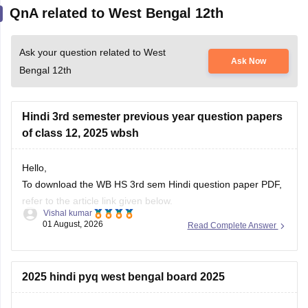
QnA related to West Bengal 12th
Ask your question related to West
Ask Now
Bengal 12th
Hindi 3rd semester previous year question papers
of class 12, 2025 wbsh
Hello,
To download the WB HS 3rd sem Hindi question paper PDF,
refer to the article link given below.
Vishal kumar
01 August, 2026
Read Complete Answer
https://school.careers360.com/boards/wbchse/west-bengal-
hs-3rd-sem-question-paper-2025-26
2025 hindi pyq west bengal board 2025