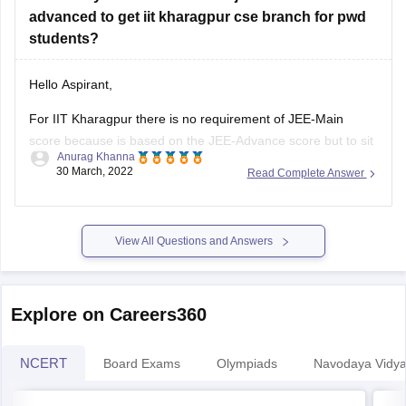
advanced to get iit kharagpur cse branch for pwd
students?
Hello Aspirant,
For IIT Kharagpur there is no requirement of JEE-Main
score because is based on the JEE-Advance score but to sit
Anurag Khanna
for JEE-Advance you need to qualify JEE-Main and JEE-
30 March, 2022
Read Complete Answer
Main qualifying cut-off is released along with the result of
both the sessions of JEE-Main 2022.
View All Questions and Answers
As the cut-offs are
Explore on Careers360
NCERT
Board Exams
Olympiads
Navodaya Vidya