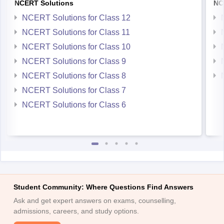
NCERT Solutions
NC
NCERT Solutions for Class 12
NCERT Solutions for Class 11
NCERT Solutions for Class 10
NCERT Solutions for Class 9
NCERT Solutions for Class 8
NCERT Solutions for Class 7
NCERT Solutions for Class 6
Student Community: Where Questions Find Answers
Ask and get expert answers on exams, counselling,
admissions, careers, and study options.