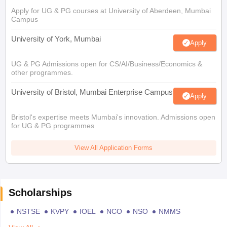
Apply for UG & PG courses at University of Aberdeen, Mumbai
Campus
University of York, Mumbai
Apply
UG & PG Admissions open for CS/AI/Business/Economics &
other programmes.
University of Bristol, Mumbai Enterprise Campus
Apply
Bristol's expertise meets Mumbai's innovation. Admissions open
for UG & PG programmes
View All Application Forms
Scholarships
NSTSE
KVPY
IOEL
NCO
NSO
NMMS