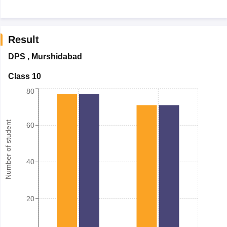
Result
DPS
,
Murshidabad
Class 10
80
Number of student
60
40
20