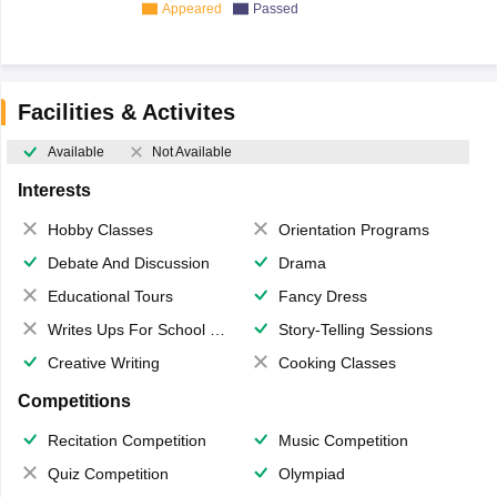
Appeared
Passed
Facilities & Activites
Available
Not Available
Interests
Hobby Classes
Orientation Programs
Debate And Discussion
Drama
Educational Tours
Fancy Dress
Writes Ups For School Magazine
Story-Telling Sessions
Creative Writing
Cooking Classes
Competitions
Recitation Competition
Music Competition
Quiz Competition
Olympiad