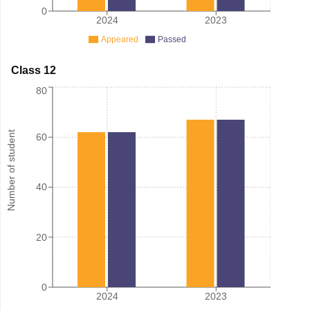
0
2024
2023
Appeared
Passed
Class 12
80
Number of student
60
40
20
0
2024
2023