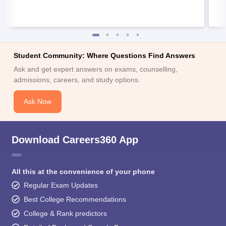
Student Community: Where Questions Find Answers
Ask and get expert answers on exams, counselling,
admissions, careers, and study options.
Ask Now
Download Careers360 App
All this at the convenience of your phone
Regular Exam Updates
Best College Recommendations
College & Rank predictors