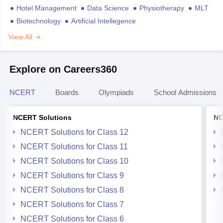
Hotel Management
Data Science
Physiotherapy
MLT
Biotechnology
Artificial Intellegence
View All
Explore on Careers360
NCERT
Boards
Olympiads
School Admissions
NCERT Solutions
NC
NCERT Solutions for Class 12
NCERT Solutions for Class 11
NCERT Solutions for Class 10
NCERT Solutions for Class 9
NCERT Solutions for Class 8
NCERT Solutions for Class 7
NCERT Solutions for Class 6