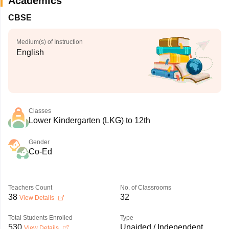
Academics
CBSE
Medium(s) of Instruction
English
Classes
Lower Kindergarten (LKG) to 12th
Gender
Co-Ed
Teachers Count
No. of Classrooms
38
32
View Details
Total Students Enrolled
Type
530
Unaided / Independent
View Details