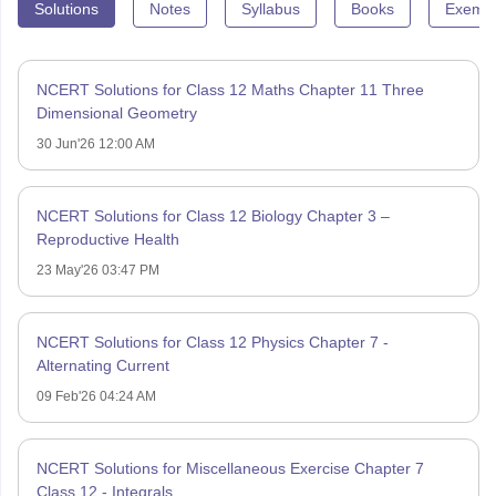
Solutions
Notes
Syllabus
Books
Exempl
NCERT Solutions for Class 12 Maths Chapter 11 Three
Dimensional Geometry
30 Jun'26 12:00 AM
NCERT Solutions for Class 12 Biology Chapter 3 –
Reproductive Health
23 May'26 03:47 PM
NCERT Solutions for Class 12 Physics Chapter 7 -
Alternating Current
09 Feb'26 04:24 AM
NCERT Solutions for Miscellaneous Exercise Chapter 7
Class 12 - Integrals