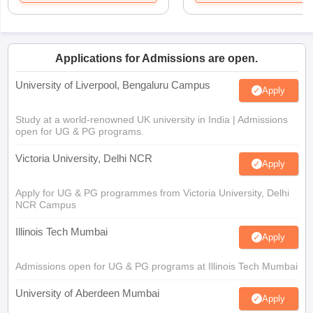
Applications for Admissions are open.
University of Liverpool, Bengaluru Campus
Apply
Study at a world-renowned UK university in India | Admissions
open for UG & PG programs.
Victoria University, Delhi NCR
Apply
Apply for UG & PG programmes from Victoria University, Delhi
NCR Campus
Illinois Tech Mumbai
Apply
Admissions open for UG & PG programs at Illinois Tech Mumbai
University of Aberdeen Mumbai
Apply