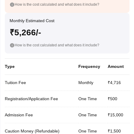
How is the cost calculated and what does it include?
Monthly Estimated Cost
₹5,266/-
How is the cost calculated and what does it include?
Type
Frequency
Amount
Tuition Fee
Monthly
₹4,716
Registration/Application Fee
One Time
₹500
Admission Fee
One Time
₹15,000
Caution Money (Refundable)
One Time
₹1,500