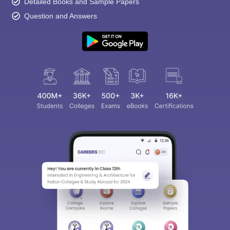
Detailed Books and Sample Papers
Question and Answers