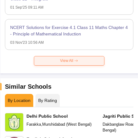
01 Sep'25 09:11 AM
NCERT Solutions for Exercise 4.1 Class 11 Maths Chapter 4
- Principle of Mathematical Induction
03 Nov'23 10:56 AM
View All
Similar Schools
By Location
By Rating
Delhi Public School
Jagriti Public Sc
Farakka
,
Murshidabad
(
West Bengal
)
Dakbanglaw Road
,
M
Bengal
)