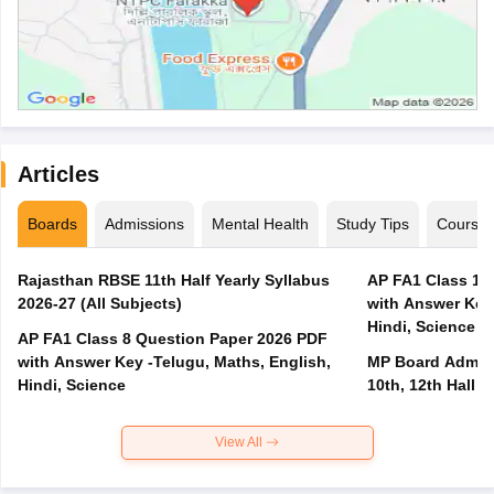
Articles
Boards
Admissions
Mental Health
Study Tips
Course
Rajasthan RBSE 11th Half Yearly Syllabus
AP FA1 Class 10
2026-27 (All Subjects)
with Answer Key 
Hindi, Science
AP FA1 Class 8 Question Paper 2026 PDF
with Answer Key -Telugu, Maths, English,
MP Board Admit 
Hindi, Science
10th, 12th Hall T
View All