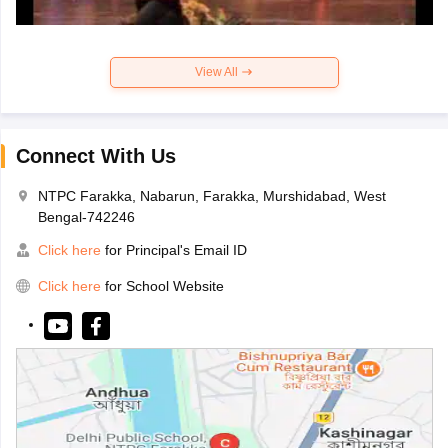
View All
Connect With Us
NTPC Farakka, Nabarun, Farakka, Murshidabad, West
Bengal-742246
Click here
for Principal's Email ID
Click here
for School Website