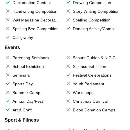
Declamation Contest
Drawing Competition
Handwriting Competition
Story Writing Competition
Wall Magazine Decoration
Spelling Competition
Spelling Bee Competition
Dancing Activity/Competition
Calligraphy
Events
Parenting Seminars
Scouts,Guides & N.C.C.
School Exhibition
Science Exhibition
Seminars
Festival Celebrations
Sports Day
Youth Parliament
Summer Camp
Workshops
Annual Day/Fest
Christmas Carnival
Art & Craft
Blood Donation Camps
Sport & Fitness