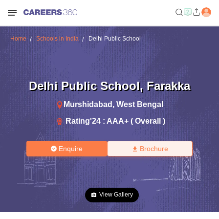
Home
Schools in India
Delhi Public School
Delhi Public School
,
Farakka
Murshidabad
,
West Bengal
Rating'
24
:
AAA+ ( Overall )
Enquire
Brochure
View Gallery