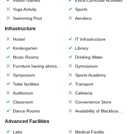
Indoor Games
Extra-Curricular Activities
Yoga Activity
Sports
Swimming Pool
Aerobics
Infrastructure
Hostel
IT Infrastructure
Kindergarten
Library
Music Rooms
Drinking Water
Furniture having almirahs/ trunks/ boxes
Gymnasium
Symposium
Sports Academy
Toilet facilities
Transport
Auditorium
Cafeteria
Classroom
Convenience Store
Dance Rooms
Availability of Blackboards
Advanced Facilities
Labs
Medical Facility