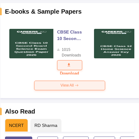
E-books & Sample Papers
CBSE Class
10 Second
Board
1015
Science
Downloads
Exam
Question
Paper 2026
Download
View All
Also Read
NCERT
RD Sharma