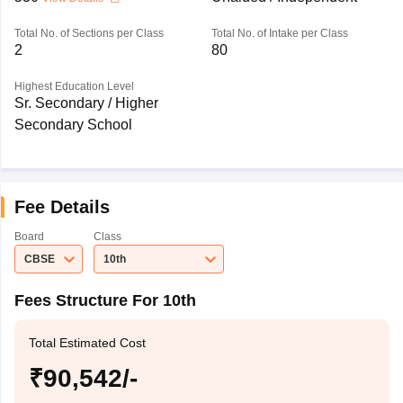
Total No. of Sections per Class
Total No. of Intake per Class
2
80
Highest Education Level
Sr. Secondary / Higher
Secondary School
Fee Details
Board
Class
CBSE
10th
Fees Structure For 10th
Total Estimated Cost
₹90,542/-