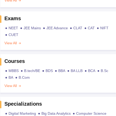
View All
Exams
NEET
JEE Mains
JEE Advance
CLAT
CAT
NIFT
CUET
View All
Courses
MBBS
B.tech/BE
BDS
BBA
BA LLB
BCA
B.Sc
BA
B.Com
View All
Specializations
Digital Marketing
Big Data Analytics
Computer Science