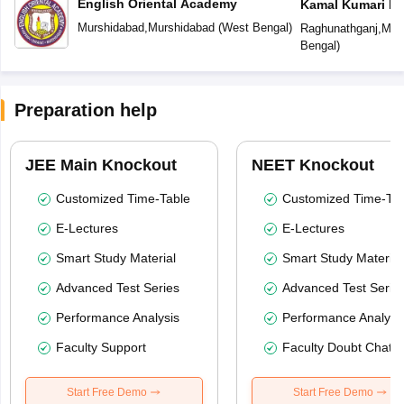
English Oriental Academy
Kamal Kumari De
Murshidabad
,
Murshidabad
(
West Bengal
)
Raghunathganj
,
Mur
Bengal
)
Preparation help
JEE Main Knockout
NEET Knockout
Customized Time-Table
Customized Time-Tab
E-Lectures
E-Lectures
Smart Study Material
Smart Study Material
Advanced Test Series
Advanced Test Serie
Performance Analysis
Performance Analysi
Faculty Support
Faculty Doubt Chat
Start Free Demo
Start Free Demo