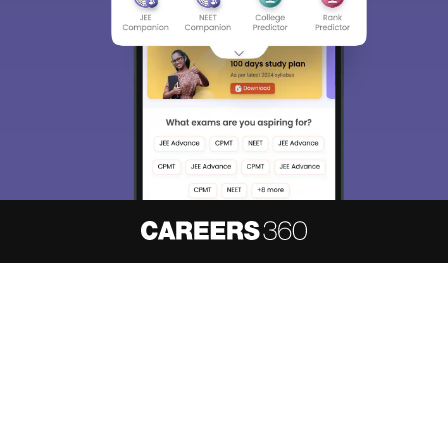
About
Hiring
Magazine
News
हिंदी न्यूज़
Articles
Contact
Blogs
NCERT Solutions