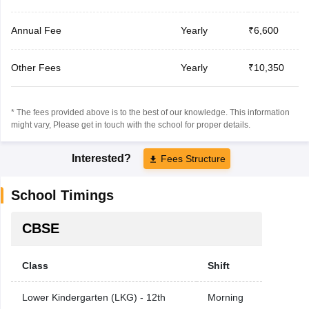
Annual Fee
Yearly
₹6,600
Other Fees
Yearly
₹10,350
* The fees provided above is to the best of our knowledge. This information
might vary, Please get in touch with the school for proper details.
Interested?
Fees Structure
School Timings
CBSE
Class
Shift
Lower Kindergarten (LKG) - 12th
Morning