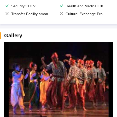
Security/CCTV
Health and Medical Check up
Transfer Facility among school chain
Cultural Exchange Program
Gallery