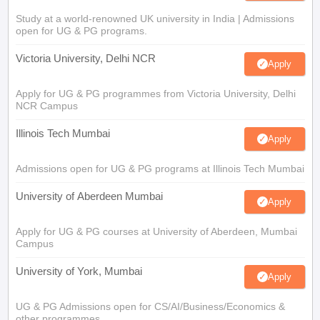
Study at a world-renowned UK university in India | Admissions
open for UG & PG programs.
Victoria University, Delhi NCR
Apply
Apply for UG & PG programmes from Victoria University, Delhi
NCR Campus
Illinois Tech Mumbai
Apply
Admissions open for UG & PG programs at Illinois Tech Mumbai
University of Aberdeen Mumbai
Apply
Apply for UG & PG courses at University of Aberdeen, Mumbai
Campus
University of York, Mumbai
Apply
UG & PG Admissions open for CS/AI/Business/Economics &
other programmes.