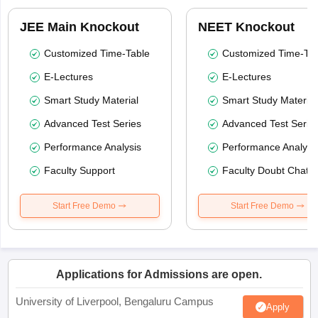
JEE Main Knockout
NEET Knockout
Customized Time-Table
Customized Time-Tab
E-Lectures
E-Lectures
Smart Study Material
Smart Study Material
Advanced Test Series
Advanced Test Serie
Performance Analysis
Performance Analysi
Faculty Support
Faculty Doubt Chat
Start Free Demo
Start Free Demo
Applications for Admissions are open.
University of Liverpool, Bengaluru Campus
Apply