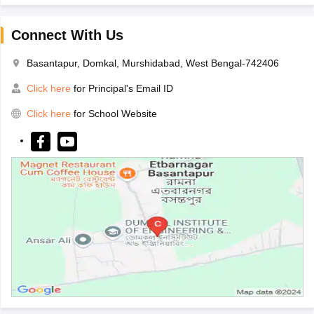
Connect With Us
Basantapur, Domkal, Murshidabad, West Bengal-742406
Click here
for Principal's Email ID
Click here
for School Website