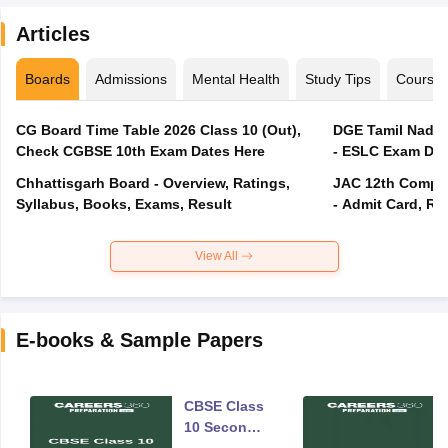
Articles
Boards
Admissions
Mental Health
Study Tips
Course
CG Board Time Table 2026 Class 10 (Out),
DGE Tamil Nadu 
Check CGBSE 10th Exam Dates Here
- ESLC Exam Dat
Chhattisgarh Board - Overview, Ratings,
JAC 12th Compar
Syllabus, Books, Exams, Result
- Admit Card, Re
View All
E-books & Sample Papers
CBSE Class
10 Second
Board