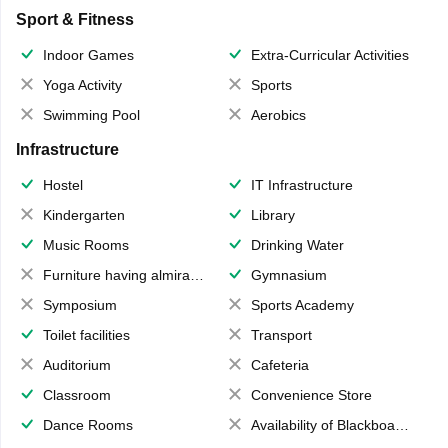
Sport & Fitness
Indoor Games
Extra-Curricular Activities
Yoga Activity
Sports
Swimming Pool
Aerobics
Infrastructure
Hostel
IT Infrastructure
Kindergarten
Library
Music Rooms
Drinking Water
Furniture having almirahs/ trunks/ boxes
Gymnasium
Symposium
Sports Academy
Toilet facilities
Transport
Auditorium
Cafeteria
Classroom
Convenience Store
Dance Rooms
Availability of Blackboards