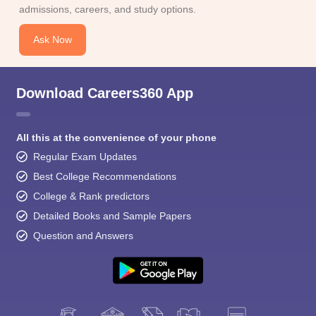
admissions, careers, and study options.
Ask Now
Download Careers360 App
All this at the convenience of your phone
Regular Exam Updates
Best College Recommendations
College & Rank predictors
Detailed Books and Sample Papers
Question and Answers