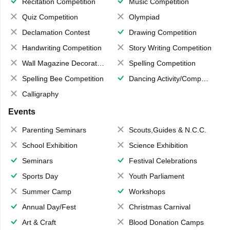
Recitation Competition
Music Competition
Quiz Competition
Olympiad
Declamation Contest
Drawing Competition
Handwriting Competition
Story Writing Competition
Wall Magazine Decoration
Spelling Competition
Spelling Bee Competition
Dancing Activity/Competition
Calligraphy
Events
Parenting Seminars
Scouts,Guides & N.C.C.
School Exhibition
Science Exhibition
Seminars
Festival Celebrations
Sports Day
Youth Parliament
Summer Camp
Workshops
Annual Day/Fest
Christmas Carnival
Art & Craft
Blood Donation Camps