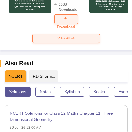
1038
Science
Downloads
Exam
Question
Paper 2026
Download
View All
Also Read
NCERT
RD Sharma
Solutions
Notes
Syllabus
Books
Exempl
NCERT Solutions for Class 12 Maths Chapter 11 Three
Dimensional Geometry
30 Jun'26 12:00 AM