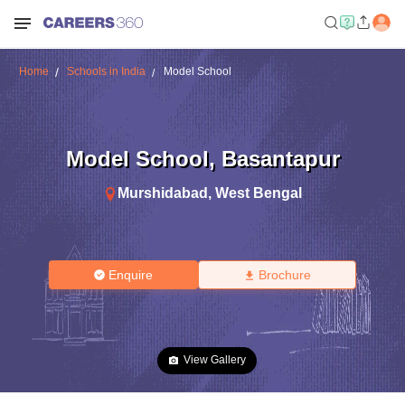
Home
Schools in India
Model School
Model School
,
Basantapur
Murshidabad
,
West Bengal
Enquire
Brochure
View Gallery