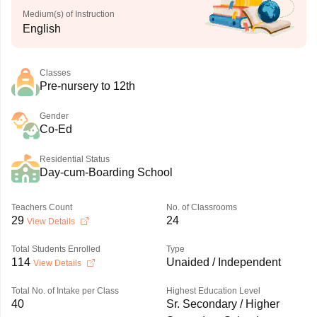
Medium(s) of Instruction
English
Classes
Pre-nursery to 12th
Gender
Co-Ed
Residential Status
Day-cum-Boarding School
Teachers Count
No. of Classrooms
29
24
View Details
Total Students Enrolled
Type
114
Unaided / Independent
View Details
Total No. of Intake per Class
Highest Education Level
40
Sr. Secondary / Higher