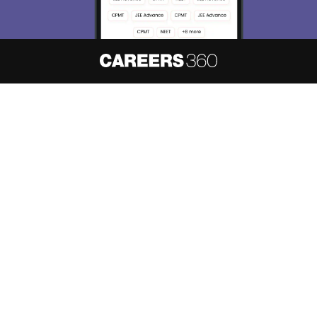
About
Hiring
Magazine
News
हिंदी न्यूज़
Articles
Contact
Blogs
NCERT Solutions
Products & Resources
Schools
Board Syllabus