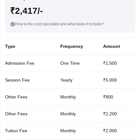
₹2,417/-
How is the cost calculated and what does it include?
Type
Frequency
Amount
Admission Fee
One Time
₹1,500
Session Fee
Yearly
₹5,000
Other Fees
Monthly
₹800
Other Fees
Monthly
₹2,200
Tuition Fee
Monthly
₹2,000