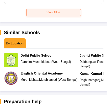
View All
Similar Schools
By Location
Delhi Public School
Jagriti Public Sc
Farakka
,
Murshidabad
(
West Bengal
)
Dakbanglaw Road
,
M
Bengal
)
English Oriental Academy
Kamal Kumari De
Murshidabad
,
Murshidabad
(
West Bengal
)
Raghunathganj
,
Mur
Bengal
)
Preparation help