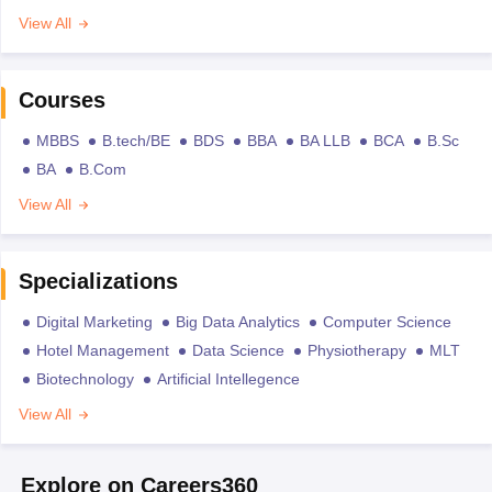
View All
Courses
MBBS
B.tech/BE
BDS
BBA
BA LLB
BCA
B.Sc
BA
B.Com
View All
Specializations
Digital Marketing
Big Data Analytics
Computer Science
Hotel Management
Data Science
Physiotherapy
MLT
Biotechnology
Artificial Intellegence
View All
Explore on Careers360