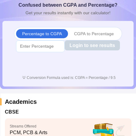
Confused between CGPA and Percentage?
CGBSE 10th Syllabus
JAC 10th Syllabus
Odisha 10th Syllabus
Kerala SS
yllabus for Class 10
Syllabus for Class 11
Syllabus for Class 12
NCERT S
Get your results instantly with our calculator!
cholarships 2026
Digital Gujarat Scholarship 2026-27
UP Scholarship 2
 General Knowledge Olympiad
HBCSE Mathematical Olympiad
View All 
Percentage to CGPA
CGPA to Percentage
Login to see results
💡
Conversion Formula used is: CGPA = Percentage / 9.5
Academics
CBSE
Streams Offered
PCM, PCB & Arts