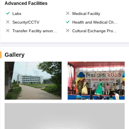
Advanced Facilities
Labs
Medical Facility
Security/CCTV
Health and Medical Check up
Transfer Facility among school chain
Cultural Exchange Program
Gallery