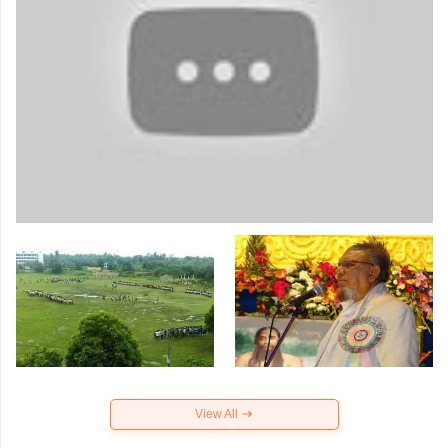
View All