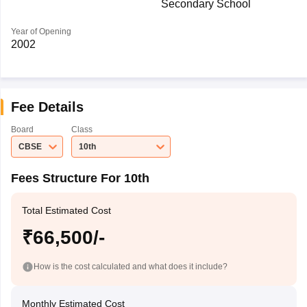
Secondary School
Year of Opening
2002
Fee Details
Board
Class
CBSE
10th
Fees Structure For 10th
Total Estimated Cost
₹66,500/-
How is the cost calculated and what does it include?
Monthly Estimated Cost