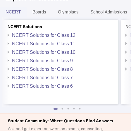
NCERT
Boards
Olympiads
School Admissions
NCERT Solutions
NC
NCERT Solutions for Class 12
NCERT Solutions for Class 11
NCERT Solutions for Class 10
NCERT Solutions for Class 9
NCERT Solutions for Class 8
NCERT Solutions for Class 7
NCERT Solutions for Class 6
Student Community: Where Questions Find Answers
Ask and get expert answers on exams, counselling,