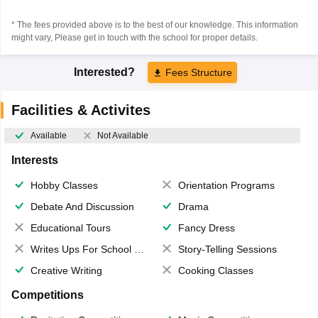
* The fees provided above is to the best of our knowledge. This information
might vary, Please get in touch with the school for proper details.
Interested?
Fees Structure
Facilities & Activites
Available
Not Available
Interests
Hobby Classes
Orientation Programs
Debate And Discussion
Drama
Educational Tours
Fancy Dress
Writes Ups For School Magazine
Story-Telling Sessions
Creative Writing
Cooking Classes
Competitions