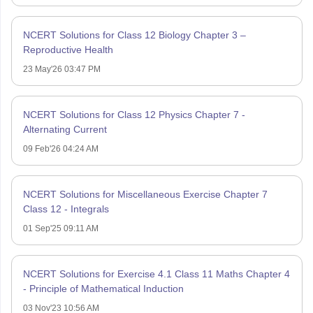
NCERT Solutions for Class 12 Biology Chapter 3 –
Reproductive Health
23 May'26 03:47 PM
NCERT Solutions for Class 12 Physics Chapter 7 -
Alternating Current
09 Feb'26 04:24 AM
NCERT Solutions for Miscellaneous Exercise Chapter 7
Class 12 - Integrals
01 Sep'25 09:11 AM
NCERT Solutions for Exercise 4.1 Class 11 Maths Chapter 4
- Principle of Mathematical Induction
03 Nov'23 10:56 AM