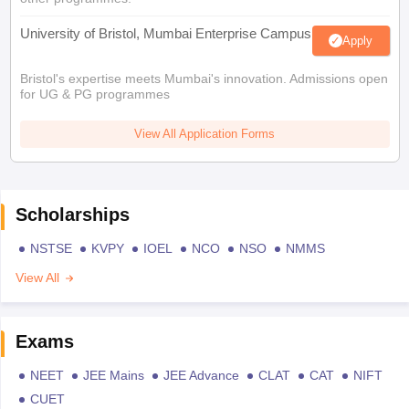
University of Bristol, Mumbai Enterprise Campus
Apply
Bristol's expertise meets Mumbai's innovation. Admissions open
for UG & PG programmes
View All Application Forms
Scholarships
NSTSE
KVPY
IOEL
NCO
NSO
NMMS
View All
Exams
NEET
JEE Mains
JEE Advance
CLAT
CAT
NIFT
CUET