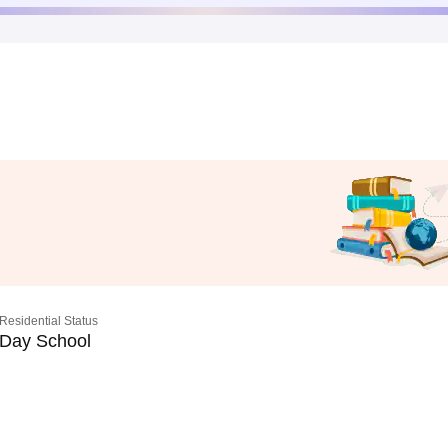
Residential Status
Day School