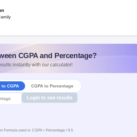
on
Family
ween CGPA and Percentage?
sults instantly with our calculator!
e to CGPA
CGPA to Percentage
Login to see results
n Formula used is: CGPA = Percentage / 9.5