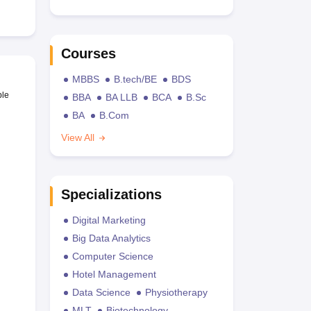
Courses
MBBS
B.tech/BE
BDS
ble
BBA
BA LLB
BCA
B.Sc
BA
B.Com
View All
Specializations
Digital Marketing
Big Data Analytics
Computer Science
Hotel Management
Data Science
Physiotherapy
MLT
Biotechnology