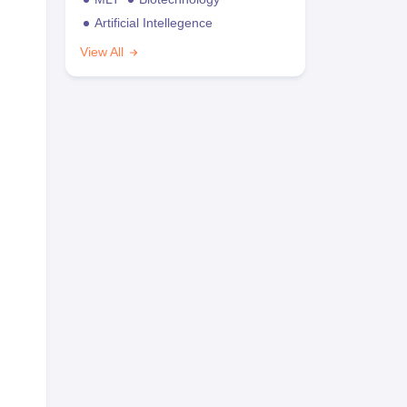
Artificial Intellegence
View All