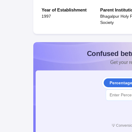
Year of Establishment
Parent Instituti
1997
Bhagalpur Holy 
Society
Confused bet
Get your re
Percentag
💡
Conversio