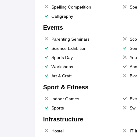
Spelling Competition
Spe
Calligraphy
Events
Parenting Seminars
Sco
Science Exhibition
Sem
Sports Day
You
Workshops
Ann
Art & Craft
Blo
Sport & Fitness
Indoor Games
Extr
Sports
Swi
Infrastructure
Hostel
IT 