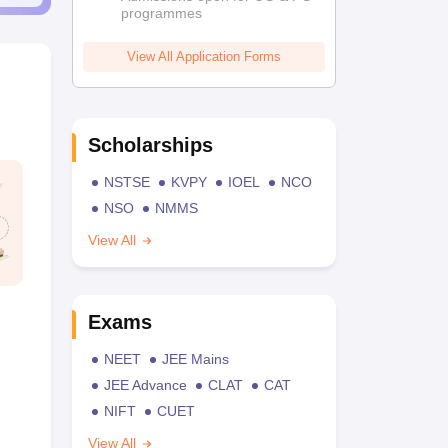
programmes
View All Application Forms
Scholarships
NSTSE
KVPY
IOEL
NCO
NSO
NMMS
View All
Exams
NEET
JEE Mains
JEE Advance
CLAT
CAT
NIFT
CUET
View All