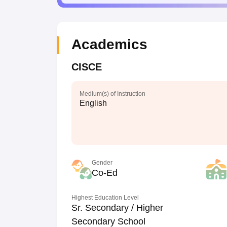
Academics
CISCE
Medium(s) of Instruction
English
Gender
Co-Ed
Highest Education Level
Sr. Secondary / Higher
Secondary School