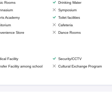
ic Rooms
Drinking Water
mnasium
Symposium
rts Academy
Toilet facilities
itorium
Cafeteria
venience Store
Dance Rooms
ical Facility
Security/CCTV
nsfer Facility among school
Cultural Exchange Program