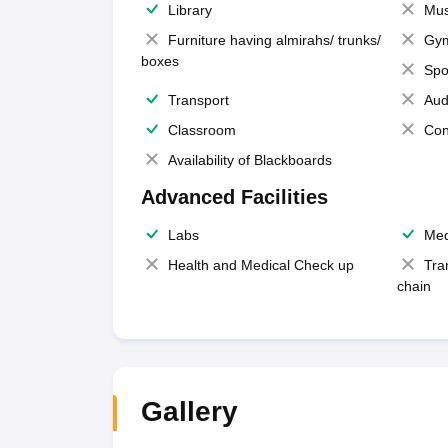
Library
Mus
Furniture having almirahs/ trunks/
Gy
boxes
Spo
Transport
Aud
Classroom
Con
Availability of Blackboards
Advanced Facilities
Labs
Med
Health and Medical Check up
Tra
chain
Gallery