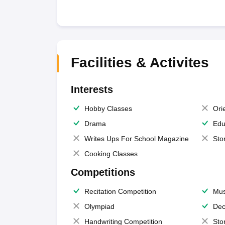
Facilities & Activites
Interests
Hobby Classes
Ori
Drama
Edu
Writes Ups For School Magazine
Sto
Cooking Classes
Competitions
Recitation Competition
Mus
Olympiad
Dec
Handwriting Competition
Sto