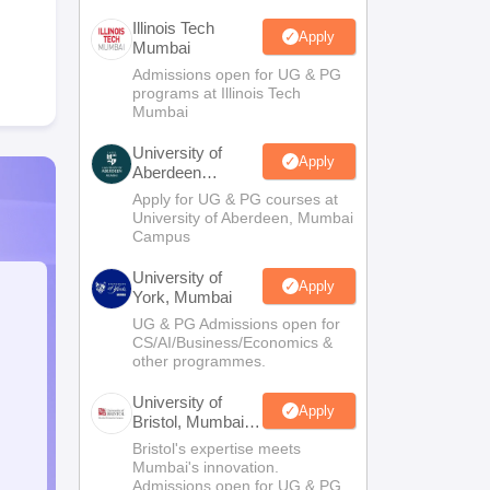
Illinois Tech
Apply
Mumbai
Admissions open for UG & PG
programs at Illinois Tech
Mumbai
University of
Apply
Aberdeen
Mumbai
Apply for UG & PG courses at
University of Aberdeen, Mumbai
Campus
University of
Apply
York, Mumbai
UG & PG Admissions open for
CS/AI/Business/Economics &
other programmes.
University of
Apply
Bristol, Mumbai
Enterprise
Bristol's expertise meets
Campus
Mumbai's innovation.
Admissions open for UG & PG