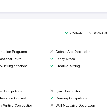
Available
Not Availa
entation Programs
Debate And Discussion
cational Tours
Fancy Dress
ry-Telling Sessions
Creative Writing
ic Competition
Quiz Competition
lamation Contest
Drawing Competition
ry Writing Competition
Wall Magazine Decoration