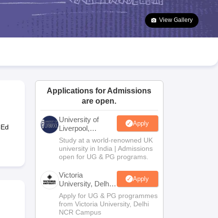
2 Question Papers
HBSE 12th Question Papers
GSEB HSC Question Pa
estion Papers
Goa Board SSC Question Paper
Manipur Board HSLC Qu
View Gallery
yllabus
JAC 10th Syllabus
Odisha 10th Syllabus
Kerala SSLC Syllabus
Ta
ass 10
Syllabus for Class 11
Syllabus for Class 12
NCERT Syllabus
Class 
026
Digital Gujarat Scholarship 2026-27
UP Scholarship 2026-27
NMMS
N
ledge Olympiad
HBCSE Mathematical Olympiad
View All Olympiad Exams
Applications for Admissions
are open.
University of
Apply
-Ed
Liverpool,
Bengaluru
Study at a world-renowned UK
Campus
university in India | Admissions
open for UG & PG programs.
Victoria
Apply
University, Delhi
NCR
Apply for UG & PG programmes
from Victoria University, Delhi
NCR Campus