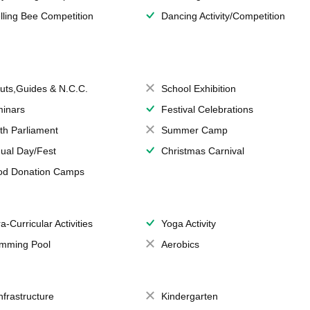
lling Bee Competition
Dancing Activity/Competition
uts,Guides & N.C.C.
School Exhibition
inars
Festival Celebrations
th Parliament
Summer Camp
ual Day/Fest
Christmas Carnival
od Donation Camps
a-Curricular Activities
Yoga Activity
mming Pool
Aerobics
Infrastructure
Kindergarten