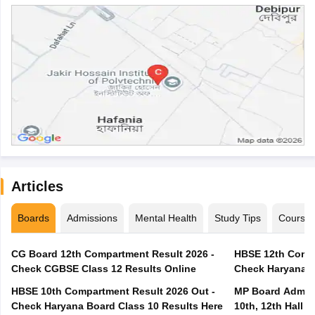
Articles
Boards
Admissions
Mental Health
Study Tips
Course
CG Board 12th Compartment Result 2026 -
HBSE 12th Compa
Check CGBSE Class 12 Results Online
Check Haryana B
HBSE 10th Compartment Result 2026 Out -
MP Board Admit 
Check Haryana Board Class 10 Results Here
10th, 12th Hall T