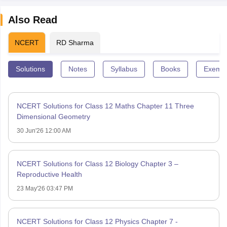
Also Read
NCERT
RD Sharma
Solutions
Notes
Syllabus
Books
Exempl
NCERT Solutions for Class 12 Maths Chapter 11 Three
Dimensional Geometry
30 Jun'26 12:00 AM
NCERT Solutions for Class 12 Biology Chapter 3 –
Reproductive Health
23 May'26 03:47 PM
NCERT Solutions for Class 12 Physics Chapter 7 -