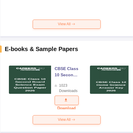
View All
E-books & Sample Papers
CBSE Class
10 Second
Board
1023
Science
Downloads
Exam
Question
Paper 2026
Download
View All