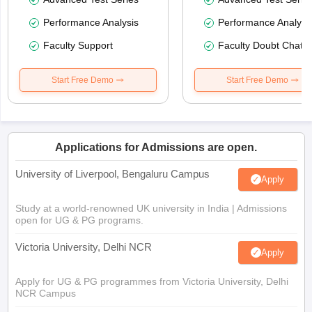
Performance Analysis
Performance Analysi
Faculty Support
Faculty Doubt Chat
Start Free Demo
Start Free Demo
Applications for Admissions are open.
University of Liverpool, Bengaluru Campus
Apply
Study at a world-renowned UK university in India | Admissions
open for UG & PG programs.
Victoria University, Delhi NCR
Apply
Apply for UG & PG programmes from Victoria University, Delhi
NCR Campus