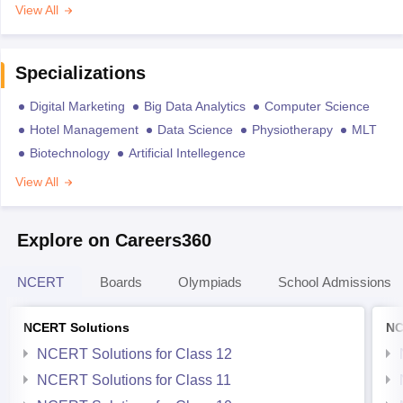
View All
Specializations
Digital Marketing
Big Data Analytics
Computer Science
Hotel Management
Data Science
Physiotherapy
MLT
Biotechnology
Artificial Intellegence
View All
Explore on Careers360
NCERT
Boards
Olympiads
School Admissions
NCERT Solutions
NC
NCERT Solutions for Class 12
NCERT Solutions for Class 11