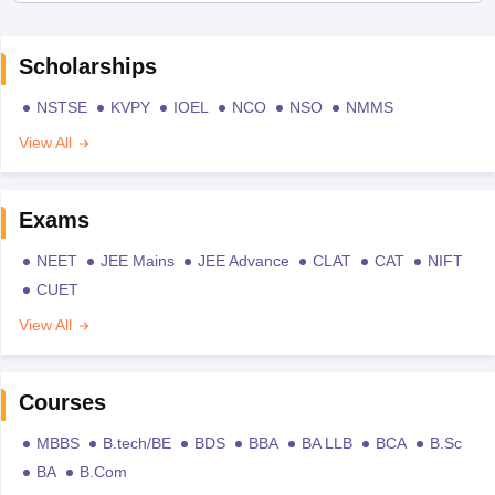
Scholarships
NSTSE
KVPY
IOEL
NCO
NSO
NMMS
View All
Exams
NEET
JEE Mains
JEE Advance
CLAT
CAT
NIFT
CUET
View All
Courses
MBBS
B.tech/BE
BDS
BBA
BA LLB
BCA
B.Sc
BA
B.Com