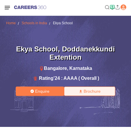
Home
Schools in India
Ekya School
Ekya School
,
Doddanekkundi
Extention
Bangalore
,
Karnataka
Rating'
24
:
AAAA ( Overall )
Enquire
Brochure