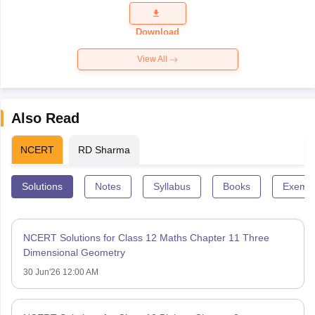
Question
Paper 2026
Download
View All
Also Read
NCERT
RD Sharma
Solutions
Notes
Syllabus
Books
Exempl
NCERT Solutions for Class 12 Maths Chapter 11 Three
Dimensional Geometry
30 Jun'26 12:00 AM