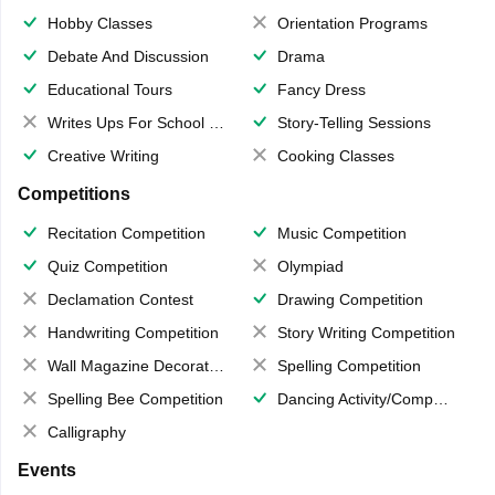
Hobby Classes
Orientation Programs
Debate And Discussion
Drama
Educational Tours
Fancy Dress
Writes Ups For School Magazine
Story-Telling Sessions
Creative Writing
Cooking Classes
Competitions
Recitation Competition
Music Competition
Quiz Competition
Olympiad
Declamation Contest
Drawing Competition
Handwriting Competition
Story Writing Competition
Wall Magazine Decoration
Spelling Competition
Spelling Bee Competition
Dancing Activity/Competition
Calligraphy
Events