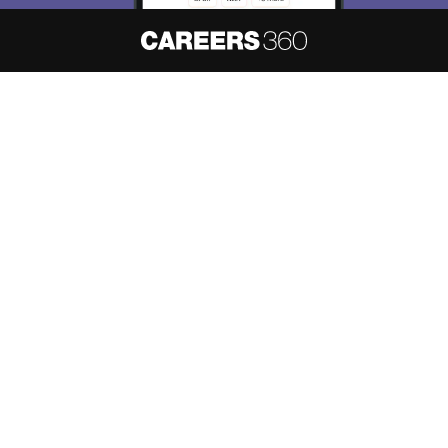
About
Hiring
Magazine
News
हिंदी न्यूज़
Articles
Contact
Blogs
NCERT Solutions
Products & Resources
Schools
Board Syllabus
Sitemap
Terms & Conditions
Privacy Policy
Grievance Redressal
Copyright ©
2026
Pathfinder Publishing Pvt Ltd.