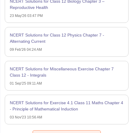
NCERT Solutions for Class 12 Biology Chapter 3 –
Reproductive Health
23 May'26 03:47 PM
NCERT Solutions for Class 12 Physics Chapter 7 -
Alternating Current
09 Feb'26 04:24 AM
NCERT Solutions for Miscellaneous Exercise Chapter 7
Class 12 - Integrals
01 Sep'25 09:11 AM
NCERT Solutions for Exercise 4.1 Class 11 Maths Chapter 4
- Principle of Mathematical Induction
03 Nov'23 10:56 AM