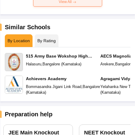
View All
Similar Schools
By Location
By Rating
515 Army Base Wokshop High
AECS Magnolia M
School
School
Halasuru
,
Bangalore
(
Karnataka
)
Arekere
,
Bangalore
(
Achievers Academy
Agragami Vidya 
Bommasandra Jigani Link Road
,
Bangalore
Yelahanka New To
(
Karnataka
)
(
Karnataka
)
Preparation help
JEE Main Knockout
NEET Knockout