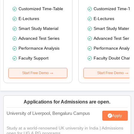
Customized Time-Table
Customized Time-Tab
E-Lectures
E-Lectures
Smart Study Material
Smart Study Material
Advanced Test Series
Advanced Test Serie
Performance Analysis
Performance Analysi
Faculty Support
Faculty Doubt Chat
Start Free Demo
Start Free Demo
Applications for Admissions are open.
University of Liverpool, Bengaluru Campus
Apply
Study at a world-renowned UK university in India | Admissions
open for UG & PG programs.