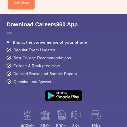
Ask Now
Download Careers360 App
All this at the convenience of your phone
Regular Exam Updates
Best College Recommendations
College & Rank predictors
Detailed Books and Sample Papers
Question and Answers