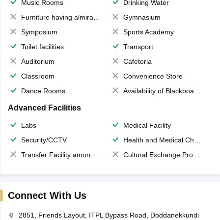
Music Rooms
Drinking Water
Furniture having almirahs/ trunks/ boxes
Gymnasium
Symposium
Sports Academy
Toilet facilities
Transport
Auditorium
Cafeteria
Classroom
Convenience Store
Dance Rooms
Availability of Blackboards
Advanced Facilities
Labs
Medical Facility
Security/CCTV
Health and Medical Check up
Transfer Facility among school chain
Cultural Exchange Program
Connect With Us
2851, Friends Layout, ITPL Bypass Road, Doddanekkundi