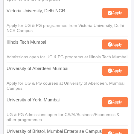
Victoria University, Delhi NCR
Apply
Apply for UG & PG programmes from Victoria University, Delhi
NCR Campus
Illinois Tech Mumbai
Apply
Admissions open for UG & PG programs at Illinois Tech Mumbai
University of Aberdeen Mumbai
Apply
Apply for UG & PG courses at University of Aberdeen, Mumbai
Campus
University of York, Mumbai
Apply
UG & PG Admissions open for CS/AI/Business/Economics &
other programmes.
University of Bristol, Mumbai Enterprise Campus
Apply