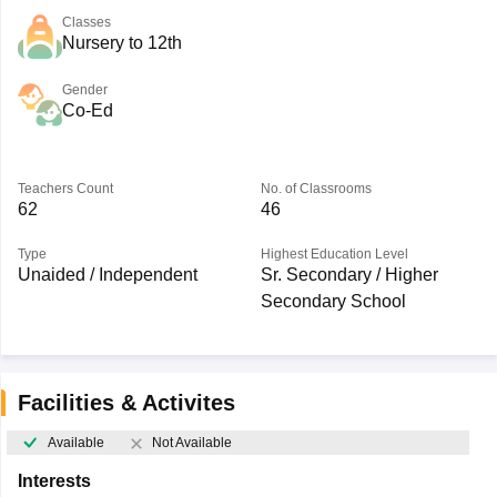
Classes
Nursery to 12th
Gender
Co-Ed
Teachers Count
No. of Classrooms
62
46
Type
Highest Education Level
Unaided / Independent
Sr. Secondary / Higher
Secondary School
Facilities & Activites
Available
Not Available
Interests