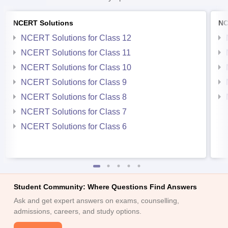
NCERT Solutions
NC
NCERT Solutions for Class 12
NCERT Solutions for Class 11
NCERT Solutions for Class 10
NCERT Solutions for Class 9
NCERT Solutions for Class 8
NCERT Solutions for Class 7
NCERT Solutions for Class 6
Student Community: Where Questions Find Answers
Ask and get expert answers on exams, counselling,
admissions, careers, and study options.