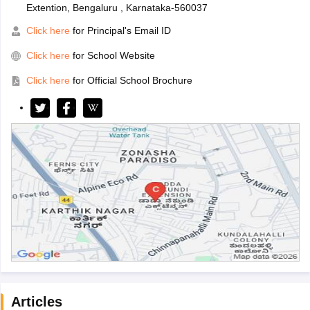
Extention, Bengaluru , Karnataka-560037
Click here
for Principal's Email ID
Click here
for School Website
Click here
for Official School Brochure
Articles