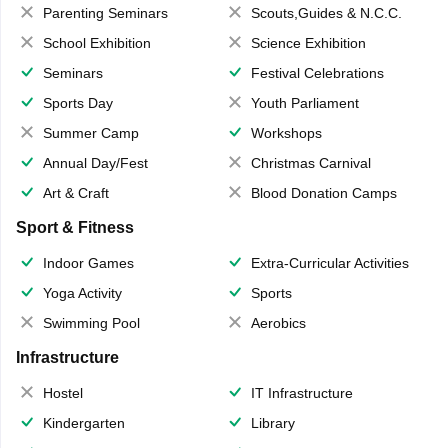
Parenting Seminars
Scouts,Guides & N.C.C.
School Exhibition
Science Exhibition
Seminars
Festival Celebrations
Sports Day
Youth Parliament
Summer Camp
Workshops
Annual Day/Fest
Christmas Carnival
Art & Craft
Blood Donation Camps
Sport & Fitness
Indoor Games
Extra-Curricular Activities
Yoga Activity
Sports
Swimming Pool
Aerobics
Infrastructure
Hostel
IT Infrastructure
Kindergarten
Library