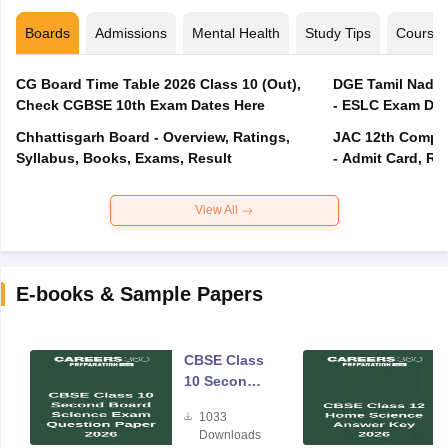
Boards
Admissions
Mental Health
Study Tips
Course
CG Board Time Table 2026 Class 10 (Out),
DGE Tamil Nadu 
Check CGBSE 10th Exam Dates Here
- ESLC Exam Dat
Chhattisgarh Board - Overview, Ratings,
JAC 12th Compar
Syllabus, Books, Exams, Result
- Admit Card, Re
View All
E-books & Sample Papers
CBSE Class
10 Second
Board
1033
Science
Downloads
Exam