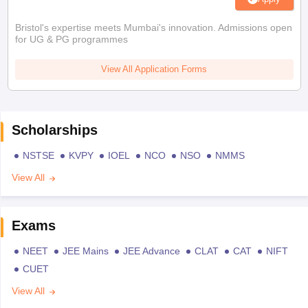
Bristol's expertise meets Mumbai's innovation. Admissions open
for UG & PG programmes
View All Application Forms
Scholarships
NSTSE
KVPY
IOEL
NCO
NSO
NMMS
View All
Exams
NEET
JEE Mains
JEE Advance
CLAT
CAT
NIFT
CUET
View All