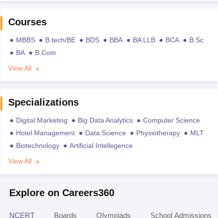
Courses
MBBS
B.tech/BE
BDS
BBA
BA LLB
BCA
B.Sc
BA
B.Com
View All
Specializations
Digital Marketing
Big Data Analytics
Computer Science
Hotel Management
Data Science
Physiotherapy
MLT
Biotechnology
Artificial Intellegence
View All
Explore on Careers360
NCERT
Boards
Olympiads
School Admissions