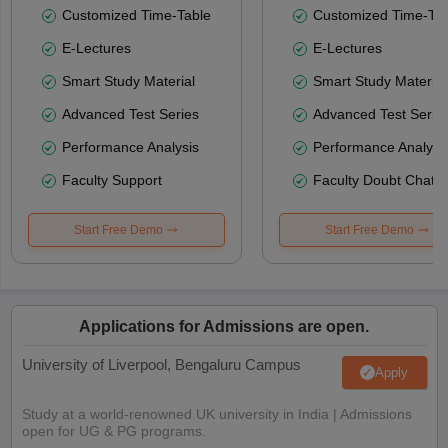
Customized Time-Table
Customized Time-Tab
E-Lectures
E-Lectures
Smart Study Material
Smart Study Material
Advanced Test Series
Advanced Test Serie
Performance Analysis
Performance Analysi
Faculty Support
Faculty Doubt Chat
Start Free Demo
Start Free Demo
Applications for Admissions are open.
University of Liverpool, Bengaluru Campus
Apply
Study at a world-renowned UK university in India | Admissions
open for UG & PG programs.