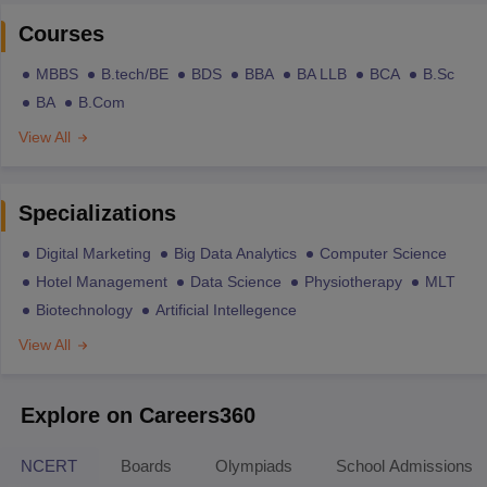
Courses
MBBS
B.tech/BE
BDS
BBA
BA LLB
BCA
B.Sc
BA
B.Com
View All
Specializations
Digital Marketing
Big Data Analytics
Computer Science
Hotel Management
Data Science
Physiotherapy
MLT
Biotechnology
Artificial Intellegence
View All
Explore on Careers360
NCERT
Boards
Olympiads
School Admissions