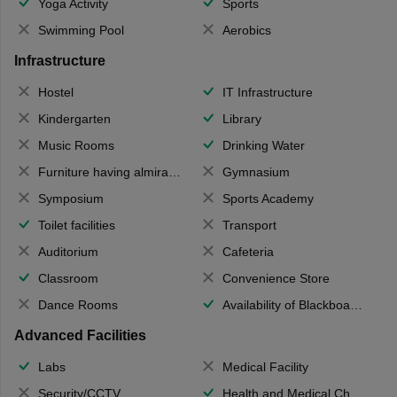
Yoga Activity
Sports
Swimming Pool
Aerobics
Infrastructure
Hostel
IT Infrastructure
Kindergarten
Library
Music Rooms
Drinking Water
Furniture having almirahs/ trunks/ boxes
Gymnasium
Symposium
Sports Academy
Toilet facilities
Transport
Auditorium
Cafeteria
Classroom
Convenience Store
Dance Rooms
Availability of Blackboards
Advanced Facilities
Labs
Medical Facility
Security/CCTV
Health and Medical Check up