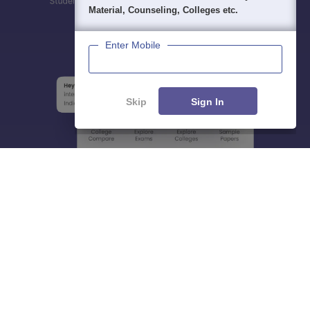
Material, Counseling, Colleges etc.
Enter Mobile
Skip
Sign In