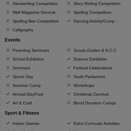
Handwriting Competition
Story Writing Competition
Wall Magazine Decoration
Spelling Competition
Spelling Bee Competition
Dancing Activity/Competition
Calligraphy
Events
Parenting Seminars
Scouts,Guides & N.C.C.
School Exhibition
Science Exhibition
Seminars
Festival Celebrations
Sports Day
Youth Parliament
Summer Camp
Workshops
Annual Day/Fest
Christmas Carnival
Art & Craft
Blood Donation Camps
Sport & Fitness
Indoor Games
Extra-Curricular Activities