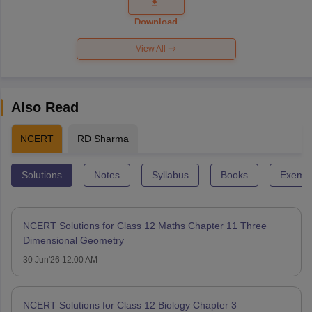
Question
Paper 2026
Download
View All
Also Read
NCERT
RD Sharma
Solutions
Notes
Syllabus
Books
Exempl
NCERT Solutions for Class 12 Maths Chapter 11 Three
Dimensional Geometry
30 Jun'26 12:00 AM
NCERT Solutions for Class 12 Biology Chapter 3 –