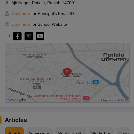
Ajit Nagar, Patiala, Punjab-147001
Click here
for Principal's Email ID
Click here
for School Website
Articles
Boards
Admissions
Mental Health
Study Tips
Course