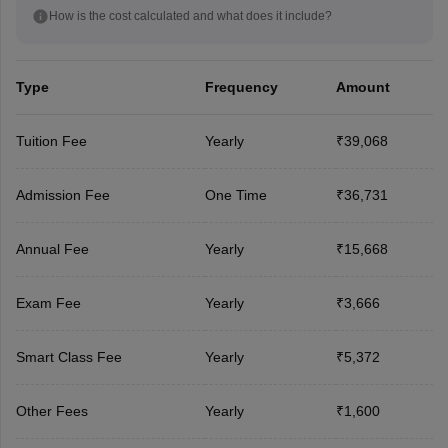
How is the cost calculated and what does it include?
Type
Frequency
Amount
Tuition Fee
Yearly
₹39,068
Admission Fee
One Time
₹36,731
Annual Fee
Yearly
₹15,668
Exam Fee
Yearly
₹3,666
Smart Class Fee
Yearly
₹5,372
Other Fees
Yearly
₹1,600