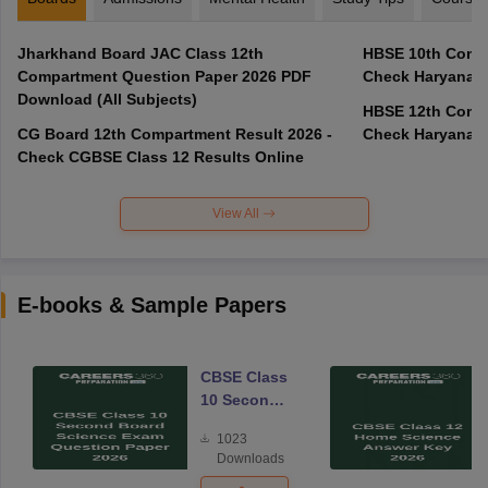
Jharkhand Board JAC Class 12th
HBSE 10th Compa
Compartment Question Paper 2026 PDF
Check Haryana B
Download (All Subjects)
HBSE 12th Compa
CG Board 12th Compartment Result 2026 -
Check Haryana B
Check CGBSE Class 12 Results Online
View All
E-books & Sample Papers
CBSE Class
10 Second
Board
1023
Science
Downloads
Exam