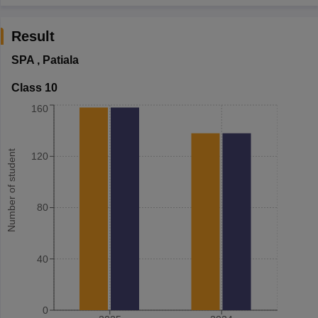
Result
SPA
,
Patiala
Class 10
160
Number of student
120
80
40
0