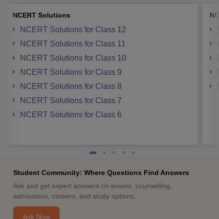
NCERT Solutions
NC
NCERT Solutions for Class 12
NCERT Solutions for Class 11
NCERT Solutions for Class 10
NCERT Solutions for Class 9
NCERT Solutions for Class 8
NCERT Solutions for Class 7
NCERT Solutions for Class 6
Student Community: Where Questions Find Answers
Ask and get expert answers on exams, counselling,
admissions, careers, and study options.
Ask Now