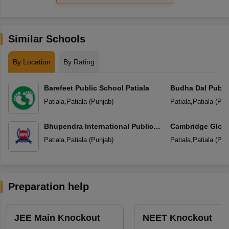
Similar Schools
By Location
By Rating
Barefeet Public School Patiala
Budha Dal Publi
Patiala
,
Patiala
(
Punjab
)
Patiala
,
Patiala
(
Pun
Bhupendra International Public
Cambridge Globa
School
Patiala
,
Patiala
(
Punjab
)
Patiala
,
Patiala
(
Pun
Preparation help
JEE Main Knockout
NEET Knockout