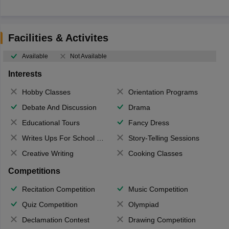
Facilities & Activites
Available
Not Available
Interests
Hobby Classes
Orientation Programs
Debate And Discussion
Drama
Educational Tours
Fancy Dress
Writes Ups For School Magazine
Story-Telling Sessions
Creative Writing
Cooking Classes
Competitions
Recitation Competition
Music Competition
Quiz Competition
Olympiad
Declamation Contest
Drawing Competition