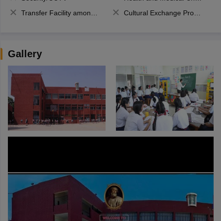
Transfer Facility among school chain
Cultural Exchange Program
Gallery