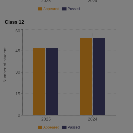
2025
2024
Appeared
Passed
Class 12
60
Number of student
45
30
15
0
2025
2024
Appeared
Passed