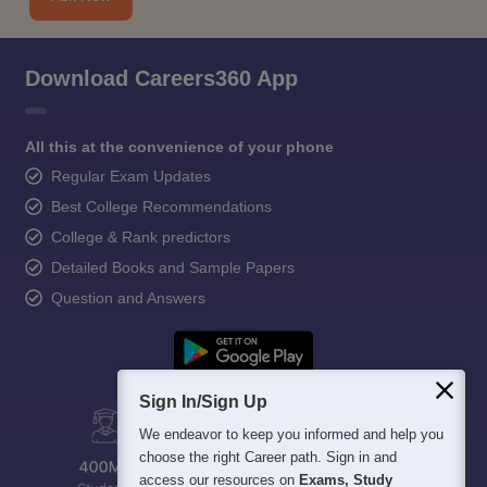
Download Careers360 App
All this at the convenience of your phone
Regular Exam Updates
Best College Recommendations
College & Rank predictors
Detailed Books and Sample Papers
Question and Answers
Sign In/Sign Up
We endeavor to keep you informed and help you
choose the right Career path. Sign in and
access our resources on
Exams, Study