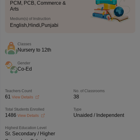
PCM, PCB, Commerce &
Arts
Medium(s) of Instruction
English,Hindi,Punjabi
Classes
Nursery to 12th
Gender
Co-Ed
Teachers Count
No. of Classrooms
61
38
View Details
Total Students Enrolled
Type
1486
Unaided / Independent
View Details
Highest Education Level
Sr. Secondary / Higher