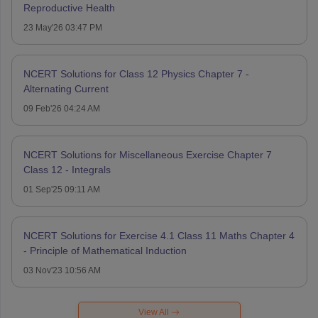
Reproductive Health
23 May'26 03:47 PM
NCERT Solutions for Class 12 Physics Chapter 7 -
Alternating Current
09 Feb'26 04:24 AM
NCERT Solutions for Miscellaneous Exercise Chapter 7
Class 12 - Integrals
01 Sep'25 09:11 AM
NCERT Solutions for Exercise 4.1 Class 11 Maths Chapter 4
- Principle of Mathematical Induction
03 Nov'23 10:56 AM
View All