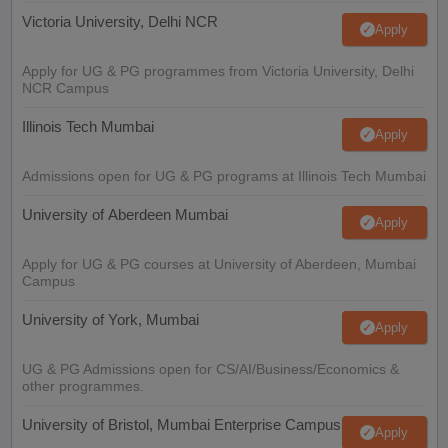
Victoria University, Delhi NCR
Apply
Apply for UG & PG programmes from Victoria University, Delhi
NCR Campus
Illinois Tech Mumbai
Apply
Admissions open for UG & PG programs at Illinois Tech Mumbai
University of Aberdeen Mumbai
Apply
Apply for UG & PG courses at University of Aberdeen, Mumbai
Campus
University of York, Mumbai
Apply
UG & PG Admissions open for CS/AI/Business/Economics &
other programmes.
University of Bristol, Mumbai Enterprise Campus
Apply