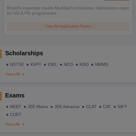
Bristol's expertise meets Mumbai's innovation. Admissions open
for UG & PG programmes
View All Application Forms
Scholarships
NSTSE
KVPY
IOEL
NCO
NSO
NMMS
View All
Exams
NEET
JEE Mains
JEE Advance
CLAT
CAT
NIFT
CUET
View All