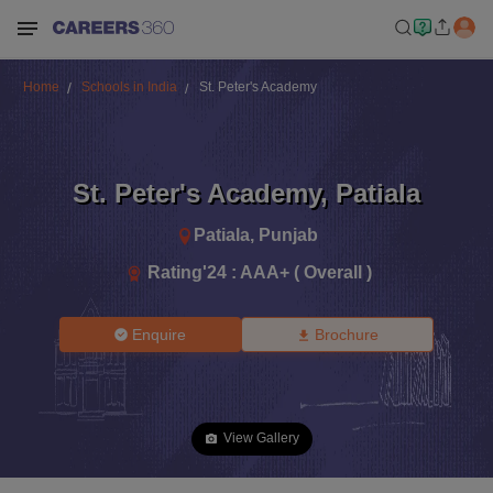
Home
Schools in India
St. Peter's Academy
St. Peter's Academy
,
Patiala
Patiala
,
Punjab
Rating'
24
:
AAA+ ( Overall )
Enquire
Brochure
View Gallery