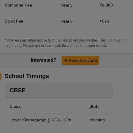
Computer Fee
Yearly
₹4,080
Sport Fee
Yearly
₹679
* The fees provided above is to the best of our knowledge. This information
might vary, Please get in touch with the school for proper details.
Interested?
Fees Structure
School Timings
CBSE
Class
Shift
Lower Kindergarten (LKG) - 12th
Morning