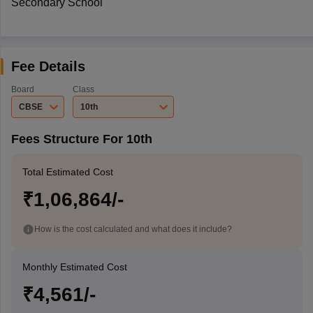
Secondary School
Fee Details
Board
Class
CBSE
10th
Fees Structure For 10th
Total Estimated Cost
₹1,06,864/-
How is the cost calculated and what does it include?
Monthly Estimated Cost
₹4,561/-