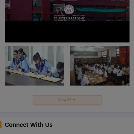
View All
Connect With Us