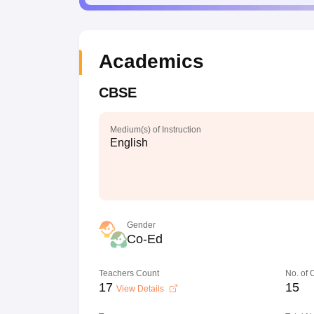
Academics
CBSE
Medium(s) of Instruction
English
Gender
Co-Ed
Teachers Count
No. of
17
15
View Details