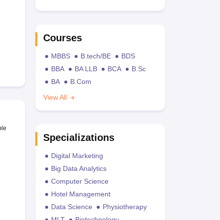
Courses
MBBS
B.tech/BE
BDS
BBA
BA LLB
BCA
B.Sc
BA
B.Com
View All
ble
Specializations
Digital Marketing
Big Data Analytics
Computer Science
Hotel Management
Data Science
Physiotherapy
MLT
Biotechnology