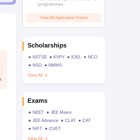
programmes
View All Application Forms
Scholarships
NSTSE
KVPY
IOEL
NCO
NSO
NMMS
View All
Exams
NEET
JEE Mains
JEE Advance
CLAT
CAT
NIFT
CUET
View All