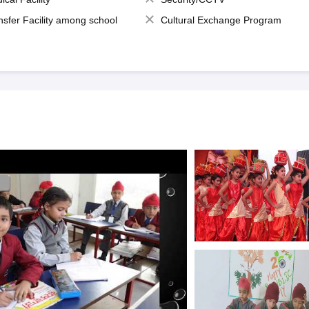
nsfer Facility among school
Cultural Exchange Program