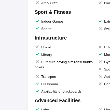
Art & Craft
Blo
Sport & Fitness
Indoor Games
Extr
Sports
Swi
Infrastructure
Hostel
IT 
Library
Mus
Furniture having almirahs/ trunks/
Gy
boxes
Spo
Transport
Aud
Classroom
Con
Availability of Blackboards
Advanced Facilities
Labs
Med