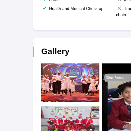
Health and Medical Check up
Tra
chain
Gallery