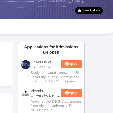
2 Question Papers
HBSE 12th Question Papers
GSEB HSC Question Pa
estion Papers
Goa Board SSC Question Paper
Manipur Board HSLC Qu
View Gallery
yllabus
JAC 10th Syllabus
Odisha 10th Syllabus
Kerala SSLC Syllabus
Ta
ass 10
Syllabus for Class 11
Syllabus for Class 12
NCERT Syllabus
Class 
UP Scholarship 2026-27
NMMS
NSTSE
Swami Vivekananda Scholarship
ledge Olympiad
HBCSE Mathematical Olympiad
View All Olympiad Exams
Applications for Admissions
are open.
University of
Apply
Liverpool,
Bengaluru
Study at a world-renowned UK
Campus
university in India | Admissions
open for UG & PG programs.
Victoria
Apply
University, Delhi
NCR
Apply for UG & PG programmes
from Victoria University, Delhi
NCR Campus