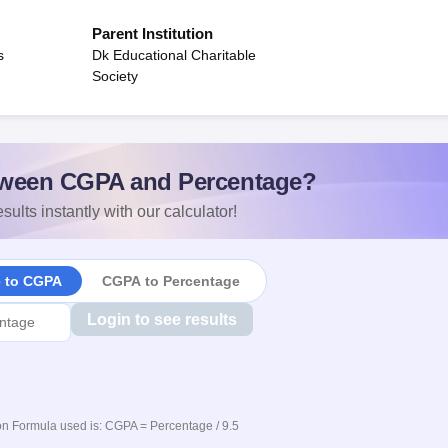
Parent Institution
s
Dk Educational Charitable
Society
ween CGPA and Percentage?
sults instantly with our calculator!
e to CGPA
CGPA to Percentage
Login to see results
n Formula used is: CGPA = Percentage / 9.5