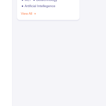
Artificial Intellegence
View All