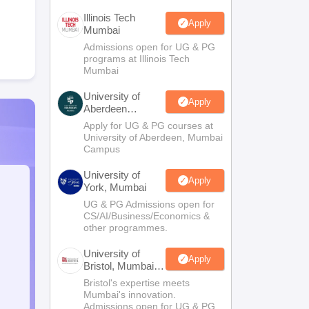
Illinois Tech
Apply
Mumbai
Admissions open for UG & PG
programs at Illinois Tech
Mumbai
University of
Apply
Aberdeen
Mumbai
Apply for UG & PG courses at
University of Aberdeen, Mumbai
Campus
University of
Apply
York, Mumbai
UG & PG Admissions open for
CS/AI/Business/Economics &
other programmes.
University of
Apply
Bristol, Mumbai
Enterprise
Bristol's expertise meets
Campus
Mumbai's innovation.
Admissions open for UG & PG