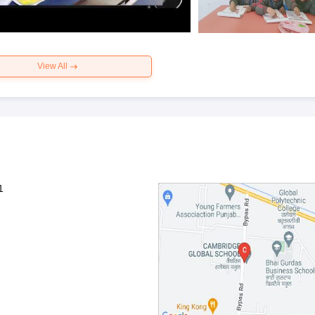
View All
1