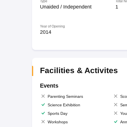
Type
Total N
Unaided / Independent
1
Year of Opening
2014
Facilities & Activites
Events
Parenting Seminars
Sco
Science Exhibition
Sem
Sports Day
You
Workshops
Ann