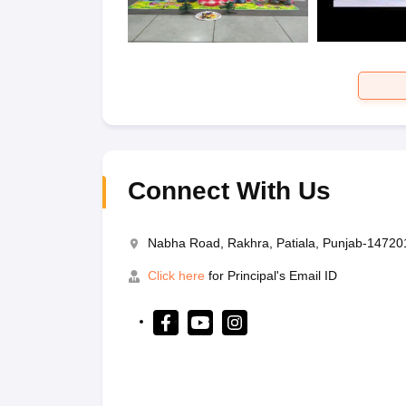
Connect With Us
Nabha Road, Rakhra, Patiala, Punjab-14720
Click here
for Principal's Email ID