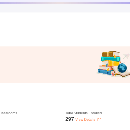
 Classrooms
Total Students Enrolled
297
View Details