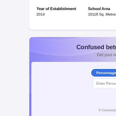
Year of Establishment
School Area
2014
10118 Sq. Metre
Confused bet
Get your re
Percentag
💡
Conversio