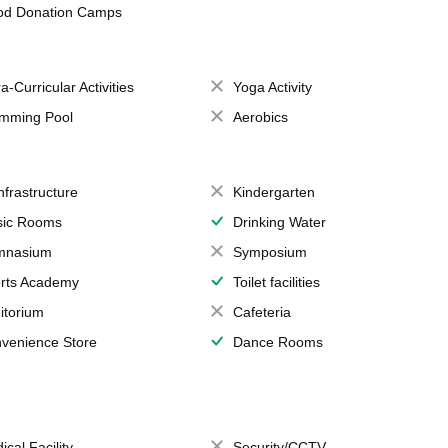
od Donation Camps
a-Curricular Activities
Yoga Activity
mming Pool
Aerobics
Infrastructure
Kindergarten
ic Rooms
Drinking Water
mnasium
Symposium
rts Academy
Toilet facilities
itorium
Cafeteria
venience Store
Dance Rooms
ical Facility
Security/CCTV