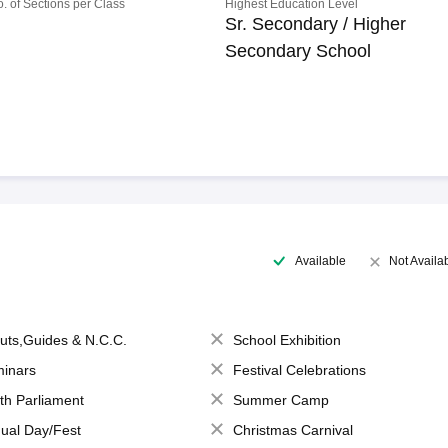
o. of Sections per Class
Highest Education Level
Sr. Secondary / Higher
Secondary School
Available
Not Availa
uts,Guides & N.C.C.
School Exhibition
inars
Festival Celebrations
th Parliament
Summer Camp
ual Day/Fest
Christmas Carnival