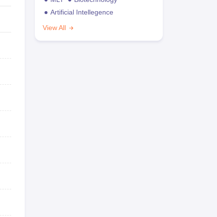
Artificial Intellegence
View All