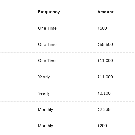
Frequency
Amount
One Time
₹500
One Time
₹55,500
One Time
₹11,000
Yearly
₹11,000
Yearly
₹3,100
Monthly
₹2,335
Monthly
₹200