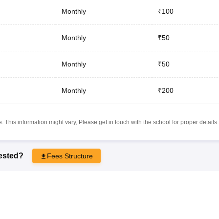
Monthly
₹100
Monthly
₹50
Monthly
₹50
Monthly
₹200
 This information might vary, Please get in touch with the school for proper details.
rested?
Fees Structure