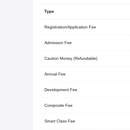
Type
Registration/Application Fee
Admission Fee
Caution Money (Refundable)
Annual Fee
Development Fee
Composite Fee
Smart Class Fee