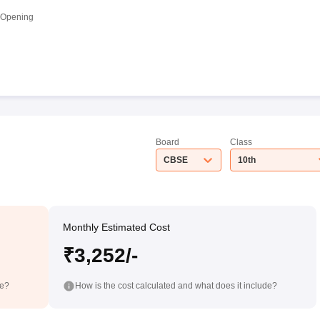
 Opening
Board
Class
CBSE
10th
Monthly Estimated Cost
₹3,252/-
de?
How is the cost calculated and what does it include?