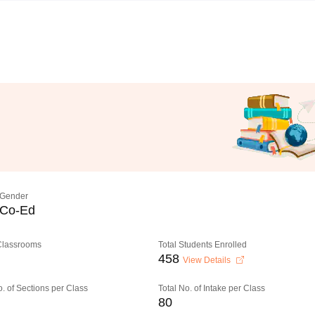
Gender
Co-Ed
 Classrooms
Total Students Enrolled
458
View Details
o. of Sections per Class
Total No. of Intake per Class
80