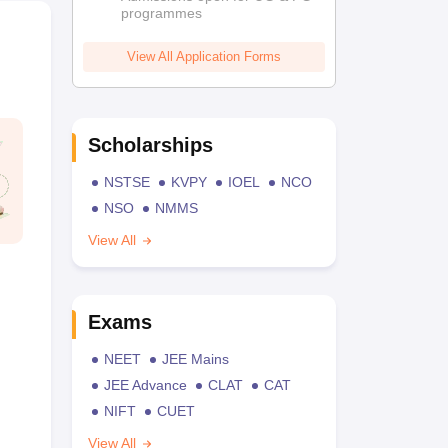
programmes
View All Application Forms
Scholarships
NSTSE
KVPY
IOEL
NCO
NSO
NMMS
View All
Exams
NEET
JEE Mains
JEE Advance
CLAT
CAT
NIFT
CUET
View All