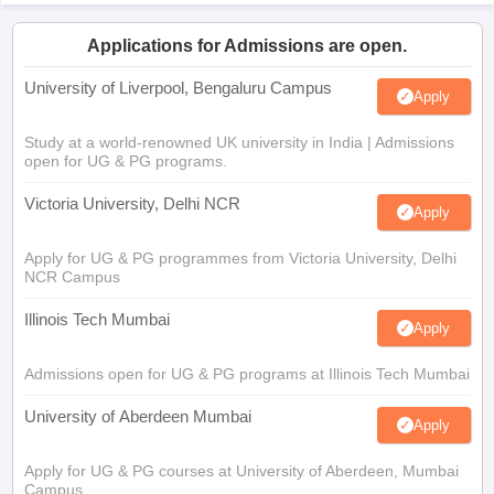
Applications for Admissions are open.
University of Liverpool, Bengaluru Campus
Apply
Study at a world-renowned UK university in India | Admissions
open for UG & PG programs.
Victoria University, Delhi NCR
Apply
Apply for UG & PG programmes from Victoria University, Delhi
NCR Campus
Illinois Tech Mumbai
Apply
Admissions open for UG & PG programs at Illinois Tech Mumbai
University of Aberdeen Mumbai
Apply
Apply for UG & PG courses at University of Aberdeen, Mumbai
Campus