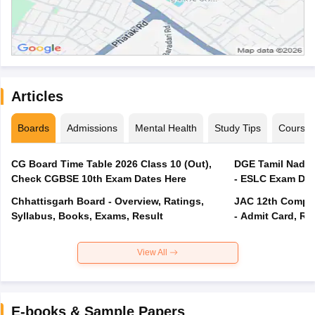
Articles
Boards
Admissions
Mental Health
Study Tips
Course
CG Board Time Table 2026 Class 10 (Out),
DGE Tamil Nadu 
Check CGBSE 10th Exam Dates Here
- ESLC Exam Dat
Chhattisgarh Board - Overview, Ratings,
JAC 12th Compar
Syllabus, Books, Exams, Result
- Admit Card, Re
View All
E-books & Sample Papers