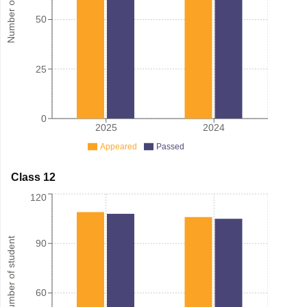
Number of student
50
25
0
2025
2024
Appeared
Passed
Class 12
120
Number of student
90
60