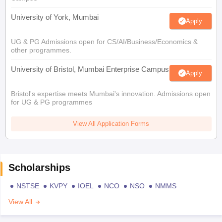
University of York, Mumbai
Apply
UG & PG Admissions open for CS/AI/Business/Economics &
other programmes.
University of Bristol, Mumbai Enterprise Campus
Apply
Bristol's expertise meets Mumbai's innovation. Admissions open
for UG & PG programmes
View All Application Forms
Scholarships
NSTSE
KVPY
IOEL
NCO
NSO
NMMS
View All