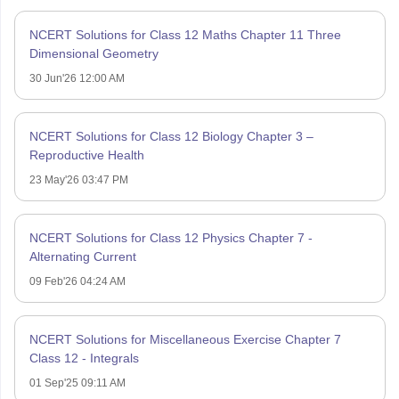
NCERT Solutions for Class 12 Maths Chapter 11 Three
Dimensional Geometry
30 Jun'26 12:00 AM
NCERT Solutions for Class 12 Biology Chapter 3 –
Reproductive Health
23 May'26 03:47 PM
NCERT Solutions for Class 12 Physics Chapter 7 -
Alternating Current
09 Feb'26 04:24 AM
NCERT Solutions for Miscellaneous Exercise Chapter 7
Class 12 - Integrals
01 Sep'25 09:11 AM