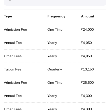
Type
Frequency
Amount
Admission Fee
One Time
₹24,000
Annual Fee
Yearly
₹4,050
Other Fees
Yearly
₹4,050
Tuition Fee
Quarterly
₹13,150
Admission Fee
One Time
₹25,500
Annual Fee
Yearly
₹4,300
Other Fees
Yearly
₹4,300