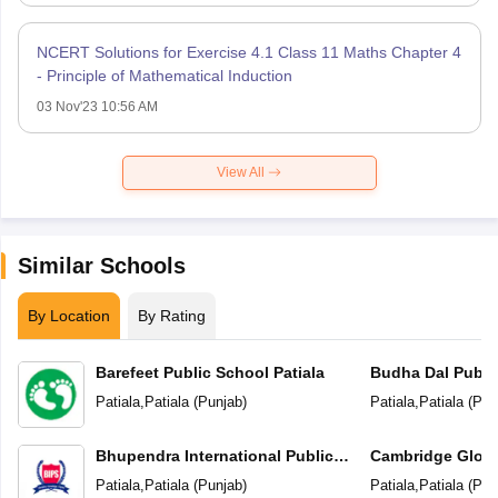
NCERT Solutions for Exercise 4.1 Class 11 Maths Chapter 4
- Principle of Mathematical Induction
03 Nov'23 10:56 AM
View All
Similar Schools
By Location
By Rating
Barefeet Public School Patiala
Budha Dal Publi
Patiala
,
Patiala
(
Punjab
)
Patiala
,
Patiala
(
Pun
Bhupendra International Public
Cambridge Globa
School
Patiala
,
Patiala
(
Punjab
)
Patiala
,
Patiala
(
Pun