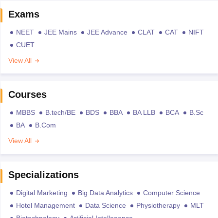
Exams
NEET
JEE Mains
JEE Advance
CLAT
CAT
NIFT
CUET
View All
Courses
MBBS
B.tech/BE
BDS
BBA
BA LLB
BCA
B.Sc
BA
B.Com
View All
Specializations
Digital Marketing
Big Data Analytics
Computer Science
Hotel Management
Data Science
Physiotherapy
MLT
Biotechnology
Artificial Intellegence