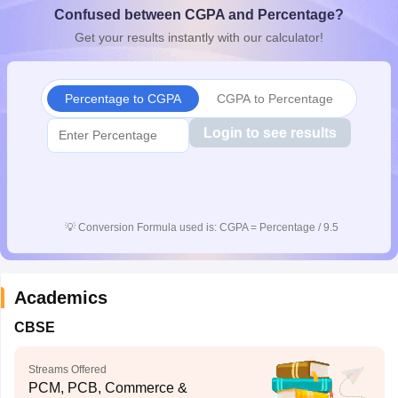
Confused between CGPA and Percentage?
CGBSE 10th Syllabus
JAC 10th Syllabus
Odisha 10th Syllabus
Kerala SS
yllabus for Class 10
Syllabus for Class 11
Syllabus for Class 12
NCERT S
Get your results instantly with our calculator!
cholarships 2026
Digital Gujarat Scholarship 2026-27
UP Scholarship 2
 General Knowledge Olympiad
HBCSE Mathematical Olympiad
View All 
Percentage to CGPA
CGPA to Percentage
Login to see results
💡
Conversion Formula used is: CGPA = Percentage / 9.5
Academics
CBSE
Streams Offered
PCM, PCB, Commerce &