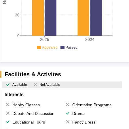
30
0
2025
2024
Appeared
Passed
Facilities & Activites
Available
Not Available
Interests
Hobby Classes
Orientation Programs
Debate And Discussion
Drama
Educational Tours
Fancy Dress