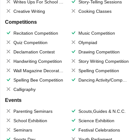
Writes Ups For School Magazine
Story-Telling Sessions
Creative Writing
Cooking Classes
Competitions
Recitation Competition
Music Competition
Quiz Competition
Olympiad
Declamation Contest
Drawing Competition
Handwriting Competition
Story Writing Competition
Wall Magazine Decoration
Spelling Competition
Spelling Bee Competition
Dancing Activity/Competition
Calligraphy
Events
Parenting Seminars
Scouts,Guides & N.C.C.
School Exhibition
Science Exhibition
Seminars
Festival Celebrations
Sports Day
Youth Parliament