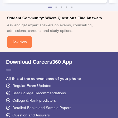
Student Community: Where Questions Find Answers
Ask and get expert answers on exams, counselling,
admissions, careers, and study options.
Ask Now
Download Careers360 App
All this at the convenience of your phone
Regular Exam Updates
Best College Recommendations
College & Rank predictors
Detailed Books and Sample Papers
Question and Answers