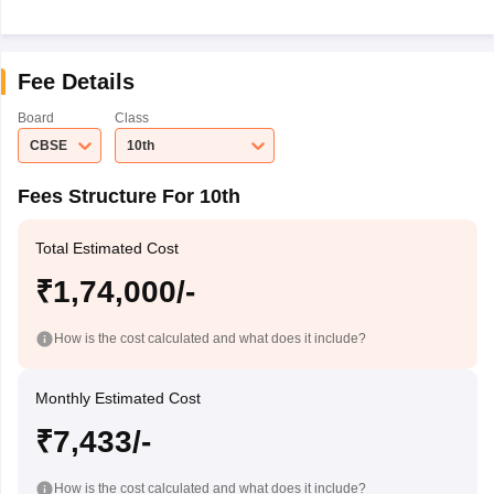
Fee Details
Board
Class
CBSE
10th
Fees Structure For 10th
Total Estimated Cost
₹1,74,000/-
How is the cost calculated and what does it include?
Monthly Estimated Cost
₹7,433/-
How is the cost calculated and what does it include?