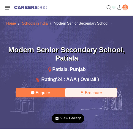
Home
Schools in India
Modern Senior Secondary School
Modern Senior Secondary School
,
Patiala
Patiala
,
Punjab
Rating'
24
:
AAA ( Overall )
Enquire
Brochure
View Gallery