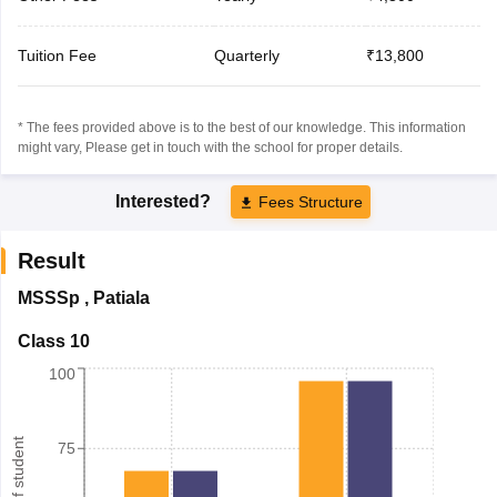
Tuition Fee
Quarterly
₹13,800
* The fees provided above is to the best of our knowledge. This information
might vary, Please get in touch with the school for proper details.
Interested?
Fees Structure
Result
MSSSp
,
Patiala
Class 10
100
75