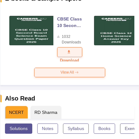
CBSE Class
10 Second
Board
1032
Science
Downloads
Exam
Question
Paper 2026
Download
View All
Also Read
NCERT
RD Sharma
Solutions
Notes
Syllabus
Books
Exempl