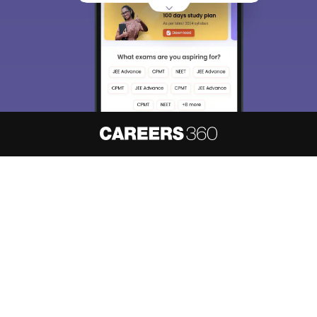
About
Hiring
Magazine
News
हिंदी न्यूज़
Articles
Contact
Blogs
NCERT Solutions
Products & Resources