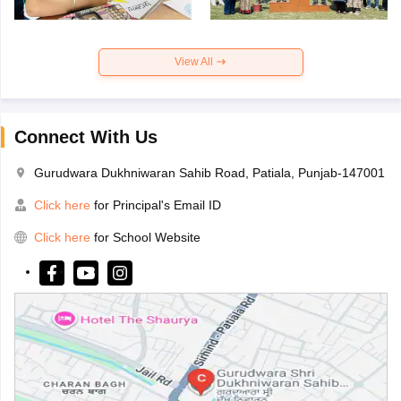
View All
Connect With Us
Gurudwara Dukhniwaran Sahib Road, Patiala, Punjab-147001
Click here
for Principal's Email ID
Click here
for School Website