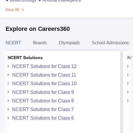
View All
Explore on Careers360
NCERT
Boards
Olympiads
School Admissions
NCERT Solutions
NC
NCERT Solutions for Class 12
NCERT Solutions for Class 11
NCERT Solutions for Class 10
NCERT Solutions for Class 9
NCERT Solutions for Class 8
NCERT Solutions for Class 7
NCERT Solutions for Class 6