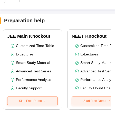
Preparation help
JEE Main Knockout
NEET Knockout
Customized Time-Table
Customized Time-Tab
E-Lectures
E-Lectures
Smart Study Material
Smart Study Material
Advanced Test Series
Advanced Test Serie
Performance Analysis
Performance Analysi
Faculty Support
Faculty Doubt Chat
Start Free Demo
Start Free Demo