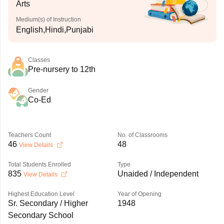
Arts
Medium(s) of Instruction
English,Hindi,Punjabi
Classes
Pre-nursery to 12th
Gender
Co-Ed
Teachers Count
No. of Classrooms
46
48
View Details
Total Students Enrolled
Type
835
Unaided / Independent
View Details
Highest Education Level
Year of Opening
Sr. Secondary / Higher
1948
Secondary School