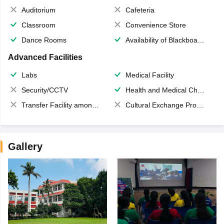
Auditorium
Cafeteria
Classroom
Convenience Store
Dance Rooms
Availability of Blackboards
Advanced Facilities
Labs
Medical Facility
Security/CCTV
Health and Medical Check up
Transfer Facility among school chain
Cultural Exchange Program
Gallery