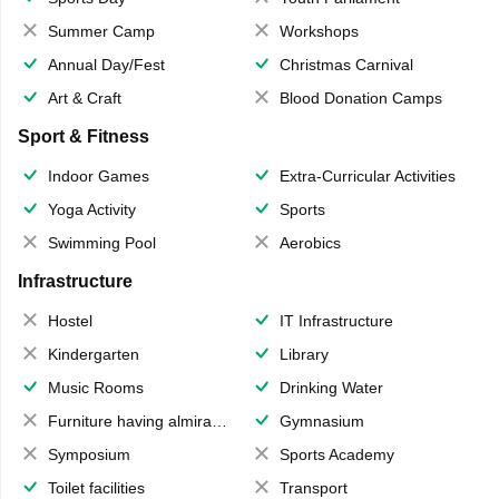
Summer Camp
Workshops
Annual Day/Fest
Christmas Carnival
Art & Craft
Blood Donation Camps
Sport & Fitness
Indoor Games
Extra-Curricular Activities
Yoga Activity
Sports
Swimming Pool
Aerobics
Infrastructure
Hostel
IT Infrastructure
Kindergarten
Library
Music Rooms
Drinking Water
Furniture having almirahs/ trunks/ boxes
Gymnasium
Symposium
Sports Academy
Toilet facilities
Transport