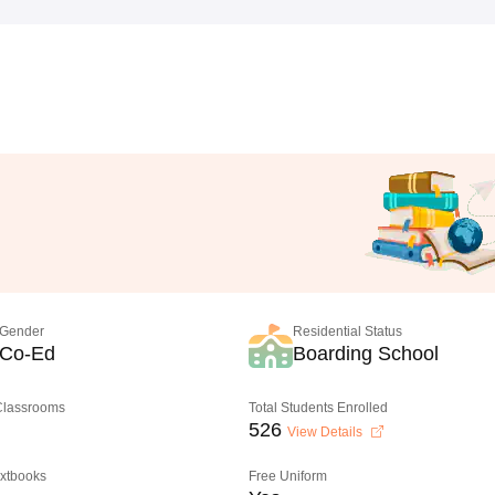
Gender
Residential Status
Co-Ed
Boarding School
 Classrooms
Total Students Enrolled
526
View Details
extbooks
Free Uniform