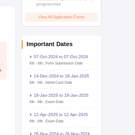
programmes
View All Application Forms
Important Dates
07-Oct-2024
to
07-Oct-2024
6th
-
6th
,
Form Submission Date
14-Dec-2024
to
18-Jan-2025
6th
-
6th
,
Admit Card Date
18-Jan-2025
to
18-Jan-2025
6th
-
6th
,
Exam Date
12-Apr-2025
to
12-Apr-2025
6th
-
6th
,
Exam Date
26-Nov-2024
to
26-Nov-2024