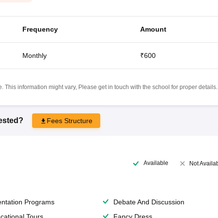
Frequency
Amount
Monthly
₹600
 This information might vary, Please get in touch with the school for proper details.
rested?
Fees Structure
Available
Not Availa
entation Programs
Debate And Discussion
cational Tours
Fancy Dress