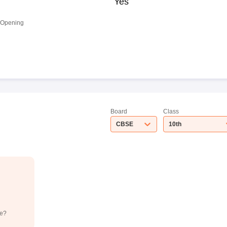
Yes
 Opening
Board
Class
CBSE
10th
de?