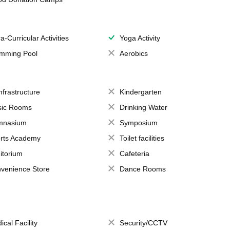
a-Curricular Activities
Yoga Activity
mming Pool
Aerobics
Infrastructure
Kindergarten
ic Rooms
Drinking Water
mnasium
Symposium
rts Academy
Toilet facilities
itorium
Cafeteria
venience Store
Dance Rooms
ical Facility
Security/CCTV