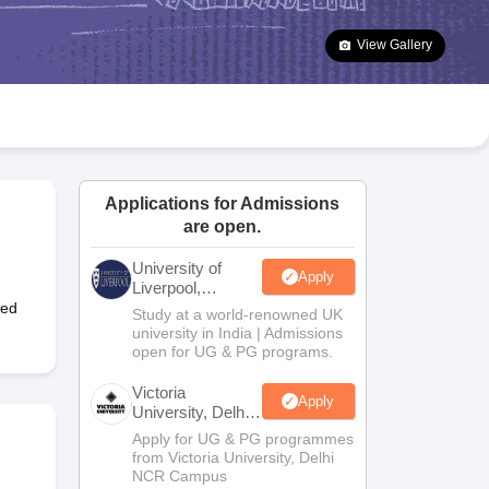
2 Question Papers
HBSE 12th Question Papers
GSEB HSC Question Pa
estion Papers
Goa Board SSC Question Paper
Manipur Board HSLC Qu
View Gallery
yllabus
JAC 10th Syllabus
Odisha 10th Syllabus
Kerala SSLC Syllabus
Ta
ass 10
Syllabus for Class 11
Syllabus for Class 12
NCERT Syllabus
Class 
026
Digital Gujarat Scholarship 2026-27
UP Scholarship 2026-27
NMMS
N
ledge Olympiad
HBCSE Mathematical Olympiad
View All Olympiad Exams
Applications for Admissions
are open.
University of
Apply
Liverpool,
Bengaluru
ged
Study at a world-renowned UK
Campus
university in India | Admissions
open for UG & PG programs.
Victoria
Apply
University, Delhi
NCR
Apply for UG & PG programmes
from Victoria University, Delhi
NCR Campus