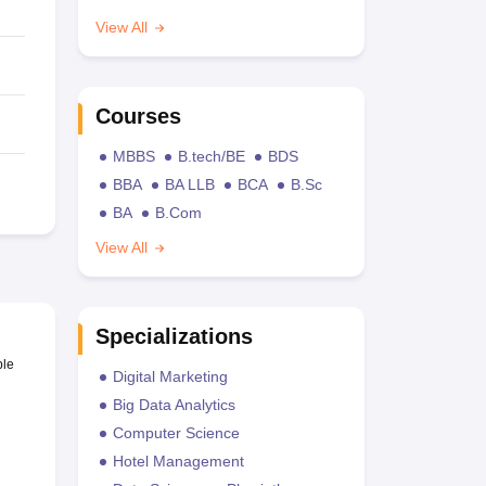
View All
Courses
MBBS
B.tech/BE
BDS
BBA
BA LLB
BCA
B.Sc
BA
B.Com
View All
Specializations
ble
Digital Marketing
Big Data Analytics
Computer Science
Hotel Management