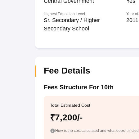
Central Government
Yes
Highest Education Level
Year of
Sr. Secondary / Higher
2011
Secondary School
Fee Details
Fees Structure For 10th
Total Estimated Cost
₹7,200/-
How is the cost calculated and what does it inclu