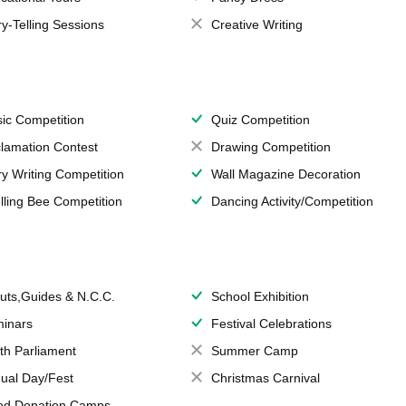
ry-Telling Sessions
Creative Writing
ic Competition
Quiz Competition
lamation Contest
Drawing Competition
ry Writing Competition
Wall Magazine Decoration
lling Bee Competition
Dancing Activity/Competition
uts,Guides & N.C.C.
School Exhibition
inars
Festival Celebrations
th Parliament
Summer Camp
ual Day/Fest
Christmas Carnival
od Donation Camps