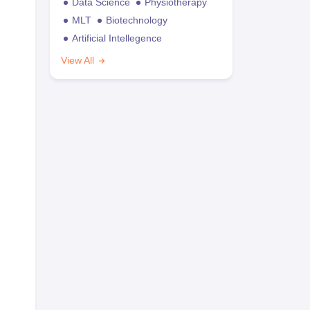
Data Science
Physiotherapy
MLT
Biotechnology
Artificial Intellegence
View All