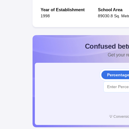
Year of Establishment
School Area
1998
89030.8 Sq. Met
Confused bet
Get your re
Percentag
💡
Conversio