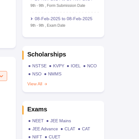
9th
-
9th
,
Form Submission Date
08-Feb-2025
to
08-Feb-2025
9th
-
9th
,
Exam Date
Scholarships
NSTSE
KVPY
IOEL
NCO
NSO
NMMS
View All
Exams
NEET
JEE Mains
JEE Advance
CLAT
CAT
NIFT
CUET