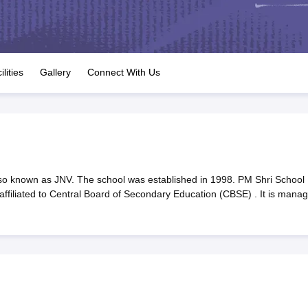
OSE 12th Question Papers
JAC 12th Question Papers
HP Board Class 1
rs
JAC 10th Question Papers
HBSE 10th Question Papers
GSEB SSC Qu
labus
GSEB SSC Syllabus
Manipur Board HSLC Syllabus
CGBSE 10th S
tes for Class 12
Syllabus for Class 8
Syllabus for Class 9
Syllabus for Cl
labar Gold Girls Scholarship 2026
Karnataka Class 12 Scholarships 2
ilities
Gallery
Connect With Us
mpiad)
IEO (International English Olympiad)
International General Know
o known as JNV. The school was established in 1998. PM Shri School
filiated to Central Board of Secondary Education (CBSE) . It is mana