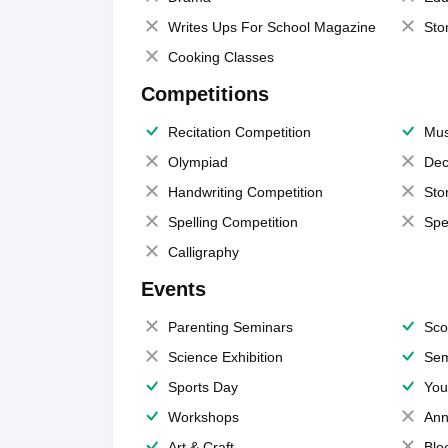
Writes Ups For School Magazine
Sto
Cooking Classes
Competitions
Recitation Competition
Mus
Olympiad
Dec
Handwriting Competition
Sto
Spelling Competition
Spe
Calligraphy
Events
Parenting Seminars
Sco
Science Exhibition
Sem
Sports Day
You
Workshops
Ann
Art & Craft
Blo