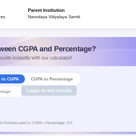
Parent Institution
res
Navodaya Vidyalaya Samiti
ween CGPA and Percentage?
sults instantly with our calculator!
e to CGPA
CGPA to Percentage
Login to see results
n Formula used is: CGPA = Percentage / 9.5