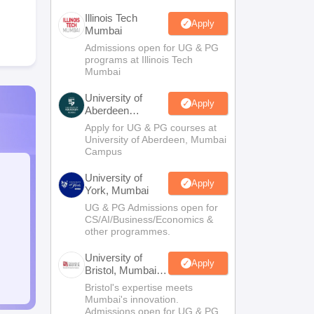
Illinois Tech
Apply
Mumbai
Admissions open for UG & PG
programs at Illinois Tech
Mumbai
University of
Apply
Aberdeen
Mumbai
Apply for UG & PG courses at
University of Aberdeen, Mumbai
Campus
University of
Apply
York, Mumbai
UG & PG Admissions open for
CS/AI/Business/Economics &
other programmes.
University of
Apply
Bristol, Mumbai
Enterprise
Bristol's expertise meets
Campus
Mumbai's innovation.
Admissions open for UG & PG