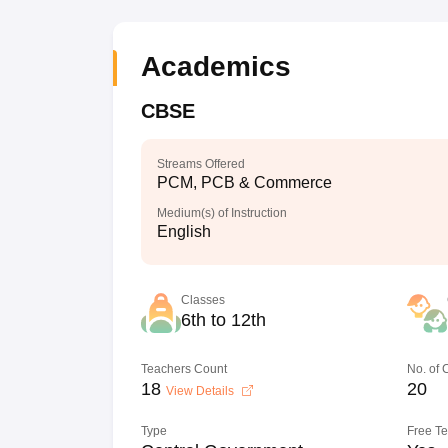
Academics
CBSE
Streams Offered
PCM, PCB & Commerce
Medium(s) of Instruction
English
Classes
6th to 12th
Teachers Count
No. of
18
20
View Details
Type
Free T