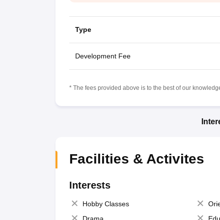
Type
Development Fee
* The fees provided above is to the best of our knowledge.
Inte
Facilities & Activites
Interests
Hobby Classes
Ori
Drama
Edu