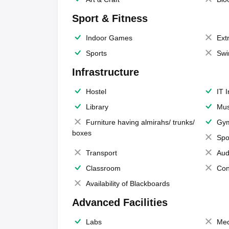
Sport & Fitness
Indoor Games
Extr
Sports
Swi
Infrastructure
Hostel
IT 
Library
Mus
Furniture having almirahs/ trunks/
Gy
boxes
Spo
Transport
Aud
Classroom
Con
Availability of Blackboards
Advanced Facilities
Labs
Med