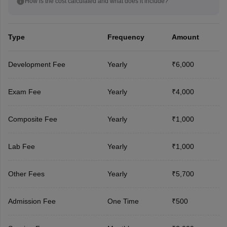
How is the cost calculated and what does it include?
Type
Frequency
Amount
Development Fee
Yearly
₹6,000
Exam Fee
Yearly
₹4,000
Composite Fee
Yearly
₹1,000
Lab Fee
Yearly
₹1,000
Other Fees
Yearly
₹5,700
Admission Fee
One Time
₹500