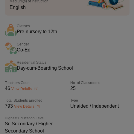
Medium(s) of Instruction
English
Classes
Pre-nursery to 12th
Gender
Co-Ed
Residential Status
Day-cum-Boarding School
Teachers Count
No. of Classrooms
46
25
View Details
Total Students Enrolled
Type
793
Unaided / Independent
View Details
Highest Education Level
Sr. Secondary / Higher
Secondary School