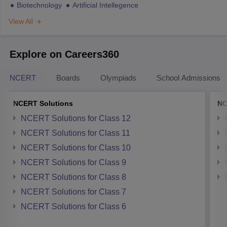
Biotechnology
Artificial Intellegence
View All
Explore on Careers360
NCERT
Boards
Olympiads
School Admissions
NCERT Solutions
NC
NCERT Solutions for Class 12
NCERT Solutions for Class 11
NCERT Solutions for Class 10
NCERT Solutions for Class 9
NCERT Solutions for Class 8
NCERT Solutions for Class 7
NCERT Solutions for Class 6