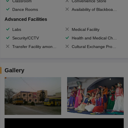
Classroom
Convenience Store
Dance Rooms
Availability of Blackboards
Advanced Facilities
Labs
Medical Facility
Security/CCTV
Health and Medical Check up
Transfer Facility among school chain
Cultural Exchange Program
Gallery