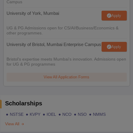
Campus
University of York, Mumbai
Apply
UG & PG Admissions open for CS/AI/Business/Economics &
other programmes.
University of Bristol, Mumbai Enterprise Campus
Apply
Bristol's expertise meets Mumbai's innovation. Admissions open
for UG & PG programmes
View All Application Forms
Scholarships
NSTSE
KVPY
IOEL
NCO
NSO
NMMS
View All