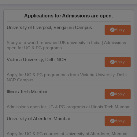
Applications for Admissions are open.
University of Liverpool, Bengaluru Campus
Apply
Study at a world-renowned UK university in India | Admissions
open for UG & PG programs.
Victoria University, Delhi NCR
Apply
Apply for UG & PG programmes from Victoria University, Delhi
NCR Campus
Illinois Tech Mumbai
Apply
Admissions open for UG & PG programs at Illinois Tech Mumbai
University of Aberdeen Mumbai
Apply
Apply for UG & PG courses at University of Aberdeen, Mumbai