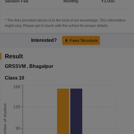
Session Fee
Monthly
₹3,000
* The fees provided above is to the best of our knowledge. This information
might vary, Please get in touch with the school for proper details.
Interested?
Fees Structure
Result
GRSSVM
,
Bhagalpur
Class 10
180
Number of student
135
90