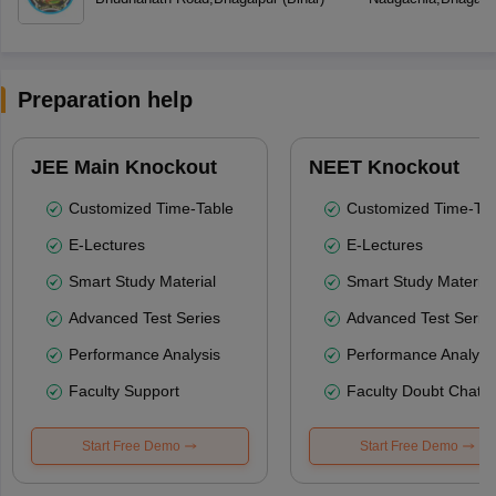
Preparation help
JEE Main Knockout
NEET Knockout
Customized Time-Table
Customized Time-Tab
E-Lectures
E-Lectures
Smart Study Material
Smart Study Material
Advanced Test Series
Advanced Test Serie
Performance Analysis
Performance Analysi
Faculty Support
Faculty Doubt Chat
Start Free Demo
Start Free Demo