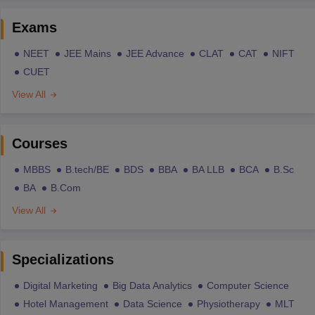
Exams
NEET
JEE Mains
JEE Advance
CLAT
CAT
NIFT
CUET
View All
Courses
MBBS
B.tech/BE
BDS
BBA
BA LLB
BCA
B.Sc
BA
B.Com
View All
Specializations
Digital Marketing
Big Data Analytics
Computer Science
Hotel Management
Data Science
Physiotherapy
MLT