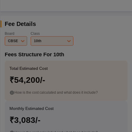
Fee Details
Board
Class
CBSE
10th
Fees Structure For 10th
Total Estimated Cost
₹54,200/-
How is the cost calculated and what does it include?
Monthly Estimated Cost
₹3,083/-