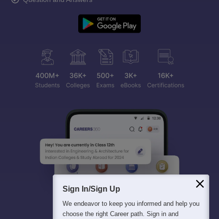
Sign In/Sign Up
We endeavor to keep you informed and help you
choose the right Career path. Sign in and