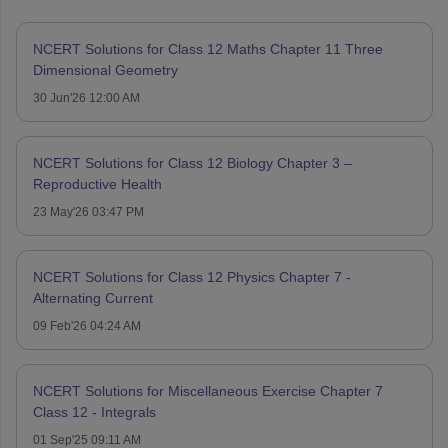
NCERT Solutions for Class 12 Maths Chapter 11 Three
Dimensional Geometry
30 Jun'26 12:00 AM
NCERT Solutions for Class 12 Biology Chapter 3 –
Reproductive Health
23 May'26 03:47 PM
NCERT Solutions for Class 12 Physics Chapter 7 -
Alternating Current
09 Feb'26 04:24 AM
NCERT Solutions for Miscellaneous Exercise Chapter 7
Class 12 - Integrals
01 Sep'25 09:11 AM