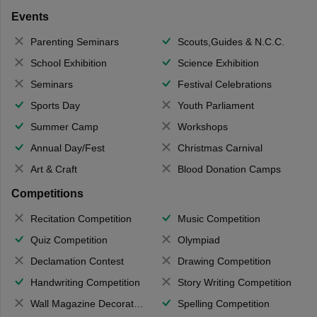
Events
Parenting Seminars
Scouts,Guides & N.C.C.
School Exhibition
Science Exhibition
Seminars
Festival Celebrations
Sports Day
Youth Parliament
Summer Camp
Workshops
Annual Day/Fest
Christmas Carnival
Art & Craft
Blood Donation Camps
Competitions
Recitation Competition
Music Competition
Quiz Competition
Olympiad
Declamation Contest
Drawing Competition
Handwriting Competition
Story Writing Competition
Wall Magazine Decoration
Spelling Competition