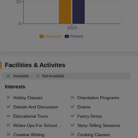
15
0
2023
Appeared
Passed
Facilities & Activites
Available
Not Available
Interests
Hobby Classes
Orientation Programs
Debate And Discussion
Drama
Educational Tours
Fancy Dress
Writes Ups For School Magazine
Story-Telling Sessions
Creative Writing
Cooking Classes