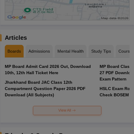
Articles
Boards
Admissions
Mental Health
Study Tips
Course
MP Board Admit Card 2026 Out, Download
MP Board Class 
10th, 12th Hall Ticket Here
27 PDF Download
Exam Pattern
Jharkhand Board JAC Class 12th
Compartment Question Paper 2026 PDF
HSLC Exam Routi
Download (All Subjects)
Check BOSEM Ma
View All