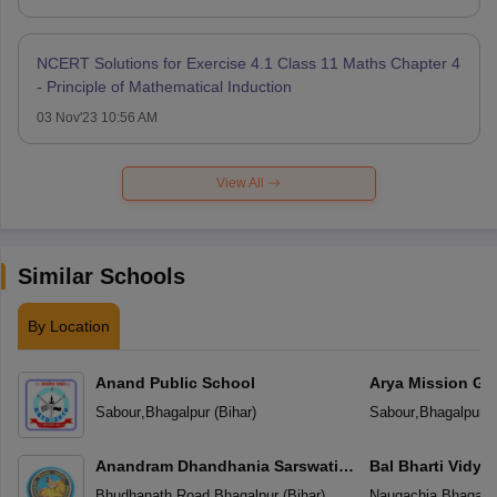
NCERT Solutions for Exercise 4.1 Class 11 Maths Chapter 4
- Principle of Mathematical Induction
03 Nov'23 10:56 AM
View All
Similar Schools
By Location
Anand Public School
Arya Mission Gl
Sabour
,
Bhagalpur
(
Bihar
)
Sabour
,
Bhagalpur
(
Anandram Dhandhania Sarswati
Bal Bharti Vidya
Vidya Mandir
Bhudhanath Road
,
Bhagalpur
(
Bihar
)
Naugachia
,
Bhagalp