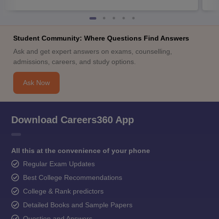
Student Community: Where Questions Find Answers
Ask and get expert answers on exams, counselling,
admissions, careers, and study options.
Ask Now
Download Careers360 App
All this at the convenience of your phone
Regular Exam Updates
Best College Recommendations
College & Rank predictors
Detailed Books and Sample Papers
Question and Answers