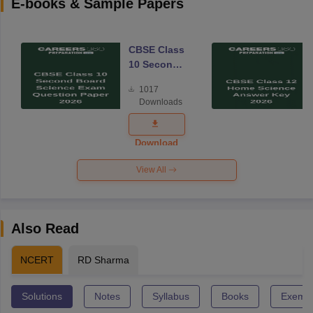
E-books & Sample Papers
CBSE Class
10 Second
Board
1017
Science
Downloads
Exam
Question
Paper 2026
Download
View All
Also Read
NCERT
RD Sharma
Solutions
Notes
Syllabus
Books
Exempl