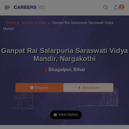
Home
Schools in India
Ganpat Rai Salarpuria Saraswati Vidya
Mandir
Ganpat Rai Salarpuria Saraswati Vidya
Mandir
,
Nargakothi
Bhagalpur
,
Bihar
Enquire
Brochure
View Gallery