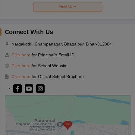
View All
Connect With Us
Nargakothi, Champanagar, Bhagalpur, Bihar-812004
Click here
for Principal's Email ID
Click here
for School Website
Click here
for Official School Brochure