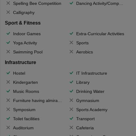
Spelling Bee Competition
Dancing Activity/Competition
Calligraphy
Sport & Fitness
Indoor Games
Extra-Curricular Activities
Yoga Activity
Sports
Swimming Pool
Aerobics
Infrastructure
Hostel
IT Infrastructure
Kindergarten
Library
Music Rooms
Drinking Water
Furniture having almirahs/ trunks/ boxes
Gymnasium
Symposium
Sports Academy
Toilet facilities
Transport
Auditorium
Cafeteria