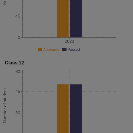
45
0
2023
Appeared
Passed
Class 12
60
Number of student
45
30