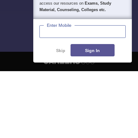
access our resources on
Exams, Study
Material, Counseling, Colleges etc.
Enter Mobile
Skip
Sign In
About
Hiring
Magazine
News
हिंदी न्यूज़
Articles
Contact
Blogs
NCERT Solutions
Products & Resources