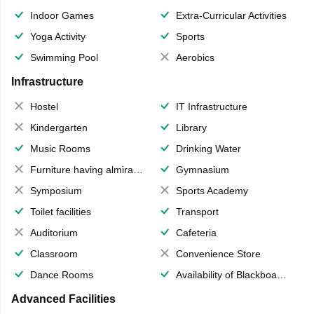
Indoor Games
Extra-Curricular Activities
Yoga Activity
Sports
Swimming Pool
Aerobics
Infrastructure
Hostel
IT Infrastructure
Kindergarten
Library
Music Rooms
Drinking Water
Furniture having almirahs/ trunks/ boxes
Gymnasium
Symposium
Sports Academy
Toilet facilities
Transport
Auditorium
Cafeteria
Classroom
Convenience Store
Dance Rooms
Availability of Blackboards
Advanced Facilities