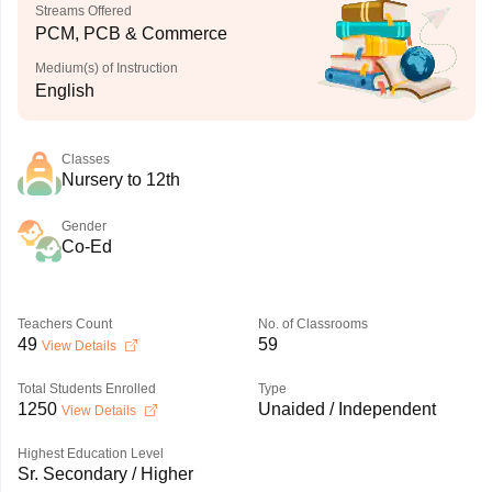
Streams Offered
PCM, PCB & Commerce
Medium(s) of Instruction
English
Classes
Nursery to 12th
Gender
Co-Ed
Teachers Count
No. of Classrooms
49
59
View Details
Total Students Enrolled
Type
1250
Unaided / Independent
View Details
Highest Education Level
Sr. Secondary / Higher