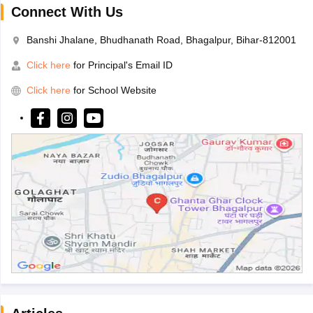
Connect With Us
Banshi Jhalane, Bhudhanath Road, Bhagalpur, Bihar-812001
Click here
for Principal's Email ID
Click here
for School Website