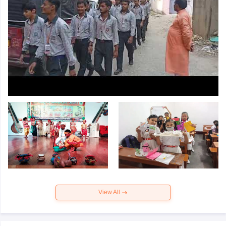
View All