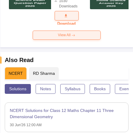
1030
Science
Downloads
Exam
Question
Paper 2026
Download
View All
Also Read
NCERT
RD Sharma
Solutions
Notes
Syllabus
Books
Exempl
NCERT Solutions for Class 12 Maths Chapter 11 Three
Dimensional Geometry
30 Jun'26 12:00 AM