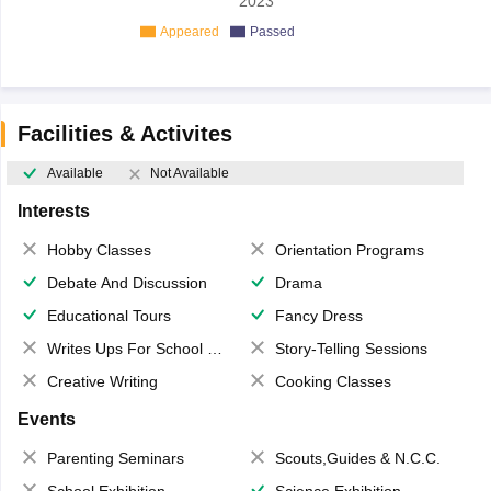
2023
Appeared
Passed
Facilities & Activites
Available
Not Available
Interests
Hobby Classes
Orientation Programs
Debate And Discussion
Drama
Educational Tours
Fancy Dress
Writes Ups For School Magazine
Story-Telling Sessions
Creative Writing
Cooking Classes
Events
Parenting Seminars
Scouts,Guides & N.C.C.