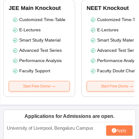
JEE Main Knockout
NEET Knockout
Customized Time-Table
Customized Time-Tab
E-Lectures
E-Lectures
Smart Study Material
Smart Study Material
Advanced Test Series
Advanced Test Serie
Performance Analysis
Performance Analysi
Faculty Support
Faculty Doubt Chat
Start Free Demo
Start Free Demo
Applications for Admissions are open.
University of Liverpool, Bengaluru Campus
Apply