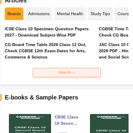
Articles
Boards
Admissions
Mental Health
Study Tips
Course
ICSE Class 10 Specimen Question Papers
CGBSE Time Tabl
2027 - Download Subject-Wise PDF
CG Board Time Table 2026 Class 12 Out,
JAC Class 10 Co
Check CGBSE 12th Exam Dates for Arts,
2026 PDF - Hindi
Commerce & Science
and Social Scie
View All
E-books & Sample Papers
CBSE Class
10 Second
Board