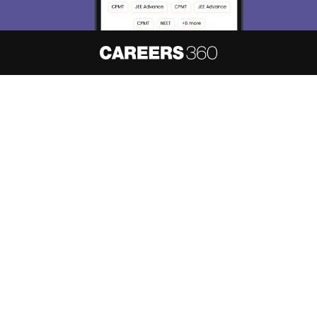
About
Hiring
Magazine
News
हिंदी न्यूज़
Articles
Contact
Blogs
NCERT Solutions
Products & Resources
Schools
Board Syllabus
Sitemap
Terms & Conditions
Privacy Policy
Grievance Redressal