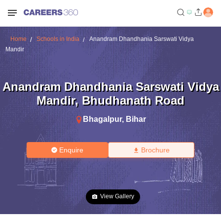
Home
Schools in India
Anandram Dhandhania Sarswati Vidya
Mandir
Anandram Dhandhania Sarswati Vidya
Mandir
,
Bhudhanath Road
Bhagalpur
,
Bihar
Enquire
Brochure
View Gallery