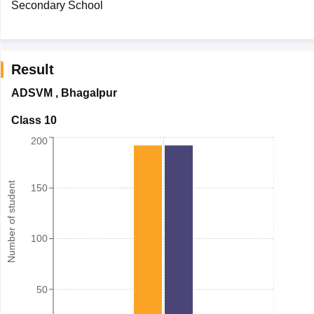
Secondary School
Result
ADSVM
,
Bhagalpur
Class 10
200
Number of student
150
100
50