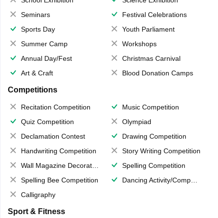
School Exhibition
Science Exhibition
Seminars
Festival Celebrations
Sports Day
Youth Parliament
Summer Camp
Workshops
Annual Day/Fest
Christmas Carnival
Art & Craft
Blood Donation Camps
Competitions
Recitation Competition
Music Competition
Quiz Competition
Olympiad
Declamation Contest
Drawing Competition
Handwriting Competition
Story Writing Competition
Wall Magazine Decoration
Spelling Competition
Spelling Bee Competition
Dancing Activity/Competition
Calligraphy
Sport & Fitness