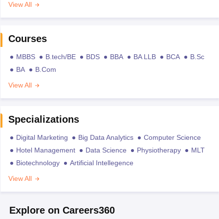
View All
Courses
MBBS
B.tech/BE
BDS
BBA
BA LLB
BCA
B.Sc
BA
B.Com
View All
Specializations
Digital Marketing
Big Data Analytics
Computer Science
Hotel Management
Data Science
Physiotherapy
MLT
Biotechnology
Artificial Intellegence
View All
Explore on Careers360