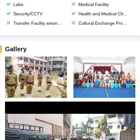
Labs
Medical Facility
Security/CCTV
Health and Medical Check up
Transfer Facility among school chain
Cultural Exchange Program
Gallery