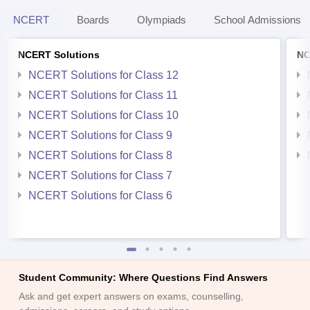
NCERT
Boards
Olympiads
School Admissions
NCERT Solutions
NC
NCERT Solutions for Class 12
NCERT Solutions for Class 11
NCERT Solutions for Class 10
NCERT Solutions for Class 9
NCERT Solutions for Class 8
NCERT Solutions for Class 7
NCERT Solutions for Class 6
Student Community: Where Questions Find Answers
Ask and get expert answers on exams, counselling,