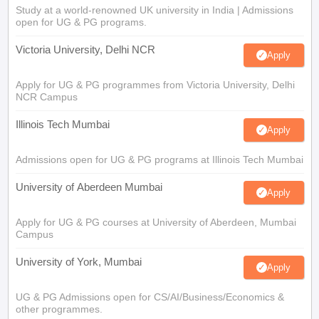
Study at a world-renowned UK university in India | Admissions
open for UG & PG programs.
Victoria University, Delhi NCR
Apply
Apply for UG & PG programmes from Victoria University, Delhi
NCR Campus
Illinois Tech Mumbai
Apply
Admissions open for UG & PG programs at Illinois Tech Mumbai
University of Aberdeen Mumbai
Apply
Apply for UG & PG courses at University of Aberdeen, Mumbai
Campus
University of York, Mumbai
Apply
UG & PG Admissions open for CS/AI/Business/Economics &
other programmes.