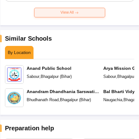
View All
Similar Schools
By Location
Anand Public School
Arya Mission Gl
Sabour
,
Bhagalpur
(
Bihar
)
Sabour
,
Bhagalpur
(
Anandram Dhandhania Sarswati
Bal Bharti Vidya
Vidya Mandir
Bhudhanath Road
,
Bhagalpur
(
Bihar
)
Naugachia
,
Bhagalp
Preparation help