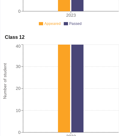
0
2023
Appeared
Passed
Class 12
40
Number of student
30
20
10
0