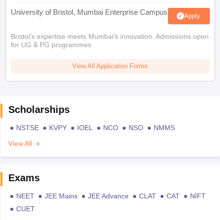
University of Bristol, Mumbai Enterprise Campus
Apply
Bristol's expertise meets Mumbai's innovation. Admissions open
for UG & PG programmes
View All Application Forms
Scholarships
NSTSE
KVPY
IOEL
NCO
NSO
NMMS
View All
Exams
NEET
JEE Mains
JEE Advance
CLAT
CAT
NIFT
CUET