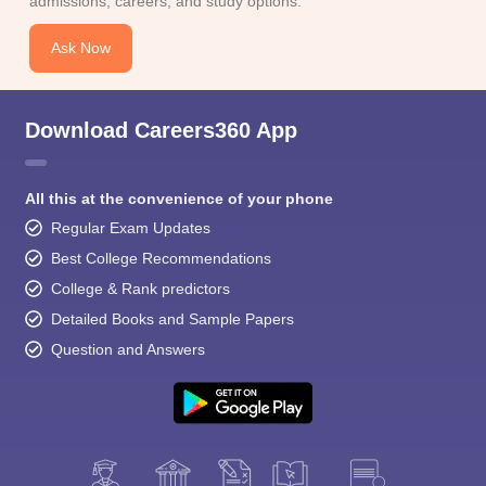
admissions, careers, and study options.
Ask Now
Download Careers360 App
All this at the convenience of your phone
Regular Exam Updates
Best College Recommendations
College & Rank predictors
Detailed Books and Sample Papers
Question and Answers