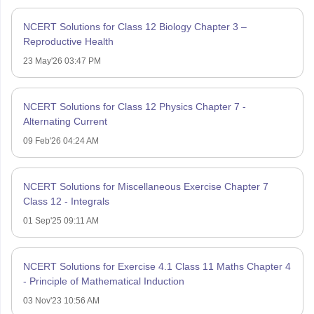
NCERT Solutions for Class 12 Biology Chapter 3 –
Reproductive Health
23 May'26 03:47 PM
NCERT Solutions for Class 12 Physics Chapter 7 -
Alternating Current
09 Feb'26 04:24 AM
NCERT Solutions for Miscellaneous Exercise Chapter 7
Class 12 - Integrals
01 Sep'25 09:11 AM
NCERT Solutions for Exercise 4.1 Class 11 Maths Chapter 4
- Principle of Mathematical Induction
03 Nov'23 10:56 AM