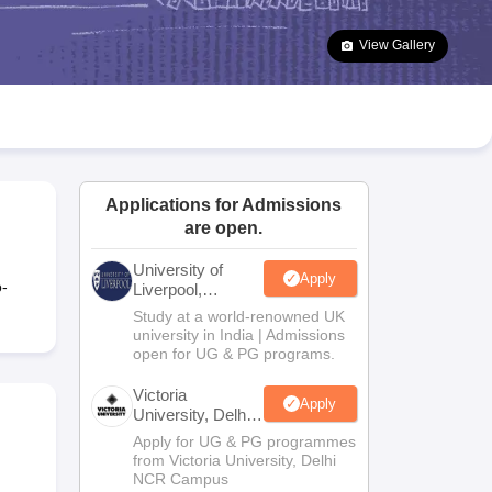
2 Question Papers
HBSE 12th Question Papers
GSEB HSC Question Pa
estion Papers
Goa Board SSC Question Paper
Manipur Board HSLC Qu
View Gallery
yllabus
JAC 10th Syllabus
Odisha 10th Syllabus
Kerala SSLC Syllabus
Ta
ass 10
Syllabus for Class 11
Syllabus for Class 12
NCERT Syllabus
Class 
026
Digital Gujarat Scholarship 2026-27
UP Scholarship 2026-27
NMMS
N
ledge Olympiad
HBCSE Mathematical Olympiad
View All Olympiad Exams
Applications for Admissions
are open.
University of
Apply
o-
Liverpool,
Bengaluru
Study at a world-renowned UK
Campus
university in India | Admissions
open for UG & PG programs.
Victoria
Apply
University, Delhi
NCR
Apply for UG & PG programmes
from Victoria University, Delhi
NCR Campus