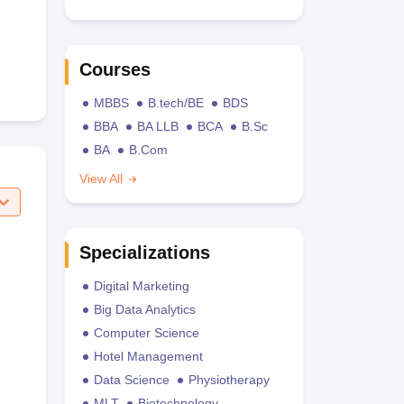
Courses
MBBS
B.tech/BE
BDS
BBA
BA LLB
BCA
B.Sc
BA
B.Com
View All
Specializations
Digital Marketing
Big Data Analytics
Computer Science
Hotel Management
Data Science
Physiotherapy
MLT
Biotechnology