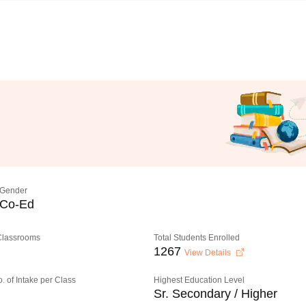
Gender
Co-Ed
 Classrooms
Total Students Enrolled
1267
View Details
o. of Intake per Class
Highest Education Level
Sr. Secondary / Higher