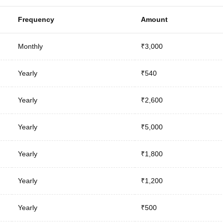
Frequency
Amount
Monthly
₹3,000
Yearly
₹540
Yearly
₹2,600
Yearly
₹5,000
Yearly
₹1,800
Yearly
₹1,200
Yearly
₹500