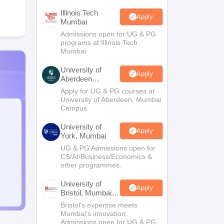
Illinois Tech
Apply
Mumbai
Admissions open for UG & PG
programs at Illinois Tech
Mumbai
University of
Apply
Aberdeen
Mumbai
Apply for UG & PG courses at
University of Aberdeen, Mumbai
Campus
University of
Apply
York, Mumbai
UG & PG Admissions open for
CS/AI/Business/Economics &
other programmes.
University of
Apply
Bristol, Mumbai
Enterprise
Bristol's expertise meets
Campus
Mumbai's innovation.
Admissions open for UG & PG