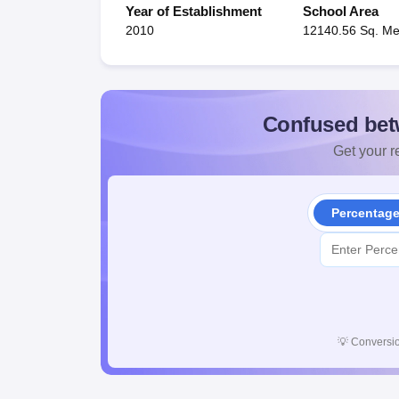
Year of Establishment
School Area
2010
12140.56 Sq. Me
Confused bet
Get your re
Percentag
💡
Conversio