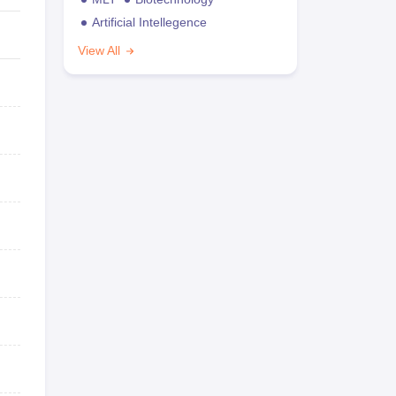
Artificial Intellegence
View All