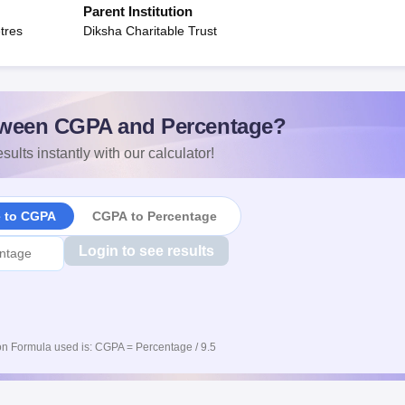
Parent Institution
tres
Diksha Charitable Trust
ween CGPA and Percentage?
sults instantly with our calculator!
e to CGPA
CGPA to Percentage
Login to see results
n Formula used is: CGPA = Percentage / 9.5