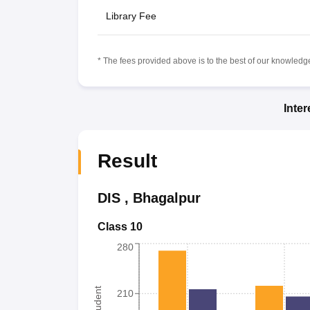
Library Fee
* The fees provided above is to the best of our knowledge.
Inte
Result
DIS
,
Bhagalpur
Class 10
280
210