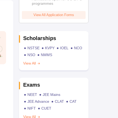
programmes
View All Application Forms
Scholarships
NSTSE
KVPY
IOEL
NCO
NSO
NMMS
View All
Exams
NEET
JEE Mains
JEE Advance
CLAT
CAT
NIFT
CUET
View All