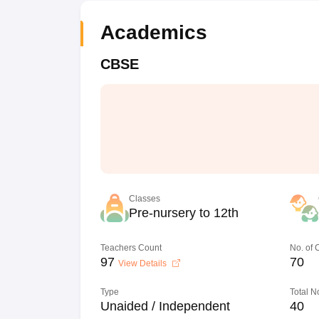
Academics
CBSE
Classes
Pre-nursery to 12th
Teachers Count
No. of
97
70
View Details
Type
Total N
Unaided / Independent
40