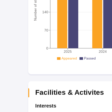
Number of student
140
70
0
2025
2024
Appeared
Passed
Facilities & Activites
Interests