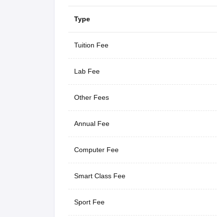
Type
Tuition Fee
Lab Fee
Other Fees
Annual Fee
Computer Fee
Smart Class Fee
Sport Fee