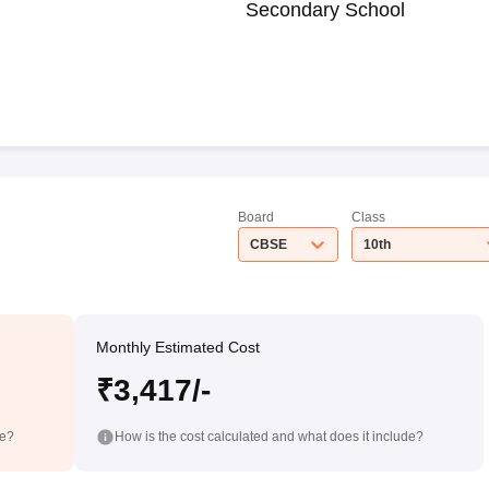
Secondary School
Board
Class
CBSE
10th
Monthly Estimated Cost
₹3,417/-
de?
How is the cost calculated and what does it include?