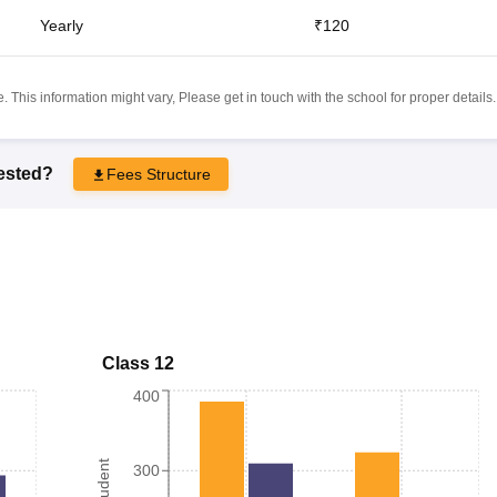
Yearly
₹120
 This information might vary, Please get in touch with the school for proper details.
rested?
Fees Structure
Class 12
400
300