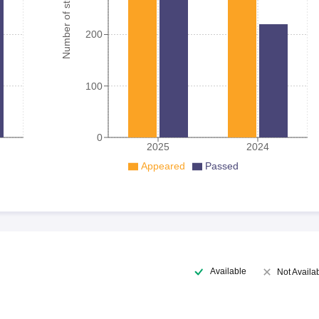
Number of student
200
100
0
2025
2024
Appeared
Passed
Available
Not Availa