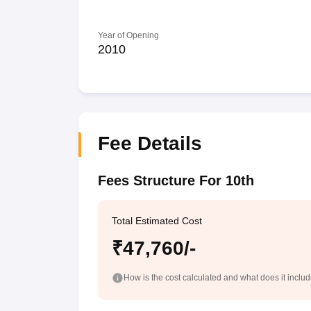
Year of Opening
2010
Fee Details
Fees Structure For 10th
Total Estimated Cost
₹47,760/-
How is the cost calculated and what does it inclu