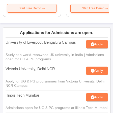
Start Free Demo
Start Free Demo
Applications for Admissions are open.
University of Liverpool, Bengaluru Campus
Apply
Study at a world-renowned UK university in India | Admissions
open for UG & PG programs.
Victoria University, Delhi NCR
Apply
Apply for UG & PG programmes from Victoria University, Delhi
NCR Campus
Illinois Tech Mumbai
Apply
Admissions open for UG & PG programs at Illinois Tech Mumbai