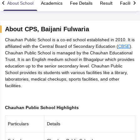
About School
Academics
Fee Details
Result
Facilities
About
CPS
,
Baijani Fulwaria
Chauhan Public School is a co-ed school established in 2010. It is
xam Time Table 2026
affiliated with the Central Board of Secondary Education (
CBSE
).
Nadu 12th Supplementary Result 2026
TN 11th Arrear Result 2026
TN 10
Chauhan Public School is managed by the Chauhan Educational
Wise)
CBSE 10th Second Board Result Marksheet 2026
CBSE Second Bo
Trust. It is an English medium school in Bhagalpur which provides
 WBCHSE HS Result 2026
CBSE Class 12 Result Link 2026
Punjab PSEB
education up to the senior secondary level. Chauhan Public
26
CBSE 10th Science Question Paper 2026 Second Exam
CBSE 10th En
School provides its students with various facilities like a library,
ementary Question Paper 2026
TS Inter Supplementary Question Paper
laboratories, medical checkups, sports facilities, and other
la SSLC
Karnataka SSLC
UK Board 10th
Goa Board SSC
PSEB 10th
JKBO
facilities.
DHSE Exam
MP Board 12th
UK Board 12th
Goa Board HSSC
PSEB 12th
J
my Public School Admissions
Navyug School Admission
MGGS School Ad
lkata
Schools in Jaipur
Schools in Lucknow
Schools in Gurgaon
Schools i
arat
Schools in Punjab
Schools in Bihar
Chauhan Public School Highlights
Marathi Medium Schools in India
Gujarati Medium Schools in India
Kanna
ndia
Army Public Schools in India
Particulars
Details
Syllabus
HBSE 12th Syllabus
HPBOSE 12th Syllabus
NBSE HSSLC Syll
Board Class 12 Question Papers
HBSE 12th Question Papers
GSEB HSC
s
GSEB SSC Question Papers
Goa Board SSC Question Paper
Manipur 