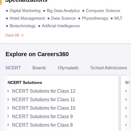
Digital Marketing
Big Data Analytics
Computer Science
Hotel Management
Data Science
Physiotherapy
MLT
Biotechnology
Artificial Intellegence
View All
Explore on Careers360
NCERT
Boards
Olympiads
School Admissions
NCERT Solutions
NC
NCERT Solutions for Class 12
NCERT Solutions for Class 11
NCERT Solutions for Class 10
NCERT Solutions for Class 9
NCERT Solutions for Class 8