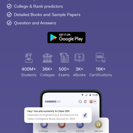
College & Rank predictors
Detailed Books and Sample Papers
Question and Answers