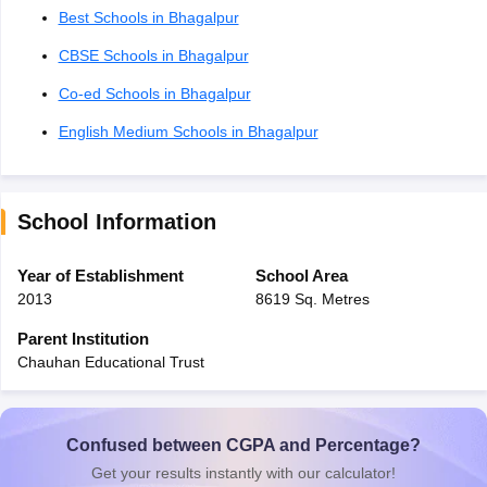
Best Schools in Bhagalpur
CBSE Schools in Bhagalpur
Co-ed Schools in Bhagalpur
English Medium Schools in Bhagalpur
School Information
Year of Establishment
School Area
2013
8619 Sq. Metres
Parent Institution
Chauhan Educational Trust
Confused between CGPA and Percentage?
Get your results instantly with our calculator!