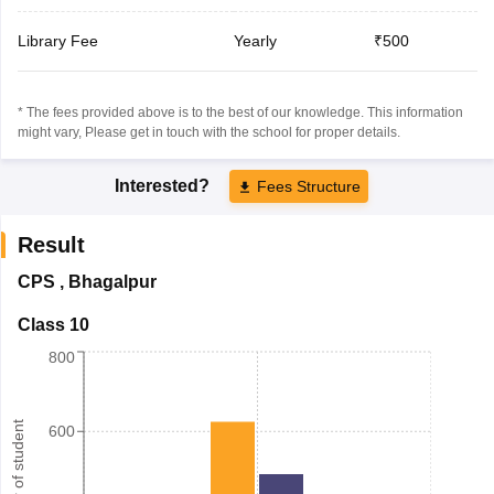
Library Fee
Yearly
₹500
* The fees provided above is to the best of our knowledge. This information
might vary, Please get in touch with the school for proper details.
Interested?
Fees Structure
Result
CPS
,
Bhagalpur
Class 10
800
Number of student
600