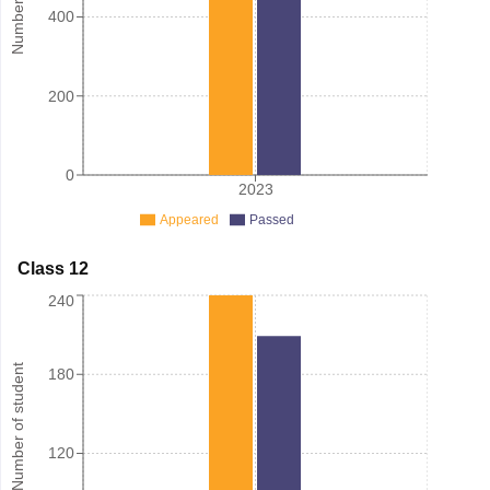
400
200
0
2023
Appeared
Passed
Class 12
240
Number of student
180
120