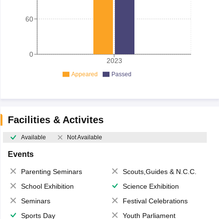
60
0
2023
Appeared
Passed
Facilities & Activites
Available
Not Available
Events
Parenting Seminars
Scouts,Guides & N.C.C.
School Exhibition
Science Exhibition
Seminars
Festival Celebrations
Sports Day
Youth Parliament