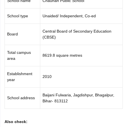
School name
Chauhan Public School
CGBSE 10th Syllabus
JAC 10th Syllabus
Odisha 10th Syllabus
Kerala SS
yllabus for Class 10
Syllabus for Class 11
Syllabus for Class 12
NCERT S
School type
Unaided/ Independent, Co-ed
cholarships 2026
Digital Gujarat Scholarship 2026-27
UP Scholarship 2
 General Knowledge Olympiad
HBCSE Mathematical Olympiad
View All 
Central Board of Secondary Education
Board
(CBSE)
Total campus
8619.8 square metres
area
Establishment
2010
year
Baijani Fulwaria, Jagdishpur, Bhagalpur,
School address
Bihar- 813112
Also check: