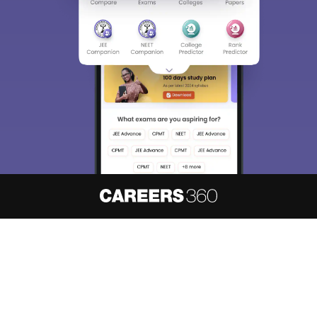
About
Hiring
Magazine
News
हिंदी न्यूज़
Articles
Contact
Blogs