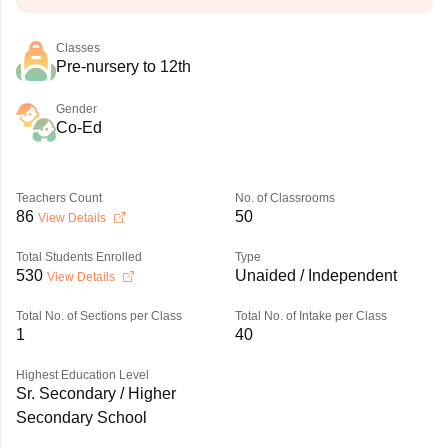
Classes
Pre-nursery to 12th
Gender
Co-Ed
Teachers Count
No. of Classrooms
86
50
View Details
Total Students Enrolled
Type
530
Unaided / Independent
View Details
Total No. of Sections per Class
Total No. of Intake per Class
1
40
Highest Education Level
Sr. Secondary / Higher
Secondary School