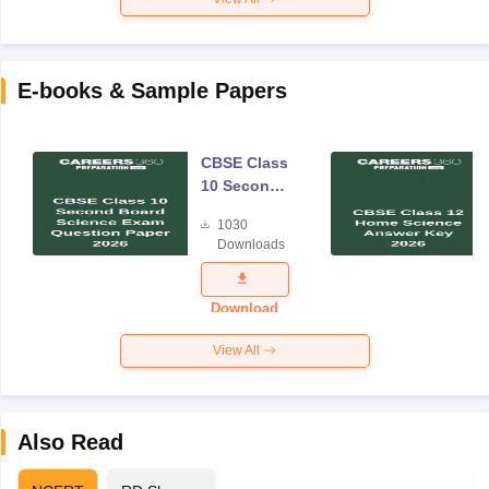
E-books & Sample Papers
CBSE Class
10 Second
Board
1030
Science
Downloads
Exam
Question
Paper 2026
Download
View All
Also Read