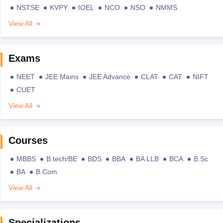
NSTSE
KVPY
IOEL
NCO
NSO
NMMS
View All
Exams
NEET
JEE Mains
JEE Advance
CLAT
CAT
NIFT
CUET
View All
Courses
MBBS
B.tech/BE
BDS
BBA
BA LLB
BCA
B.Sc
BA
B.Com
View All
Specializations