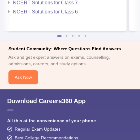
NCERT Solutions for Class 7
NCERT Solutions for Class 6
Student Community: Where Questions Find Answers
Ask and get expert answers on exams, counselling,
admissions, careers, and study options.
Ask Now
Download Careers360 App
All this at the convenience of your phone
Regular Exam Updates
Best College Recommendations