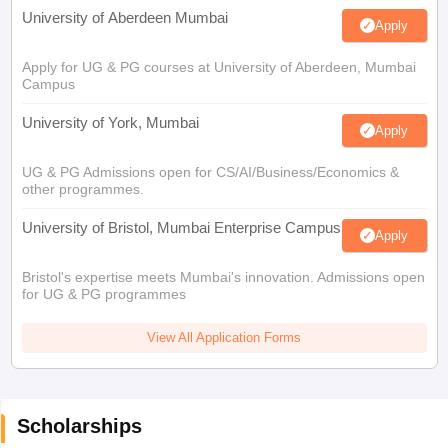
University of Aberdeen Mumbai
Apply
Apply for UG & PG courses at University of Aberdeen, Mumbai
Campus
University of York, Mumbai
Apply
UG & PG Admissions open for CS/AI/Business/Economics &
other programmes.
University of Bristol, Mumbai Enterprise Campus
Apply
Bristol's expertise meets Mumbai's innovation. Admissions open
for UG & PG programmes
View All Application Forms
Scholarships