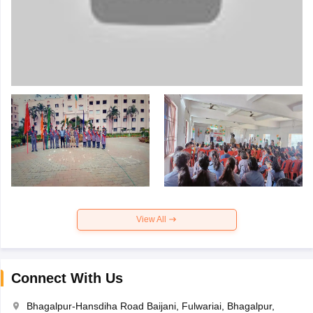
View All
Connect With Us
Bhagalpur-Hansdiha Road Baijani, Fulwariai, Bhagalpur,