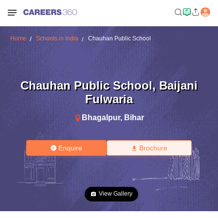
Home
Schools in India
Chauhan Public School
Chauhan Public School
,
Baijani
Fulwaria
Bhagalpur
,
Bihar
Enquire
Brochure
View Gallery