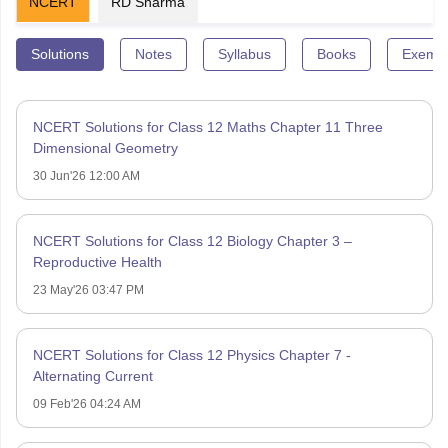
NCERT
RD Sharma
Solutions
Notes
Syllabus
Books
Exempl
NCERT Solutions for Class 12 Maths Chapter 11 Three
Dimensional Geometry
30 Jun'26 12:00 AM
NCERT Solutions for Class 12 Biology Chapter 3 –
Reproductive Health
23 May'26 03:47 PM
NCERT Solutions for Class 12 Physics Chapter 7 -
Alternating Current
09 Feb'26 04:24 AM