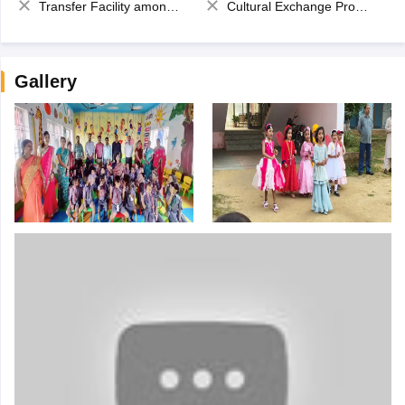
Transfer Facility among school chain
Cultural Exchange Program
Gallery