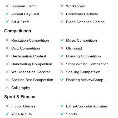
Summer Camp
Workshops
Annual Day/Fest
Christmas Carnival
Art & Craft
Blood Donation Camps
Competitions
Recitation Competition
Music Competition
Quiz Competition
Olympiad
Declamation Contest
Drawing Competition
Handwriting Competition
Story Writing Competition
Wall Magazine Decoration
Spelling Competition
Spelling Bee Competition
Dancing Activity/Competition
Calligraphy
Sport & Fitness
Indoor Games
Extra-Curricular Activities
Yoga Activity
Sports