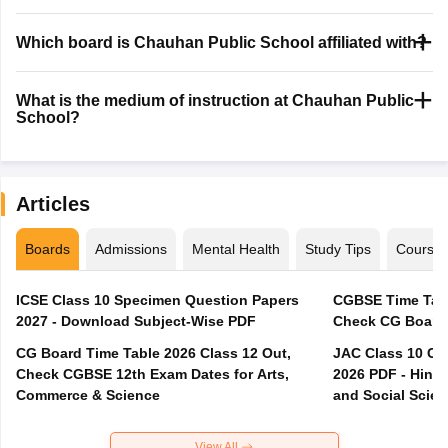
Which board is Chauhan Public School affiliated with?
What is the medium of instruction at Chauhan Public
School?
Articles
Boards
Admissions
Mental Health
Study Tips
Course
ICSE Class 10 Specimen Question Papers
CGBSE Time Tabl
2027 - Download Subject-Wise PDF
CG Board Time Table 2026 Class 12 Out,
JAC Class 10 Co
Check CGBSE 12th Exam Dates for Arts,
2026 PDF - Hindi
Commerce & Science
and Social Scie
View All