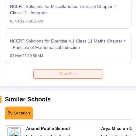
NCERT Solutions for Miscellaneous Exercise Chapter 7
Class 12 - Integrals
01 Sep'25 09:11 AM
NCERT Solutions for Exercise 4.1 Class 11 Maths Chapter 4
- Principle of Mathematical Induction
03 Nov'23 10:56 AM
View All
Similar Schools
By Location
Anand Public School
Arya Mission Gl