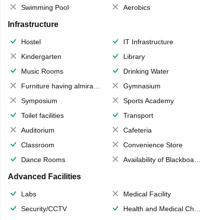
Swimming Pool
Aerobics
Infrastructure
Hostel
IT Infrastructure
Kindergarten
Library
Music Rooms
Drinking Water
Furniture having almirahs/ trunks/ boxes
Gymnasium
Symposium
Sports Academy
Toilet facilities
Transport
Auditorium
Cafeteria
Classroom
Convenience Store
Dance Rooms
Availability of Blackboards
Advanced Facilities
Labs
Medical Facility
Security/CCTV
Health and Medical Check up