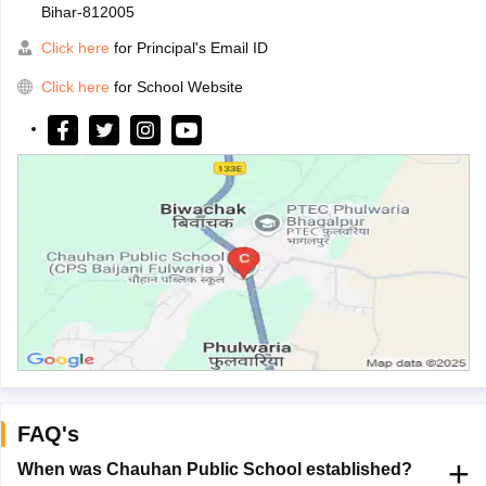
Bihar-812005
Click here
for Principal's Email ID
Click here
for School Website
FAQ's
When was Chauhan Public School established?