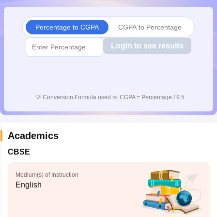
Percentage to CGPA
CGPA to Percentage
Login to see results
💡
Conversion Formula used is: CGPA = Percentage / 9.5
Academics
CBSE
Medium(s) of Instruction
English