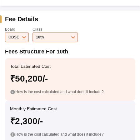
Fee Details
Board
Class
CBSE
10th
Fees Structure For 10th
Total Estimated Cost
₹50,200/-
How is the cost calculated and what does it include?
Monthly Estimated Cost
₹2,300/-
How is the cost calculated and what does it include?