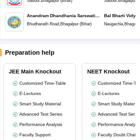
Sabour
,
Bhagalpur
(
Bihar
)
Sabour
,
Bhagalpur
(
Anandram Dhandhania Sarswati
Bal Bharti Vidya
Vidya Mandir
Bhudhanath Road
,
Bhagalpur
(
Bihar
)
Naugachia
,
Bhagalp
Preparation help
JEE Main Knockout
NEET Knockout
Customized Time-Table
Customized Time-Tab
E-Lectures
E-Lectures
Smart Study Material
Smart Study Material
Advanced Test Series
Advanced Test Serie
Performance Analysis
Performance Analysi
Faculty Support
Faculty Doubt Chat