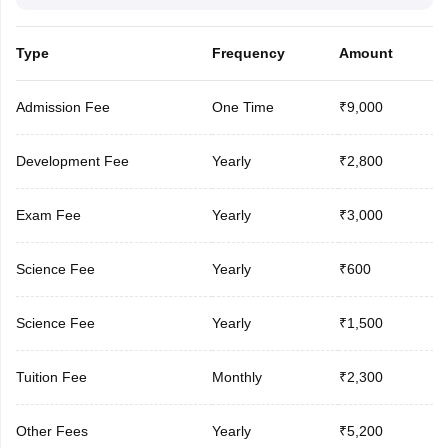
Type
Frequency
Amount
Admission Fee
One Time
₹9,000
Development Fee
Yearly
₹2,800
Exam Fee
Yearly
₹3,000
Science Fee
Yearly
₹600
Science Fee
Yearly
₹1,500
Tuition Fee
Monthly
₹2,300
Other Fees
Yearly
₹5,200