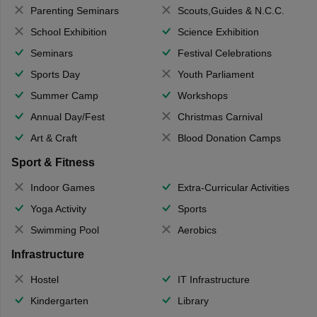
Parenting Seminars
Scouts,Guides & N.C.C.
School Exhibition
Science Exhibition
Seminars
Festival Celebrations
Sports Day
Youth Parliament
Summer Camp
Workshops
Annual Day/Fest
Christmas Carnival
Art & Craft
Blood Donation Camps
Sport & Fitness
Indoor Games
Extra-Curricular Activities
Yoga Activity
Sports
Swimming Pool
Aerobics
Infrastructure
Hostel
IT Infrastructure
Kindergarten
Library