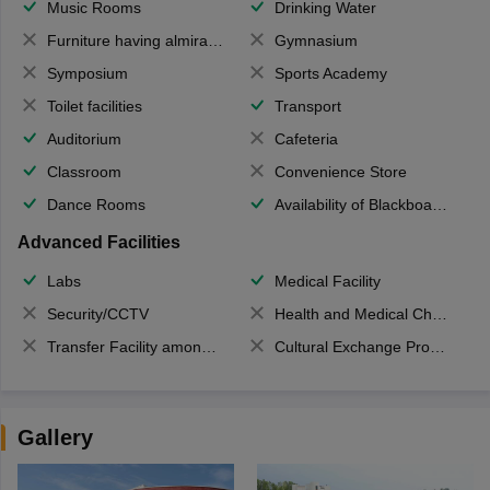
Music Rooms
Drinking Water
Furniture having almirahs/ trunks/ boxes
Gymnasium
Symposium
Sports Academy
Toilet facilities
Transport
Auditorium
Cafeteria
Classroom
Convenience Store
Dance Rooms
Availability of Blackboards
Advanced Facilities
Labs
Medical Facility
Security/CCTV
Health and Medical Check up
Transfer Facility among school chain
Cultural Exchange Program
Gallery