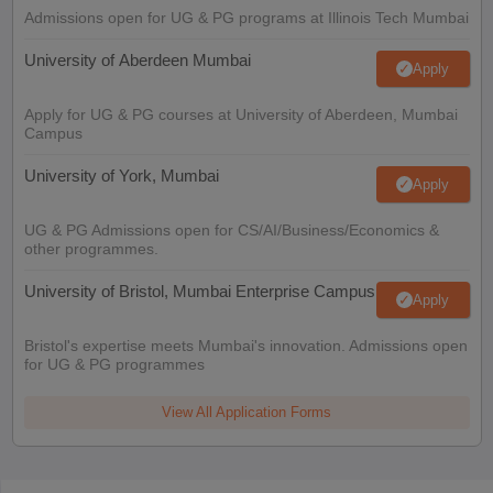
Admissions open for UG & PG programs at Illinois Tech Mumbai
University of Aberdeen Mumbai
Apply
Apply for UG & PG courses at University of Aberdeen, Mumbai
Campus
University of York, Mumbai
Apply
UG & PG Admissions open for CS/AI/Business/Economics &
other programmes.
University of Bristol, Mumbai Enterprise Campus
Apply
Bristol's expertise meets Mumbai's innovation. Admissions open
for UG & PG programmes
View All Application Forms