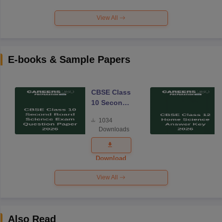
View All
E-books & Sample Papers
CBSE Class
10 Second
Board
1034
Science
Downloads
Exam
Question
Paper 2026
Download
View All
Also Read