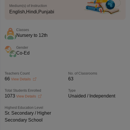
Medium(s) of Instruction
English,Hindi,Punjabi
Classes
Nursery to 12th
Gender
Co-Ed
Teachers Count
No. of Classrooms
66
63
View Details
Total Students Enrolled
Type
1073
Unaided / Independent
View Details
Highest Education Level
Sr. Secondary / Higher
Secondary School