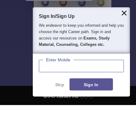
Sign In/Sign Up
We endeavor to keep you informed and help you
choose the right Career path. Sign in and
access our resources on
Exams, Study
Material, Counseling, Colleges etc.
Enter Mobile
Skip
Sign In
About
Hiring
Magazine
News
हिंदी न्यूज़
Articles
Contact
Blogs