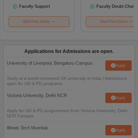
Faculty Support
Faculty Doubt Chat
Start Free Demo
Start Free Demo
Applications for Admissions are open.
University of Liverpool, Bengaluru Campus
Apply
Study at a world-renowned UK university in India | Admissions
open for UG & PG programs.
Victoria University, Delhi NCR
Apply
Apply for UG & PG programmes from Victoria University, Delhi
NCR Campus
Illinois Tech Mumbai
Apply