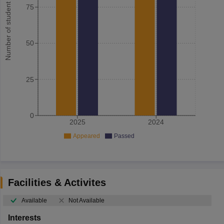
Number of student
75
50
25
0
2025
2024
Appeared
Passed
Facilities & Activites
Available
Not Available
Interests