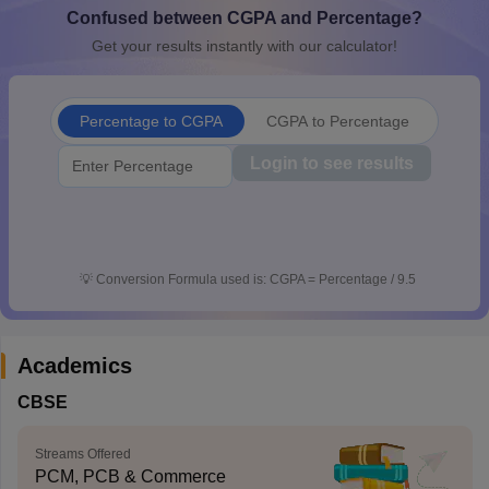
Confused between CGPA and Percentage?
CGBSE 10th Syllabus
JAC 10th Syllabus
Odisha 10th Syllabus
Kerala SS
yllabus for Class 10
Syllabus for Class 11
Syllabus for Class 12
NCERT S
Get your results instantly with our calculator!
cholarships 2026
Digital Gujarat Scholarship 2026-27
UP Scholarship 2
 General Knowledge Olympiad
HBCSE Mathematical Olympiad
View All 
Percentage to CGPA
CGPA to Percentage
Login to see results
💡
Conversion Formula used is: CGPA = Percentage / 9.5
Academics
CBSE
Streams Offered
PCM, PCB & Commerce