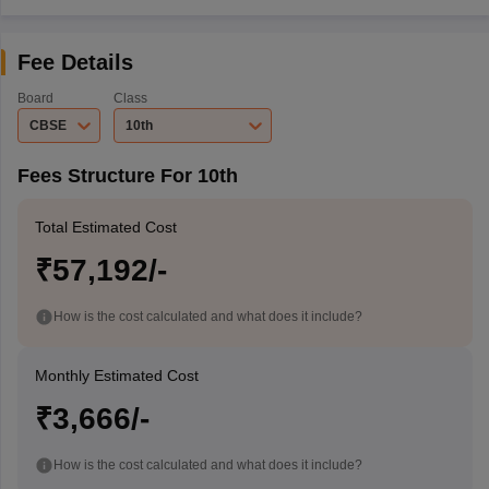
Fee Details
Board
Class
CBSE
10th
Fees Structure For 10th
Total Estimated Cost
₹57,192/-
How is the cost calculated and what does it include?
Monthly Estimated Cost
₹3,666/-
How is the cost calculated and what does it include?