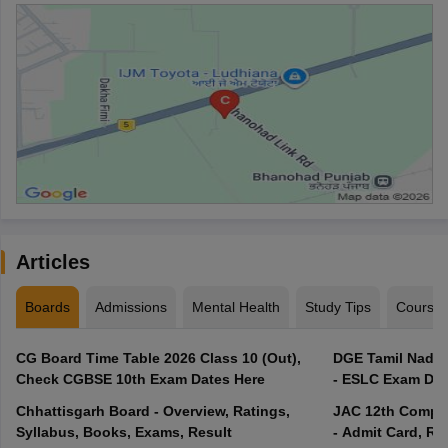
Articles
Boards
Admissions
Mental Health
Study Tips
Course
CG Board Time Table 2026 Class 10 (Out),
DGE Tamil Nadu 
Check CGBSE 10th Exam Dates Here
- ESLC Exam Dat
Chhattisgarh Board - Overview, Ratings,
JAC 12th Compar
Syllabus, Books, Exams, Result
- Admit Card, Re