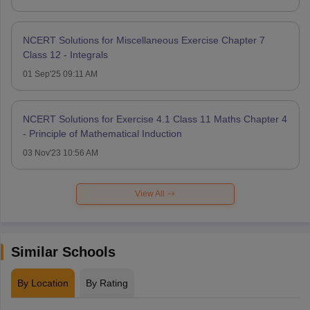
NCERT Solutions for Miscellaneous Exercise Chapter 7
Class 12 - Integrals
01 Sep'25 09:11 AM
NCERT Solutions for Exercise 4.1 Class 11 Maths Chapter 4
- Principle of Mathematical Induction
03 Nov'23 10:56 AM
View All
Similar Schools
By Location
By Rating