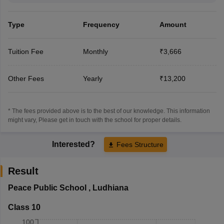
Type
Frequency
Amount
Tuition Fee
Monthly
₹3,666
Other Fees
Yearly
₹13,200
* The fees provided above is to the best of our knowledge. This information
might vary, Please get in touch with the school for proper details.
Interested?
Fees Structure
Result
Peace Public School
,
Ludhiana
Class 10
100