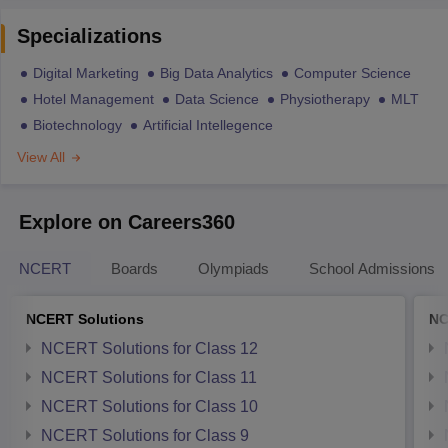
Specializations
Digital Marketing
Big Data Analytics
Computer Science
Hotel Management
Data Science
Physiotherapy
MLT
Biotechnology
Artificial Intellegence
View All
Explore on Careers360
NCERT
Boards
Olympiads
School Admissions
NCERT Solutions
NC
NCERT Solutions for Class 12
NCERT Solutions for Class 11
NCERT Solutions for Class 10
NCERT Solutions for Class 9