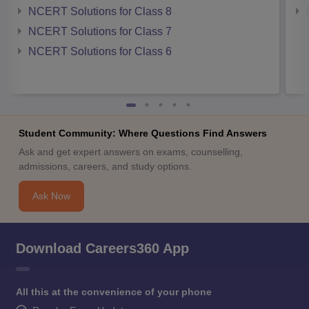
NCERT Solutions for Class 8
NCERT Solutions for Class 7
NCERT Solutions for Class 6
Student Community: Where Questions Find Answers
Ask and get expert answers on exams, counselling,
admissions, careers, and study options.
Ask Now
Download Careers360 App
All this at the convenience of your phone