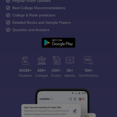
Regular Exam Updates
Best College Recommendations
College & Rank predictors
Detailed Books and Sample Papers
Question and Answers