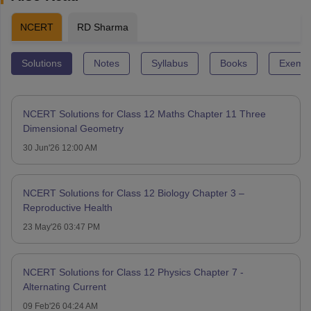
NCERT
RD Sharma
Solutions
Notes
Syllabus
Books
Exempl
NCERT Solutions for Class 12 Maths Chapter 11 Three
Dimensional Geometry
30 Jun'26 12:00 AM
NCERT Solutions for Class 12 Biology Chapter 3 –
Reproductive Health
23 May'26 03:47 PM
NCERT Solutions for Class 12 Physics Chapter 7 -
Alternating Current
09 Feb'26 04:24 AM