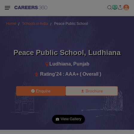
Home
Schools in India
Peace Public School
Peace Public School
,
Ludhiana
Ludhiana
,
Punjab
Rating'
24
:
AAA+ ( Overall )
Enquire
Brochure
View Gallery