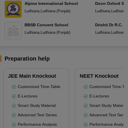
Alpine International School
Doon Oxford Sc
Ludhiana
,
Ludhiana
(
Punjab
)
Ludhiana
,
Ludhiana
BBSB Convent School
Drishti Dr R.C. J
Senior Secondar
Ludhiana
,
Ludhiana
(
Punjab
)
Ludhiana
,
Ludhiana
Preparation help
JEE Main Knockout
NEET Knockout
Customized Time-Table
Customized Time-Tab
E-Lectures
E-Lectures
Smart Study Material
Smart Study Material
Advanced Test Series
Advanced Test Serie
Performance Analysis
Performance Analysi