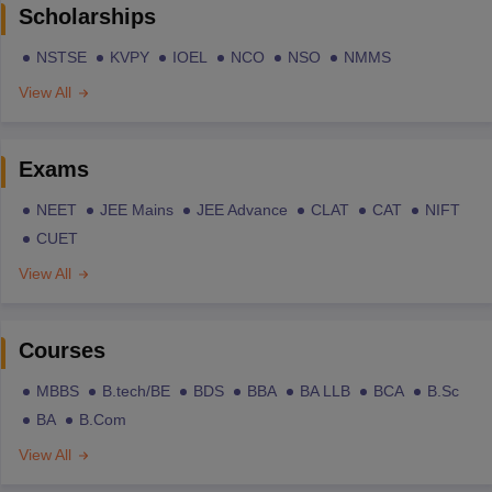
Scholarships
NSTSE
KVPY
IOEL
NCO
NSO
NMMS
View All
Exams
NEET
JEE Mains
JEE Advance
CLAT
CAT
NIFT
CUET
View All
Courses
MBBS
B.tech/BE
BDS
BBA
BA LLB
BCA
B.Sc
BA
B.Com
View All