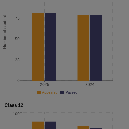
Number of student
75
50
25
0
2025
2024
Appeared
Passed
Class 12
100