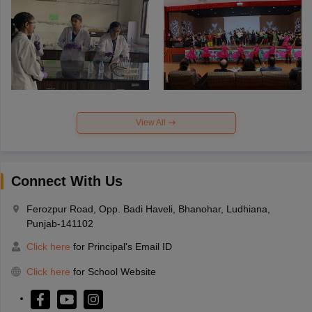
View All
Connect With Us
Ferozpur Road, Opp. Badi Haveli, Bhanohar, Ludhiana,
Punjab-141102
Click here
for Principal's Email ID
Click here
for School Website