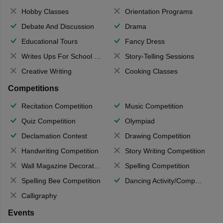
Hobby Classes
Orientation Programs
Debate And Discussion
Drama
Educational Tours
Fancy Dress
Writes Ups For School Magazine
Story-Telling Sessions
Creative Writing
Cooking Classes
Competitions
Recitation Competition
Music Competition
Quiz Competition
Olympiad
Declamation Contest
Drawing Competition
Handwriting Competition
Story Writing Competition
Wall Magazine Decoration
Spelling Competition
Spelling Bee Competition
Dancing Activity/Competition
Calligraphy
Events