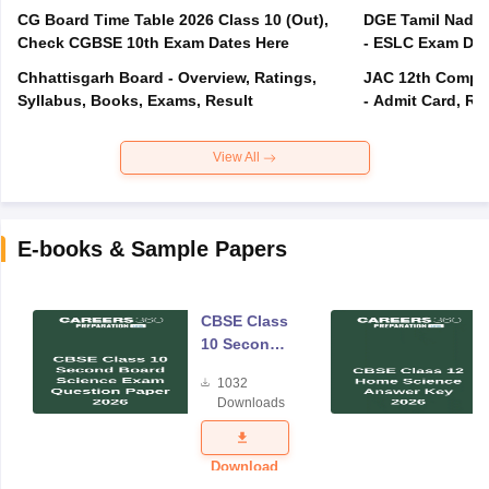
CG Board Time Table 2026 Class 10 (Out),
DGE Tamil Nadu 
Check CGBSE 10th Exam Dates Here
- ESLC Exam Dat
Chhattisgarh Board - Overview, Ratings,
JAC 12th Compar
Syllabus, Books, Exams, Result
- Admit Card, Re
View All
E-books & Sample Papers
CBSE Class
10 Second
Board
1032
Science
Downloads
Exam
Question
Paper 2026
Download