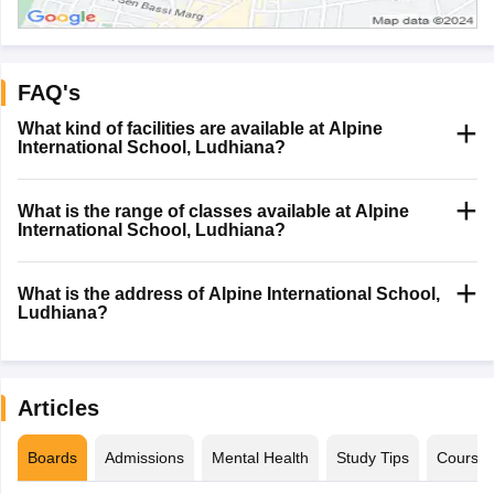
FAQ's
What kind of facilities are available at Alpine
International School, Ludhiana?
What is the range of classes available at Alpine
International School, Ludhiana?
What is the address of Alpine International School,
Ludhiana?
Articles
Boards
Admissions
Mental Health
Study Tips
Course