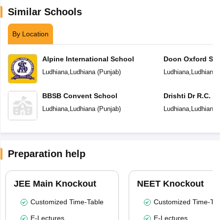
Similar Schools
By Location
Alpine International School
Doon Oxford Sc
Ludhiana
,
Ludhiana
(
Punjab
)
Ludhiana
,
Ludhiana
BBSB Convent School
Drishti Dr R.C. J
Senior Secondar
Ludhiana
,
Ludhiana
(
Punjab
)
Ludhiana
,
Ludhiana
Preparation help
JEE Main Knockout
NEET Knockout
Customized Time-Table
Customized Time-Tab
E-Lectures
E-Lectures