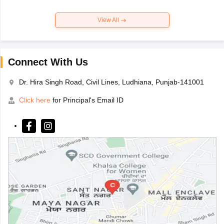
View All
Connect With Us
Dr. Hira Singh Road, Civil Lines, Ludhiana, Punjab-141001
Click here
for Principal's Email ID