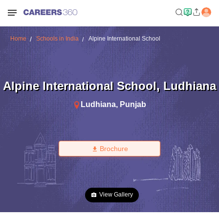
Home
Schools in India
Alpine International School
Alpine International School
,
Ludhiana
Ludhiana
,
Punjab
Brochure
View Gallery