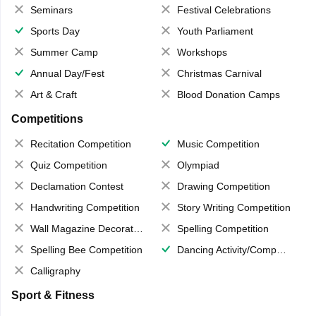
Seminars
Festival Celebrations
Sports Day
Youth Parliament
Summer Camp
Workshops
Annual Day/Fest
Christmas Carnival
Art & Craft
Blood Donation Camps
Competitions
Recitation Competition
Music Competition
Quiz Competition
Olympiad
Declamation Contest
Drawing Competition
Handwriting Competition
Story Writing Competition
Wall Magazine Decoration
Spelling Competition
Spelling Bee Competition
Dancing Activity/Competition
Calligraphy
Sport & Fitness