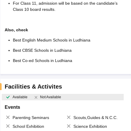
For Class 11, admission will be based on the candidate’s
Class 10 board results.
Also, check
Best English Medium Schools in Ludhiana
Best CBSE Schools in Ludhiana
Best Co-ed Schools in Ludhiana
Facilities & Activites
Available
Not Available
Events
Parenting Seminars
Scouts,Guides & N.C.C.
School Exhibition
Science Exhibition