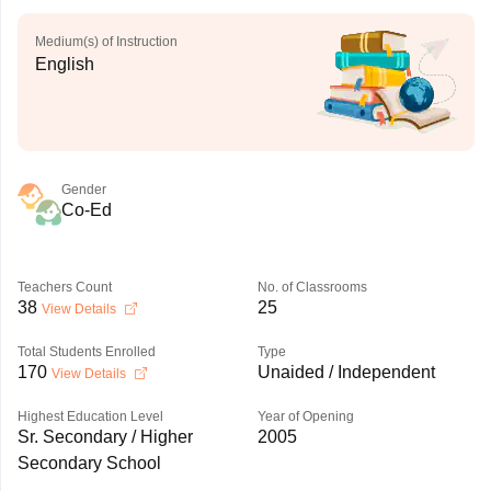
Medium(s) of Instruction
English
Gender
Co-Ed
Teachers Count
No. of Classrooms
38
25
View Details
Total Students Enrolled
Type
170
Unaided / Independent
View Details
Highest Education Level
Year of Opening
Sr. Secondary / Higher
2005
Secondary School