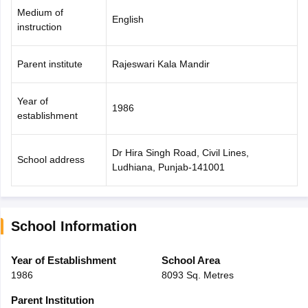
Medium of
English
instruction
Parent institute
Rajeswari Kala Mandir
Year of
1986
establishment
Dr Hira Singh Road, Civil Lines,
School address
Ludhiana, Punjab-141001
School Information
Year of Establishment
School Area
1986
8093 Sq. Metres
Parent Institution