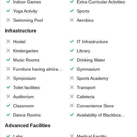
Indoor Games
Extra-Curricular Activities
Yoga Activity
Sports
Swimming Pool
Aerobics
Infrastructure
Hostel
IT Infrastructure
Kindergarten
Library
Music Rooms
Drinking Water
Furniture having almirahs/ trunks/ boxes
Gymnasium
Symposium
Sports Academy
Toilet facilities
Transport
Auditorium
Cafeteria
Classroom
Convenience Store
Dance Rooms
Availability of Blackboards
Advanced Facilities
Labs
Medical Facility