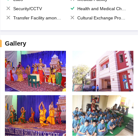
Security/CCTV
Health and Medical Check up
Transfer Facility among school chain
Cultural Exchange Program
Gallery