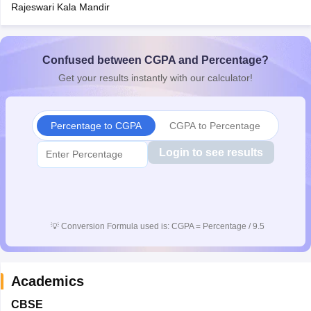
Rajeswari Kala Mandir
Confused between CGPA and Percentage?
Get your results instantly with our calculator!
Percentage to CGPA
CGPA to Percentage
Login to see results
💡
Conversion Formula used is: CGPA = Percentage / 9.5
Academics
CBSE