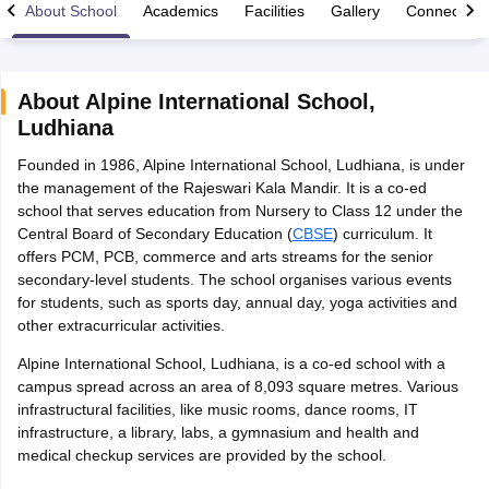
About School
Academics
Facilities
Gallery
Connect Wi
About
Alpine International School
,
Ludhiana
xam Time Table 2026
Founded in 1986, Alpine International School, Ludhiana, is under
Nadu 12th Supplementary Result 2026
TN 11th Arrear Result 2026
TN 10
the management of the Rajeswari Kala Mandir. It is a co-ed
Wise)
CBSE 10th Second Board Result Marksheet 2026
CBSE Second Bo
school that serves education from Nursery to Class 12 under the
 WBCHSE HS Result 2026
CBSE Class 12 Result Link 2026
Punjab PSEB
Central Board of Secondary Education (
CBSE
) curriculum. It
26
CBSE 10th Science Question Paper 2026 Second Exam
CBSE 10th En
offers PCM, PCB, commerce and arts streams for the senior
ementary Question Paper 2026
TS Inter Supplementary Question Paper
secondary-level students. The school organises various events
la SSLC
Karnataka SSLC
UK Board 10th
Goa Board SSC
PSEB 10th
JKBO
for students, such as sports day, annual day, yoga activities and
DHSE Exam
MP Board 12th
UK Board 12th
Goa Board HSSC
PSEB 12th
J
other extracurricular activities.
my Public School Admissions
Navyug School Admission
MGGS School Ad
lkata
Schools in Jaipur
Schools in Lucknow
Schools in Gurgaon
Schools i
Alpine International School, Ludhiana, is a co-ed school with a
arat
Schools in Punjab
Schools in Bihar
campus spread across an area of 8,093 square metres. Various
Marathi Medium Schools in India
Gujarati Medium Schools in India
Kanna
infrastructural facilities, like music rooms, dance rooms, IT
ndia
Army Public Schools in India
infrastructure, a library, labs, a gymnasium and health and
Syllabus
HBSE 12th Syllabus
HPBOSE 12th Syllabus
NBSE HSSLC Syll
medical checkup services are provided by the school.
Board Class 12 Question Papers
HBSE 12th Question Papers
GSEB HSC
s
GSEB SSC Question Papers
Goa Board SSC Question Paper
Manipur 