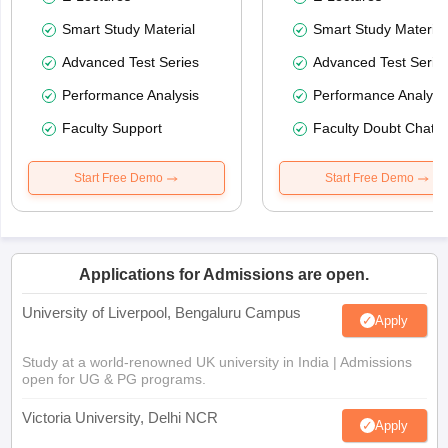
Smart Study Material
Smart Study Material
Advanced Test Series
Advanced Test Serie
Performance Analysis
Performance Analysi
Faculty Support
Faculty Doubt Chat
Start Free Demo
Start Free Demo
Applications for Admissions are open.
University of Liverpool, Bengaluru Campus
Apply
Study at a world-renowned UK university in India | Admissions
open for UG & PG programs.
Victoria University, Delhi NCR
Apply