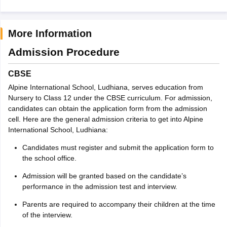
More Information
Admission Procedure
CBSE
Alpine International School, Ludhiana, serves education from
Nursery to Class 12 under the CBSE curriculum. For admission,
candidates can obtain the application form from the admission
cell. Here are the general admission criteria to get into Alpine
International School, Ludhiana:
Candidates must register and submit the application form to
the school office.
Admission will be granted based on the candidate’s
performance in the admission test and interview.
Parents are required to accompany their children at the time
of the interview.