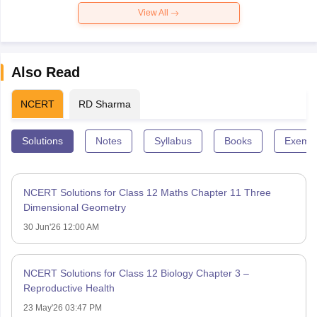
View All
Also Read
NCERT
RD Sharma
Solutions
Notes
Syllabus
Books
Exempl
NCERT Solutions for Class 12 Maths Chapter 11 Three
Dimensional Geometry
30 Jun'26 12:00 AM
NCERT Solutions for Class 12 Biology Chapter 3 –
Reproductive Health
23 May'26 03:47 PM