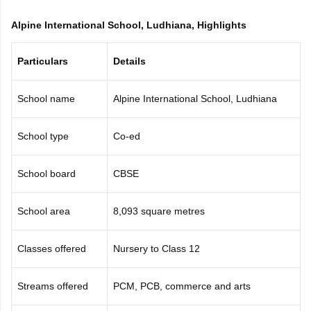
CGBSE 10th Syllabus
JAC 10th Syllabus
Odisha 10th Syllabus
Kerala SS
Alpine International School, Ludhiana, Highlights
yllabus for Class 10
Syllabus for Class 11
Syllabus for Class 12
NCERT S
cholarships 2026
Digital Gujarat Scholarship 2026-27
UP Scholarship 2
 General Knowledge Olympiad
HBCSE Mathematical Olympiad
View All 
Particulars
Details
School name
Alpine International School, Ludhiana
School type
Co-ed
School board
CBSE
School area
8,093 square metres
Classes offered
Nursery to Class 12
Streams offered
PCM, PCB, commerce and arts