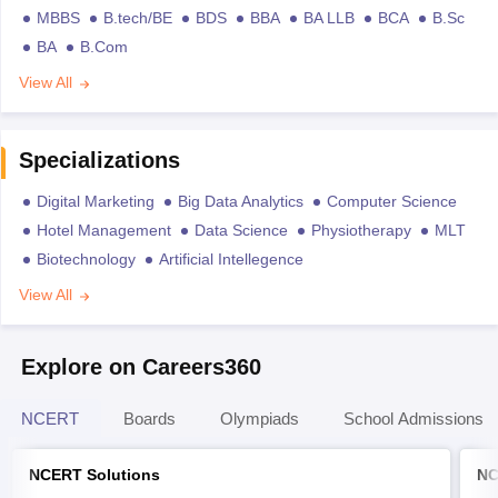
MBBS
B.tech/BE
BDS
BBA
BA LLB
BCA
B.Sc
BA
B.Com
View All
Specializations
Digital Marketing
Big Data Analytics
Computer Science
Hotel Management
Data Science
Physiotherapy
MLT
Biotechnology
Artificial Intellegence
View All
Explore on Careers360
NCERT
Boards
Olympiads
School Admissions
NCERT Solutions
NC