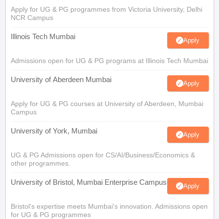
Apply for UG & PG programmes from Victoria University, Delhi
NCR Campus
Illinois Tech Mumbai
Apply
Admissions open for UG & PG programs at Illinois Tech Mumbai
University of Aberdeen Mumbai
Apply
Apply for UG & PG courses at University of Aberdeen, Mumbai
Campus
University of York, Mumbai
Apply
UG & PG Admissions open for CS/AI/Business/Economics &
other programmes.
University of Bristol, Mumbai Enterprise Campus
Apply
Bristol's expertise meets Mumbai's innovation. Admissions open
for UG & PG programmes