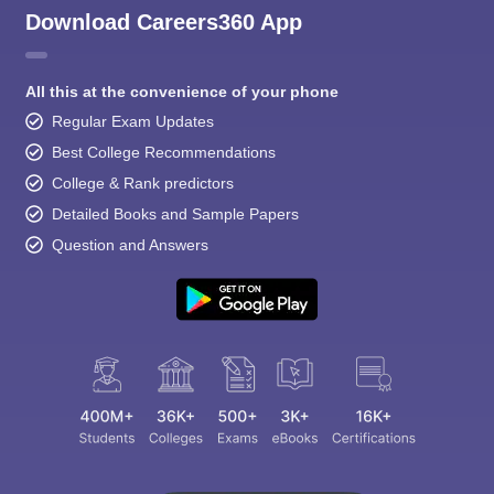
Download Careers360 App
All this at the convenience of your phone
Regular Exam Updates
Best College Recommendations
College & Rank predictors
Detailed Books and Sample Papers
Question and Answers