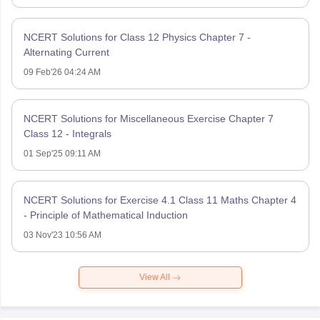
NCERT Solutions for Class 12 Physics Chapter 7 -
Alternating Current
09 Feb'26 04:24 AM
NCERT Solutions for Miscellaneous Exercise Chapter 7
Class 12 - Integrals
01 Sep'25 09:11 AM
NCERT Solutions for Exercise 4.1 Class 11 Maths Chapter 4
- Principle of Mathematical Induction
03 Nov'23 10:56 AM
View All