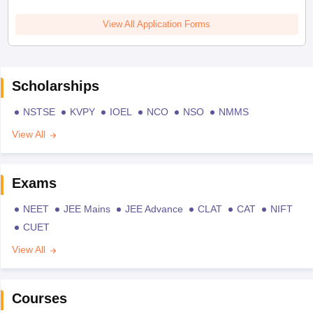
View All Application Forms
Scholarships
NSTSE
KVPY
IOEL
NCO
NSO
NMMS
View All
Exams
NEET
JEE Mains
JEE Advance
CLAT
CAT
NIFT
CUET
View All
Courses