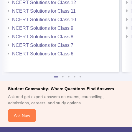
NCERT Solutions for Class 12
NCERT Solutions for Class 11
NCERT Solutions for Class 10
NCERT Solutions for Class 9
NCERT Solutions for Class 8
NCERT Solutions for Class 7
NCERT Solutions for Class 6
Student Community: Where Questions Find Answers
Ask and get expert answers on exams, counselling,
admissions, careers, and study options.
Ask Now