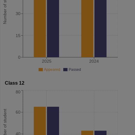
Number of student
30
15
0
2025
2024
Appeared
Passed
Class 12
80
Number of student
60
40