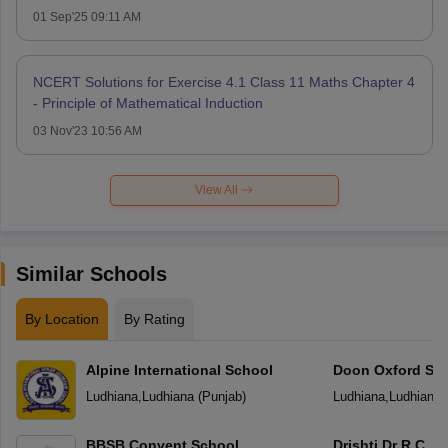
01 Sep'25 09:11 AM
NCERT Solutions for Exercise 4.1 Class 11 Maths Chapter 4
- Principle of Mathematical Induction
03 Nov'23 10:56 AM
View All
Similar Schools
By Location
By Rating
Alpine International School
Doon Oxford Sc
Ludhiana
,
Ludhiana
(
Punjab
)
Ludhiana
,
Ludhiana
BBSB Convent School
Drishti Dr R.C. J