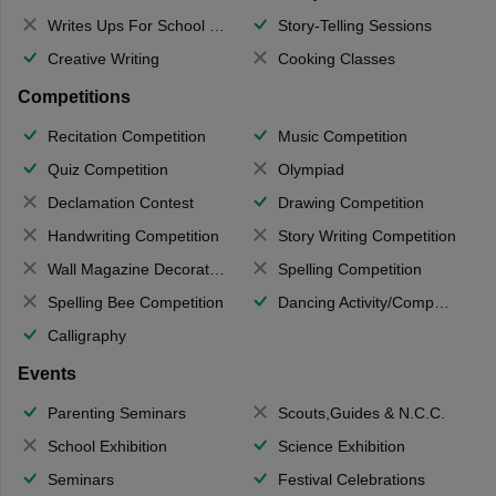
Writes Ups For School Magazine
Story-Telling Sessions
Creative Writing
Cooking Classes
Competitions
Recitation Competition
Music Competition
Quiz Competition
Olympiad
Declamation Contest
Drawing Competition
Handwriting Competition
Story Writing Competition
Wall Magazine Decoration
Spelling Competition
Spelling Bee Competition
Dancing Activity/Competition
Calligraphy
Events
Parenting Seminars
Scouts,Guides & N.C.C.
School Exhibition
Science Exhibition
Seminars
Festival Celebrations