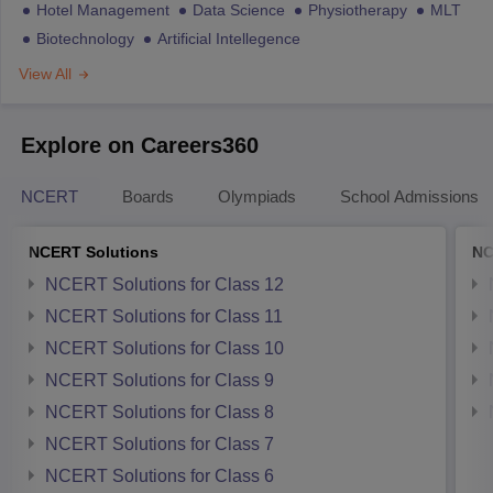
Hotel Management
Data Science
Physiotherapy
MLT
Biotechnology
Artificial Intellegence
View All
Explore on Careers360
NCERT
Boards
Olympiads
School Admissions
NCERT Solutions
NC
NCERT Solutions for Class 12
NCERT Solutions for Class 11
NCERT Solutions for Class 10
NCERT Solutions for Class 9
NCERT Solutions for Class 8
NCERT Solutions for Class 7
NCERT Solutions for Class 6