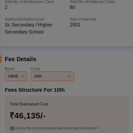
Total No. of Sections per Class
Total No. of Intake per Class
2
80
Highest Education Level
Year of Opening
Sr. Secondary / Higher
2001
Secondary School
Fee Details
Board
Class
CBSE
10th
Fees Structure For 10th
Total Estimated Cost
₹46,135/-
How is the cost calculated and what does it include?