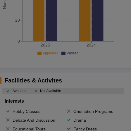
20
0
2025
2024
Appeared
Passed
Facilities & Activites
Available
Not Available
Interests
Hobby Classes
Orientation Programs
Debate And Discussion
Drama
Educational Tours
Fancy Dress