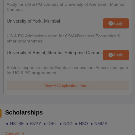
Apply for UG & PG courses at University of Aberdeen, Mumbai
Campus
University of York, Mumbai
Apply
UG & PG Admissions open for CS/AI/Business/Economics &
other programmes.
University of Bristol, Mumbai Enterprise Campus
Apply
Bristol's expertise meets Mumbai's innovation. Admissions open
for UG & PG programmes
View All Application Forms
Scholarships
NSTSE
KVPY
IOEL
NCO
NSO
NMMS
View All