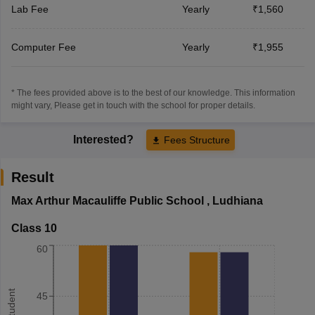
Lab Fee
Yearly
₹1,560
Computer Fee
Yearly
₹1,955
* The fees provided above is to the best of our knowledge. This information
might vary, Please get in touch with the school for proper details.
Interested?
Fees Structure
Result
Max Arthur Macauliffe Public School
,
Ludhiana
Class 10
60
45