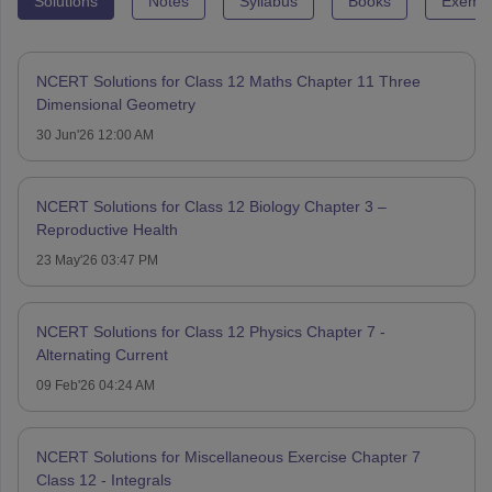
Solutions
Notes
Syllabus
Books
Exempl
NCERT Solutions for Class 12 Maths Chapter 11 Three
Dimensional Geometry
30 Jun'26 12:00 AM
NCERT Solutions for Class 12 Biology Chapter 3 –
Reproductive Health
23 May'26 03:47 PM
NCERT Solutions for Class 12 Physics Chapter 7 -
Alternating Current
09 Feb'26 04:24 AM
NCERT Solutions for Miscellaneous Exercise Chapter 7
Class 12 - Integrals