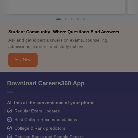
Student Community: Where Questions Find Answers
Ask and get expert answers on exams, counselling,
admissions, careers, and study options.
Ask Now
Download Careers360 App
All this at the convenience of your phone
Regular Exam Updates
Best College Recommendations
College & Rank predictors
Detailed Books and Sample Papers