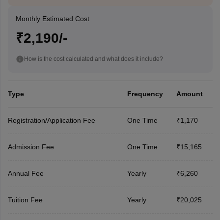
Monthly Estimated Cost
₹2,190/-
How is the cost calculated and what does it include?
Type
Frequency
Amount
Registration/Application Fee
One Time
₹1,170
Admission Fee
One Time
₹15,165
Annual Fee
Yearly
₹6,260
Tuition Fee
Yearly
₹20,025