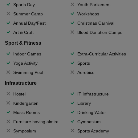
Sports Day
Youth Parliament
Summer Camp
Workshops
Annual Day/Fest
Christmas Carnival
Art & Craft
Blood Donation Camps
Sport & Fitness
Indoor Games
Extra-Curricular Activities
Yoga Activity
Sports
Swimming Pool
Aerobics
Infrastructure
Hostel
IT Infrastructure
Kindergarten
Library
Music Rooms
Drinking Water
Furniture having almirahs/ trunks/ boxes
Gymnasium
Symposium
Sports Academy