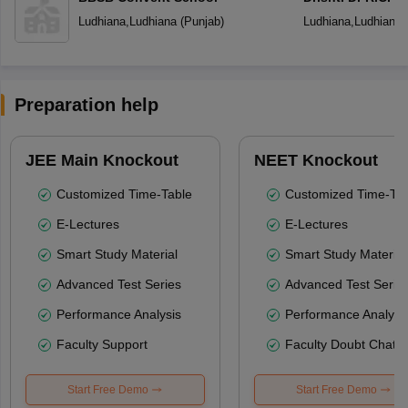
Senior Secondar
Ludhiana
,
Ludhiana
(
Punjab
)
Ludhiana
,
Ludhiana
Preparation help
JEE Main Knockout
NEET Knockout
Customized Time-Table
Customized Time-Tab
E-Lectures
E-Lectures
Smart Study Material
Smart Study Material
Advanced Test Series
Advanced Test Serie
Performance Analysis
Performance Analysi
Faculty Support
Faculty Doubt Chat
Start Free Demo
Start Free Demo