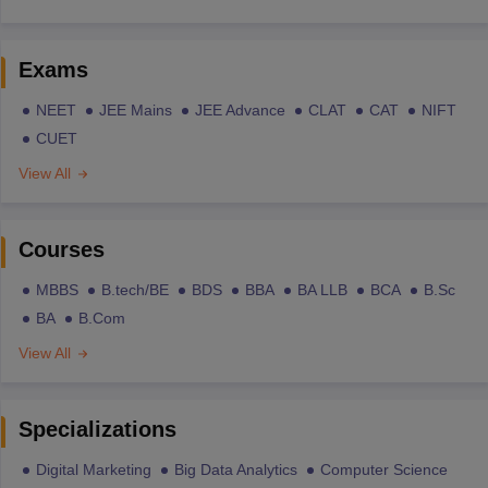
Exams
NEET
JEE Mains
JEE Advance
CLAT
CAT
NIFT
CUET
View All
Courses
MBBS
B.tech/BE
BDS
BBA
BA LLB
BCA
B.Sc
BA
B.Com
View All
Specializations
Digital Marketing
Big Data Analytics
Computer Science