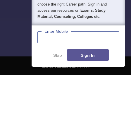
choose the right Career path. Sign in and
access our resources on
Exams, Study
Material, Counseling, Colleges etc.
Enter Mobile
Skip
Sign In
About
Hiring
Magazine
News
हिंदी न्यूज़
Articles
Contact
Blogs
NCERT Solutions