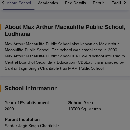
About School
Academics
Fee Details
Result
Facilities
About
Max Arthur Macauliffe Public School
,
Ludhiana
xam Time Table 2026
Max Arthur Macauliffe Public School also known as Max Arthur
Nadu 12th Supplementary Result 2026
TN 11th Arrear Result 2026
TN 10
Macauliffe Public School. The school was established in 2000.
Wise)
CBSE 10th Second Board Result Marksheet 2026
CBSE Second Bo
Max Arthur Macauliffe Public School is a Co-Ed school affiliated to
 WBCHSE HS Result 2026
CBSE Class 12 Result Link 2026
Punjab PSEB
Central Board of Secondary Education (CBSE) . It is managed by
26
CBSE 10th Science Question Paper 2026 Second Exam
CBSE 10th En
Sardar Jagir Singh Charitable trus MAM Public School.
ementary Question Paper 2026
TS Inter Supplementary Question Paper
la SSLC
Karnataka SSLC
UK Board 10th
Goa Board SSC
PSEB 10th
JKBO
DHSE Exam
MP Board 12th
UK Board 12th
Goa Board HSSC
PSEB 12th
J
my Public School Admissions
Navyug School Admission
MGGS School Ad
School Information
lkata
Schools in Jaipur
Schools in Lucknow
Schools in Gurgaon
Schools i
arat
Schools in Punjab
Schools in Bihar
Year of Establishment
School Area
Marathi Medium Schools in India
Gujarati Medium Schools in India
Kanna
2000
18500 Sq. Metres
ndia
Army Public Schools in India
Syllabus
HBSE 12th Syllabus
HPBOSE 12th Syllabus
NBSE HSSLC Syll
Parent Institution
Board Class 12 Question Papers
HBSE 12th Question Papers
GSEB HSC
Sardar Jagir Singh Charitable
s
GSEB SSC Question Papers
Goa Board SSC Question Paper
Manipur 