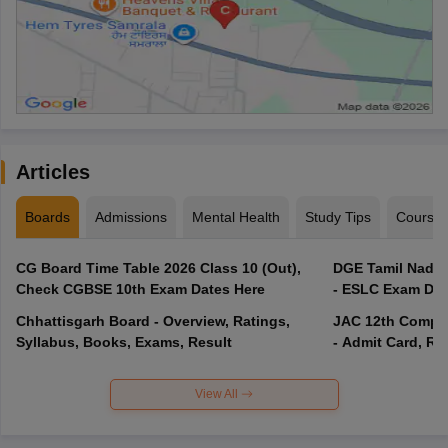
Articles
Boards
Admissions
Mental Health
Study Tips
Course
CG Board Time Table 2026 Class 10 (Out),
DGE Tamil Nadu 
Check CGBSE 10th Exam Dates Here
- ESLC Exam Dat
Chhattisgarh Board - Overview, Ratings,
JAC 12th Compar
Syllabus, Books, Exams, Result
- Admit Card, Re
View All