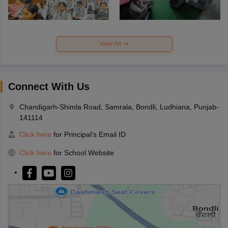
View All
Connect With Us
Chandigarh-Shimla Road, Samrala, Bondli, Ludhiana, Punjab-
141114
Click here
for Principal's Email ID
Click here
for School Website