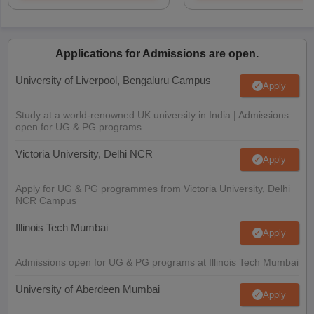
Applications for Admissions are open.
University of Liverpool, Bengaluru Campus
Apply
Study at a world-renowned UK university in India | Admissions
open for UG & PG programs.
Victoria University, Delhi NCR
Apply
Apply for UG & PG programmes from Victoria University, Delhi
NCR Campus
Illinois Tech Mumbai
Apply
Admissions open for UG & PG programs at Illinois Tech Mumbai
University of Aberdeen Mumbai
Apply