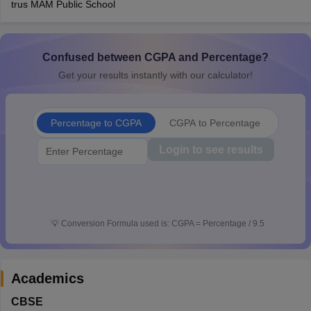
trus MAM Public School
CGBSE 10th Syllabus
JAC 10th Syllabus
Odisha 10th Syllabus
Kerala SS
yllabus for Class 10
Syllabus for Class 11
Syllabus for Class 12
NCERT S
cholarships 2026
Digital Gujarat Scholarship 2026-27
UP Scholarship 2
 General Knowledge Olympiad
Confused between CGPA and Percentage?
HBCSE Mathematical Olympiad
View All 
Get your results instantly with our calculator!
Percentage to CGPA
CGPA to Percentage
Login to see results
💡
Conversion Formula used is: CGPA = Percentage / 9.5
Academics
CBSE