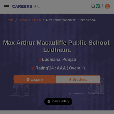
Home
Schools in India
Max Arthur Macauliffe Public School
Max Arthur Macauliffe Public School
,
Ludhiana
Ludhiana
,
Punjab
Rating'
24
:
AAA ( Overall )
Enquire
Brochure
View Gallery