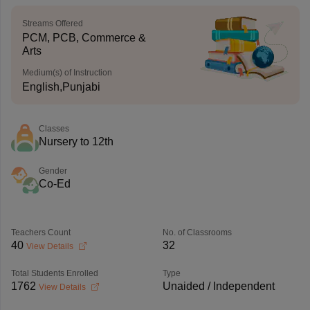
Streams Offered
PCM, PCB, Commerce &
Arts
Medium(s) of Instruction
English,Punjabi
Classes
Nursery to 12th
Gender
Co-Ed
Teachers Count
No. of Classrooms
40
32
View Details
Total Students Enrolled
Type
1762
Unaided / Independent
View Details