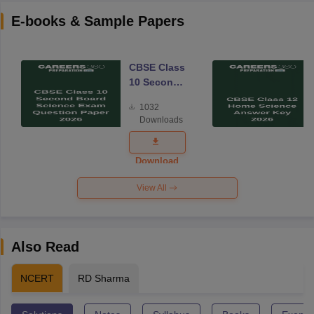
E-books & Sample Papers
CBSE Class
10 Second
Board
1032
Science
Downloads
Exam
Question
Paper 2026
Download
View All
Also Read
NCERT
RD Sharma