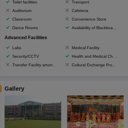
Toilet facilities
Transport
Auditorium
Cafeteria
Classroom
Convenience Store
Dance Rooms
Availability of Blackboards
Advanced Facilities
Labs
Medical Facility
Security/CCTV
Health and Medical Check up
Transfer Facility among school chain
Cultural Exchange Program
Gallery