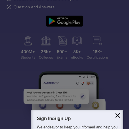
Question and Answers
Sign In/Sign Up
We endeavor to keep you informed and help you