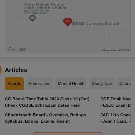
Articles
Boards
Admissions
Mental Health
Study Tips
Course
CG Board Time Table 2026 Class 10 (Out),
DGE Tamil Nadu 
Check CGBSE 10th Exam Dates Here
- ESLC Exam Dat
Chhattisgarh Board - Overview, Ratings,
JAC 12th Compar
Syllabus, Books, Exams, Result
- Admit Card, Re