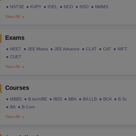
NSTSE
KVPY
IOEL
NCO
NSO
NMMS
View All
Exams
NEET
JEE Mains
JEE Advance
CLAT
CAT
NIFT
CUET
View All
Courses
MBBS
B.tech/BE
BDS
BBA
BA LLB
BCA
B.Sc
BA
B.Com
View All