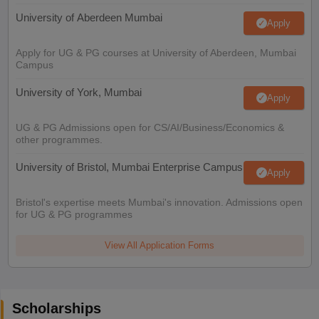
University of Aberdeen Mumbai
Apply
Apply for UG & PG courses at University of Aberdeen, Mumbai
Campus
University of York, Mumbai
Apply
UG & PG Admissions open for CS/AI/Business/Economics &
other programmes.
University of Bristol, Mumbai Enterprise Campus
Apply
Bristol's expertise meets Mumbai's innovation. Admissions open
for UG & PG programmes
View All Application Forms
Scholarships