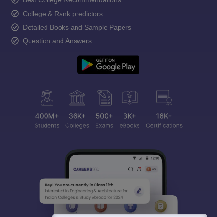
Best College Recommendations
College & Rank predictors
Detailed Books and Sample Papers
Question and Answers