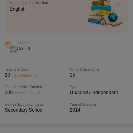
Medium(s) of Instruction
English
Gender
Co-Ed
Teachers Count
No. of Classrooms
20
15
View Details
Total Students Enrolled
Type
309
Unaided / Independent
View Details
Highest Education Level
Year of Opening
Secondary School
2014