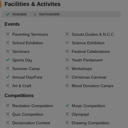
Facilities & Activites
Available
Not Available
Events
Parenting Seminars
Scouts,Guides & N.C.C.
School Exhibition
Science Exhibition
Seminars
Festival Celebrations
Sports Day
Youth Parliament
Summer Camp
Workshops
Annual Day/Fest
Christmas Carnival
Art & Craft
Blood Donation Camps
Competitions
Recitation Competition
Music Competition
Quiz Competition
Olympiad
Declamation Contest
Drawing Competition