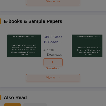
View All
E-books & Sample Papers
CBSE Class
10 Second
Board
1038
Science
Downloads
Exam
Question
Paper 2026
Download
View All
Also Read