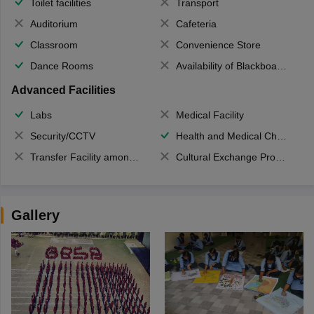
Toilet facilities
Transport
Auditorium
Cafeteria
Classroom
Convenience Store
Dance Rooms
Availability of Blackboards
Advanced Facilities
Labs
Medical Facility
Security/CCTV
Health and Medical Check up
Transfer Facility among school chain
Cultural Exchange Program
Gallery