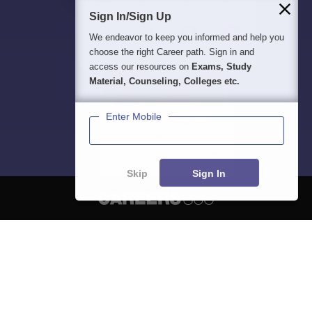
Sign In/Sign Up
We endeavor to keep you informed and help you
choose the right Career path. Sign in and
access our resources on
Exams, Study
Material, Counseling, Colleges etc.
Enter Mobile
Skip
Sign In
About
Hiring
Magazine
News
हिंदी न्यूज़
Articles
Contact
Blogs