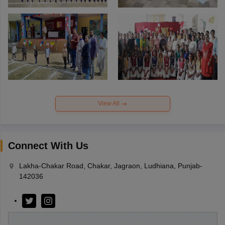
View All
Connect With Us
Lakha-Chakar Road, Chakar, Jagraon, Ludhiana, Punjab-
142036