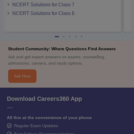
NCERT Solutions for Class 7
NCERT Solutions for Class 6
Student Community: Where Questions Find Answers
Ask and get expert answers on exams, counselling,
admissions, careers, and study options.
Ask Now
Download Careers360 App
All this at the convenience of your phone
Regular Exam Updates