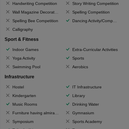
Handwriting Competition
Story Writing Competition
Wall Magazine Decoration
Spelling Competition
Spelling Bee Competition
Dancing Activity/Competition
Calligraphy
Sport & Fitness
Indoor Games
Extra-Curricular Activities
Yoga Activity
Sports
Swimming Pool
Aerobics
Infrastructure
Hostel
IT Infrastructure
Kindergarten
Library
Music Rooms
Drinking Water
Furniture having almirahs/ trunks/ boxes
Gymnasium
Symposium
Sports Academy