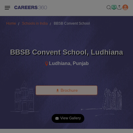
Home
Schools in India
BBSB Convent School
BBSB Convent School
,
Ludhiana
Ludhiana
,
Punjab
Brochure
View Gallery