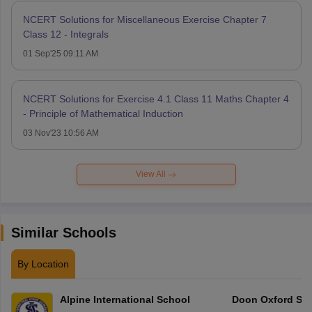
NCERT Solutions for Miscellaneous Exercise Chapter 7
Class 12 - Integrals
01 Sep'25 09:11 AM
NCERT Solutions for Exercise 4.1 Class 11 Maths Chapter 4
- Principle of Mathematical Induction
03 Nov'23 10:56 AM
View All
Similar Schools
By Location
Alpine International School
Doon Oxford Sc