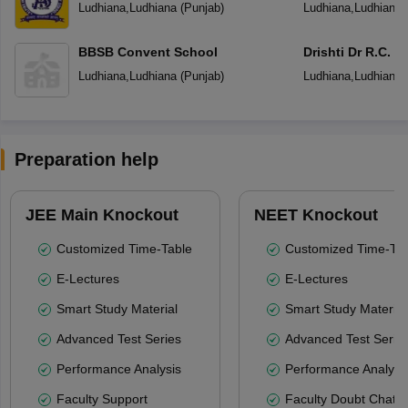
Ludhiana
,
Ludhiana
(
Punjab
)
Ludhiana
,
Ludhiana
BBSB Convent School
Drishti Dr R.C. J
Senior Secondar
Ludhiana
,
Ludhiana
(
Punjab
)
Ludhiana
,
Ludhiana
Preparation help
JEE Main Knockout
NEET Knockout
Customized Time-Table
Customized Time-Tab
E-Lectures
E-Lectures
Smart Study Material
Smart Study Material
Advanced Test Series
Advanced Test Serie
Performance Analysis
Performance Analysi
Faculty Support
Faculty Doubt Chat