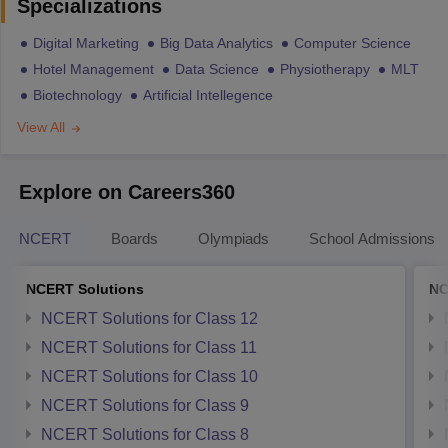
Specializations
Digital Marketing
Big Data Analytics
Computer Science
Hotel Management
Data Science
Physiotherapy
MLT
Biotechnology
Artificial Intellegence
View All
Explore on Careers360
NCERT
Boards
Olympiads
School Admissions
NCERT Solutions
NC
NCERT Solutions for Class 12
NCERT Solutions for Class 11
NCERT Solutions for Class 10
NCERT Solutions for Class 9
NCERT Solutions for Class 8