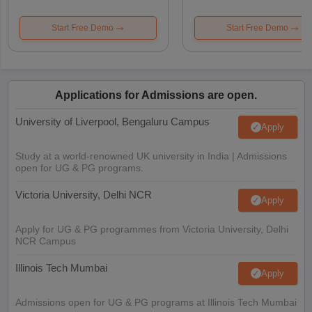
Start Free Demo
Start Free Demo
Applications for Admissions are open.
University of Liverpool, Bengaluru Campus
Apply
Study at a world-renowned UK university in India | Admissions
open for UG & PG programs.
Victoria University, Delhi NCR
Apply
Apply for UG & PG programmes from Victoria University, Delhi
NCR Campus
Illinois Tech Mumbai
Apply
Admissions open for UG & PG programs at Illinois Tech Mumbai