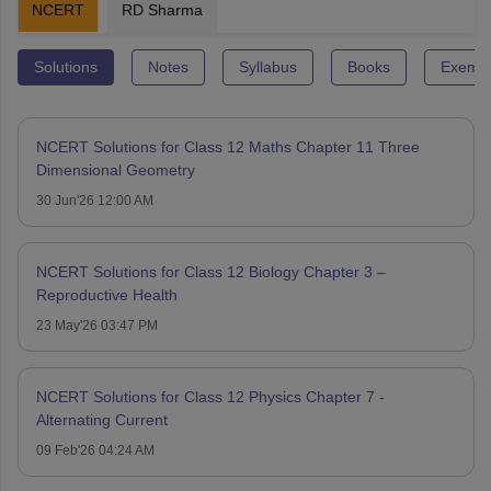
NCERT
RD Sharma
Solutions
Notes
Syllabus
Books
Exempl
NCERT Solutions for Class 12 Maths Chapter 11 Three
Dimensional Geometry
30 Jun'26 12:00 AM
NCERT Solutions for Class 12 Biology Chapter 3 –
Reproductive Health
23 May'26 03:47 PM
NCERT Solutions for Class 12 Physics Chapter 7 -
Alternating Current
09 Feb'26 04:24 AM