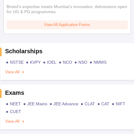
Bristol's expertise meets Mumbai's innovation. Admissions open
for UG & PG programmes
View All Application Forms
Scholarships
NSTSE
KVPY
IOEL
NCO
NSO
NMMS
View All
Exams
NEET
JEE Mains
JEE Advance
CLAT
CAT
NIFT
CUET
View All