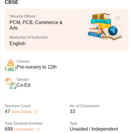
CBSE
Streams Offered
PCM, PCB, Commerce &
Arts
Medium(s) of Instruction
English
Classes
Pre-nursery to 12th
Gender
Co-Ed
Teachers Count
No. of Classrooms
47
33
View Details
Total Students Enrolled
Type
699
Unaided / Independent
View Details