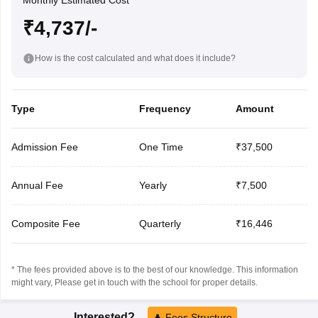
Monthly Estimated Cost
₹4,737/-
How is the cost calculated and what does it include?
Type
Frequency
Amount
Admission Fee
One Time
₹37,500
Annual Fee
Yearly
₹7,500
Composite Fee
Quarterly
₹16,446
* The fees provided above is to the best of our knowledge. This information
might vary, Please get in touch with the school for proper details.
Interested?
Fees Structure