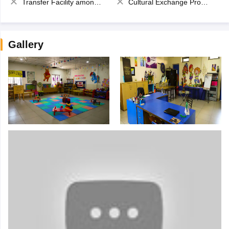
Transfer Facility among school chain
Cultural Exchange Program
Gallery