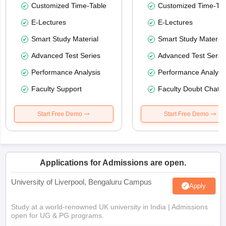
Customized Time-Table
Customized Time-Tab
E-Lectures
E-Lectures
Smart Study Material
Smart Study Material
Advanced Test Series
Advanced Test Serie
Performance Analysis
Performance Analysi
Faculty Support
Faculty Doubt Chat
Start Free Demo
Start Free Demo
Applications for Admissions are open.
University of Liverpool, Bengaluru Campus
Apply
Study at a world-renowned UK university in India | Admissions
open for UG & PG programs.