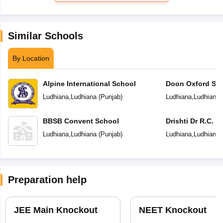
Similar Schools
By Location
Alpine International School
Doon Oxford Sc
Ludhiana
,
Ludhiana
(
Punjab
)
Ludhiana
,
Ludhiana
BBSB Convent School
Drishti Dr R.C. J
Senior Secondar
Ludhiana
,
Ludhiana
(
Punjab
)
Ludhiana
,
Ludhiana
Preparation help
JEE Main Knockout
NEET Knockout