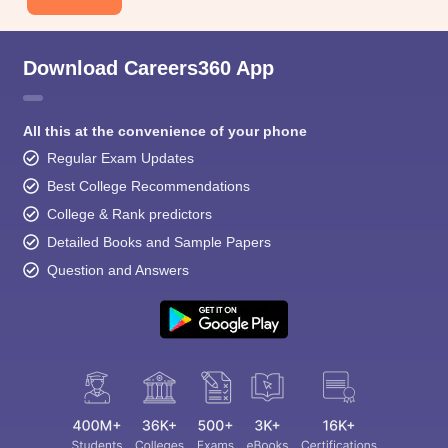
Download Careers360 App
All this at the convenience of your phone
Regular Exam Updates
Best College Recommendations
College & Rank predictors
Detailed Books and Sample Papers
Question and Answers