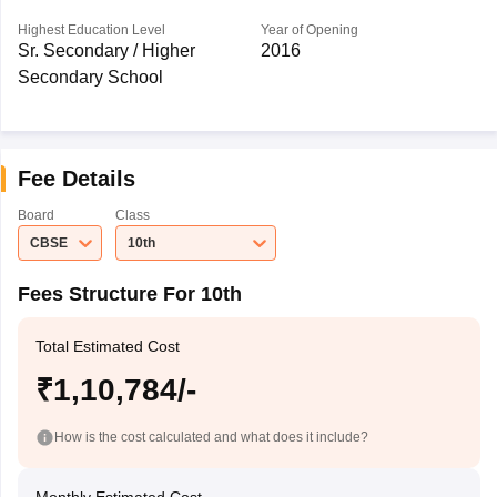
Highest Education Level
Year of Opening
Sr. Secondary / Higher
2016
Secondary School
Fee Details
Board
Class
CBSE
10th
Fees Structure For 10th
Total Estimated Cost
₹1,10,784/-
How is the cost calculated and what does it include?