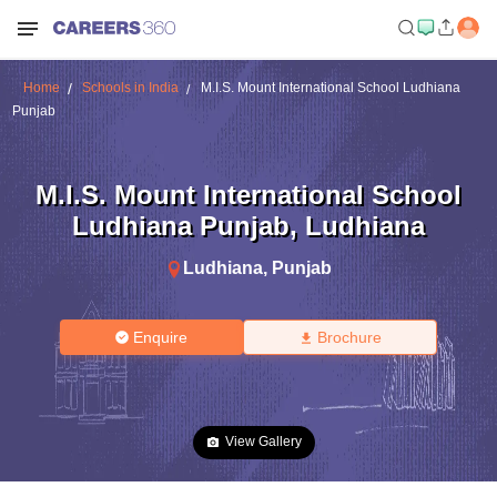
Home
Schools in India
M.I.S. Mount International School Ludhiana
Punjab
M.I.S. Mount International School
Ludhiana Punjab
,
Ludhiana
Ludhiana
,
Punjab
Enquire
Brochure
View Gallery