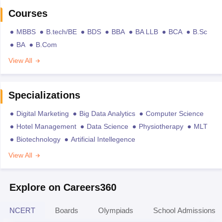
Courses
MBBS
B.tech/BE
BDS
BBA
BA LLB
BCA
B.Sc
BA
B.Com
View All
Specializations
Digital Marketing
Big Data Analytics
Computer Science
Hotel Management
Data Science
Physiotherapy
MLT
Biotechnology
Artificial Intellegence
View All
Explore on Careers360
NCERT
Boards
Olympiads
School Admissions