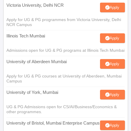
Victoria University, Delhi NCR
Apply
Apply for UG & PG programmes from Victoria University, Delhi
NCR Campus
Illinois Tech Mumbai
Apply
Admissions open for UG & PG programs at Illinois Tech Mumbai
University of Aberdeen Mumbai
Apply
Apply for UG & PG courses at University of Aberdeen, Mumbai
Campus
University of York, Mumbai
Apply
UG & PG Admissions open for CS/AI/Business/Economics &
other programmes.
University of Bristol, Mumbai Enterprise Campus
Apply