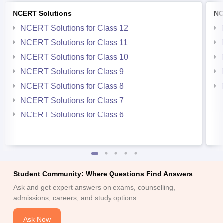
NCERT Solutions
NC
NCERT Solutions for Class 12
NCERT Solutions for Class 11
NCERT Solutions for Class 10
NCERT Solutions for Class 9
NCERT Solutions for Class 8
NCERT Solutions for Class 7
NCERT Solutions for Class 6
Student Community: Where Questions Find Answers
Ask and get expert answers on exams, counselling,
admissions, careers, and study options.
Ask Now