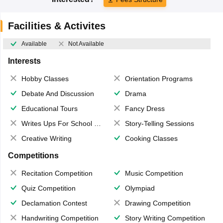
Facilities & Activites
Available
Not Available
Interests
Hobby Classes
Orientation Programs
Debate And Discussion
Drama
Educational Tours
Fancy Dress
Writes Ups For School Magazine
Story-Telling Sessions
Creative Writing
Cooking Classes
Competitions
Recitation Competition
Music Competition
Quiz Competition
Olympiad
Declamation Contest
Drawing Competition
Handwriting Competition
Story Writing Competition