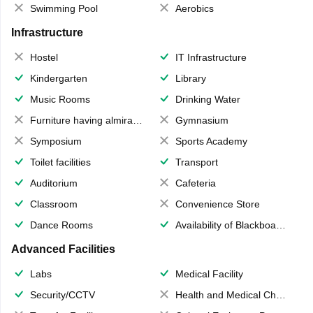
Swimming Pool
Aerobics
Infrastructure
Hostel
IT Infrastructure
Kindergarten
Library
Music Rooms
Drinking Water
Furniture having almirahs/ trunks/ boxes
Gymnasium
Symposium
Sports Academy
Toilet facilities
Transport
Auditorium
Cafeteria
Classroom
Convenience Store
Dance Rooms
Availability of Blackboards
Advanced Facilities
Labs
Medical Facility
Security/CCTV
Health and Medical Check up