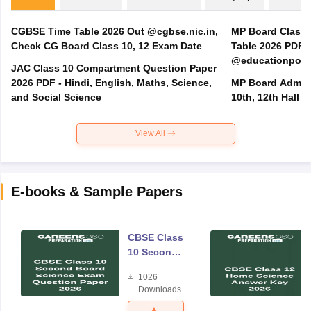
CGBSE Time Table 2026 Out @cgbse.nic.in,
MP Board Class 3
Check CG Board Class 10, 12 Exam Date
Table 2026 PDF
@educationporta
JAC Class 10 Compartment Question Paper
2026 PDF - Hindi, English, Maths, Science,
MP Board Admit 
and Social Science
10th, 12th Hall T
View All
E-books & Sample Papers
CBSE Class
10 Second
Board
1026
Science
Downloads
Exam
Question