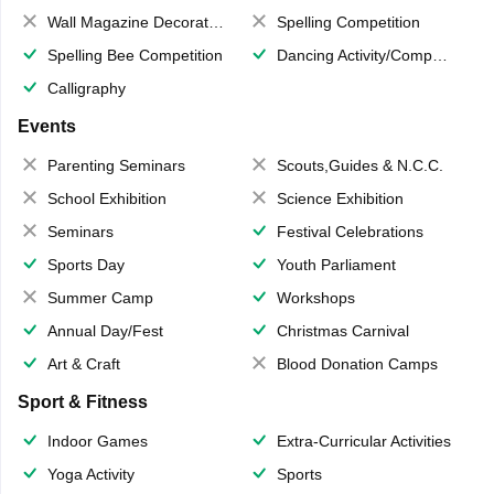
Wall Magazine Decoration
Spelling Competition
Spelling Bee Competition
Dancing Activity/Competition
Calligraphy
Events
Parenting Seminars
Scouts,Guides & N.C.C.
School Exhibition
Science Exhibition
Seminars
Festival Celebrations
Sports Day
Youth Parliament
Summer Camp
Workshops
Annual Day/Fest
Christmas Carnival
Art & Craft
Blood Donation Camps
Sport & Fitness
Indoor Games
Extra-Curricular Activities
Yoga Activity
Sports