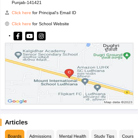
Punjab-141421
Click here
for Principal's Email ID
Click here
for School Website
Articles
Boards
Admissions
Mental Health
Study Tips
Course