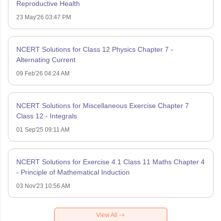
Reproductive Health
23 May'26 03:47 PM
NCERT Solutions for Class 12 Physics Chapter 7 -
Alternating Current
09 Feb'26 04:24 AM
NCERT Solutions for Miscellaneous Exercise Chapter 7
Class 12 - Integrals
01 Sep'25 09:11 AM
NCERT Solutions for Exercise 4.1 Class 11 Maths Chapter 4
- Principle of Mathematical Induction
03 Nov'23 10:56 AM
View All