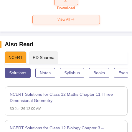
Paper 2026
Download
View All
Also Read
NCERT
RD Sharma
Solutions
Notes
Syllabus
Books
Exempl
NCERT Solutions for Class 12 Maths Chapter 11 Three
Dimensional Geometry
30 Jun'26 12:00 AM
NCERT Solutions for Class 12 Biology Chapter 3 –