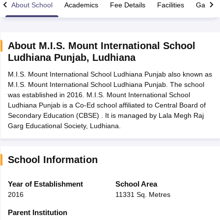
About School
Academics
Fee Details
Facilities
Gallery
About
M.I.S. Mount International School
Ludhiana Punjab
,
Ludhiana
xam Time Table 2026
M.I.S. Mount International School Ludhiana Punjab also known as
Nadu 12th Supplementary Result 2026
TN 11th Arrear Result 2026
TN 10
M.I.S. Mount International School Ludhiana Punjab. The school
lt Marksheet 2026
CBSE Second Board Result 2026 Roll Number
CBSE 
was established in 2016. M.I.S. Mount International School
 WBCHSE HS Result 2026
CBSE Class 12 Result Link 2026
Punjab PSEB
Ludhiana Punjab is a Co-Ed school affiliated to Central Board of
26
CBSE 10th Science Question Paper 2026 Second Exam
CBSE 10th En
Secondary Education (CBSE) . It is managed by Lala Megh Raj
ementary Question Paper 2026
TS Inter Supplementary Question Paper
Garg Educational Society, Ludhiana.
la SSLC
Karnataka SSLC
UK Board 10th
Goa Board SSC
PSEB 10th
JKBO
DHSE Exam
MP Board 12th
UK Board 12th
Goa Board HSSC
PSEB 12th
J
my Public School Admissions
Navyug School Admission
MGGS School Ad
lkata
Schools in Jaipur
Schools in Lucknow
Schools in Gurgaon
Schools i
School Information
arat
Schools in Punjab
Schools in Bihar
Marathi Medium Schools in India
Gujarati Medium Schools in India
Kanna
Year of Establishment
School Area
ndia
Army Public Schools in India
2016
11331 Sq. Metres
Syllabus
HBSE 12th Syllabus
HPBOSE 12th Syllabus
NBSE HSSLC Syll
Board Class 12 Question Papers
HBSE 12th Question Papers
GSEB HSC
Parent Institution
s
GSEB SSC Question Papers
Goa Board SSC Question Paper
Manipur 