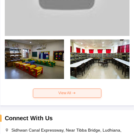
View All
Connect With Us
Sidhwan Canal Expressway, Near Tibba Bridge, Ludhiana,