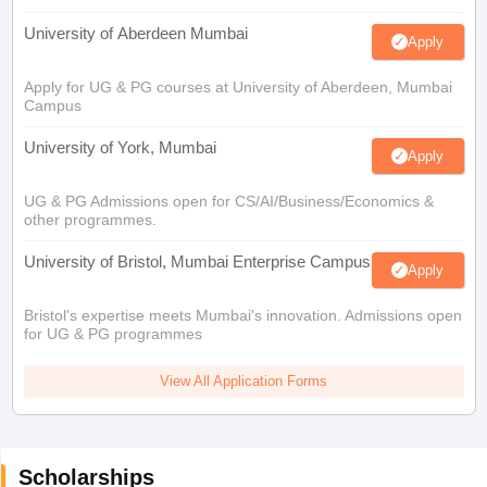
University of Aberdeen Mumbai
Apply
Apply for UG & PG courses at University of Aberdeen, Mumbai
Campus
University of York, Mumbai
Apply
UG & PG Admissions open for CS/AI/Business/Economics &
other programmes.
University of Bristol, Mumbai Enterprise Campus
Apply
Bristol's expertise meets Mumbai's innovation. Admissions open
for UG & PG programmes
View All Application Forms
Scholarships