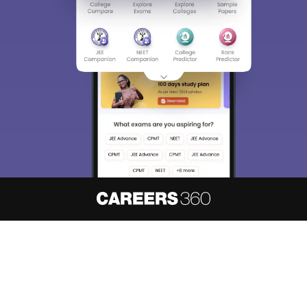
About
Hiring
Magazine
News
हिंदी न्यूज़
Articles
Contact
Blogs