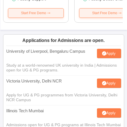
Start Free Demo
Start Free Demo
Applications for Admissions are open.
University of Liverpool, Bengaluru Campus
Apply
Study at a world-renowned UK university in India | Admissions
open for UG & PG programs.
Victoria University, Delhi NCR
Apply
Apply for UG & PG programmes from Victoria University, Delhi
NCR Campus
Illinois Tech Mumbai
Apply
Admissions open for UG & PG programs at Illinois Tech Mumbai