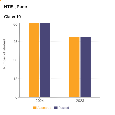
NTIS
,
Pune
Class 10
60
Number of student
45
30
15
0
2024
2023
Appeared
Passed