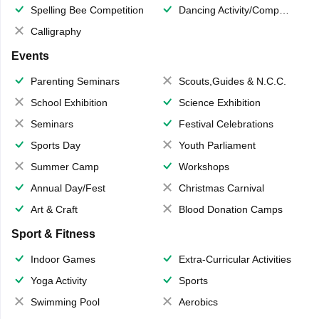
Spelling Bee Competition
Dancing Activity/Competition
Calligraphy
Events
Parenting Seminars
Scouts,Guides & N.C.C.
School Exhibition
Science Exhibition
Seminars
Festival Celebrations
Sports Day
Youth Parliament
Summer Camp
Workshops
Annual Day/Fest
Christmas Carnival
Art & Craft
Blood Donation Camps
Sport & Fitness
Indoor Games
Extra-Curricular Activities
Yoga Activity
Sports
Swimming Pool
Aerobics