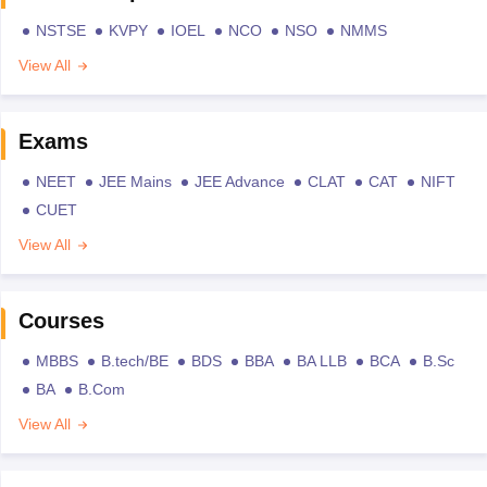
NSTSE
KVPY
IOEL
NCO
NSO
NMMS
View All
Exams
NEET
JEE Mains
JEE Advance
CLAT
CAT
NIFT
CUET
View All
Courses
MBBS
B.tech/BE
BDS
BBA
BA LLB
BCA
B.Sc
BA
B.Com
View All