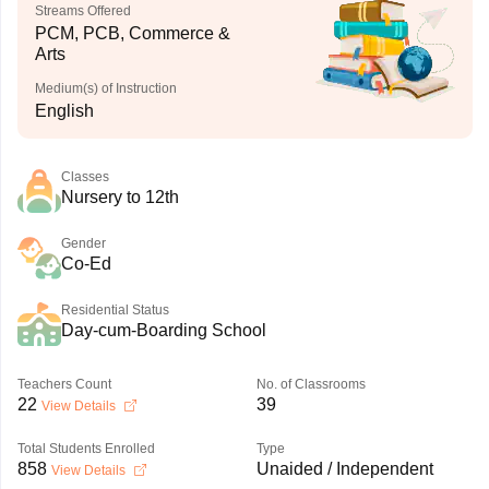
Streams Offered
PCM, PCB, Commerce &
Arts
Medium(s) of Instruction
English
Classes
Nursery to 12th
Gender
Co-Ed
Residential Status
Day-cum-Boarding School
Teachers Count
No. of Classrooms
22
39
View Details
Total Students Enrolled
Type
858
Unaided / Independent
View Details