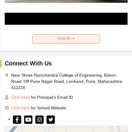
View All
Connect With Us
Near Shree Ramchandra College of Engineering, Bokori
Road, Off Pune Nagar Road, Lonikand, Pune, Maharashtra-
412216
Click here
for Principal's Email ID
Click here
for School Website