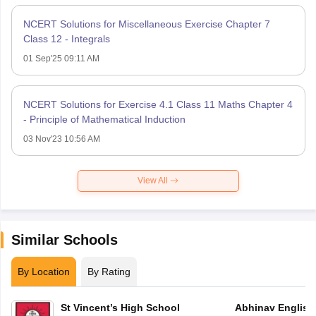
NCERT Solutions for Miscellaneous Exercise Chapter 7
Class 12 - Integrals
01 Sep'25 09:11 AM
NCERT Solutions for Exercise 4.1 Class 11 Maths Chapter 4
- Principle of Mathematical Induction
03 Nov'23 10:56 AM
View All
Similar Schools
By Location
By Rating
St Vincent’s High School
Abhinav English