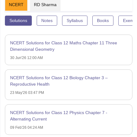
NCERT
RD Sharma
Solutions
Notes
Syllabus
Books
Exempl
NCERT Solutions for Class 12 Maths Chapter 11 Three
Dimensional Geometry
30 Jun'26 12:00 AM
NCERT Solutions for Class 12 Biology Chapter 3 –
Reproductive Health
23 May'26 03:47 PM
NCERT Solutions for Class 12 Physics Chapter 7 -
Alternating Current
09 Feb'26 04:24 AM