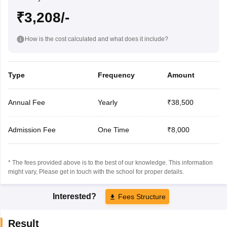
₹3,208/-
How is the cost calculated and what does it include?
Type
Frequency
Amount
Annual Fee
Yearly
₹38,500
Admission Fee
One Time
₹8,000
* The fees provided above is to the best of our knowledge. This information
might vary, Please get in touch with the school for proper details.
Interested?
Fees Structure
Result