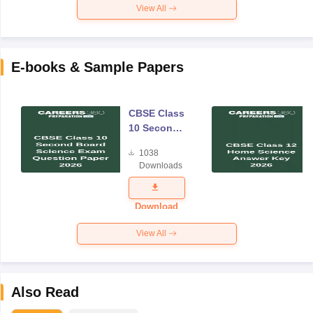
View All
E-books & Sample Papers
CBSE Class
10 Second
Board
1038
Science
Downloads
Exam
Question
Paper 2026
Download
View All
Also Read