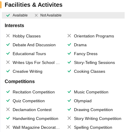
Facilities & Activites
Available
Not Available
Interests
Hobby Classes
Orientation Programs
Debate And Discussion
Drama
Educational Tours
Fancy Dress
Writes Ups For School Magazine
Story-Telling Sessions
Creative Writing
Cooking Classes
Competitions
Recitation Competition
Music Competition
Quiz Competition
Olympiad
Declamation Contest
Drawing Competition
Handwriting Competition
Story Writing Competition
Wall Magazine Decoration
Spelling Competition