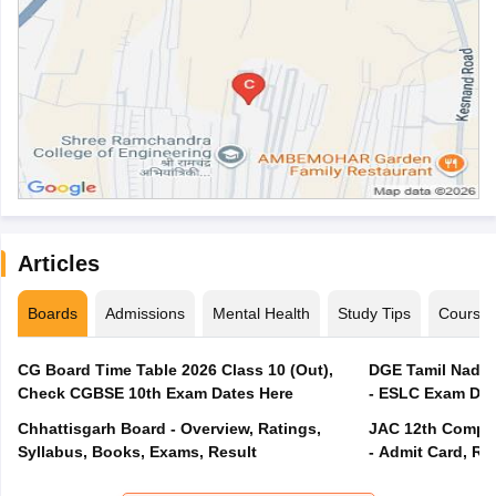
Articles
Boards
Admissions
Mental Health
Study Tips
Course
CG Board Time Table 2026 Class 10 (Out),
DGE Tamil Nadu 
Check CGBSE 10th Exam Dates Here
- ESLC Exam Dat
Chhattisgarh Board - Overview, Ratings,
JAC 12th Compar
Syllabus, Books, Exams, Result
- Admit Card, Re