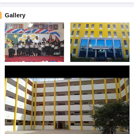
Gallery