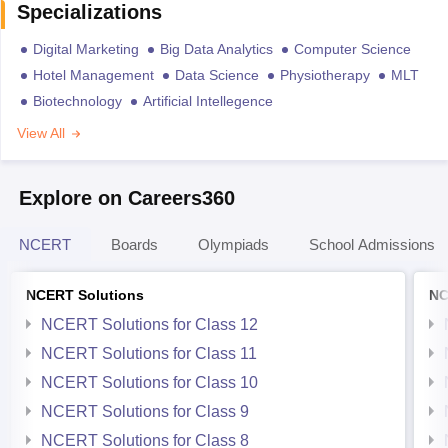
Specializations
Digital Marketing
Big Data Analytics
Computer Science
Hotel Management
Data Science
Physiotherapy
MLT
Biotechnology
Artificial Intellegence
View All
Explore on Careers360
NCERT
Boards
Olympiads
School Admissions
NCERT Solutions
NC
NCERT Solutions for Class 12
NCERT Solutions for Class 11
NCERT Solutions for Class 10
NCERT Solutions for Class 9
NCERT Solutions for Class 8