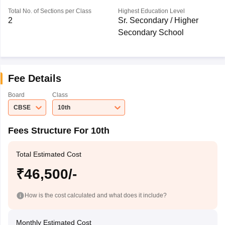
Total No. of Sections per Class
Highest Education Level
2
Sr. Secondary / Higher
Secondary School
Fee Details
Board
Class
CBSE
10th
Fees Structure For 10th
Total Estimated Cost
₹46,500/-
How is the cost calculated and what does it include?
Monthly Estimated Cost