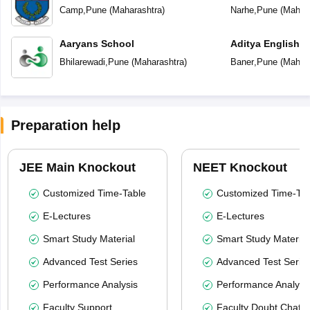
Camp
,
Pune
(
Maharashtra
)
Narhe
,
Pune
(
Mahara
Aaryans School
Aditya English 
Bhilarewadi
,
Pune
(
Maharashtra
)
Baner
,
Pune
(
Mahara
Preparation help
JEE Main Knockout
NEET Knockout
Customized Time-Table
Customized Time-Tab
E-Lectures
E-Lectures
Smart Study Material
Smart Study Material
Advanced Test Series
Advanced Test Serie
Performance Analysis
Performance Analysi
Faculty Support
Faculty Doubt Chat