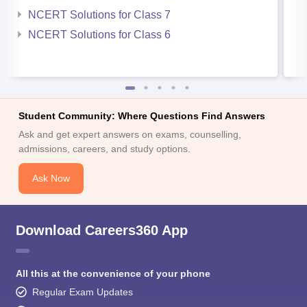
NCERT Solutions for Class 7
NCERT Solutions for Class 6
Student Community: Where Questions Find Answers
Ask and get expert answers on exams, counselling,
admissions, careers, and study options.
Ask Now
Download Careers360 App
All this at the convenience of your phone
Regular Exam Updates