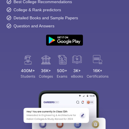
Best College Recommendations
College & Rank predictors
Detailed Books and Sample Papers
Question and Answers