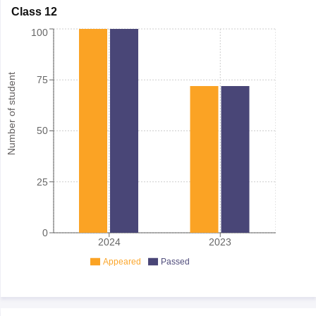
Class 12
100
Number of student
75
50
25
0
2024
2023
Appeared
Passed