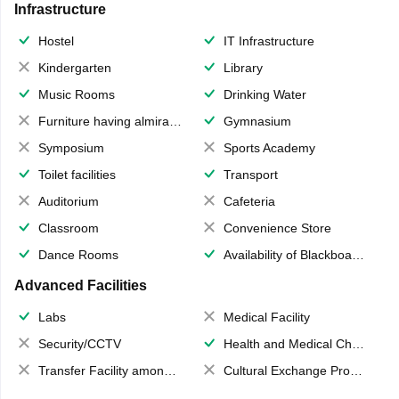
Infrastructure
Hostel
IT Infrastructure
Kindergarten
Library
Music Rooms
Drinking Water
Furniture having almirahs/ trunks/ boxes
Gymnasium
Symposium
Sports Academy
Toilet facilities
Transport
Auditorium
Cafeteria
Classroom
Convenience Store
Dance Rooms
Availability of Blackboards
Advanced Facilities
Labs
Medical Facility
Security/CCTV
Health and Medical Check up
Transfer Facility among school chain
Cultural Exchange Program