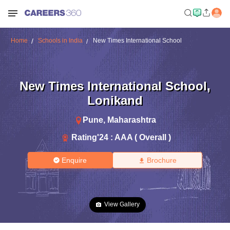
Home
Schools in India
New Times International School
New Times International School
,
Lonikand
Pune
,
Maharashtra
Rating'
24
:
AAA ( Overall )
Enquire
Brochure
View Gallery