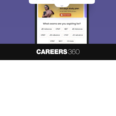
About
Hiring
Magazine
News
हिंदी न्यूज़
Articles
Contact
Blogs
NCERT Solutions
Products & Resources