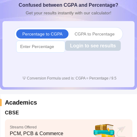
Confused between CGPA and Percentage?
CGBSE 10th Syllabus
JAC 10th Syllabus
Odisha 10th Syllabus
Kerala SS
yllabus for Class 10
Syllabus for Class 11
Syllabus for Class 12
NCERT S
Get your results instantly with our calculator!
cholarships 2026
Digital Gujarat Scholarship 2026-27
UP Scholarship 2
 General Knowledge Olympiad
HBCSE Mathematical Olympiad
View All 
Percentage to CGPA
CGPA to Percentage
Login to see results
💡
Conversion Formula used is: CGPA = Percentage / 9.5
Academics
CBSE
Streams Offered
PCM, PCB & Commerce