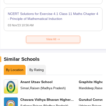
NCERT Solutions for Exercise 4.1 Class 11 Maths Chapter 4
- Principle of Mathematical Induction
03 Nov'23 10:56 AM
View All
Similar Schools
By Location
By Rating
Anant Utsav School
Graphite Higher
Simari
,
Raisen
(
Madhya Pradesh
)
Mandideep
,
Raisen
(
Chavara Vidhya Bhavan Higher
Gurukul Convent
Secondary School
School
Satlapur
,
Raisen
(
Madhya Pradesh
)
Udaipura
,
Raisen
(
M