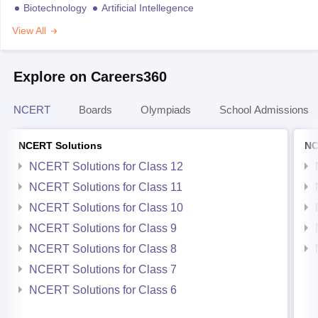
Biotechnology
Artificial Intellegence
View All
Explore on Careers360
NCERT
Boards
Olympiads
School Admissions
NCERT Solutions
NC
NCERT Solutions for Class 12
NCERT Solutions for Class 11
NCERT Solutions for Class 10
NCERT Solutions for Class 9
NCERT Solutions for Class 8
NCERT Solutions for Class 7
NCERT Solutions for Class 6