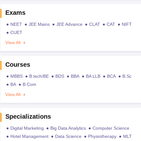
Exams
NEET
JEE Mains
JEE Advance
CLAT
CAT
NIFT
CUET
View All
Courses
MBBS
B.tech/BE
BDS
BBA
BA LLB
BCA
B.Sc
BA
B.Com
View All
Specializations
Digital Marketing
Big Data Analytics
Computer Science
Hotel Management
Data Science
Physiotherapy
MLT