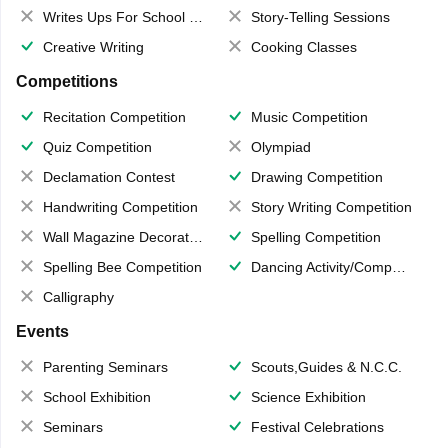
Writes Ups For School Magazine
Story-Telling Sessions
Creative Writing
Cooking Classes
Competitions
Recitation Competition
Music Competition
Quiz Competition
Olympiad
Declamation Contest
Drawing Competition
Handwriting Competition
Story Writing Competition
Wall Magazine Decoration
Spelling Competition
Spelling Bee Competition
Dancing Activity/Competition
Calligraphy
Events
Parenting Seminars
Scouts,Guides & N.C.C.
School Exhibition
Science Exhibition
Seminars
Festival Celebrations