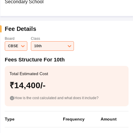
Secondary School
Fee Details
Board
Class
CBSE
10th
Fees Structure For 10th
Total Estimated Cost
₹14,400/-
How is the cost calculated and what does it include?
Type
Frequency
Amount