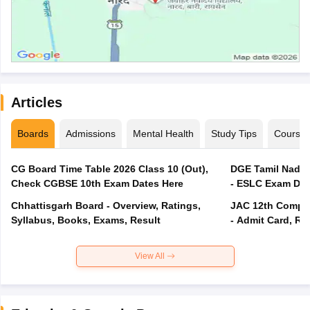
Articles
Boards
Admissions
Mental Health
Study Tips
Course
CG Board Time Table 2026 Class 10 (Out),
DGE Tamil Nadu 
Check CGBSE 10th Exam Dates Here
- ESLC Exam Dat
Chhattisgarh Board - Overview, Ratings,
JAC 12th Compar
Syllabus, Books, Exams, Result
- Admit Card, Re
View All