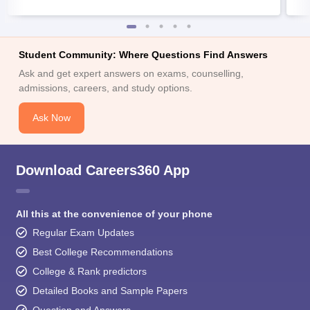
Student Community: Where Questions Find Answers
Ask and get expert answers on exams, counselling,
admissions, careers, and study options.
Ask Now
Download Careers360 App
All this at the convenience of your phone
Regular Exam Updates
Best College Recommendations
College & Rank predictors
Detailed Books and Sample Papers
Question and Answers