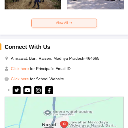
View All
Connect With Us
Amrawat, Bari, Raisen, Madhya Pradesh-464665
Click here
for Principal's Email ID
Click here
for School Website