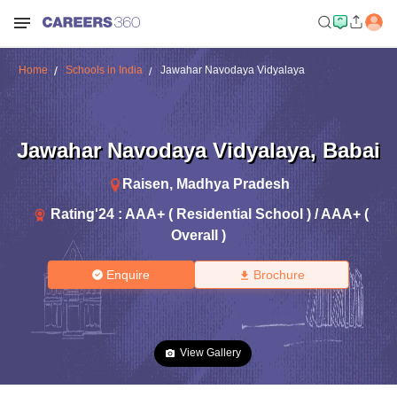
Home
Schools in India
Jawahar Navodaya Vidyalaya
Jawahar Navodaya Vidyalaya
,
Babai
Raisen
,
Madhya Pradesh
Rating'
24
:
AAA+ ( Residential School ) / AAA+ (
Overall )
Enquire
Brochure
View Gallery