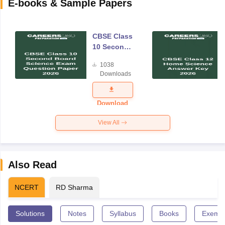
E-books & Sample Papers
CBSE Class
10 Second
Board
1038
Science
Downloads
Exam
Question
Paper 2026
Download
View All
Also Read
NCERT
RD Sharma
Solutions
Notes
Syllabus
Books
Exempl