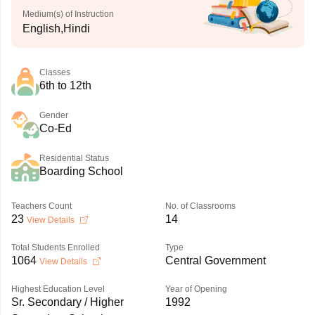
Medium(s) of Instruction
English,Hindi
Classes
6th to 12th
Gender
Co-Ed
Residential Status
Boarding School
Teachers Count
No. of Classrooms
23
14
View Details
Total Students Enrolled
Type
1064
Central Government
View Details
Highest Education Level
Year of Opening
Sr. Secondary / Higher
1992