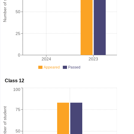
Number of student
50
25
0
2024
2023
Appeared
Passed
Class 12
100
Number of student
75
50