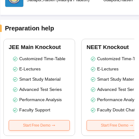
Preparation help
JEE Main Knockout
NEET Knockout
Customized Time-Table
Customized Time-Tab
E-Lectures
E-Lectures
Smart Study Material
Smart Study Material
Advanced Test Series
Advanced Test Serie
Performance Analysis
Performance Analysi
Faculty Support
Faculty Doubt Chat
Start Free Demo
Start Free Demo