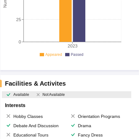
25
0
2023
Appeared
Passed
Facilities & Activites
Available
Not Available
Interests
Hobby Classes
Orientation Programs
Debate And Discussion
Drama
Educational Tours
Fancy Dress