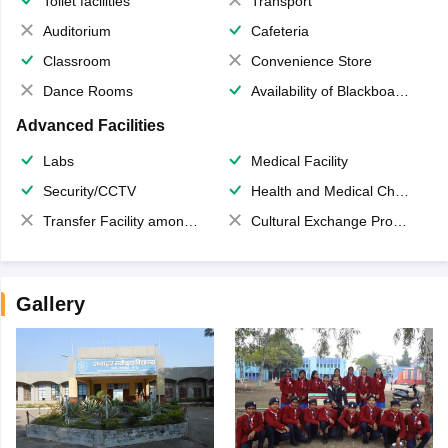
Toilet facilities
Transport
Auditorium
Cafeteria
Classroom
Convenience Store
Dance Rooms
Availability of Blackboards
Advanced Facilities
Labs
Medical Facility
Security/CCTV
Health and Medical Check up
Transfer Facility among school chain
Cultural Exchange Program
Gallery