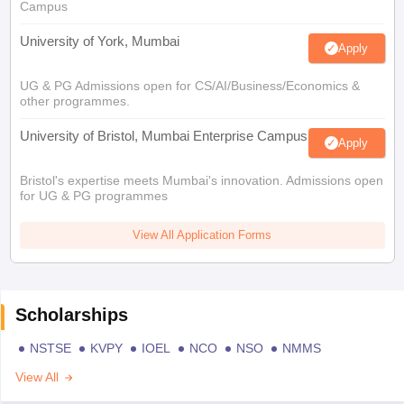
Campus
University of York, Mumbai
Apply
UG & PG Admissions open for CS/AI/Business/Economics &
other programmes.
University of Bristol, Mumbai Enterprise Campus
Apply
Bristol's expertise meets Mumbai's innovation. Admissions open
for UG & PG programmes
View All Application Forms
Scholarships
NSTSE
KVPY
IOEL
NCO
NSO
NMMS
View All