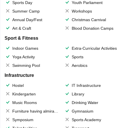
Sports Day
Youth Parliament
Summer Camp
Workshops
Annual Day/Fest
Christmas Carnival
Art & Craft
Blood Donation Camps
Sport & Fitness
Indoor Games
Extra-Curricular Activities
Yoga Activity
Sports
Swimming Pool
Aerobics
Infrastructure
Hostel
IT Infrastructure
Kindergarten
Library
Music Rooms
Drinking Water
Furniture having almirahs/ trunks/ boxes
Gymnasium
Symposium
Sports Academy