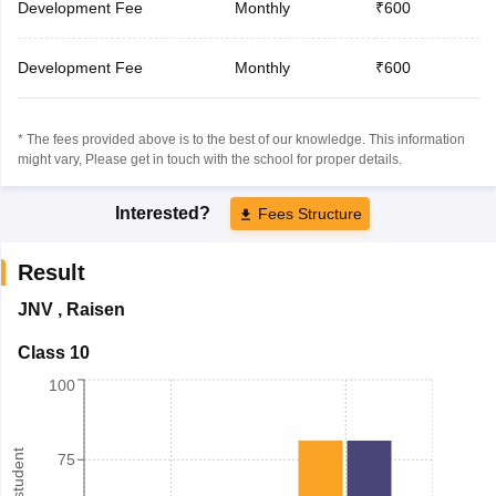
Development Fee
Monthly
₹600
Development Fee
Monthly
₹600
* The fees provided above is to the best of our knowledge. This information
might vary, Please get in touch with the school for proper details.
Interested?
Fees Structure
Result
JNV
,
Raisen
Class 10
100
75