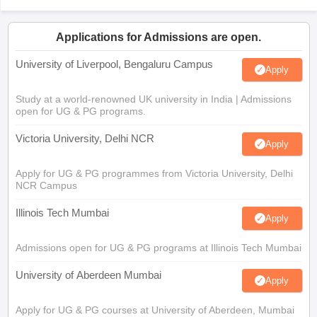
Applications for Admissions are open.
University of Liverpool, Bengaluru Campus
Apply
Study at a world-renowned UK university in India | Admissions
open for UG & PG programs.
Victoria University, Delhi NCR
Apply
Apply for UG & PG programmes from Victoria University, Delhi
NCR Campus
Illinois Tech Mumbai
Apply
Admissions open for UG & PG programs at Illinois Tech Mumbai
University of Aberdeen Mumbai
Apply
Apply for UG & PG courses at University of Aberdeen, Mumbai