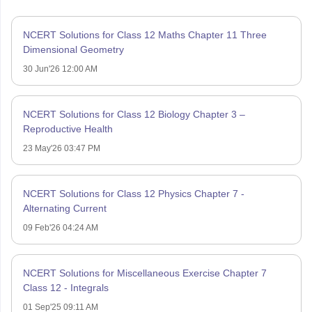
NCERT Solutions for Class 12 Maths Chapter 11 Three
Dimensional Geometry
30 Jun'26 12:00 AM
NCERT Solutions for Class 12 Biology Chapter 3 –
Reproductive Health
23 May'26 03:47 PM
NCERT Solutions for Class 12 Physics Chapter 7 -
Alternating Current
09 Feb'26 04:24 AM
NCERT Solutions for Miscellaneous Exercise Chapter 7
Class 12 - Integrals
01 Sep'25 09:11 AM