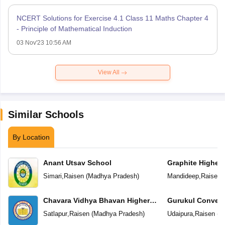
NCERT Solutions for Exercise 4.1 Class 11 Maths Chapter 4
- Principle of Mathematical Induction
03 Nov'23 10:56 AM
View All
Similar Schools
By Location
Anant Utsav School
Graphite Higher
Simari
,
Raisen
(
Madhya Pradesh
)
Mandideep
,
Raisen
(
Chavara Vidhya Bhavan Higher
Gurukul Convent
Secondary School
School
Satlapur
,
Raisen
(
Madhya Pradesh
)
Udaipura
,
Raisen
(
M