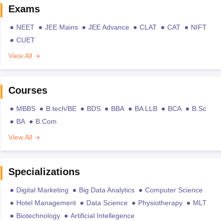
Exams
NEET
JEE Mains
JEE Advance
CLAT
CAT
NIFT
CUET
View All
Courses
MBBS
B.tech/BE
BDS
BBA
BA LLB
BCA
B.Sc
BA
B.Com
View All
Specializations
Digital Marketing
Big Data Analytics
Computer Science
Hotel Management
Data Science
Physiotherapy
MLT
Biotechnology
Artificial Intellegence