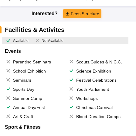
Interested?
Fees Structure
Facilities & Activites
Available
Not Available
Events
Parenting Seminars
Scouts,Guides & N.C.C.
School Exhibition
Science Exhibition
Seminars
Festival Celebrations
Sports Day
Youth Parliament
Summer Camp
Workshops
Annual Day/Fest
Christmas Carnival
Art & Craft
Blood Donation Camps
Sport & Fitness