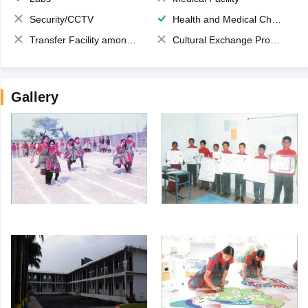
Security/CCTV
Health and Medical Check up
Transfer Facility among school chain
Cultural Exchange Program
Gallery