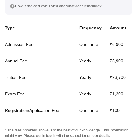
How is the cost calculated and what does it include?
Type
Frequency
Amount
Admission Fee
One Time
₹6,900
Annual Fee
Yearly
₹5,900
Tuition Fee
Yearly
₹23,700
Exam Fee
Yearly
₹1,200
Registration/Application Fee
One Time
₹100
* The fees provided above is to the best of our knowledge. This information
might vary, Please get in touch with the school for proper details.