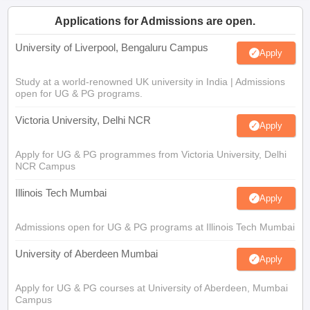
Applications for Admissions are open.
University of Liverpool, Bengaluru Campus
Apply
Study at a world-renowned UK university in India | Admissions
open for UG & PG programs.
Victoria University, Delhi NCR
Apply
Apply for UG & PG programmes from Victoria University, Delhi
NCR Campus
Illinois Tech Mumbai
Apply
Admissions open for UG & PG programs at Illinois Tech Mumbai
University of Aberdeen Mumbai
Apply
Apply for UG & PG courses at University of Aberdeen, Mumbai
Campus