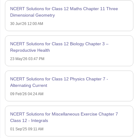
NCERT Solutions for Class 12 Maths Chapter 11 Three
Dimensional Geometry
30 Jun'26 12:00 AM
NCERT Solutions for Class 12 Biology Chapter 3 –
Reproductive Health
23 May'26 03:47 PM
NCERT Solutions for Class 12 Physics Chapter 7 -
Alternating Current
09 Feb'26 04:24 AM
NCERT Solutions for Miscellaneous Exercise Chapter 7
Class 12 - Integrals
01 Sep'25 09:11 AM