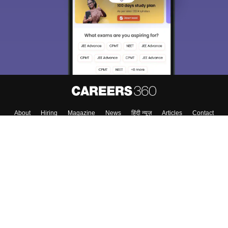
About
Hiring
Magazine
News
हिंदी न्यूज़
Articles
Contact
Blogs
NCERT Solutions
Products & Resources