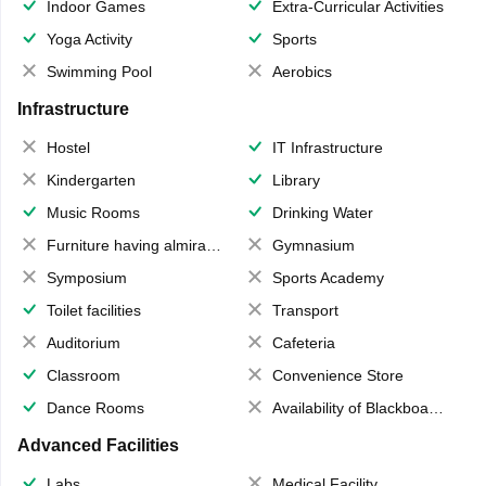
Indoor Games
Extra-Curricular Activities
Yoga Activity
Sports
Swimming Pool
Aerobics
Infrastructure
Hostel
IT Infrastructure
Kindergarten
Library
Music Rooms
Drinking Water
Furniture having almirahs/ trunks/ boxes
Gymnasium
Symposium
Sports Academy
Toilet facilities
Transport
Auditorium
Cafeteria
Classroom
Convenience Store
Dance Rooms
Availability of Blackboards
Advanced Facilities
Labs
Medical Facility