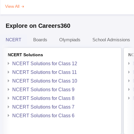
View All
Explore on Careers360
NCERT
Boards
Olympiads
School Admissions
NCERT Solutions
NC
NCERT Solutions for Class 12
NCERT Solutions for Class 11
NCERT Solutions for Class 10
NCERT Solutions for Class 9
NCERT Solutions for Class 8
NCERT Solutions for Class 7
NCERT Solutions for Class 6