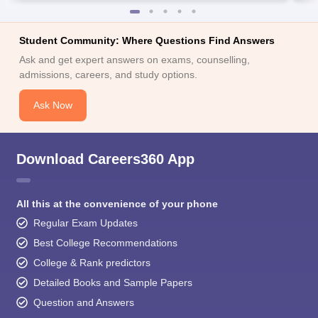
Student Community: Where Questions Find Answers
Ask and get expert answers on exams, counselling,
admissions, careers, and study options.
Ask Now
Download Careers360 App
All this at the convenience of your phone
Regular Exam Updates
Best College Recommendations
College & Rank predictors
Detailed Books and Sample Papers
Question and Answers