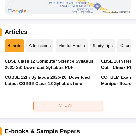
Articles
Boards
Admissions
Mental Health
Study Tips
Course
CBSE Class 12 Computer Science Syllabus
CBSE 10th Resul
2025-26: Download Syllabus PDF
Out - Check Phas
CGBSE 12th Syllabus 2025-26, Download
COHSEM Exam Ro
Latest CGBSE Class 12 Syllabus here
Manipur Board C
View All
E-books & Sample Papers