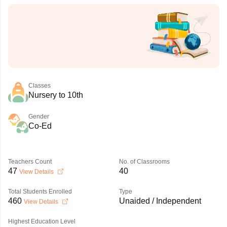
Classes
Nursery to 10th
Gender
Co-Ed
Teachers Count
No. of Classrooms
47
40
View Details
Total Students Enrolled
Type
460
Unaided / Independent
View Details
Highest Education Level