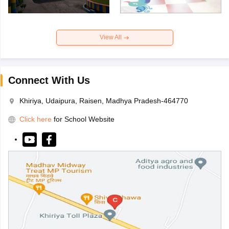
View All
Connect With Us
Khiriya, Udaipura, Raisen, Madhya Pradesh-464770
Click here
for School Website