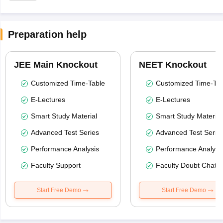
Preparation help
JEE Main Knockout
NEET Knockout
Customized Time-Table
Customized Time-Tab
E-Lectures
E-Lectures
Smart Study Material
Smart Study Material
Advanced Test Series
Advanced Test Serie
Performance Analysis
Performance Analysi
Faculty Support
Faculty Doubt Chat
Start Free Demo
Start Free Demo