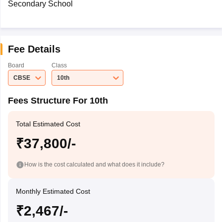
Secondary School
Fee Details
Board
Class
CBSE
10th
Fees Structure For 10th
Total Estimated Cost
₹37,800/-
How is the cost calculated and what does it include?
Monthly Estimated Cost
₹2,467/-