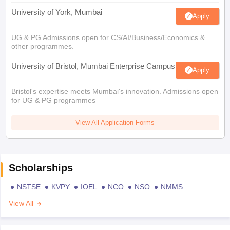
University of York, Mumbai
Apply
UG & PG Admissions open for CS/AI/Business/Economics &
other programmes.
University of Bristol, Mumbai Enterprise Campus
Apply
Bristol's expertise meets Mumbai's innovation. Admissions open
for UG & PG programmes
View All Application Forms
Scholarships
NSTSE
KVPY
IOEL
NCO
NSO
NMMS
View All