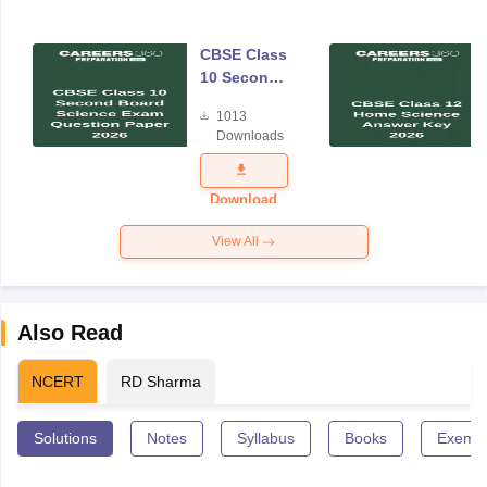
CBSE Class
10 Second
Board
1013
Science
Downloads
Exam
Question
Paper 2026
Download
View All
Also Read
NCERT
RD Sharma
Solutions
Notes
Syllabus
Books
Exempl