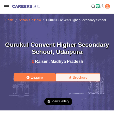
Home
Schools in India
Gurukul Convent Higher Secondary School
Gurukul Convent Higher Secondary
School
,
Udaipura
Raisen
,
Madhya Pradesh
Enquire
Brochure
View Gallery