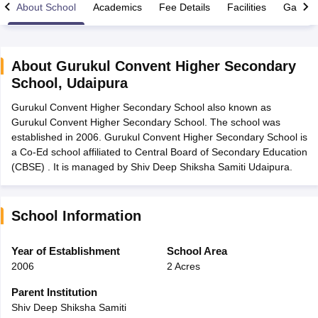
About School
Academics
Fee Details
Facilities
Gallery
About
Gurukul Convent Higher Secondary
School
,
Udaipura
xam Time Table 2026
Gurukul Convent Higher Secondary School also known as
1th 12th Supplementary Result 2026
Kerala Plus Two SAY Result 2026
M
Gurukul Convent Higher Secondary School. The school was
lt Marksheet 2026
CBSE Second Board Result 2026 Roll Number
CBSE 
established in 2006. Gurukul Convent Higher Secondary School is
 WBCHSE HS Result 2026
CBSE Class 12 Result Link 2026
Punjab PSEB
a Co-Ed school affiliated to Central Board of Secondary Education
26
CBSE 10th Science Question Paper 2026 Second Exam
CBSE 10th En
(CBSE) . It is managed by Shiv Deep Shiksha Samiti Udaipura.
ementary Question Paper 2026
TS Inter Supplementary Question Paper
la SSLC
Karnataka SSLC
UK Board 10th
Goa Board SSC
PSEB 10th
JKBO
DHSE Exam
MP Board 12th
UK Board 12th
Goa Board HSSC
PSEB 12th
J
my Public School Admissions
Navyug School Admission
MGGS School Ad
School Information
lkata
Schools in Jaipur
Schools in Lucknow
Schools in Gurgaon
Schools i
arat
Schools in Punjab
Schools in Bihar
Year of Establishment
School Area
Marathi Medium Schools in India
Gujarati Medium Schools in India
Kanna
2006
2 Acres
ndia
Army Public Schools in India
Syllabus
HBSE 12th Syllabus
HPBOSE 12th Syllabus
NBSE HSSLC Syll
Parent Institution
Board Class 12 Question Papers
HBSE 12th Question Papers
GSEB HSC
Shiv Deep Shiksha Samiti
s
GSEB SSC Question Papers
Goa Board SSC Question Paper
Manipur 