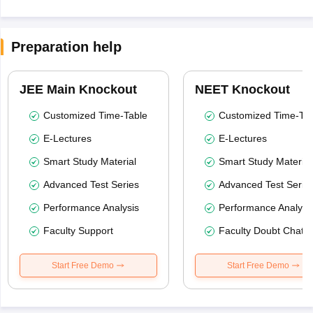
Preparation help
JEE Main Knockout
NEET Knockout
Customized Time-Table
Customized Time-Tab
E-Lectures
E-Lectures
Smart Study Material
Smart Study Material
Advanced Test Series
Advanced Test Serie
Performance Analysis
Performance Analysi
Faculty Support
Faculty Doubt Chat
Start Free Demo
Start Free Demo