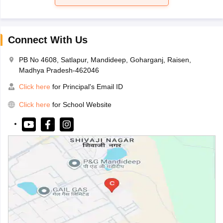
Connect With Us
PB No 4608, Satlapur, Mandideep, Goharganj, Raisen,
Madhya Pradesh-462046
Click here
for Principal's Email ID
Click here
for School Website