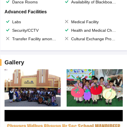
Dance Rooms
Availability of Blackboards
Advanced Facilities
Labs
Medical Facility
Security/CCTV
Health and Medical Check up
Transfer Facility among school chain
Cultural Exchange Program
Gallery