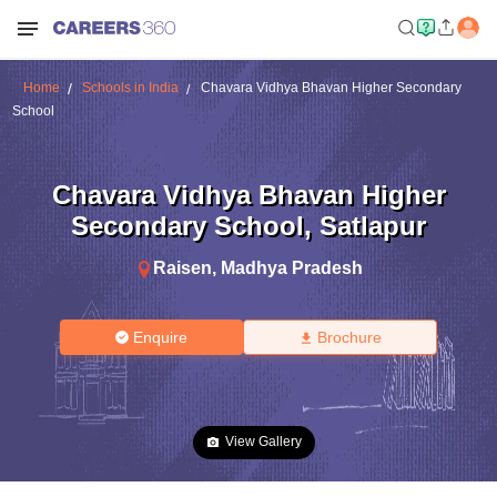
Home
Schools in India
Chavara Vidhya Bhavan Higher Secondary
School
Chavara Vidhya Bhavan Higher
Secondary School
,
Satlapur
Raisen
,
Madhya Pradesh
Enquire
Brochure
View Gallery