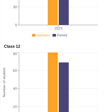
30
0
2023
Appeared
Passed
Class 12
80
Number of student
60
40
20