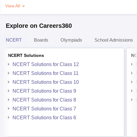
View All
Explore on Careers360
NCERT
Boards
Olympiads
School Admissions
NCERT Solutions
NC
NCERT Solutions for Class 12
NCERT Solutions for Class 11
NCERT Solutions for Class 10
NCERT Solutions for Class 9
NCERT Solutions for Class 8
NCERT Solutions for Class 7
NCERT Solutions for Class 6