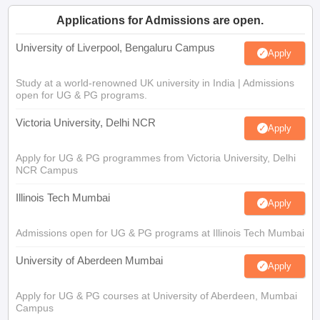
Applications for Admissions are open.
University of Liverpool, Bengaluru Campus
Apply
Study at a world-renowned UK university in India | Admissions
open for UG & PG programs.
Victoria University, Delhi NCR
Apply
Apply for UG & PG programmes from Victoria University, Delhi
NCR Campus
Illinois Tech Mumbai
Apply
Admissions open for UG & PG programs at Illinois Tech Mumbai
University of Aberdeen Mumbai
Apply
Apply for UG & PG courses at University of Aberdeen, Mumbai
Campus