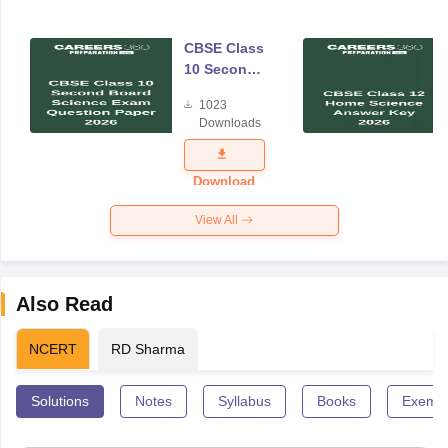
CBSE Class
10 Second
Board
1023
Science
Downloads
Exam
Question
Paper 2026
Download
View All
Also Read
NCERT
RD Sharma
Solutions
Notes
Syllabus
Books
Exempl