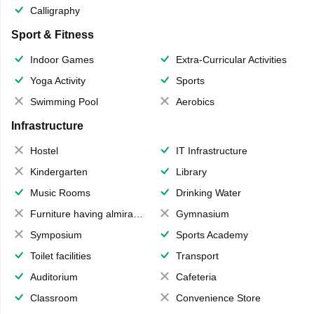
Calligraphy
Sport & Fitness
Indoor Games
Extra-Curricular Activities
Yoga Activity
Sports
Swimming Pool
Aerobics
Infrastructure
Hostel
IT Infrastructure
Kindergarten
Library
Music Rooms
Drinking Water
Furniture having almirahs/ trunks/ boxes
Gymnasium
Symposium
Sports Academy
Toilet facilities
Transport
Auditorium
Cafeteria
Classroom
Convenience Store