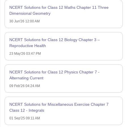
NCERT Solutions for Class 12 Maths Chapter 11 Three
Dimensional Geometry
30 Jun'26 12:00 AM
NCERT Solutions for Class 12 Biology Chapter 3 –
Reproductive Health
23 May'26 03:47 PM
NCERT Solutions for Class 12 Physics Chapter 7 -
Alternating Current
09 Feb'26 04:24 AM
NCERT Solutions for Miscellaneous Exercise Chapter 7
Class 12 - Integrals
01 Sep'25 09:11 AM