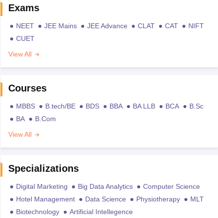
Exams
NEET
JEE Mains
JEE Advance
CLAT
CAT
NIFT
CUET
View All
Courses
MBBS
B.tech/BE
BDS
BBA
BA LLB
BCA
B.Sc
BA
B.Com
View All
Specializations
Digital Marketing
Big Data Analytics
Computer Science
Hotel Management
Data Science
Physiotherapy
MLT
Biotechnology
Artificial Intellegence