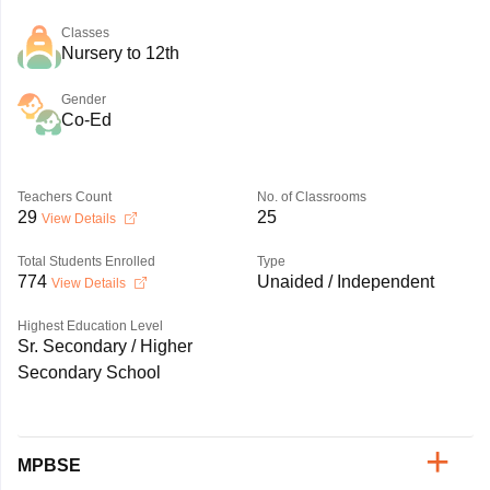
Classes
Nursery to 12th
Gender
Co-Ed
Teachers Count
No. of Classrooms
29
25
View Details
Total Students Enrolled
Type
774
Unaided / Independent
View Details
Highest Education Level
Sr. Secondary / Higher
Secondary School
MPBSE