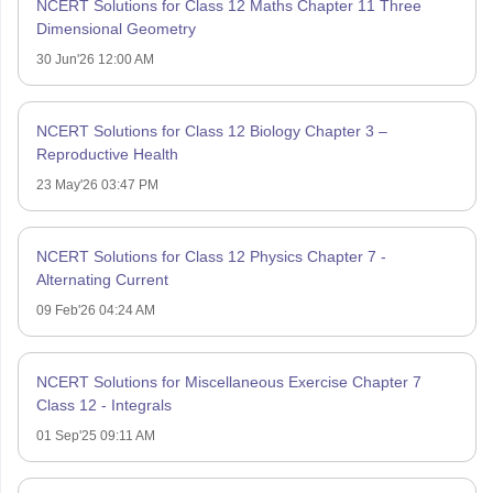
NCERT Solutions for Class 12 Maths Chapter 11 Three
Dimensional Geometry
30 Jun'26 12:00 AM
NCERT Solutions for Class 12 Biology Chapter 3 –
Reproductive Health
23 May'26 03:47 PM
NCERT Solutions for Class 12 Physics Chapter 7 -
Alternating Current
09 Feb'26 04:24 AM
NCERT Solutions for Miscellaneous Exercise Chapter 7
Class 12 - Integrals
01 Sep'25 09:11 AM