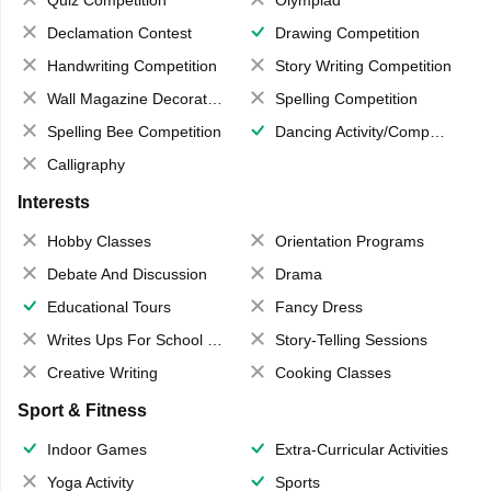
Quiz Competition
Olympiad
Declamation Contest
Drawing Competition
Handwriting Competition
Story Writing Competition
Wall Magazine Decoration
Spelling Competition
Spelling Bee Competition
Dancing Activity/Competition
Calligraphy
Interests
Hobby Classes
Orientation Programs
Debate And Discussion
Drama
Educational Tours
Fancy Dress
Writes Ups For School Magazine
Story-Telling Sessions
Creative Writing
Cooking Classes
Sport & Fitness
Indoor Games
Extra-Curricular Activities
Yoga Activity
Sports