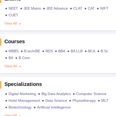
NEET
JEE Mains
JEE Advance
CLAT
CAT
NIFT
CUET
View All
Courses
MBBS
B.tech/BE
BDS
BBA
BA LLB
BCA
B.Sc
BA
B.Com
View All
Specializations
Digital Marketing
Big Data Analytics
Computer Science
Hotel Management
Data Science
Physiotherapy
MLT
Biotechnology
Artificial Intellegence
View All