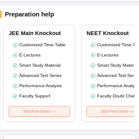
Preparation help
JEE Main Knockout
NEET Knockout
Customized Time-Table
Customized Time-Tab
E-Lectures
E-Lectures
Smart Study Material
Smart Study Material
Advanced Test Series
Advanced Test Serie
Performance Analysis
Performance Analysi
Faculty Support
Faculty Doubt Chat
Start Free Demo
Start Free Demo