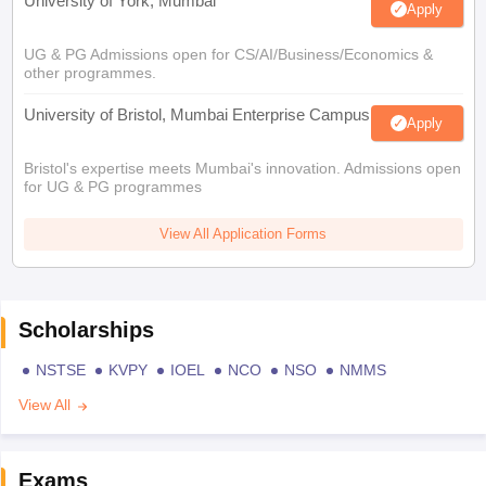
University of York, Mumbai
Apply
UG & PG Admissions open for CS/AI/Business/Economics &
other programmes.
University of Bristol, Mumbai Enterprise Campus
Apply
Bristol's expertise meets Mumbai's innovation. Admissions open
for UG & PG programmes
View All Application Forms
Scholarships
NSTSE
KVPY
IOEL
NCO
NSO
NMMS
View All
Exams