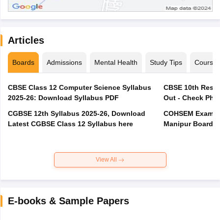
Articles
Boards
Admissions
Mental Health
Study Tips
Course
CBSE Class 12 Computer Science Syllabus
CBSE 10th Resul
2025-26: Download Syllabus PDF
Out - Check Phas
CGBSE 12th Syllabus 2025-26, Download
COHSEM Exam Ro
Latest CGBSE Class 12 Syllabus here
Manipur Board C
View All
E-books & Sample Papers