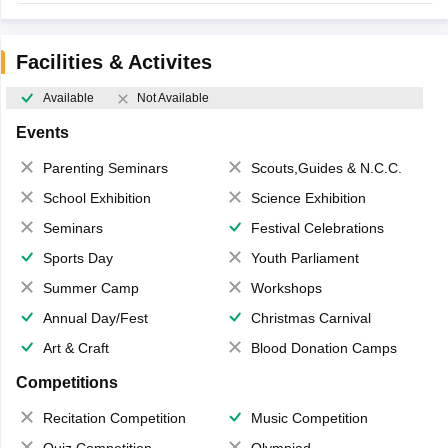
Facilities & Activites
Available
Not Available
Events
Parenting Seminars
Scouts,Guides & N.C.C.
School Exhibition
Science Exhibition
Seminars
Festival Celebrations
Sports Day
Youth Parliament
Summer Camp
Workshops
Annual Day/Fest
Christmas Carnival
Art & Craft
Blood Donation Camps
Competitions
Recitation Competition
Music Competition