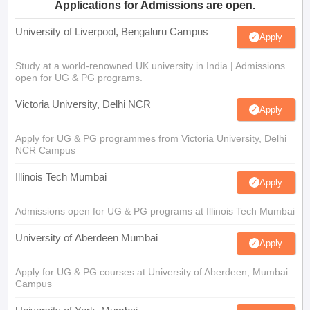
Applications for Admissions are open.
University of Liverpool, Bengaluru Campus
Apply
Study at a world-renowned UK university in India | Admissions
open for UG & PG programs.
Victoria University, Delhi NCR
Apply
Apply for UG & PG programmes from Victoria University, Delhi
NCR Campus
Illinois Tech Mumbai
Apply
Admissions open for UG & PG programs at Illinois Tech Mumbai
University of Aberdeen Mumbai
Apply
Apply for UG & PG courses at University of Aberdeen, Mumbai
Campus