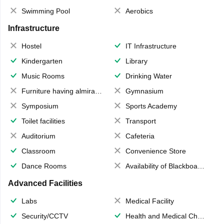
Swimming Pool
Aerobics
Infrastructure
Hostel
IT Infrastructure
Kindergarten
Library
Music Rooms
Drinking Water
Furniture having almirahs/ trunks/ boxes
Gymnasium
Symposium
Sports Academy
Toilet facilities
Transport
Auditorium
Cafeteria
Classroom
Convenience Store
Dance Rooms
Availability of Blackboards
Advanced Facilities
Labs
Medical Facility
Security/CCTV
Health and Medical Check up