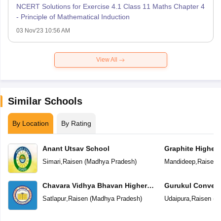
NCERT Solutions for Exercise 4.1 Class 11 Maths Chapter 4
- Principle of Mathematical Induction
03 Nov'23 10:56 AM
View All
Similar Schools
By Location
By Rating
Anant Utsav School
Graphite Higher
Simari
,
Raisen
(
Madhya Pradesh
)
Mandideep
,
Raisen
(
Chavara Vidhya Bhavan Higher
Gurukul Convent
Secondary School
School
Satlapur
,
Raisen
(
Madhya Pradesh
)
Udaipura
,
Raisen
(
M