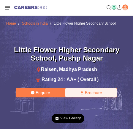
Home
Schools in India
Little Flower Higher Secondary School
Little Flower Higher Secondary
School
,
Pushp Nagar
Raisen
,
Madhya Pradesh
Rating'
24
:
AA+ ( Overall )
Enquire
Brochure
View Gallery