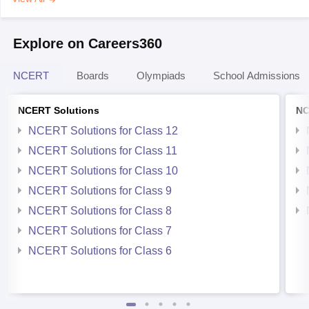
Explore on Careers360
NCERT
Boards
Olympiads
School Admissions
NCERT Solutions
NC
NCERT Solutions for Class 12
NCERT Solutions for Class 11
NCERT Solutions for Class 10
NCERT Solutions for Class 9
NCERT Solutions for Class 8
NCERT Solutions for Class 7
NCERT Solutions for Class 6