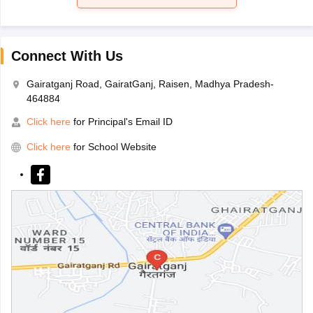
Connect With Us
Gairatganj Road, GairatGanj, Raisen, Madhya Pradesh-
464884
Click here
for Principal's Email ID
Click here
for School Website