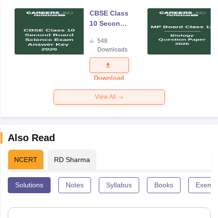
CBSE Class
10 Second
Board
548
Science
Downloads
Answer Key
2026
Download
View All
Also Read
NCERT
RD Sharma
Solutions
Notes
Syllabus
Books
Exempl