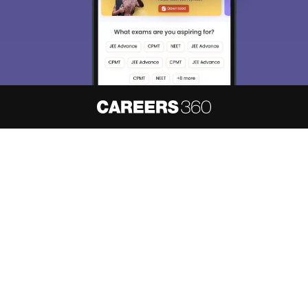
About
Hiring
Magazine
News
हिंदी न्यूज़
Articles
Contact
Blogs
NCERT Solutions
Products & Resources
Schools