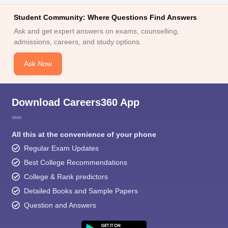
Student Community: Where Questions Find Answers
Ask and get expert answers on exams, counselling,
admissions, careers, and study options.
Ask Now
Download Careers360 App
All this at the convenience of your phone
Regular Exam Updates
Best College Recommendations
College & Rank predictors
Detailed Books and Sample Papers
Question and Answers