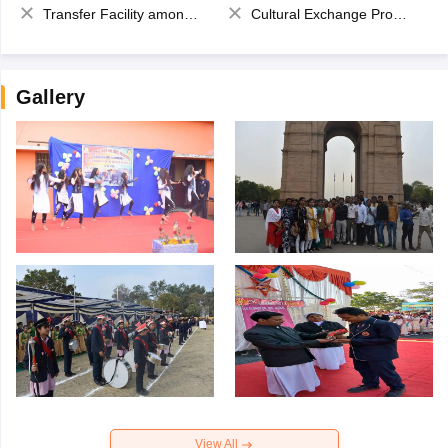
Transfer Facility among school chain
Cultural Exchange Program
Gallery
View All