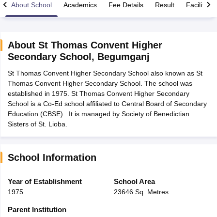
About School
Academics
Fee Details
Result
Facilities
About
St Thomas Convent Higher
Secondary School
,
Begumganj
xam Time Table 2026
St Thomas Convent Higher Secondary School also known as St
Nadu 12th Supplementary Result 2026
TN 11th Arrear Result 2026
TN 10
Thomas Convent Higher Secondary School. The school was
lt Marksheet 2026
CBSE Second Board Result 2026 Roll Number
CBSE 
established in 1975. St Thomas Convent Higher Secondary
 WBCHSE HS Result 2026
CBSE Class 12 Result Link 2026
Punjab PSEB
School is a Co-Ed school affiliated to Central Board of Secondary
26
CBSE 10th Science Question Paper 2026 Second Exam
CBSE 10th En
Education (CBSE) . It is managed by Society of Benedictian
ementary Question Paper 2026
TS Inter Supplementary Question Paper
Sisters of St. Lioba.
la SSLC
Karnataka SSLC
UK Board 10th
Goa Board SSC
PSEB 10th
JKBO
DHSE Exam
MP Board 12th
UK Board 12th
Goa Board HSSC
PSEB 12th
J
my Public School Admissions
Navyug School Admission
MGGS School Ad
lkata
Schools in Jaipur
Schools in Lucknow
Schools in Gurgaon
Schools i
School Information
arat
Schools in Punjab
Schools in Bihar
Marathi Medium Schools in India
Gujarati Medium Schools in India
Kanna
Year of Establishment
School Area
ndia
Army Public Schools in India
1975
23646 Sq. Metres
Syllabus
HBSE 12th Syllabus
HPBOSE 12th Syllabus
NBSE HSSLC Syll
Board Class 12 Question Papers
HBSE 12th Question Papers
GSEB HSC
Parent Institution
s
GSEB SSC Question Papers
Goa Board SSC Question Paper
Manipur 