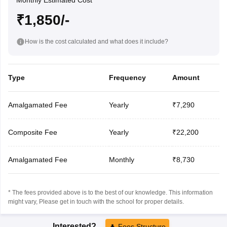
Monthly Estimated Cost
₹1,850/-
How is the cost calculated and what does it include?
Type
Frequency
Amount
Amalgamated Fee
Yearly
₹7,290
Composite Fee
Yearly
₹22,200
Amalgamated Fee
Monthly
₹8,730
* The fees provided above is to the best of our knowledge. This information
might vary, Please get in touch with the school for proper details.
Interested?
Fees Structure