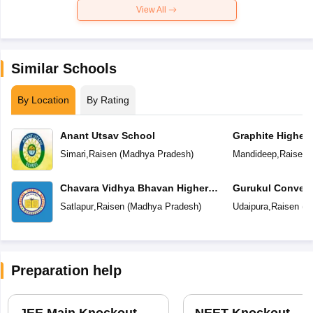
View All
Similar Schools
By Location
By Rating
Anant Utsav School
Graphite Higher
Simari
,
Raisen
(
Madhya Pradesh
)
Mandideep
,
Raisen
(
Chavara Vidhya Bhavan Higher
Gurukul Convent
Secondary School
School
Satlapur
,
Raisen
(
Madhya Pradesh
)
Udaipura
,
Raisen
(
M
Preparation help
JEE Main Knockout
NEET Knockout