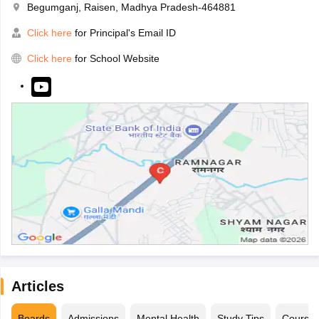
Begumganj, Raisen, Madhya Pradesh-464881
Click here
for Principal's Email ID
Click here
for School Website
Articles
Boards
Admissions
Mental Health
Study Tips
Course