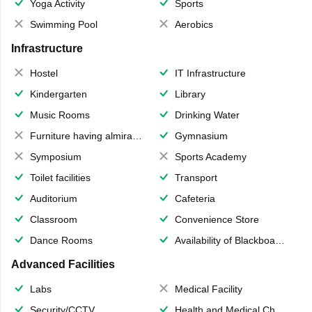
Yoga Activity
Sports
Swimming Pool
Aerobics
Infrastructure
Hostel
IT Infrastructure
Kindergarten
Library
Music Rooms
Drinking Water
Furniture having almirahs/ trunks/ boxes
Gymnasium
Symposium
Sports Academy
Toilet facilities
Transport
Auditorium
Cafeteria
Classroom
Convenience Store
Dance Rooms
Availability of Blackboards
Advanced Facilities
Labs
Medical Facility
Security/CCTV
Health and Medical Check up