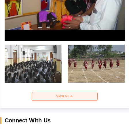
View All
Connect With Us