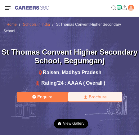
Home
Schools in India
St Thomas Convent Higher Secondary
School
St Thomas Convent Higher Secondary
School
,
Begumganj
Raisen
,
Madhya Pradesh
Rating'
24
:
AAAA ( Overall )
Enquire
Brochure
View Gallery