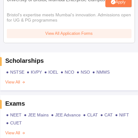
Apply
Bristol's expertise meets Mumbai's innovation. Admissions open
for UG & PG programmes
View All Application Forms
Scholarships
NSTSE
KVPY
IOEL
NCO
NSO
NMMS
View All
Exams
NEET
JEE Mains
JEE Advance
CLAT
CAT
NIFT
CUET
View All