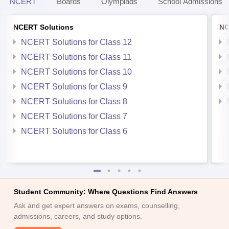
NCERT
Boards
Olympiads
School Admissions
NCERT Solutions
NC
NCERT Solutions for Class 12
NCERT Solutions for Class 11
NCERT Solutions for Class 10
NCERT Solutions for Class 9
NCERT Solutions for Class 8
NCERT Solutions for Class 7
NCERT Solutions for Class 6
Student Community: Where Questions Find Answers
Ask and get expert answers on exams, counselling,
admissions, careers, and study options.