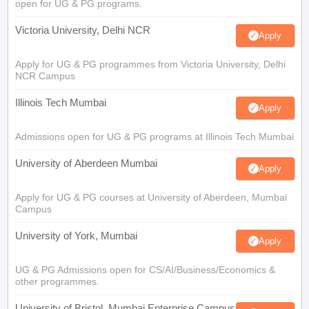
open for UG & PG programs.
Victoria University, Delhi NCR
Apply
Apply for UG & PG programmes from Victoria University, Delhi
NCR Campus
Illinois Tech Mumbai
Apply
Admissions open for UG & PG programs at Illinois Tech Mumbai
University of Aberdeen Mumbai
Apply
Apply for UG & PG courses at University of Aberdeen, Mumbai
Campus
University of York, Mumbai
Apply
UG & PG Admissions open for CS/AI/Business/Economics &
other programmes.
University of Bristol, Mumbai Enterprise Campus