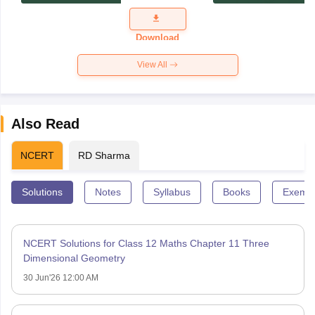
Exam
Question
Paper 2026
Download
View All
Also Read
NCERT
RD Sharma
Solutions
Notes
Syllabus
Books
Exempl
NCERT Solutions for Class 12 Maths Chapter 11 Three
Dimensional Geometry
30 Jun'26 12:00 AM