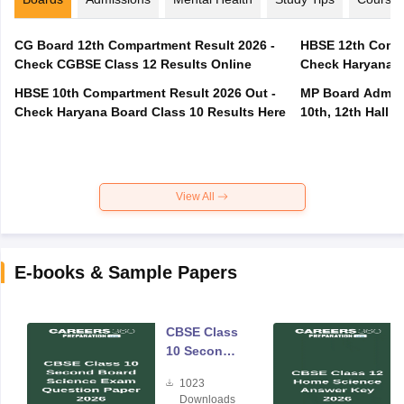
CG Board 12th Compartment Result 2026 -
HBSE 12th Compa
Check CGBSE Class 12 Results Online
Check Haryana B
HBSE 10th Compartment Result 2026 Out -
MP Board Admit 
Check Haryana Board Class 10 Results Here
10th, 12th Hall T
View All
E-books & Sample Papers
CBSE Class
10 Second
Board
1023
Science
Downloads