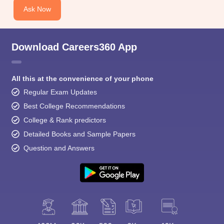
Ask Now
Download Careers360 App
All this at the convenience of your phone
Regular Exam Updates
Best College Recommendations
College & Rank predictors
Detailed Books and Sample Papers
Question and Answers