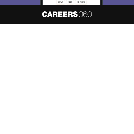
About
Hiring
Magazine
News
हिंदी न्यूज़
Articles
Contact
Blogs
NCERT Solutions
Products & Resources
Schools
Board Syllabus
Sitemap
Terms & Conditions
Privacy Policy
Grievance Redressal