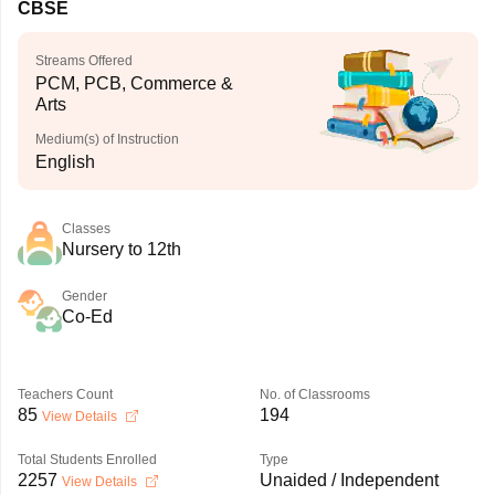
CBSE
Streams Offered
PCM, PCB, Commerce &
Arts
Medium(s) of Instruction
English
Classes
Nursery to 12th
Gender
Co-Ed
Teachers Count
No. of Classrooms
85
194
View Details
Total Students Enrolled
Type
2257
Unaided / Independent
View Details