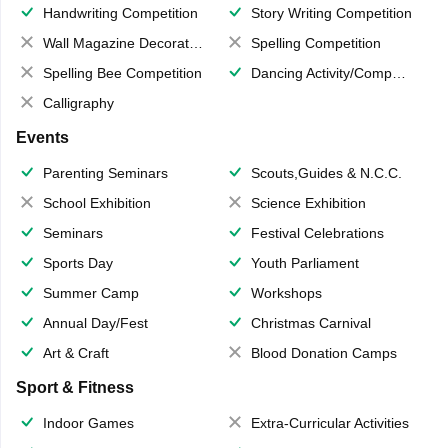
Handwriting Competition
Story Writing Competition
Wall Magazine Decoration
Spelling Competition
Spelling Bee Competition
Dancing Activity/Competition
Calligraphy
Events
Parenting Seminars
Scouts,Guides & N.C.C.
School Exhibition
Science Exhibition
Seminars
Festival Celebrations
Sports Day
Youth Parliament
Summer Camp
Workshops
Annual Day/Fest
Christmas Carnival
Art & Craft
Blood Donation Camps
Sport & Fitness
Indoor Games
Extra-Curricular Activities