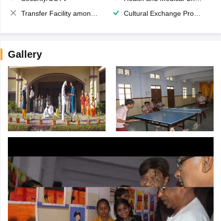
Transfer Facility among school chain
Cultural Exchange Program
Gallery