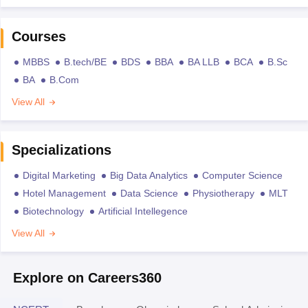
Courses
MBBS
B.tech/BE
BDS
BBA
BA LLB
BCA
B.Sc
BA
B.Com
View All
Specializations
Digital Marketing
Big Data Analytics
Computer Science
Hotel Management
Data Science
Physiotherapy
MLT
Biotechnology
Artificial Intellegence
View All
Explore on Careers360