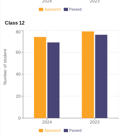
2024
2023
Appeared
Passed
Class 12
80
Number of student
60
40
20
0
2024
2023
Appeared
Passed