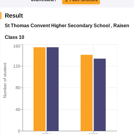
Result
St Thomas Convent Higher Secondary School
,
Raisen
Class 10
160
Number of student
120
80
40
0