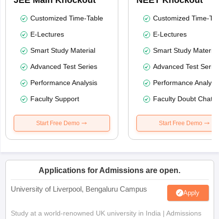
Customized Time-Table
Customized Time-Tab
E-Lectures
E-Lectures
Smart Study Material
Smart Study Material
Advanced Test Series
Advanced Test Serie
Performance Analysis
Performance Analysi
Faculty Support
Faculty Doubt Chat
Start Free Demo
Start Free Demo
Applications for Admissions are open.
University of Liverpool, Bengaluru Campus
Apply
Study at a world-renowned UK university in India | Admissions