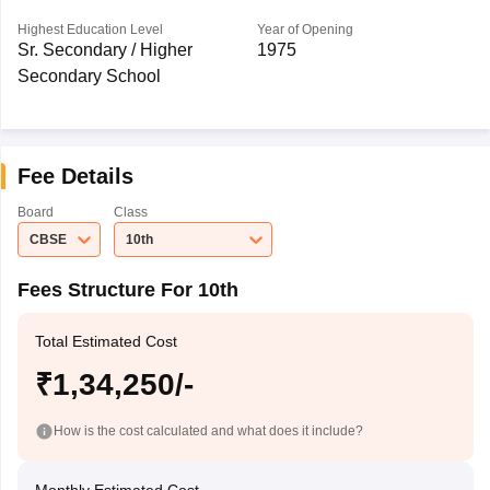
Highest Education Level
Year of Opening
Sr. Secondary / Higher
1975
Secondary School
Fee Details
Board
Class
CBSE
10th
Fees Structure For 10th
Total Estimated Cost
₹1,34,250/-
How is the cost calculated and what does it include?