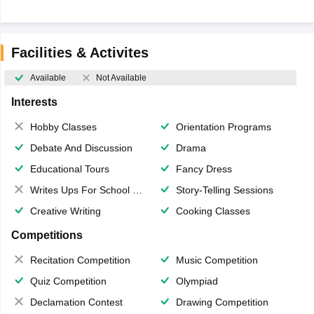
Facilities & Activites
Available
Not Available
Interests
Hobby Classes
Orientation Programs
Debate And Discussion
Drama
Educational Tours
Fancy Dress
Writes Ups For School Magazine
Story-Telling Sessions
Creative Writing
Cooking Classes
Competitions
Recitation Competition
Music Competition
Quiz Competition
Olympiad
Declamation Contest
Drawing Competition