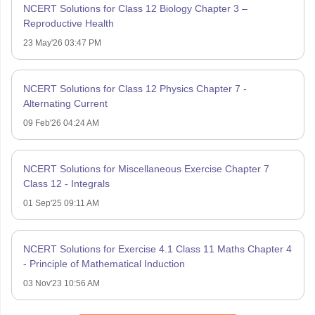
NCERT Solutions for Class 12 Biology Chapter 3 –
Reproductive Health
23 May'26 03:47 PM
NCERT Solutions for Class 12 Physics Chapter 7 -
Alternating Current
09 Feb'26 04:24 AM
NCERT Solutions for Miscellaneous Exercise Chapter 7
Class 12 - Integrals
01 Sep'25 09:11 AM
NCERT Solutions for Exercise 4.1 Class 11 Maths Chapter 4
- Principle of Mathematical Induction
03 Nov'23 10:56 AM