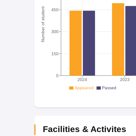
Number of student
450
300
150
0
2024
2023
Appeared
Passed
Facilities & Activites