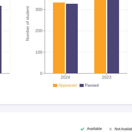
Number of student
300
200
100
0
2024
2023
Appeared
Passed
Available
Not Availa