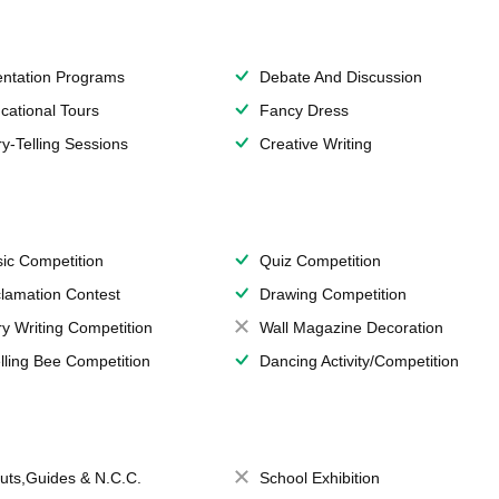
entation Programs
Debate And Discussion
cational Tours
Fancy Dress
ry-Telling Sessions
Creative Writing
ic Competition
Quiz Competition
lamation Contest
Drawing Competition
ry Writing Competition
Wall Magazine Decoration
lling Bee Competition
Dancing Activity/Competition
uts,Guides & N.C.C.
School Exhibition