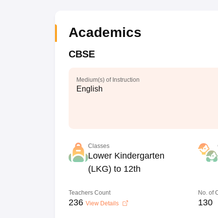
Academics
CBSE
Medium(s) of Instruction
English
Classes
Lower Kindergarten
(LKG) to 12th
Teachers Count
No. of
236
130
View Details