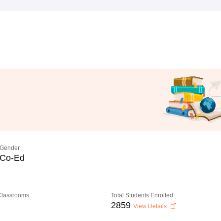
Gender
Co-Ed
 Classrooms
Total Students Enrolled
2859
View Details