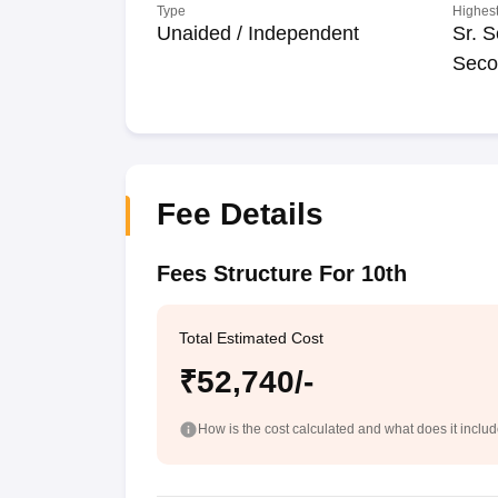
Type
Highest
Unaided / Independent
Sr. S
Seco
Fee Details
Fees Structure For 10th
Total Estimated Cost
₹52,740/-
How is the cost calculated and what does it inclu