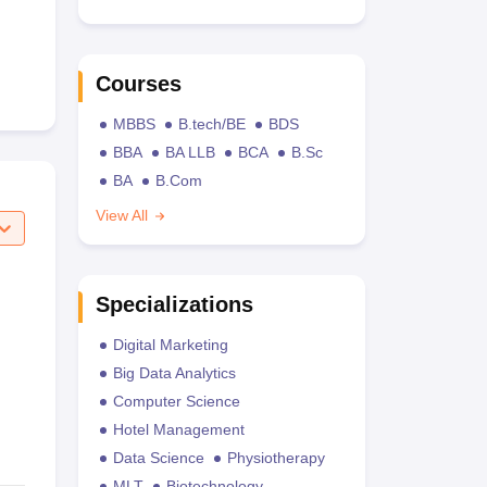
Courses
MBBS
B.tech/BE
BDS
BBA
BA LLB
BCA
B.Sc
BA
B.Com
View All
Specializations
Digital Marketing
Big Data Analytics
Computer Science
Hotel Management
Data Science
Physiotherapy
MLT
Biotechnology