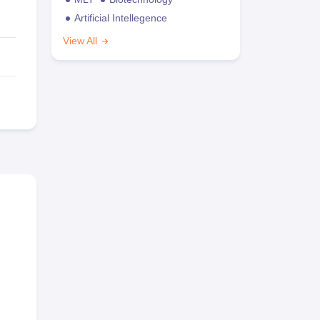
Artificial Intellegence
View All