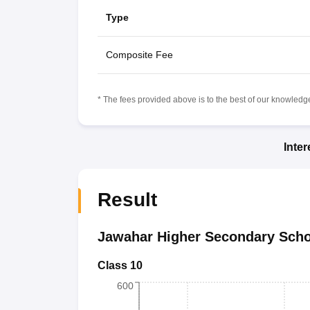
Type
Composite Fee
* The fees provided above is to the best of our knowledge.
Inte
Result
Jawahar Higher Secondary Scho
Class 10
600