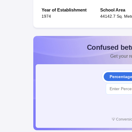
Year of Establishment
School Area
1974
44142.7 Sq. Met
Confused bet
Get your re
Percentag
💡
Conversio