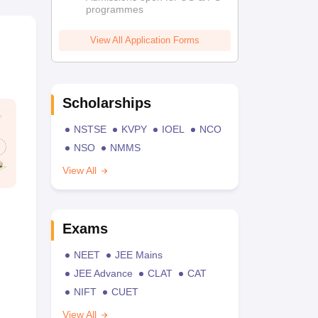
programmes
View All Application Forms
Scholarships
NSTSE
KVPY
IOEL
NCO
NSO
NMMS
View All
Exams
NEET
JEE Mains
JEE Advance
CLAT
CAT
NIFT
CUET
View All