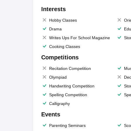
Interests
Hobby Classes
Ori
Drama
Edu
Writes Ups For School Magazine
Sto
Cooking Classes
Competitions
Recitation Competition
Mus
Olympiad
Dec
Handwriting Competition
Sto
Spelling Competition
Spe
Calligraphy
Events
Parenting Seminars
Sco