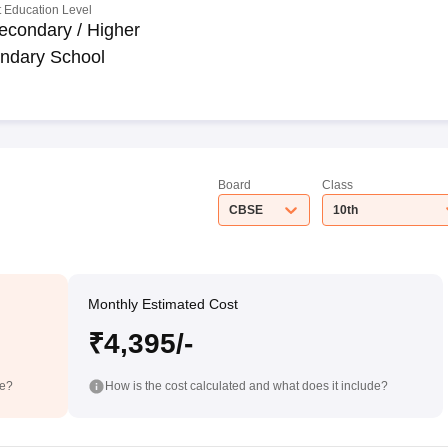
 Education Level
econdary / Higher
ndary School
Board
Class
CBSE
10th
Monthly Estimated Cost
₹4,395/-
de?
How is the cost calculated and what does it include?