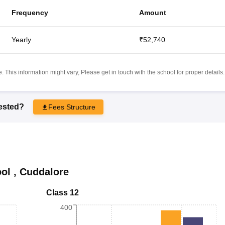
Frequency
Amount
Yearly
₹52,740
 This information might vary, Please get in touch with the school for proper details.
rested?
Fees Structure
ol
,
Cuddalore
Class 12
400