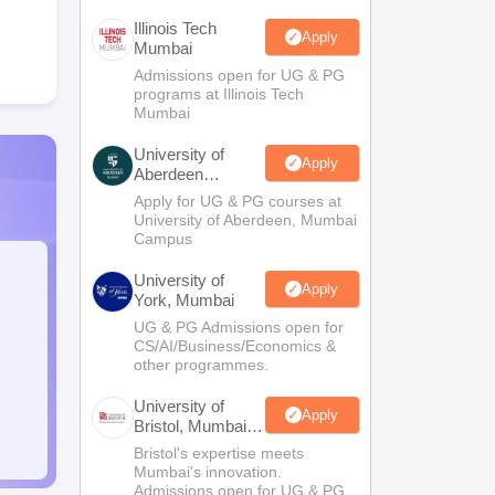
Illinois Tech
Apply
Mumbai
Admissions open for UG & PG
programs at Illinois Tech
Mumbai
University of
Apply
Aberdeen
Mumbai
Apply for UG & PG courses at
University of Aberdeen, Mumbai
Campus
University of
Apply
York, Mumbai
UG & PG Admissions open for
CS/AI/Business/Economics &
other programmes.
University of
Apply
Bristol, Mumbai
Enterprise
Bristol's expertise meets
Campus
Mumbai's innovation.
Admissions open for UG & PG