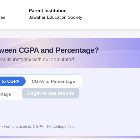
Parent Institution
res
Jawahar Education Society
ween CGPA and Percentage?
sults instantly with our calculator!
e to CGPA
CGPA to Percentage
Login to see results
n Formula used is: CGPA = Percentage / 9.5