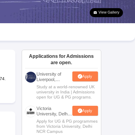
2 Question Papers
HBSE 12th Question Papers
GSEB HSC Question Pa
estion Papers
Goa Board SSC Question Paper
Manipur Board HSLC Qu
View Gallery
yllabus
JAC 10th Syllabus
Odisha 10th Syllabus
Kerala SSLC Syllabus
Ta
ass 10
Syllabus for Class 11
Syllabus for Class 12
NCERT Syllabus
Class 
026
Digital Gujarat Scholarship 2026-27
UP Scholarship 2026-27
NMMS
N
ledge Olympiad
HBCSE Mathematical Olympiad
View All Olympiad Exams
Applications for Admissions
are open.
University of
Apply
74.
Liverpool,
Bengaluru
Study at a world-renowned UK
Campus
university in India | Admissions
open for UG & PG programs.
Victoria
Apply
University, Delhi
NCR
Apply for UG & PG programmes
from Victoria University, Delhi
NCR Campus