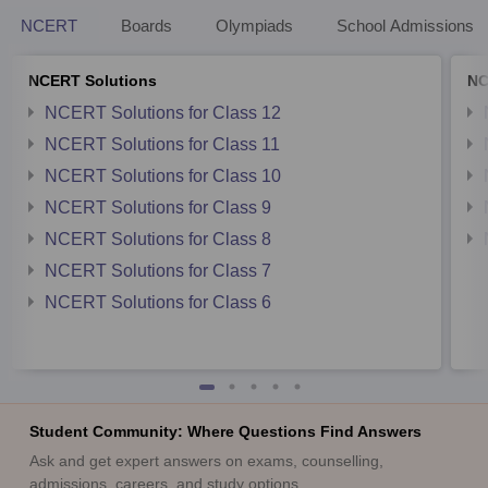
NCERT
Boards
Olympiads
School Admissions
NCERT Solutions
NC
NCERT Solutions for Class 12
NCERT Solutions for Class 11
NCERT Solutions for Class 10
NCERT Solutions for Class 9
NCERT Solutions for Class 8
NCERT Solutions for Class 7
NCERT Solutions for Class 6
Student Community: Where Questions Find Answers
Ask and get expert answers on exams, counselling,
admissions, careers, and study options.