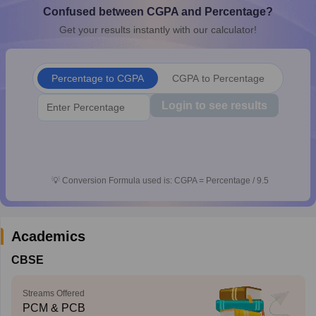
Confused between CGPA and Percentage?
CGBSE 10th Syllabus
JAC 10th Syllabus
Odisha 10th Syllabus
Kerala SS
yllabus for Class 10
Syllabus for Class 11
Syllabus for Class 12
NCERT S
Get your results instantly with our calculator!
cholarships 2026
Digital Gujarat Scholarship 2026-27
UP Scholarship 2
 General Knowledge Olympiad
HBCSE Mathematical Olympiad
View All 
Percentage to CGPA
CGPA to Percentage
Login to see results
💡
Conversion Formula used is: CGPA = Percentage / 9.5
Academics
CBSE
Streams Offered
PCM & PCB