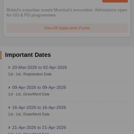
Bristol's expertise meets Mumbai's innovation. Admissions open
for UG & PG programmes
View All Application Forms
Important Dates
20-Mar-2026
to
02-Apr-2026
1st
-
1st
,
Registration Date
09-Apr-2026
to
09-Apr-2026
1st
-
1st
,
Draw/Merit Date
16-Apr-2026
to
16-Apr-2026
1st
-
1st
,
Draw/Merit Date
21-Apr-2026
to
21-Apr-2026