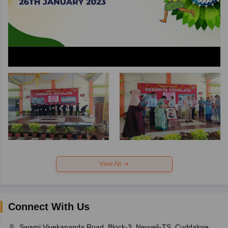
View All
Connect With Us
Swami Vivekananda Road, Block-3, Neyveli-TS, Cuddalore,