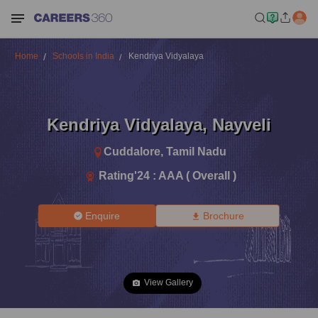
Home
Schools in India
Kendriya Vidyalaya
Kendriya Vidyalaya
,
Nayveli
Cuddalore
,
Tamil Nadu
Rating'
24
:
AAA ( Overall )
Enquire
Brochure
View Gallery