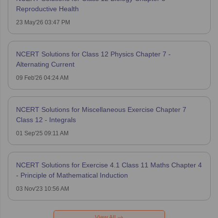
Reproductive Health
23 May'26 03:47 PM
NCERT Solutions for Class 12 Physics Chapter 7 -
Alternating Current
09 Feb'26 04:24 AM
NCERT Solutions for Miscellaneous Exercise Chapter 7
Class 12 - Integrals
01 Sep'25 09:11 AM
NCERT Solutions for Exercise 4.1 Class 11 Maths Chapter 4
- Principle of Mathematical Induction
03 Nov'23 10:56 AM
View All