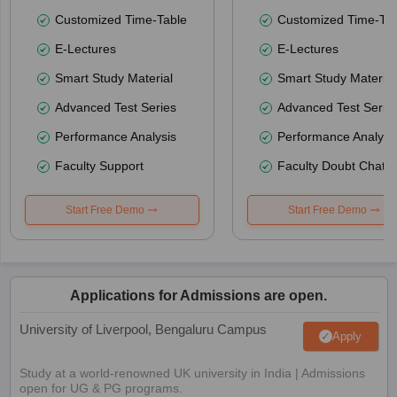
Customized Time-Table
Customized Time-Tab
E-Lectures
E-Lectures
Smart Study Material
Smart Study Material
Advanced Test Series
Advanced Test Serie
Performance Analysis
Performance Analysi
Faculty Support
Faculty Doubt Chat
Start Free Demo
Start Free Demo
Applications for Admissions are open.
University of Liverpool, Bengaluru Campus
Apply
Study at a world-renowned UK university in India | Admissions
open for UG & PG programs.