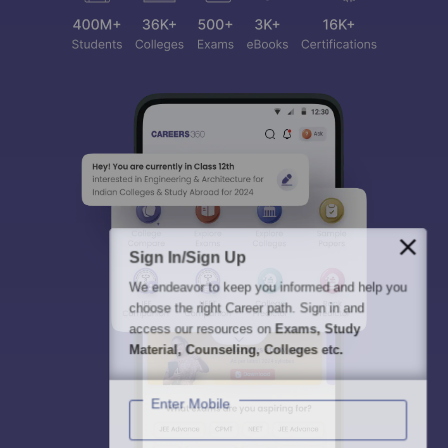
Sign In/Sign Up
We endeavor to keep you informed and help you
choose the right Career path. Sign in and
access our resources on
Exams, Study
Material, Counseling, Colleges etc.
Enter Mobile