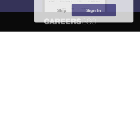
Skip
Sign In
About
Hiring
Magazine
News
हिंदी न्यूज़
Articles
Contact
Blogs
NCERT Solutions
Products & Resources
Schools
Board Syllabus
Sitemap
Terms & Conditions
Privacy Policy
Grievance Redressal