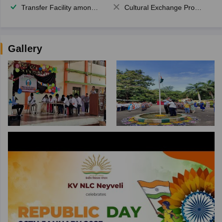
Transfer Facility among school chain
Cultural Exchange Program
Gallery