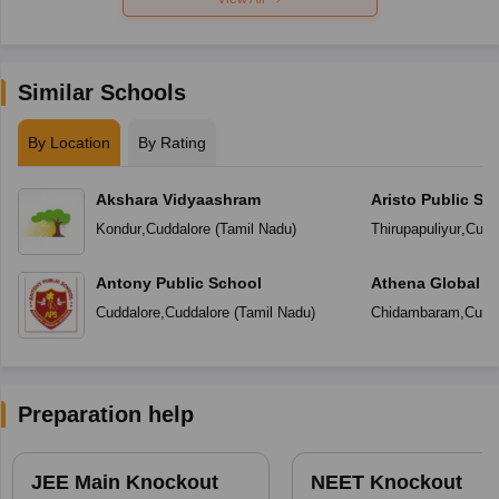
Similar Schools
By Location
By Rating
Akshara Vidyaashram
Aristo Public Sc
Kondur
,
Cuddalore
(
Tamil Nadu
)
Thirupapuliyur
,
Cudd
Antony Public School
Athena Global S
Cuddalore
,
Cuddalore
(
Tamil Nadu
)
Chidambaram
,
Cudd
Preparation help
JEE Main Knockout
NEET Knockout