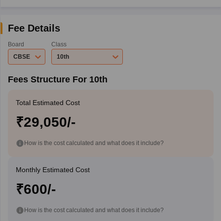
Fee Details
Board
Class
CBSE
10th
Fees Structure For 10th
Total Estimated Cost
₹29,050/-
How is the cost calculated and what does it include?
Monthly Estimated Cost
₹600/-
How is the cost calculated and what does it include?