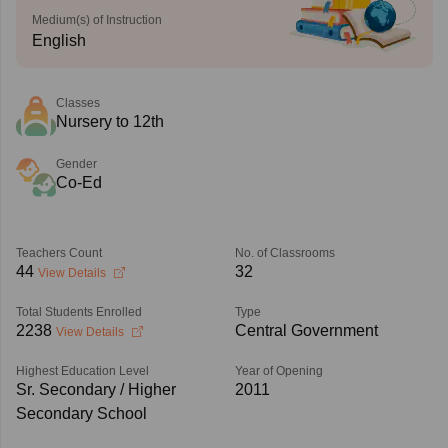
Medium(s) of Instruction
English
Classes
Nursery to 12th
Gender
Co-Ed
Teachers Count
No. of Classrooms
44
32
View Details
Total Students Enrolled
Type
2238
Central Government
View Details
Highest Education Level
Year of Opening
Sr. Secondary / Higher
2011
Secondary School