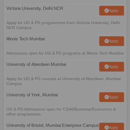
Victoria University, Delhi NCR
Apply
Apply for UG & PG programmes from Victoria University, Delhi
NCR Campus
Illinois Tech Mumbai
Apply
Admissions open for UG & PG programs at Illinois Tech Mumbai
University of Aberdeen Mumbai
Apply
Apply for UG & PG courses at University of Aberdeen, Mumbai
Campus
University of York, Mumbai
Apply
UG & PG Admissions open for CS/AI/Business/Economics &
other programmes.
University of Bristol, Mumbai Enterprise Campus
Apply