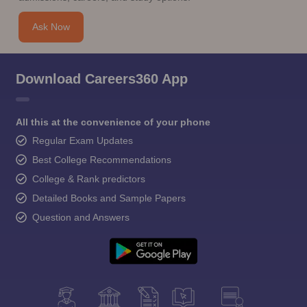
Ask Now
Download Careers360 App
All this at the convenience of your phone
Regular Exam Updates
Best College Recommendations
College & Rank predictors
Detailed Books and Sample Papers
Question and Answers