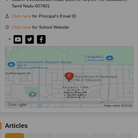
Tamil Nadu-607801
Click here
for Principal's Email ID
Click here
for School Website
Articles