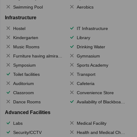
Swimming Pool
Aerobics
Infrastructure
Hostel
IT Infrastructure
Kindergarten
Library
Music Rooms
Drinking Water
Furniture having almirahs/ trunks/ boxes
Gymnasium
Symposium
Sports Academy
Toilet facilities
Transport
Auditorium
Cafeteria
Classroom
Convenience Store
Dance Rooms
Availability of Blackboards
Advanced Facilities
Labs
Medical Facility
Security/CCTV
Health and Medical Check up