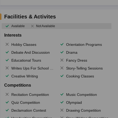
Facilities & Activites
Available
Not Available
Interests
Hobby Classes
Orientation Programs
Debate And Discussion
Drama
Educational Tours
Fancy Dress
Writes Ups For School Magazine
Story-Telling Sessions
Creative Writing
Cooking Classes
Competitions
Recitation Competition
Music Competition
Quiz Competition
Olympiad
Declamation Contest
Drawing Competition