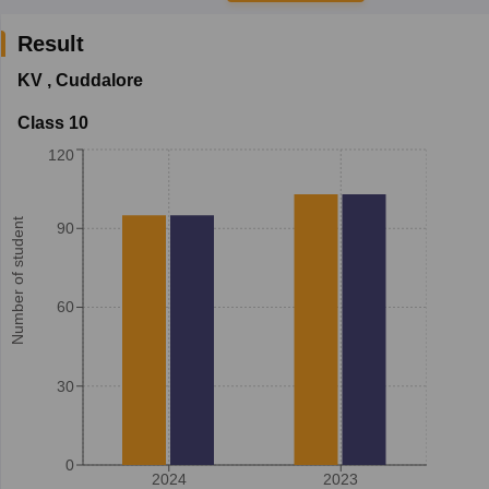
Result
KV
,
Cuddalore
Class 10
120
Number of student
90
60
30
0
2024
2023