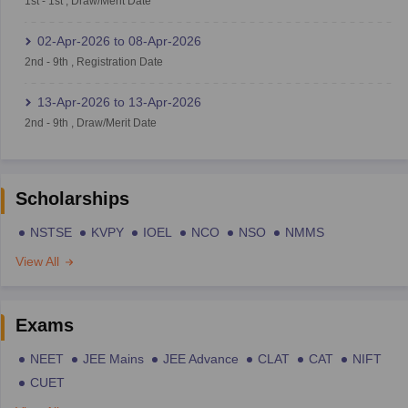
1st
-
1st
,
Draw/Merit Date
02-Apr-2026
to
08-Apr-2026
2nd
-
9th
,
Registration Date
13-Apr-2026
to
13-Apr-2026
2nd
-
9th
,
Draw/Merit Date
Scholarships
NSTSE
KVPY
IOEL
NCO
NSO
NMMS
View All
Exams
NEET
JEE Mains
JEE Advance
CLAT
CAT
NIFT
CUET