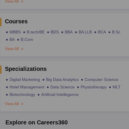
View All
Courses
MBBS
B.tech/BE
BDS
BBA
BA LLB
BCA
B.Sc
BA
B.Com
View All
Specializations
Digital Marketing
Big Data Analytics
Computer Science
Hotel Management
Data Science
Physiotherapy
MLT
Biotechnology
Artificial Intellegence
View All
Explore on Careers360