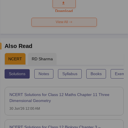
Question
Paper 2026
Download
View All
Also Read
NCERT
RD Sharma
Solutions
Notes
Syllabus
Books
Exempl
NCERT Solutions for Class 12 Maths Chapter 11 Three
Dimensional Geometry
30 Jun'26 12:00 AM
NCERT Solutions for Class 12 Biology Chapter 3 –