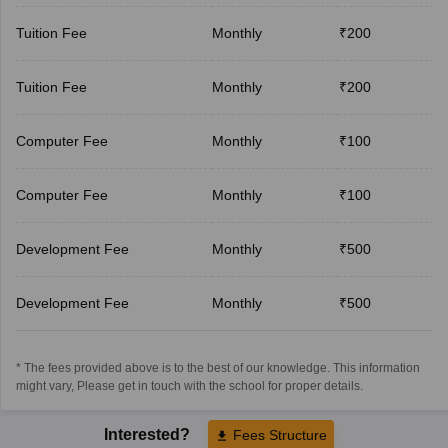
Tuition Fee
Monthly
₹200
Tuition Fee
Monthly
₹200
Computer Fee
Monthly
₹100
Computer Fee
Monthly
₹100
Development Fee
Monthly
₹500
Development Fee
Monthly
₹500
* The fees provided above is to the best of our knowledge. This information
might vary, Please get in touch with the school for proper details.
Interested?
Fees Structure