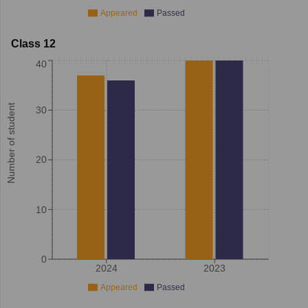
Appeared
Passed
Class 12
40
Number of student
30
20
10
0
2024
2023
Appeared
Passed