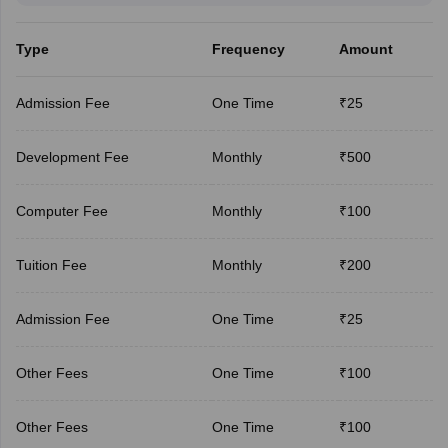
Type
Frequency
Amount
Admission Fee
One Time
₹25
Development Fee
Monthly
₹500
Computer Fee
Monthly
₹100
Tuition Fee
Monthly
₹200
Admission Fee
One Time
₹25
Other Fees
One Time
₹100
Other Fees
One Time
₹100