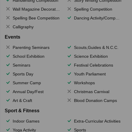
Handwriting Competition
Story Writing Competition
Wall Magazine Decoration
Spelling Competition
Spelling Bee Competition
Dancing Activity/Competition
Calligraphy
Events
Parenting Seminars
Scouts,Guides & N.C.C.
School Exhibition
Science Exhibition
Seminars
Festival Celebrations
Sports Day
Youth Parliament
Summer Camp
Workshops
Annual Day/Fest
Christmas Carnival
Art & Craft
Blood Donation Camps
Sport & Fitness
Indoor Games
Extra-Curricular Activities
Yoga Activity
Sports