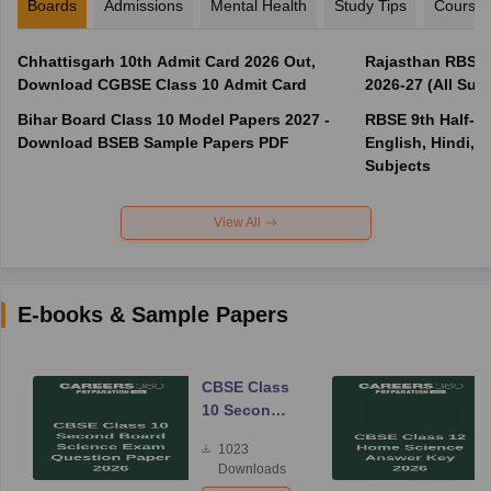
Boards
Admissions
Mental Health
Study Tips
Course
Chhattisgarh 10th Admit Card 2026 Out,
Rajasthan RBSE 1
Download CGBSE Class 10 Admit Card
2026-27 (All Subj
Bihar Board Class 10 Model Papers 2027 -
RBSE 9th Half-Ye
Download BSEB Sample Papers PDF
English, Hindi, 
Subjects
View All
E-books & Sample Papers
CBSE Class
10 Second
Board
1023
Science
Downloads
Exam