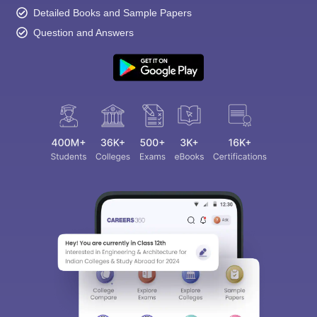
Detailed Books and Sample Papers
Question and Answers