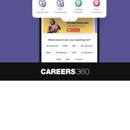
About
Hiring
Magazine
News
हिंदी न्यूज़
Articles
Contact
Blogs
NCERT Solutions