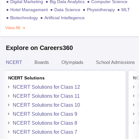
Digital Marketing
Big Data Analytics
Computer Science
Hotel Management
Data Science
Physiotherapy
MLT
Biotechnology
Artificial Intellegence
View All
Explore on Careers360
NCERT
Boards
Olympiads
School Admissions
NCERT Solutions
NC
NCERT Solutions for Class 12
NCERT Solutions for Class 11
NCERT Solutions for Class 10
NCERT Solutions for Class 9
NCERT Solutions for Class 8
NCERT Solutions for Class 7