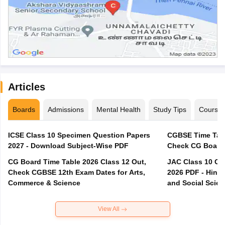
Articles
Boards
Admissions
Mental Health
Study Tips
Course
ICSE Class 10 Specimen Question Papers
CGBSE Time Tabl
2027 - Download Subject-Wise PDF
CG Board Time Table 2026 Class 12 Out,
JAC Class 10 Co
Check CGBSE 12th Exam Dates for Arts,
2026 PDF - Hindi
Commerce & Science
and Social Scie
View All