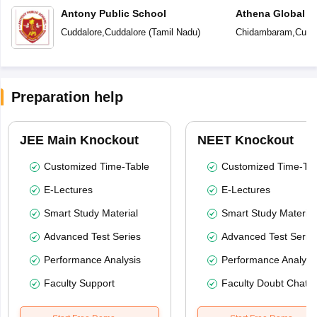
Antony Public School
Athena Global S
Cuddalore
,
Cuddalore
(
Tamil Nadu
)
Chidambaram
,
Cudd
Preparation help
JEE Main Knockout
NEET Knockout
Customized Time-Table
Customized Time-Tab
E-Lectures
E-Lectures
Smart Study Material
Smart Study Material
Advanced Test Series
Advanced Test Serie
Performance Analysis
Performance Analysi
Faculty Support
Faculty Doubt Chat