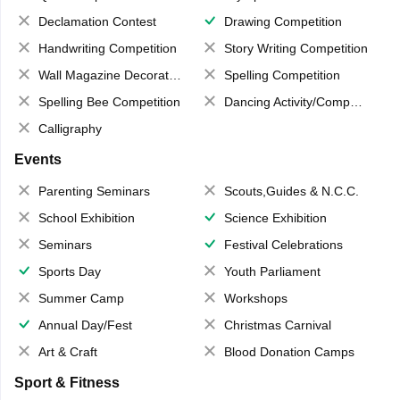
Declamation Contest
Drawing Competition
Handwriting Competition
Story Writing Competition
Wall Magazine Decoration
Spelling Competition
Spelling Bee Competition
Dancing Activity/Competition
Calligraphy
Events
Parenting Seminars
Scouts,Guides & N.C.C.
School Exhibition
Science Exhibition
Seminars
Festival Celebrations
Sports Day
Youth Parliament
Summer Camp
Workshops
Annual Day/Fest
Christmas Carnival
Art & Craft
Blood Donation Camps
Sport & Fitness