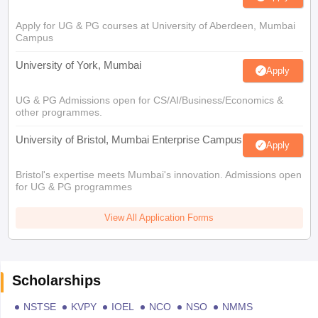
Apply for UG & PG courses at University of Aberdeen, Mumbai
Campus
University of York, Mumbai
Apply
UG & PG Admissions open for CS/AI/Business/Economics &
other programmes.
University of Bristol, Mumbai Enterprise Campus
Apply
Bristol's expertise meets Mumbai's innovation. Admissions open
for UG & PG programmes
View All Application Forms
Scholarships
NSTSE
KVPY
IOEL
NCO
NSO
NMMS