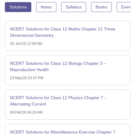
Solutions
Notes
Syllabus
Books
Exempl
NCERT Solutions for Class 12 Maths Chapter 11 Three
Dimensional Geometry
30 Jun'26 12:00 AM
NCERT Solutions for Class 12 Biology Chapter 3 –
Reproductive Health
23 May'26 03:47 PM
NCERT Solutions for Class 12 Physics Chapter 7 -
Alternating Current
09 Feb'26 04:24 AM
NCERT Solutions for Miscellaneous Exercise Chapter 7