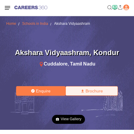
Home
Schools in India
Akshara Vidyaashram
Akshara Vidyaashram
,
Kondur
Cuddalore
,
Tamil Nadu
Enquire
Brochure
View Gallery