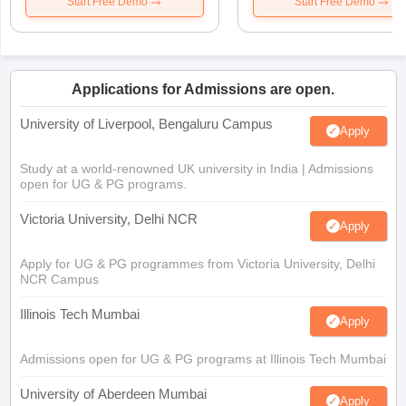
Start Free Demo
Start Free Demo
Applications for Admissions are open.
University of Liverpool, Bengaluru Campus
Apply
Study at a world-renowned UK university in India | Admissions
open for UG & PG programs.
Victoria University, Delhi NCR
Apply
Apply for UG & PG programmes from Victoria University, Delhi
NCR Campus
Illinois Tech Mumbai
Apply
Admissions open for UG & PG programs at Illinois Tech Mumbai
University of Aberdeen Mumbai
Apply