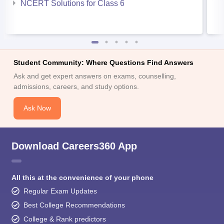
NCERT Solutions for Class 6
Student Community: Where Questions Find Answers
Ask and get expert answers on exams, counselling,
admissions, careers, and study options.
Ask Now
Download Careers360 App
All this at the convenience of your phone
Regular Exam Updates
Best College Recommendations
College & Rank predictors