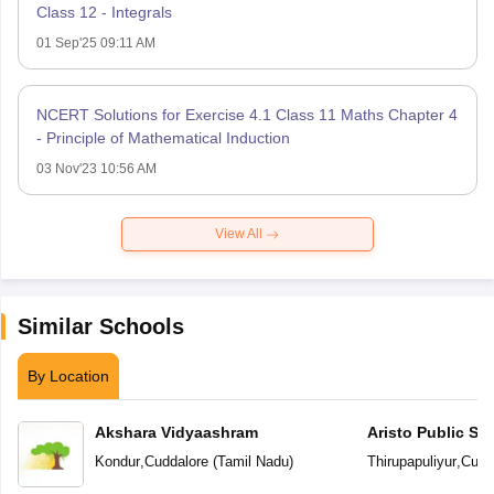
Class 12 - Integrals
01 Sep'25 09:11 AM
NCERT Solutions for Exercise 4.1 Class 11 Maths Chapter 4
- Principle of Mathematical Induction
03 Nov'23 10:56 AM
View All
Similar Schools
By Location
Akshara Vidyaashram
Aristo Public Sc
Kondur
,
Cuddalore
(
Tamil Nadu
)
Thirupapuliyur
,
Cudd