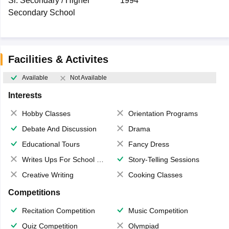
Sr. Secondary / Higher
1994
Secondary School
Facilities & Activites
Available
Not Available
Interests
Hobby Classes
Orientation Programs
Debate And Discussion
Drama
Educational Tours
Fancy Dress
Writes Ups For School Magazine
Story-Telling Sessions
Creative Writing
Cooking Classes
Competitions
Recitation Competition
Music Competition
Quiz Competition
Olympiad