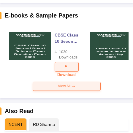
E-books & Sample Papers
CBSE Class
10 Second
Board
1030
Science
Downloads
Exam
Question
Paper 2026
Download
View All
Also Read
NCERT
RD Sharma