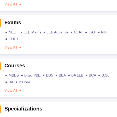
View All
Exams
NEET
JEE Mains
JEE Advance
CLAT
CAT
NIFT
CUET
View All
Courses
MBBS
B.tech/BE
BDS
BBA
BA LLB
BCA
B.Sc
BA
B.Com
View All
Specializations