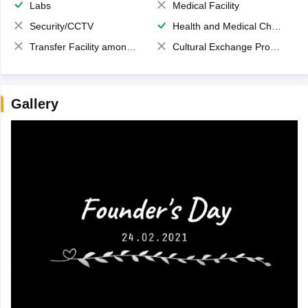
Labs
Medical Facility
Security/CCTV
Health and Medical Check up
Transfer Facility among school chain
Cultural Exchange Program
Gallery