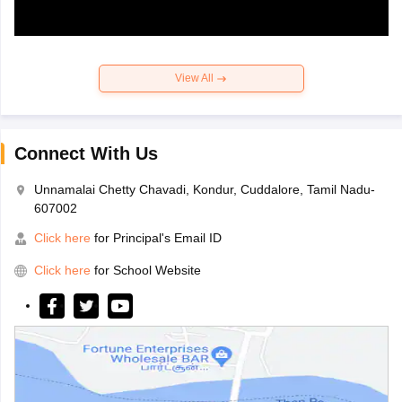
View All
Connect With Us
Unnamalai Chetty Chavadi, Kondur, Cuddalore, Tamil Nadu-
607002
Click here
for Principal's Email ID
Click here
for School Website