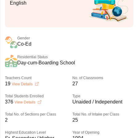
English
Gender
Co-Ed
Residential Status
Day-cum-Boarding School
Teachers Count
No. of Classrooms
19
27
View Details
Total Students Enrolled
Type
376
Unaided / Independent
View Details
Total No. of Sections per Class
Total No. of Intake per Class
2
25
Highest Education Level
Year of Opening