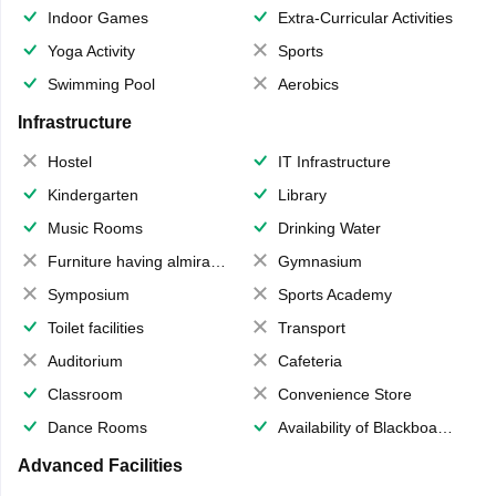
Indoor Games
Extra-Curricular Activities
Yoga Activity
Sports
Swimming Pool
Aerobics
Infrastructure
Hostel
IT Infrastructure
Kindergarten
Library
Music Rooms
Drinking Water
Furniture having almirahs/ trunks/ boxes
Gymnasium
Symposium
Sports Academy
Toilet facilities
Transport
Auditorium
Cafeteria
Classroom
Convenience Store
Dance Rooms
Availability of Blackboards
Advanced Facilities