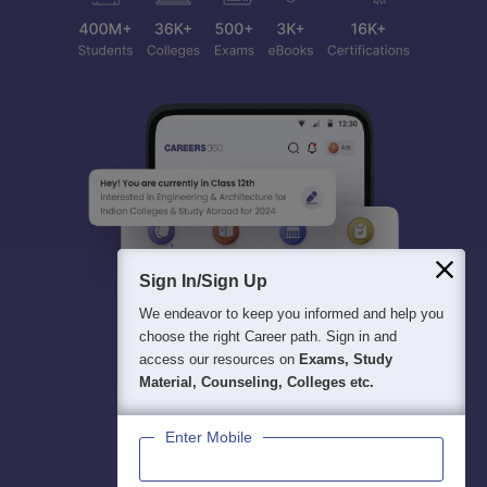
Sign In/Sign Up
We endeavor to keep you informed and help you
choose the right Career path. Sign in and
access our resources on
Exams, Study
Material, Counseling, Colleges etc.
Enter Mobile