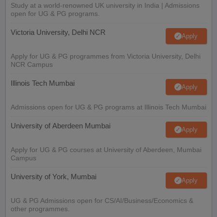
Study at a world-renowned UK university in India | Admissions
open for UG & PG programs.
Victoria University, Delhi NCR
Apply
Apply for UG & PG programmes from Victoria University, Delhi
NCR Campus
Illinois Tech Mumbai
Apply
Admissions open for UG & PG programs at Illinois Tech Mumbai
University of Aberdeen Mumbai
Apply
Apply for UG & PG courses at University of Aberdeen, Mumbai
Campus
University of York, Mumbai
Apply
UG & PG Admissions open for CS/AI/Business/Economics &
other programmes.