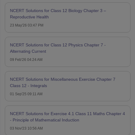
NCERT Solutions for Class 12 Biology Chapter 3 –
Reproductive Health
23 May'26 03:47 PM
NCERT Solutions for Class 12 Physics Chapter 7 -
Alternating Current
09 Feb'26 04:24 AM
NCERT Solutions for Miscellaneous Exercise Chapter 7
Class 12 - Integrals
01 Sep'25 09:11 AM
NCERT Solutions for Exercise 4.1 Class 11 Maths Chapter 4
- Principle of Mathematical Induction
03 Nov'23 10:56 AM