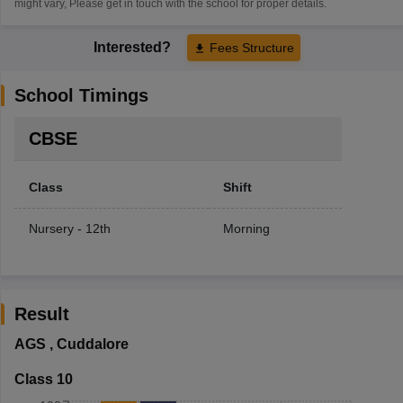
might vary, Please get in touch with the school for proper details.
Interested?
Fees Structure
School Timings
CBSE
Class
Shift
Nursery - 12th
Morning
Result
AGS
,
Cuddalore
Class 10