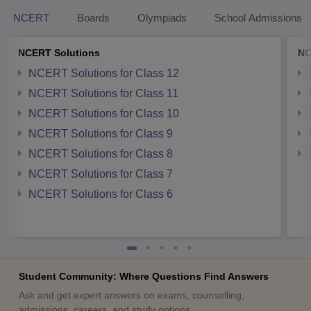
NCERT
Boards
Olympiads
School Admissions
NCERT Solutions
NC
NCERT Solutions for Class 12
NCERT Solutions for Class 11
NCERT Solutions for Class 10
NCERT Solutions for Class 9
NCERT Solutions for Class 8
NCERT Solutions for Class 7
NCERT Solutions for Class 6
Student Community: Where Questions Find Answers
Ask and get expert answers on exams, counselling,
admissions, careers, and study options.