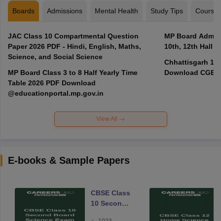
Boards
Admissions
Mental Health
Study Tips
Course
JAC Class 10 Compartmental Question
MP Board Admit 
Paper 2026 PDF - Hindi, English, Maths,
10th, 12th Hall T
Science, and Social Science
Chhattisgarh 10t
MP Board Class 3 to 8 Half Yearly Time
Download CGBSE
Table 2026 PDF Download
@educationportal.mp.gov.in
View All
E-books & Sample Papers
CBSE Class
10 Second
Board
1023