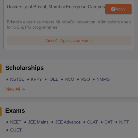
University of Bristol, Mumbai Enterprise Campus
Apply
Bristol's expertise meets Mumbai's innovation. Admissions open
for UG & PG programmes
View All Application Forms
Scholarships
NSTSE
KVPY
IOEL
NCO
NSO
NMMS
View All
Exams
NEET
JEE Mains
JEE Advance
CLAT
CAT
NIFT
CUET