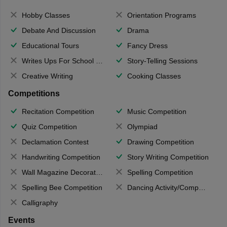
Hobby Classes
Orientation Programs
Debate And Discussion
Drama
Educational Tours
Fancy Dress
Writes Ups For School Magazine
Story-Telling Sessions
Creative Writing
Cooking Classes
Competitions
Recitation Competition
Music Competition
Quiz Competition
Olympiad
Declamation Contest
Drawing Competition
Handwriting Competition
Story Writing Competition
Wall Magazine Decoration
Spelling Competition
Spelling Bee Competition
Dancing Activity/Competition
Calligraphy
Events