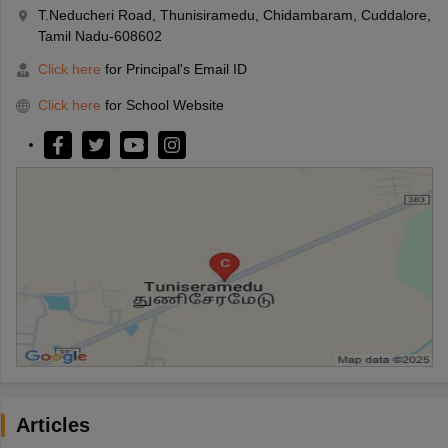
T.Neducheri Road, Thunisiramedu, Chidambaram, Cuddalore,
Tamil Nadu-608602
Click here
for Principal's Email ID
Click here
for School Website
Articles