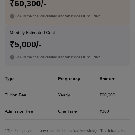
₹60,300/-
How is the cost calculated and what does it include?
Monthly Estimated Cost
₹5,000/-
How is the cost calculated and what does it include?
Type
Frequency
Amount
Tuition Fee
Yearly
₹60,000
Admission Fee
One Time
₹300
* The fees provided above is to the best of our knowledge. This information