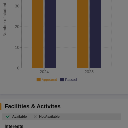
Number of student
30
20
10
0
2024
2023
Appeared
Passed
Facilities & Activites
Available
Not Available
Interests