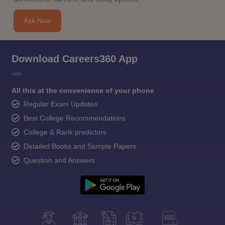
Ask Now
Download Careers360 App
All this at the convenience of your phone
Regular Exam Updates
Best College Recommendations
College & Rank predictors
Detailed Books and Sample Papers
Question and Answers