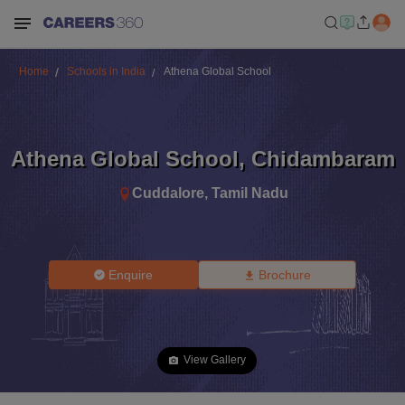
Home
Schools in India
Athena Global School
Athena Global School
,
Chidambaram
Cuddalore
,
Tamil Nadu
Enquire
Brochure
View Gallery