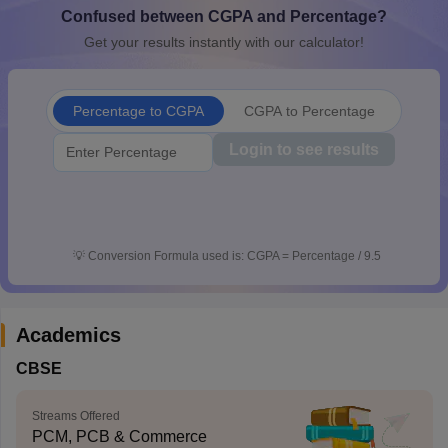
Confused between CGPA and Percentage?
CGBSE 10th Syllabus
JAC 10th Syllabus
Odisha 10th Syllabus
Kerala SS
yllabus for Class 10
Syllabus for Class 11
Syllabus for Class 12
NCERT S
Get your results instantly with our calculator!
cholarships 2026
Digital Gujarat Scholarship 2026-27
UP Scholarship 2
 General Knowledge Olympiad
HBCSE Mathematical Olympiad
View All 
Percentage to CGPA
CGPA to Percentage
Login to see results
💡
Conversion Formula used is: CGPA = Percentage / 9.5
Academics
CBSE
Streams Offered
PCM, PCB & Commerce