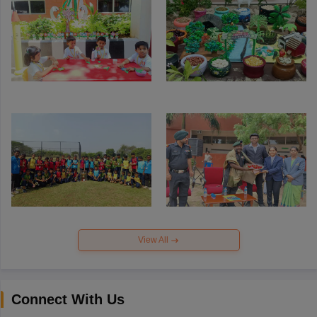
View All
Connect With Us