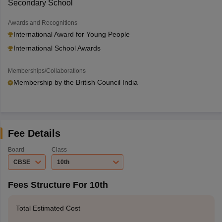
Secondary School
Awards and Recognitions
International Award for Young People
International School Awards
Memberships/Collaborations
Membership by the British Council India
Fee Details
Board
Class
CBSE
10th
Fees Structure For 10th
Total Estimated Cost