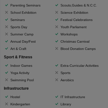
Parenting Seminars
Scouts,Guides & N.C.C.
School Exhibition
Science Exhibition
Seminars
Festival Celebrations
Sports Day
Youth Parliament
Summer Camp
Workshops
Annual Day/Fest
Christmas Carnival
Art & Craft
Blood Donation Camps
Sport & Fitness
Indoor Games
Extra-Curricular Activities
Yoga Activity
Sports
Swimming Pool
Aerobics
Infrastructure
Hostel
IT Infrastructure
Kindergarten
Library