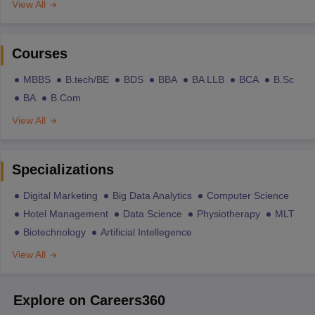
View All
Courses
MBBS
B.tech/BE
BDS
BBA
BA LLB
BCA
B.Sc
BA
B.Com
View All
Specializations
Digital Marketing
Big Data Analytics
Computer Science
Hotel Management
Data Science
Physiotherapy
MLT
Biotechnology
Artificial Intellegence
View All
Explore on Careers360