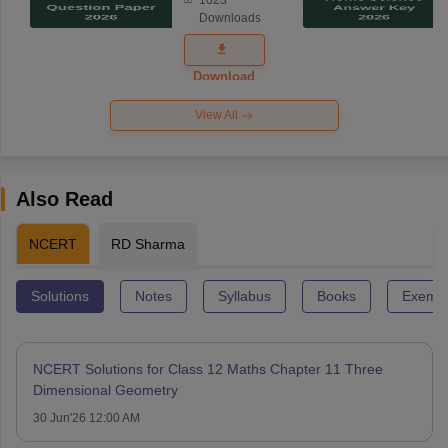
Science
Downloads
Exam
Question
Paper 2026
Download
View All
Also Read
NCERT
RD Sharma
Solutions
Notes
Syllabus
Books
Exempl
NCERT Solutions for Class 12 Maths Chapter 11 Three
Dimensional Geometry
30 Jun'26 12:00 AM