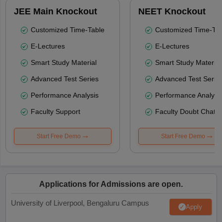
JEE Main Knockout
NEET Knockout
Customized Time-Table
Customized Time-Tab
E-Lectures
E-Lectures
Smart Study Material
Smart Study Material
Advanced Test Series
Advanced Test Serie
Performance Analysis
Performance Analysi
Faculty Support
Faculty Doubt Chat
Start Free Demo
Start Free Demo
Applications for Admissions are open.
University of Liverpool, Bengaluru Campus
Apply