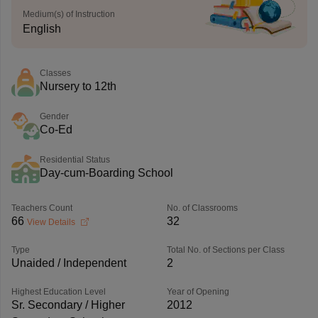
Medium(s) of Instruction
English
Classes
Nursery to 12th
Gender
Co-Ed
Residential Status
Day-cum-Boarding School
Teachers Count
No. of Classrooms
66
32
View Details
Type
Total No. of Sections per Class
Unaided / Independent
2
Highest Education Level
Year of Opening
Sr. Secondary / Higher
2012