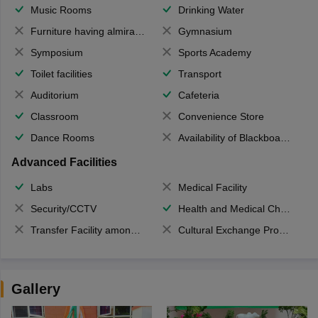
Music Rooms
Drinking Water
Furniture having almirahs/ trunks/ boxes
Gymnasium
Symposium
Sports Academy
Toilet facilities
Transport
Auditorium
Cafeteria
Classroom
Convenience Store
Dance Rooms
Availability of Blackboards
Advanced Facilities
Labs
Medical Facility
Security/CCTV
Health and Medical Check up
Transfer Facility among school chain
Cultural Exchange Program
Gallery