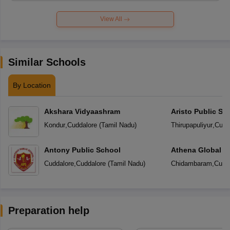
View All
Similar Schools
By Location
Akshara Vidyaashram
Aristo Public Sc
Kondur
,
Cuddalore
(
Tamil Nadu
)
Thirupapuliyur
,
Cudd
Antony Public School
Athena Global S
Cuddalore
,
Cuddalore
(
Tamil Nadu
)
Chidambaram
,
Cudd
Preparation help