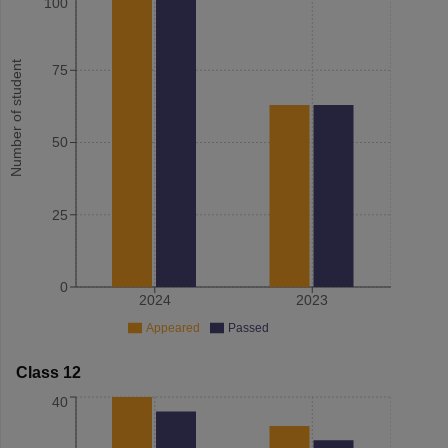
100
Number of student
75
50
25
0
2024
2023
Appeared
Passed
Class 12
40